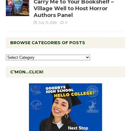
Carry Me to Your Bookshelf –
Village Well to Host Horror
Authors Panel
July 31, 2026
0
BROWSE CATEGORIES OF POSTS
C’MON…CLICK!