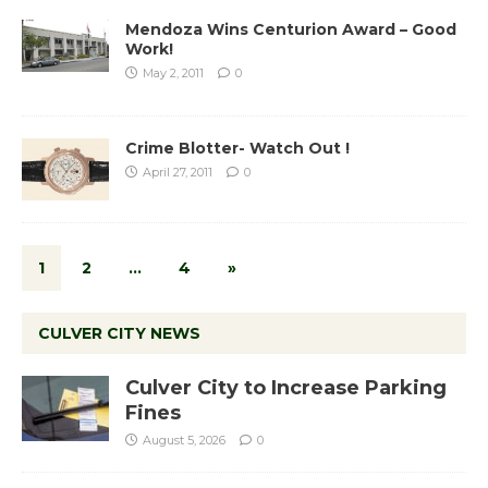
Mendoza Wins Centurion Award – Good
Work!
May 2, 2011
0
Crime Blotter- Watch Out !
April 27, 2011
0
1
2
…
4
»
CULVER CITY NEWS
Culver City to Increase Parking
Fines
August 5, 2026
0