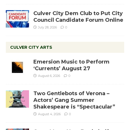
Culver City Dem Club to Put City
Council Candidate Forum Online
July 28, 2026
0
CULVER CITY ARTS
Emersion Music to Perform
‘Currents’ August 27
August 6, 2026
0
Two Gentlebots of Verona –
Actors’ Gang Summer
Shakespeare is “Spectacular”
August 4, 2026
0