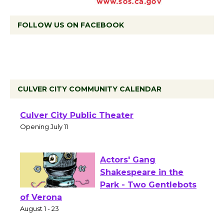
FOLLOW US ON FACEBOOK
CULVER CITY COMMUNITY CALENDAR
Black Coffee, The
Wizard's Workshop
Open 27th Year of
Culver City Public Theater
Opening July 11
Actors' Gang
Shakespeare in the
Park - Two Gentlebots
of Verona