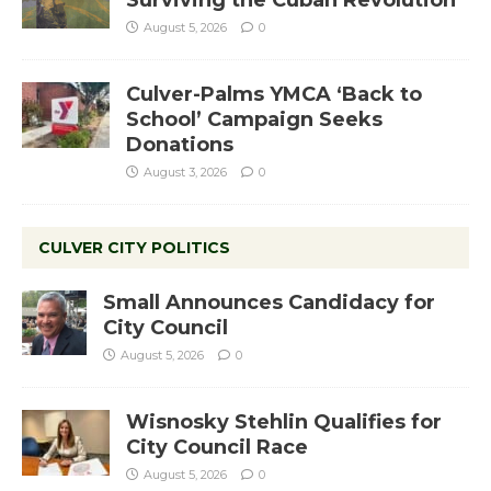
Surviving the Cuban Revolution
August 5, 2026
0
Culver-Palms YMCA ‘Back to
School’ Campaign Seeks
Donations
August 3, 2026
0
CULVER CITY POLITICS
Small Announces Candidacy for
City Council
August 5, 2026
0
Wisnosky Stehlin Qualifies for
City Council Race
August 5, 2026
0