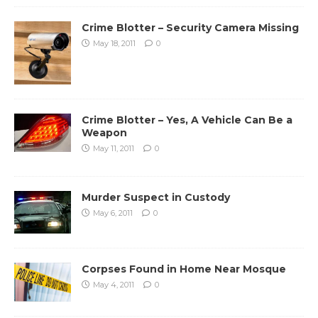
Crime Blotter – Security Camera Missing
May 18, 2011
0
Crime Blotter – Yes, A Vehicle Can Be a
Weapon
May 11, 2011
0
Murder Suspect in Custody
May 6, 2011
0
Corpses Found in Home Near Mosque
May 4, 2011
0