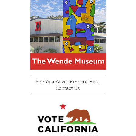
See Your Advertisement Here.
Contact Us.