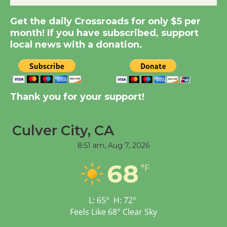
New Water Wheel to be
Dedicated @ Culver
Get the daily Crossroads for only $5 per
month! If you have subscribed, support
City Julian Dixon Library
local news with a donation.
August 8
Kentwood Players -
Significant Other
Thank you for your support!
Through August 10
Culver City, CA
Tour de Culver City
8:51 am,
Aug 7, 2026
Workshop to Launch at
Senior Center
68
°F
First Session July 18
L:
65
°
H:
72
°
Black Coffee, The
Feels Like
68
°
Clear Sky
Wizard's Workshop