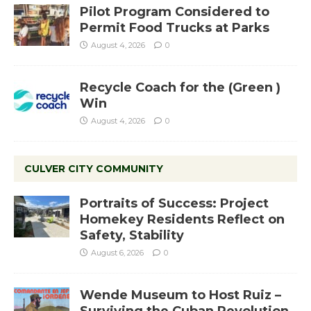
Pilot Program Considered to
Permit Food Trucks at Parks
August 4, 2026
0
Recycle Coach for the (Green )
Win
August 4, 2026
0
CULVER CITY COMMUNITY
Portraits of Success: Project
Homekey Residents Reflect on
Safety, Stability
August 6, 2026
0
Wende Museum to Host Ruiz –