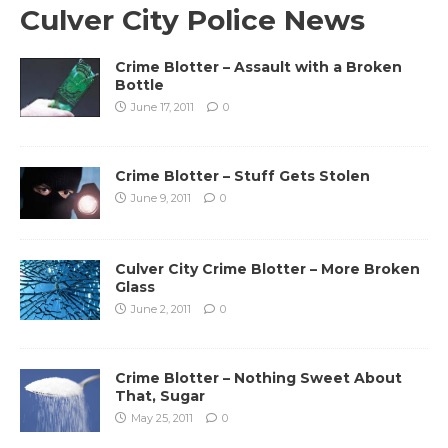
Culver City Police News
Crime Blotter – Assault with a Broken
Bottle
June 17, 2011
0
Crime Blotter – Stuff Gets Stolen
June 9, 2011
0
Culver City Crime Blotter – More Broken
Glass
June 2, 2011
0
Crime Blotter – Nothing Sweet About
That, Sugar
May 25, 2011
0