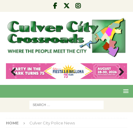
Pre
Nex
viou
t
s
HOME
Culver City Police News