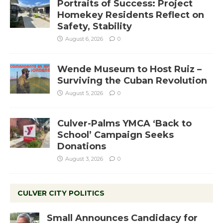
Portraits of Success: Project
Homekey Residents Reflect on
Safety, Stability
August 6, 2026
0
Wende Museum to Host Ruiz –
Surviving the Cuban Revolution
August 5, 2026
0
Culver-Palms YMCA ‘Back to
School’ Campaign Seeks
Donations
August 3, 2026
0
CULVER CITY POLITICS
Small Announces Candidacy for