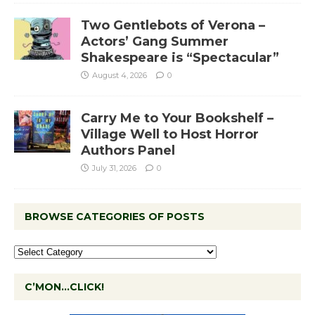
Two Gentlebots of Verona –
Actors’ Gang Summer
Shakespeare is “Spectacular”
August 4, 2026
0
Carry Me to Your Bookshelf –
Village Well to Host Horror
Authors Panel
July 31, 2026
0
BROWSE CATEGORIES OF POSTS
C’MON…CLICK!