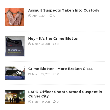
Assault Suspects Taken Into Custody
April 7, 2011
0
Hey – It’s the Crime Blotter
March 31, 2011
0
Crime Blotter – More Broken Glass
March 22, 2011
0
LAPD Officer Shoots Armed Suspect in
Culver City
March 19, 2011
0