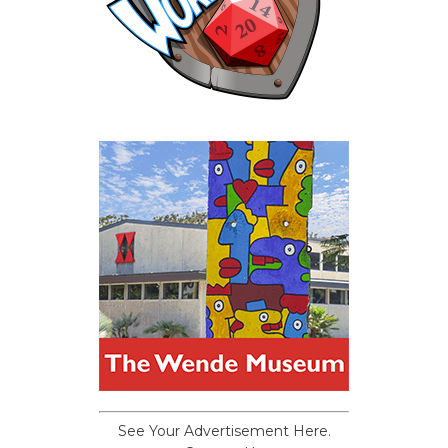
See Your Advertisement Here.