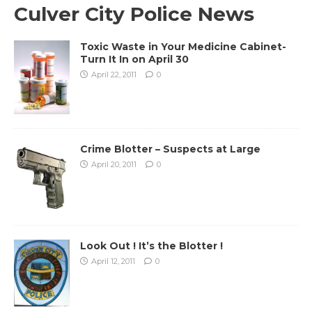
Culver City Police News
Toxic Waste in Your Medicine Cabinet-
Turn It In on April 30
April 22, 2011
0
Crime Blotter – Suspects at Large
April 20, 2011
0
Look Out ! It’s the Blotter !
April 12, 2011
0