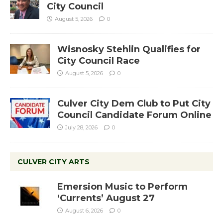
City Council
August 5, 2026
0
Wisnosky Stehlin Qualifies for
City Council Race
August 5, 2026
0
Culver City Dem Club to Put City
Council Candidate Forum Online
July 28, 2026
0
CULVER CITY ARTS
Emersion Music to Perform
‘Currents’ August 27
August 6, 2026
0