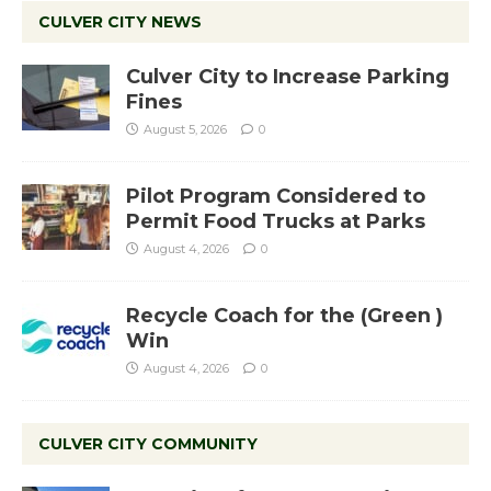
CULVER CITY NEWS
Culver City to Increase Parking
Fines
August 5, 2026
0
Pilot Program Considered to
Permit Food Trucks at Parks
August 4, 2026
0
Recycle Coach for the (Green )
Win
August 4, 2026
0
CULVER CITY COMMUNITY