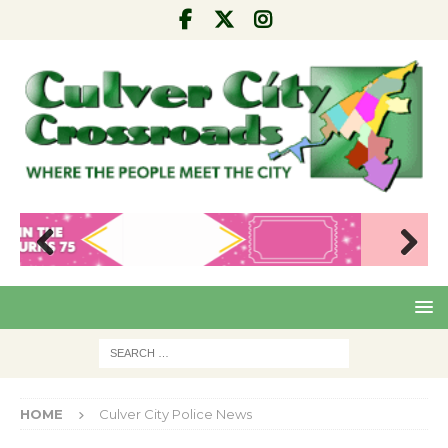
Pre
Nex
viou
t
s
HOME
Culver City Police News