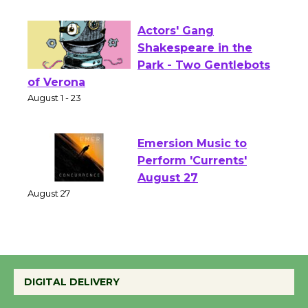
Opening July 11
Actors' Gang
Shakespeare in the
Park - Two Gentlebots
of Verona
August 1 - 23
Emersion Music to
Perform 'Currents'
August 27
August 27
Wende Museum to
Host Ruiz - Surviving
DIGITAL DELIVERY
the Cuban Revolution