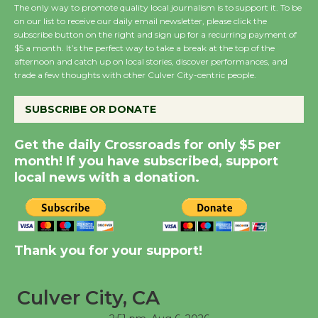
August 8
The only way to promote quality local journalism is to support it. To be
on our list to receive our daily email newsletter, please click the
subscribe button on the right and sign up for a recurring payment of
$5 a month. It’s the perfect way to take a break at the top of the
Summer Nights with
afternoon and catch up on local stories, discover performances, and
KCRW @The Wende
trade a few thoughts with other Culver City-centric people.
August 14
SUBSCRIBE OR DONATE
New Water Wheel to be
Get the daily Crossroads for only $5 per
Dedicated @ Culver
month! If you have subscribed, support
City Julian Dixon Library
local news with a donation.
August 8
Kentwood Players -
Significant Other
Thank you for your support!
Through August 10
Culver City, CA
Tour de Culver City