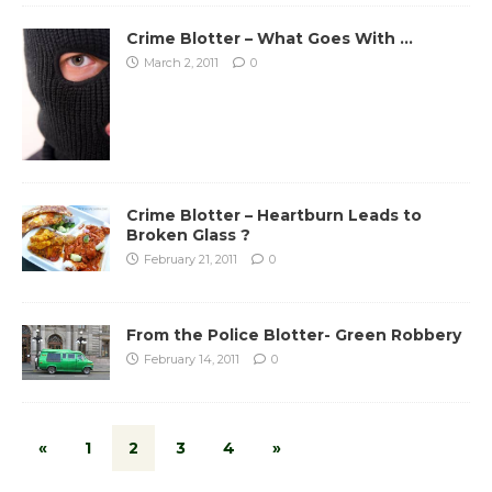
Crime Blotter – What Goes With …
March 2, 2011
0
Crime Blotter – Heartburn Leads to
Broken Glass ?
February 21, 2011
0
From the Police Blotter- Green Robbery
February 14, 2011
0
«
1
2
3
4
»