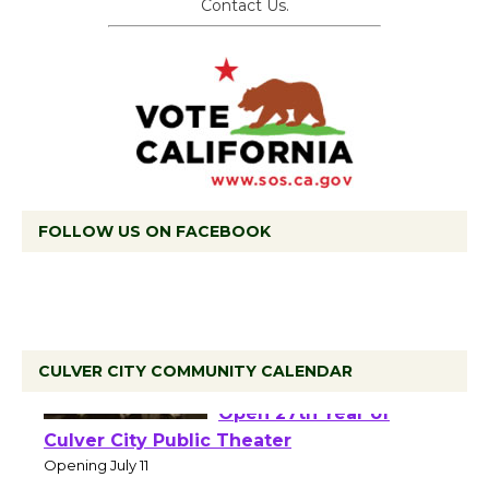
Contact Us.
FOLLOW US ON FACEBOOK
CULVER CITY COMMUNITY CALENDAR
Black Coffee, The
Wizard's Workshop
Open 27th Year of
Culver City Public Theater