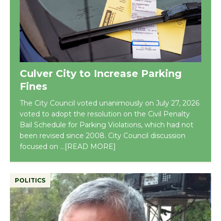
Culver City to Increase Parking
Fines
The City Council voted unanimously on July 27, 2026
voted to adopt the resolution on the Civil Penalty
Bail Schedule for Parking Violations, which had not
been revised since 2008. City Council discussion
focused on
...[READ MORE]
POLITICS