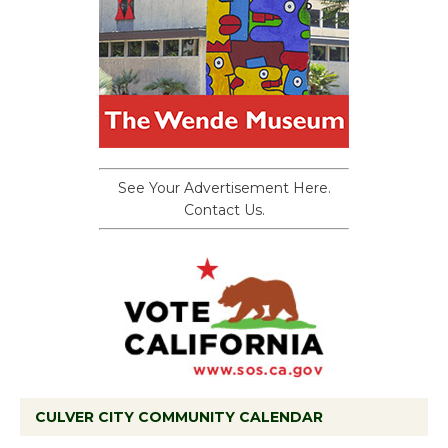
See Your Advertisement Here.
Contact Us.
CULVER CITY COMMUNITY CALENDAR