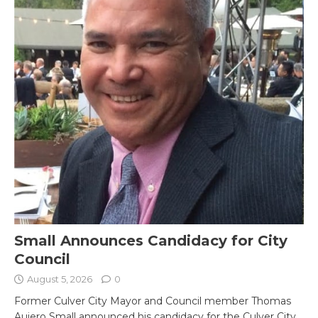
Small Announces Candidacy for City
Council
August 5, 2026
0
Former Culver City Mayor and Council member Thomas
Aujero Small announced his candidacy for the Culver City