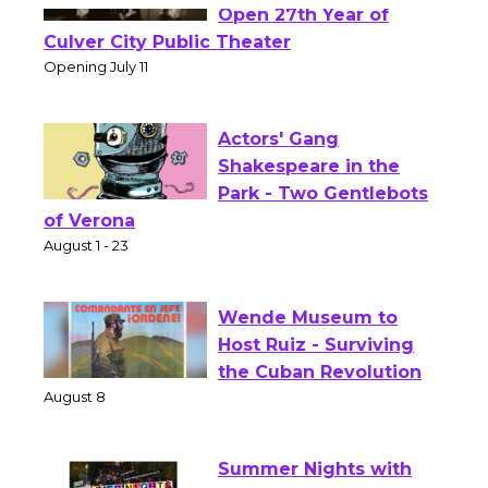
Black Coffee, The
Wizard's Workshop
Open 27th Year of
Culver City Public Theater
Opening July 11
Actors' Gang
Shakespeare in the
Park - Two Gentlebots
of Verona
August 1 - 23
Wende Museum to
Host Ruiz - Surviving
the Cuban Revolution
August 8