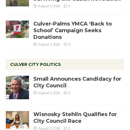
August 5, 2026
0
Culver-Palms YMCA ‘Back to
School’ Campaign Seeks
Donations
August 3, 2026
0
CULVER CITY POLITICS
Small Announces Candidacy for
City Council
August 5, 2026
0
Wisnosky Stehlin Qualifies for
City Council Race
August 5, 2026
0