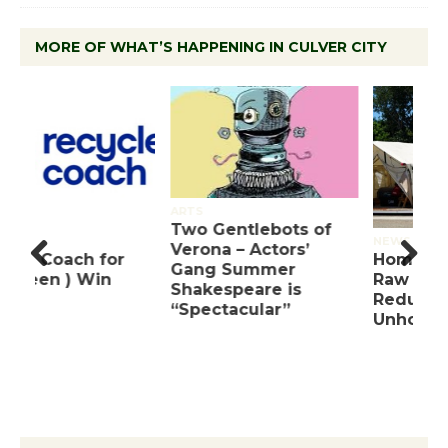
MORE OF WHAT’S HAPPENING IN CULVER CITY
ARTS
Two Gentlebots of
NEWS
Verona – Actors’
Homeless Count’s
Gang Summer
Raw Data Notes 30%
Pre
Nex
Shakespeare is
Reduction in
viou
t
“Spectacular”
Unhoused Residents
s