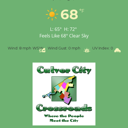
68
°F
L:
65
°
H:
72
°
Feels Like
68
°
Clear Sky
Wind:
8 mph
WSW
Wind Gust:
0 mph
UV Index:
0
Precipi