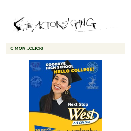
C’MON…CLICK!