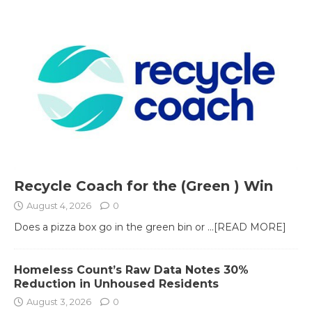
Recycle Coach for the (Green ) Win
August 4, 2026
0
Does a pizza box go in the green bin or
...[READ MORE]
Homeless Count’s Raw Data Notes 30%
Reduction in Unhoused Residents
August 3, 2026
0