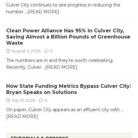
Culver City continues to see progress in reducing the
number
...[READ MORE]
Clean Power Alliance Has 95% in Culver City,
Saving Almost a Billion Pounds of Greenhouse
Waste
August 3, 2026
0
The numbers are in and they’re worth celebrating.
Recently, Culver
...[READ MORE]
How State Funding Metrics Bypass Culver City:
Bryan Speaks on Solutions
July 31, 2026
0
On paper, Culver City appears as an affluent city with
...
[READ MORE]