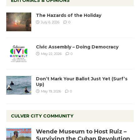
EDITORIALS & OPINIONS
The Hazards of the Holiday
July 6, 2026
0
Civic Assembly – Doing Democracy
May 22, 2026
0
Don’t Mark Your Ballot Just Yet (Surf’s
Up)
May 19, 2026
0
CULVER CITY COMMUNITY
Wende Museum to Host Ruiz –
Surviving the Cuban Revolution