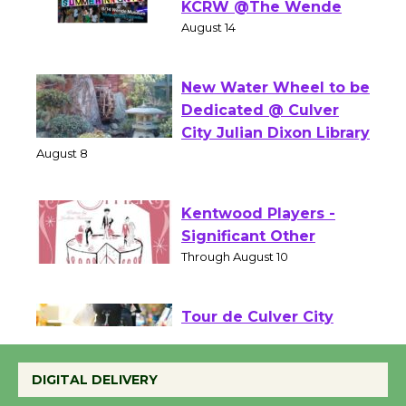
Summer Nights with
KCRW @The Wende
August 14
New Water Wheel to be
Dedicated @ Culver
City Julian Dixon Library
August 8
Kentwood Players -
Significant Other
Through August 10
Tour de Culver City
Workshop to Launch at
DIGITAL DELIVERY
Senior Center