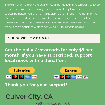
First Session July 18
The only way to promote quality local journalism is to support it. To be
on our list to receive our daily email newsletter, please click the
subscribe button on the right and sign up for a recurring payment of
$5 a month. It’s the perfect way to take a break at the top of the
Black Coffee, The
afternoon and catch up on local stories, discover performances, and
Wizard's Workshop
trade a few thoughts with other Culver City-centric people.
Open 27th Year of
Culver City Public Theater
SUBSCRIBE OR DONATE
Opening July 11
Get the daily Crossroads for only $5 per
month! If you have subscribed, support
local news with a donation.
Thank you for your support!
Culver City, CA
8:58 pm,
Aug 5, 2026