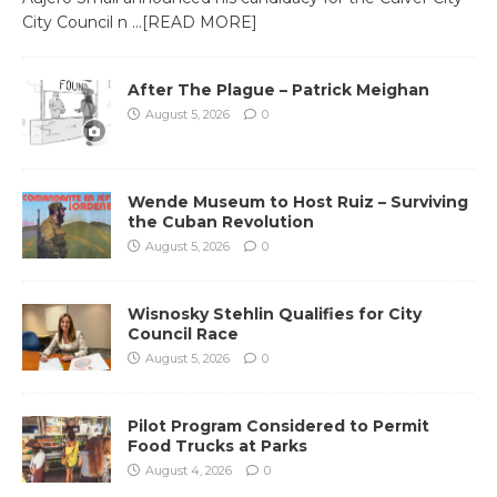
City Council n
…[READ MORE]
After The Plague – Patrick Meighan
August 5, 2026
0
Wende Museum to Host Ruiz – Surviving
the Cuban Revolution
August 5, 2026
0
Wisnosky Stehlin Qualifies for City
Council Race
August 5, 2026
0
Pilot Program Considered to Permit
Food Trucks at Parks
August 4, 2026
0