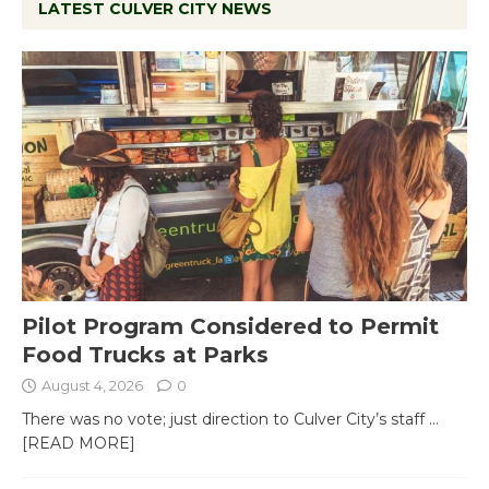
LATEST CULVER CITY NEWS
Pilot Program Considered to Permit
Food Trucks at Parks
August 4, 2026
0
There was no vote; just direction to Culver City’s staff
...
[READ MORE]