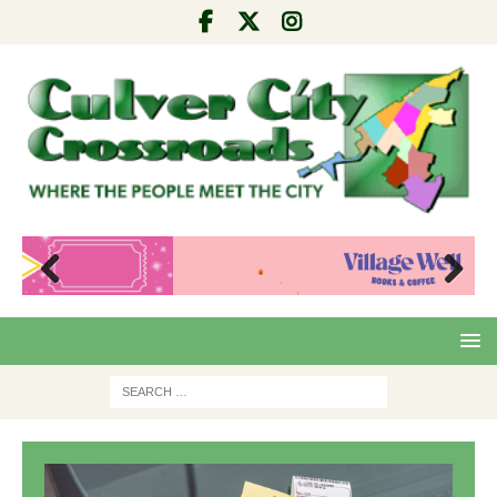
Pre
Nex
viou
t
s