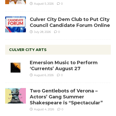
August 5, 2026
0
Culver City Dem Club to Put City
Council Candidate Forum Online
July 28, 2026
0
CULVER CITY ARTS
Emersion Music to Perform
‘Currents’ August 27
August 6, 2026
0
Two Gentlebots of Verona –
Actors’ Gang Summer
Shakespeare is “Spectacular”
August 4, 2026
0