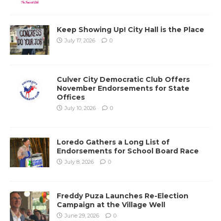
Keep Showing Up! City Hall is the Place
July 17, 2026
0
Culver City Democratic Club Offers
November Endorsements for State
Offices
July 10, 2026
0
Loredo Gathers a Long List of
Endorsements for School Board Race
July 8, 2026
0
Freddy Puza Launches Re-Election
Campaign at the Village Well
June 29, 2026
0