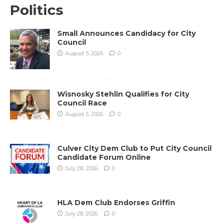
Politics
Small Announces Candidacy for City
Council
August 5, 2026
0
Wisnosky Stehlin Qualifies for City
Council Race
August 5, 2026
0
Culver City Dem Club to Put City Council
Candidate Forum Online
July 28, 2026
0
HLA Dem Club Endorses Griffin
July 28, 2026
0