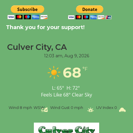
New Water Wheel to be
Dedicated @ Culver
City Julian Dixon Library
Thank you for your support!
August 8
Culver City, CA
Tour de Culver City
12:03 am,
Aug 9, 2026
Workshop to Launch at
Senior Center
68
°F
First Session July 18
L:
65
°
H:
72
°
Feels Like
68
°
Clear Sky
Wind
8 mph
WSW
Wind Gust
0 mph
UV Index
0
Pr