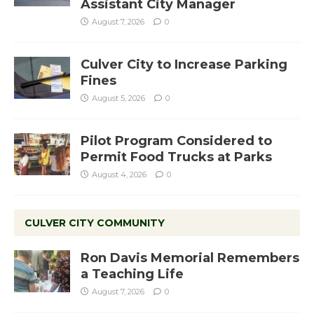
Assistant City Manager
August 7, 2026
0
Culver City to Increase Parking
Fines
August 5, 2026
0
Pilot Program Considered to
Permit Food Trucks at Parks
August 4, 2026
0
CULVER CITY COMMUNITY
Ron Davis Memorial Remembers
a Teaching Life
August 7, 2026
0