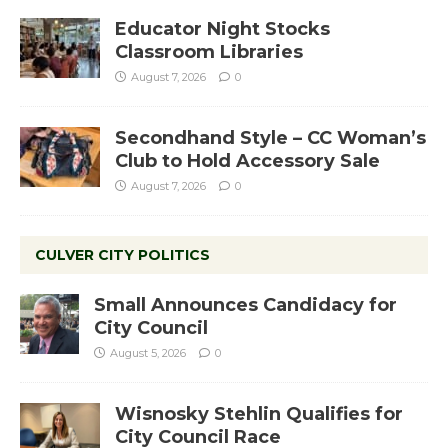
Educator Night Stocks
Classroom Libraries
August 7, 2026
0
Secondhand Style – CC Woman’s
Club to Hold Accessory Sale
August 7, 2026
0
CULVER CITY POLITICS
Small Announces Candidacy for
City Council
August 5, 2026
0
Wisnosky Stehlin Qualifies for
City Council Race