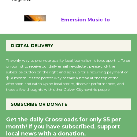
22
August 22
Emersion Music to
Perform 'Currents'
August 27
DIGITAL DELIVERY
August 27
The only way to promote quality local journalism is to support it. To be
on our list to receive our daily email newsletter, please click the
Wende Museum to
subscribe button on the right and sign up for a recurring payment of
Host Ruiz - Surviving
$5 a month. It’s the perfect way to take a break at the top of the
afternoon and catch up on local stories, discover performances, and
the Cuban Revolution
trade a few thoughts with other Culver City-centric people.
August 8
SUBSCRIBE OR DONATE
Summer Nights with
Get the daily Crossroads for only $5 per
KCRW @The Wende
month! If you have subscribed, support
August 14
local news with a donation.