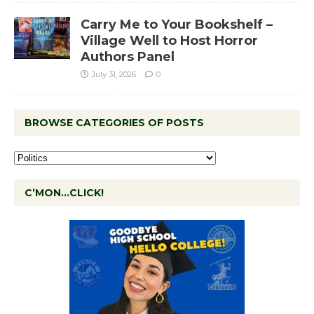
Carry Me to Your Bookshelf –
Village Well to Host Horror
Authors Panel
July 31, 2026
0
BROWSE CATEGORIES OF POSTS
C’MON…CLICK!