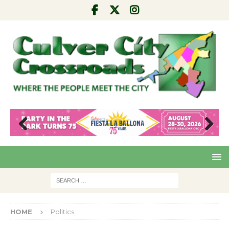
Pre
Nex
viou
t
s
HOME
Politics