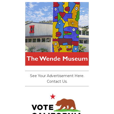
See Your Advertisement Here.
Contact Us.