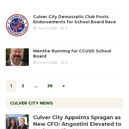
Culver City Democratic Club Posts
Endorsements for School Board Race
June 17, 2026
0
Menthe Running for CCUSD School
Board
June 15, 2026
0
1
2
…
36
»
CULVER CITY NEWS
Culver City Appoints Spragan as
New CFO: Angostini Elevated to