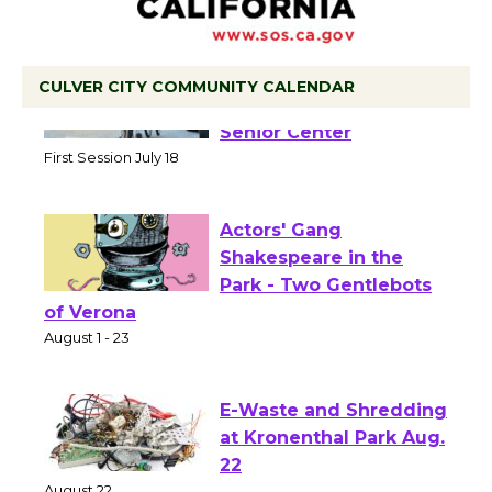
CULVER CITY COMMUNITY CALENDAR
Tour de Culver City
Workshop to Launch at
Senior Center
First Session July 18
Actors' Gang
Shakespeare in the
Park - Two Gentlebots
of Verona
August 1 - 23
E-Waste and Shredding
at Kronenthal Park Aug.