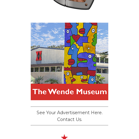
See Your Advertisement Here.
Contact Us.