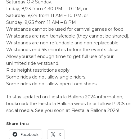
Saturday OR Sunday.
Friday, 8/23 from 4:30 PM – 10 PM, or
Saturday, 8/24 from 11 AM – 10 PM, or
Sunday, 8/25 from 11 AM – 8 PM
Wristbands cannot be used for carnival games or food.
Wristbands are non-transferable (they cannot be shared).
Wristbands are non-refundable and non-replaceable
Wristbands end 45 minutes before the events close.
Allow yourself enough time to get full use of your
unlimited ride wristband.
Ride height restrictions apply.
Some rides do not allow single riders.
Some rides do not allow open-toed shoes.
To stay updated on Fiesta la Ballona 2024 information,
bookmark the Fiesta la Ballona website or follow PRCS on
social media. See you soon at Fiesta la Ballona 2024!
Share this:
Facebook
X