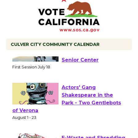
CULVER CITY COMMUNITY CALENDAR
Tour de Culver City
Workshop to Launch at
Senior Center
First Session July 18
Actors' Gang
Shakespeare in the
Park - Two Gentlebots
of Verona
August 1 - 23