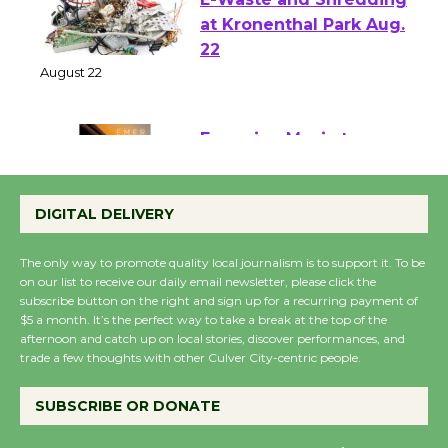
E-Waste and Shredding
at Kronenthal Park Aug.
22
August 22
Emersion Music to
Perform 'Currents'
DIGITAL DELIVERY
August 27
August 27
The only way to promote quality local journalism is to support it. To be
on our list to receive our daily email newsletter, please click the
subscribe button on the right and sign up for a recurring payment of
Wende Museum to
$5 a month. It’s the perfect way to take a break at the top of the
Host Ruiz - Surviving
afternoon and catch up on local stories, discover performances, and
the Cuban Revolution
trade a few thoughts with other Culver City-centric people.
August 8
SUBSCRIBE OR DONATE
Summer Nights with