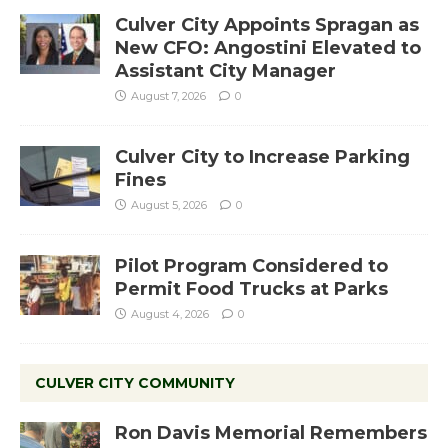
Culver City Appoints Spragan as
New CFO: Angostini Elevated to
Assistant City Manager
August 7, 2026
0
Culver City to Increase Parking
Fines
August 5, 2026
0
Pilot Program Considered to
Permit Food Trucks at Parks
August 4, 2026
0
CULVER CITY COMMUNITY
Ron Davis Memorial Remembers