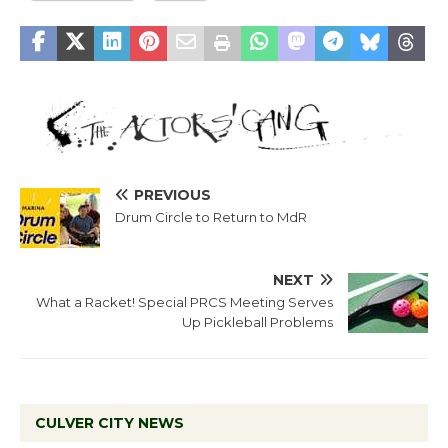
PREVIOUS
Drum Circle to Return to MdR
NEXT
What a Racket! Special PRCS Meeting Serves
Up Pickleball Problems
CULVER CITY NEWS