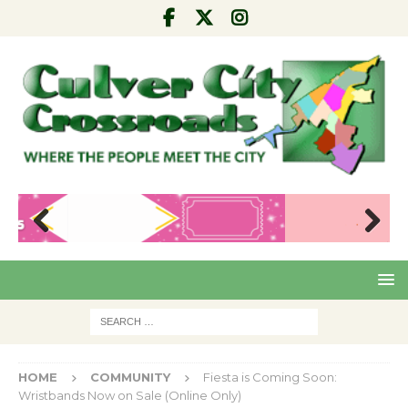
Pre
Nex
viou
t
s
HOME
COMMUNITY
Fiesta is Coming Soon:
Wristbands Now on Sale (Online Only)