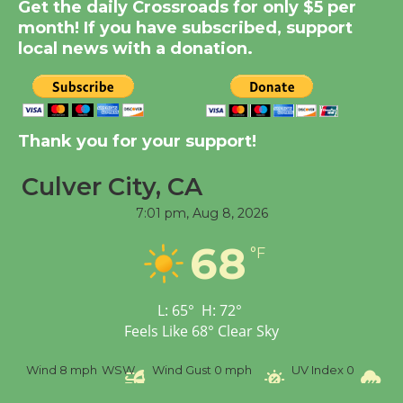
Get the daily Crossroads for only $5 per
KCRW @The Wende
month! If you have subscribed, support
August 14
local news with a donation.
New Water Wheel to be
Dedicated @ Culver
Thank you for your support!
City Julian Dixon Library
August 8
Culver City, CA
7:01 pm,
Aug 8, 2026
Tour de Culver City
68
Workshop to Launch at
°F
Senior Center
First Session July 18
L:
65
°
H:
72
°
Feels Like
68
°
Clear Sky
Wind
8 mph
WSW
Wind Gust
0 mph
UV Index
0
Pr