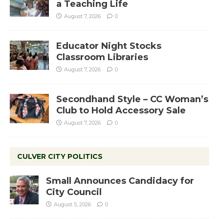
a Teaching Life
August 7, 2026
0
Educator Night Stocks
Classroom Libraries
August 7, 2026
0
Secondhand Style – CC Woman’s
Club to Hold Accessory Sale
August 7, 2026
0
CULVER CITY POLITICS
Small Announces Candidacy for
City Council
August 5, 2026
0