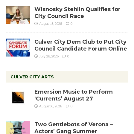
Wisnosky Stehlin Qualifies for
City Council Race
August 5, 2026
0
Culver City Dem Club to Put City
Council Candidate Forum Online
July 28, 2026
0
CULVER CITY ARTS
Emersion Music to Perform
‘Currents’ August 27
August 6, 2026
0
Two Gentlebots of Verona –
Actors’ Gang Summer