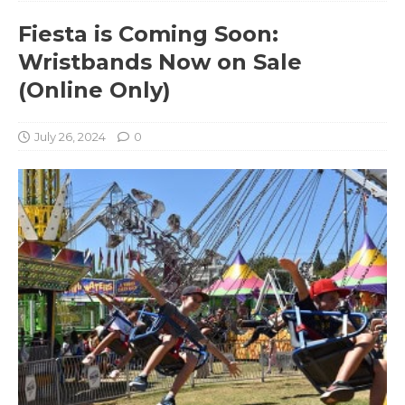
Fiesta is Coming Soon:
Wristbands Now on Sale
(Online Only)
July 26, 2024
0