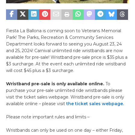
Fiesta La Ballona is coming soon to Veterans Memorial
Park! The Parks, Recreation & Community Services
Department looks forward to seeing you August 23, 24
and 25, 2024! Carnival unlimited ride wristbands are now
available for pre-sale! Wristband pre-sale price is $35 plus a
$3 surcharge. At the event each unlimited ride wristband
will cost $45 plus a $3 surcharge.
Wristband pre-sale is only available online.
To
purchase your pre-sale unlimited ride wristbands please
visit the ticket sales webpage. Wristband pre-sale is only
available online – please visit
the ticket sales webpage.
Please note important rules and limits –
Wristbands can only be used on one day – either Friday,