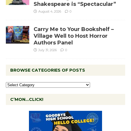
Shakespeare is “Spectacular”
August 4, 2026
0
Carry Me to Your Bookshelf –
Village Well to Host Horror
Authors Panel
July 31, 2026
0
BROWSE CATEGORIES OF POSTS
C’MON…CLICK!