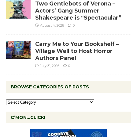
Two Gentlebots of Verona –
Actors’ Gang Summer
Shakespeare is “Spectacular”
August 4, 2026
0
Carry Me to Your Bookshelf –
Village Well to Host Horror
Authors Panel
July 31, 2026
0
BROWSE CATEGORIES OF POSTS
C’MON…CLICK!