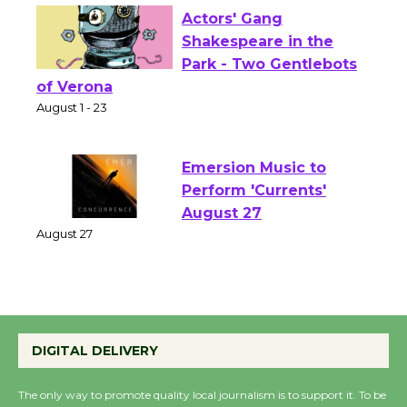
Actors' Gang
Shakespeare in the
Park - Two Gentlebots
of Verona
August 1 - 23
Emersion Music to
Perform 'Currents'
August 27
August 27
Wende Museum to
Host Ruiz - Surviving
DIGITAL DELIVERY
the Cuban Revolution
August 8
The only way to promote quality local journalism is to support it. To be