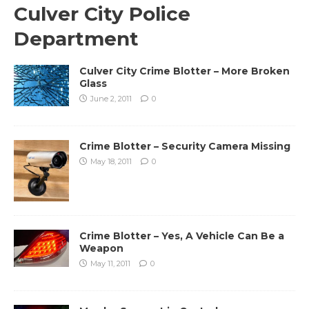
Culver City Police
Department
Culver City Crime Blotter – More Broken
Glass
June 2, 2011
0
Crime Blotter – Security Camera Missing
May 18, 2011
0
Crime Blotter – Yes, A Vehicle Can Be a
Weapon
May 11, 2011
0