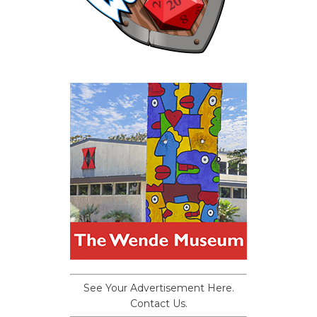
See Your Advertisement Here.
Contact Us.