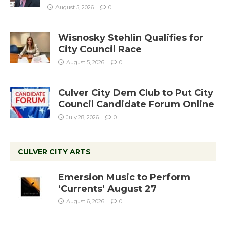
August 5, 2026
0
Wisnosky Stehlin Qualifies for
City Council Race
August 5, 2026
0
Culver City Dem Club to Put City
Council Candidate Forum Online
July 28, 2026
0
CULVER CITY ARTS
Emersion Music to Perform
‘Currents’ August 27
August 6, 2026
0