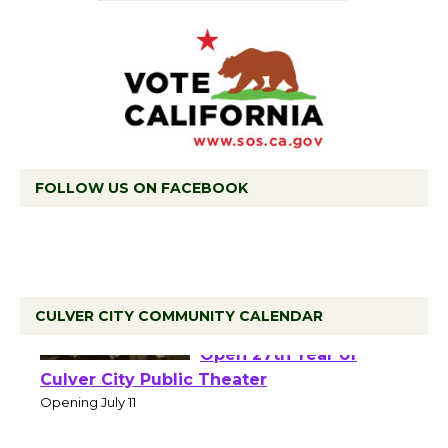
FOLLOW US ON FACEBOOK
CULVER CITY COMMUNITY CALENDAR
Black Coffee, The
Wizard's Workshop
Open 27th Year of
Culver City Public Theater
Opening July 11