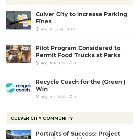
Culver City to Increase Parking
Fines
August 5, 2026
0
Pilot Program Considered to
Permit Food Trucks at Parks
August 4, 2026
0
Recycle Coach for the (Green )
Win
August 4, 2026
0
CULVER CITY COMMUNITY
Portraits of Success: Project