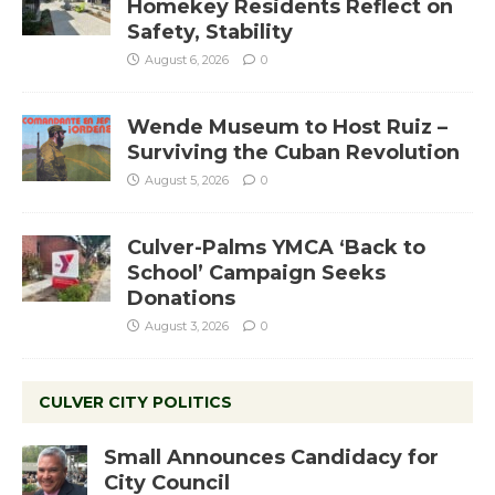
Homekey Residents Reflect on
Safety, Stability
August 6, 2026
0
Wende Museum to Host Ruiz –
Surviving the Cuban Revolution
August 5, 2026
0
Culver-Palms YMCA ‘Back to
School’ Campaign Seeks
Donations
August 3, 2026
0
CULVER CITY POLITICS
Small Announces Candidacy for
City Council