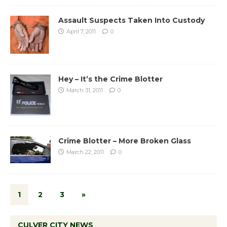
Assault Suspects Taken Into Custody
April 7, 2011
0
Hey – It’s the Crime Blotter
March 31, 2011
0
Crime Blotter – More Broken Glass
March 22, 2011
0
1
2
3
»
CULVER CITY NEWS