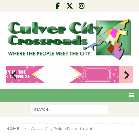
Pre
Nex
viou
t
s
HOME
Culver City Police Department