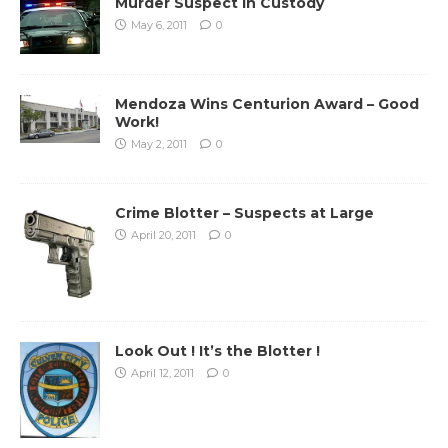
Murder Suspect in Custody
May 6, 2011
0
Mendoza Wins Centurion Award – Good
Work!
May 2, 2011
0
Crime Blotter – Suspects at Large
April 20, 2011
0
Look Out ! It’s the Blotter !
April 12, 2011
0