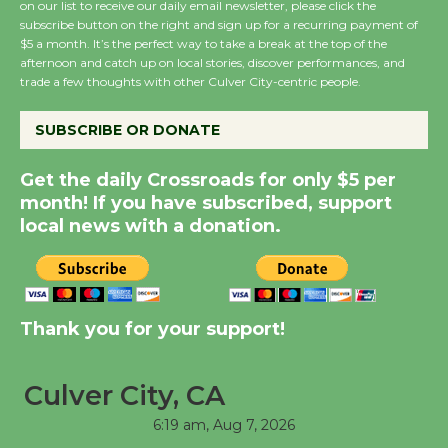
on our list to receive our daily email newsletter, please click the
subscribe button on the right and sign up for a recurring payment of
$5 a month. It’s the perfect way to take a break at the top of the
Summer Nights with
afternoon and catch up on local stories, discover performances, and
KCRW @The Wende
trade a few thoughts with other Culver City-centric people.
August 14
SUBSCRIBE OR DONATE
New Water Wheel to be
Get the daily Crossroads for only $5 per
Dedicated @ Culver
month! If you have subscribed, support
City Julian Dixon Library
local news with a donation.
August 8
Kentwood Players -
Significant Other
Thank you for your support!
Through August 10
Culver City, CA
Tour de Culver City
6:19 am,
Aug 7, 2026
Workshop to Launch at