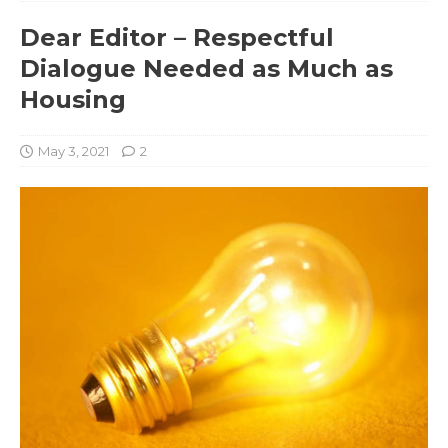
Dear Editor – Respectful
Dialogue Needed as Much as
Housing
May 3, 2021
2