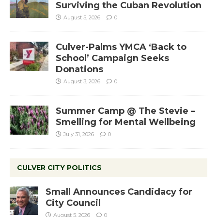
Surviving the Cuban Revolution
August 5, 2026
0
Culver-Palms YMCA ‘Back to
School’ Campaign Seeks
Donations
August 3, 2026
0
Summer Camp @ The Stevie –
Smelling for Mental Wellbeing
July 31, 2026
0
CULVER CITY POLITICS
Small Announces Candidacy for
City Council
August 5, 2026
0