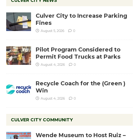
CULVER CITY NEWS
Culver City to Increase Parking
Fines
August 5, 2026
0
Pilot Program Considered to
Permit Food Trucks at Parks
August 4, 2026
0
Recycle Coach for the (Green )
Win
August 4, 2026
0
CULVER CITY COMMUNITY
Wende Museum to Host Ruiz –