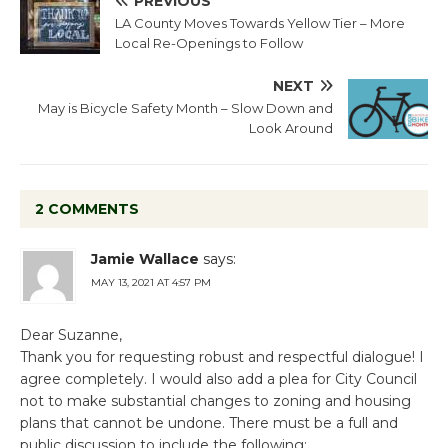
PREVIOUS
LA County Moves Towards Yellow Tier – More
Local Re-Openings to Follow
NEXT
May is Bicycle Safety Month – Slow Down and
Look Around
2 COMMENTS
Jamie Wallace
says:
MAY 13, 2021 AT 4:57 PM
Dear Suzanne,
Thank you for requesting robust and respectful dialogue! I
agree completely. I would also add a plea for City Council
not to make substantial changes to zoning and housing
plans that cannot be undone. There must be a full and
public discussion to include the following: