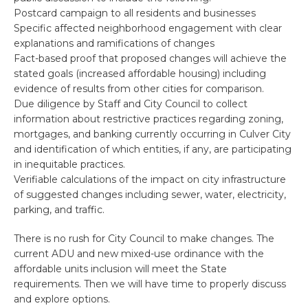
Postcard campaign to all residents and businesses
Specific affected neighborhood engagement with clear
explanations and ramifications of changes
Fact-based proof that proposed changes will achieve the
stated goals (increased affordable housing) including
evidence of results from other cities for comparison.
Due diligence by Staff and City Council to collect
information about restrictive practices regarding zoning,
mortgages, and banking currently occurring in Culver City
and identification of which entities, if any, are participating
in inequitable practices.
Verifiable calculations of the impact on city infrastructure
of suggested changes including sewer, water, electricity,
parking, and traffic.
There is no rush for City Council to make changes. The
current ADU and new mixed-use ordinance with the
affordable units inclusion will meet the State
requirements. Then we will have time to properly discuss
and explore options.