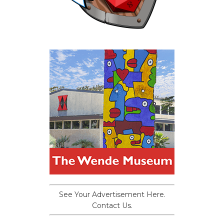
See Your Advertisement Here.
Contact Us.