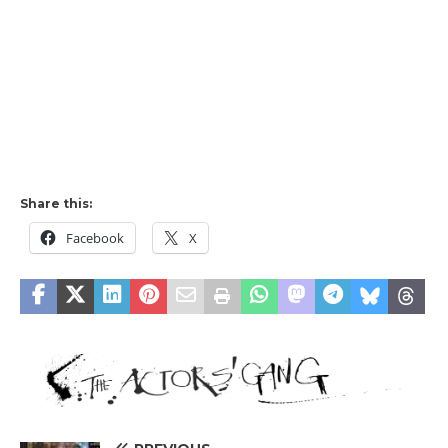
Share this:
Facebook
X