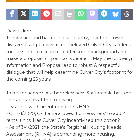
Dear Editor,
The division and hatred in our country, and the growing
divisiveness I perceive in our beloved Culver City saddens
me. This led to research to offer some background and
make a proposal for your consideration. May the following
information and Proposal lead to robust & respectful
dialogue that will help determine Culver City’s footprint for
the coming 25 years.
To better address our homelessness & affordable housing
crisis let’s look at the following:
1. State Law – Current needs re RHNA
◦ On 1/1/2020, California allowed homeowners’ to add 2
rental units. Has Culver City incentivized this option?
◦ As of 3/4/2021, the State’s Regional Housing Needs
Assessment (RHNA) is demanding more housing.