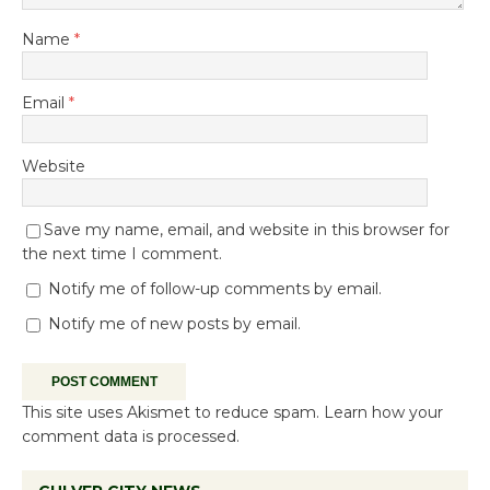
Name
*
Email
*
Website
Save my name, email, and website in this browser for
the next time I comment.
Notify me of follow-up comments by email.
Notify me of new posts by email.
This site uses Akismet to reduce spam.
Learn how your
comment data is processed.