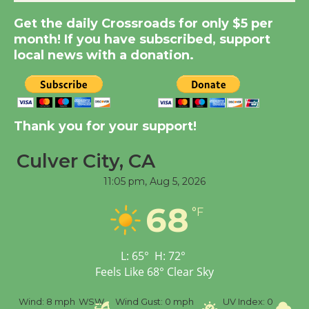
Get the daily Crossroads for only $5 per
Kentwood Players -
month! If you have subscribed, support
Significant Other
local news with a donation.
Through August 10
Tour de Culver City
Thank you for your support!
Workshop to Launch at
Senior Center
Culver City, CA
First Session July 18
11:05 pm,
Aug 5, 2026
68
Black Coffee, The
°F
Wizard's Workshop
Open 27th Year of
L:
65
°
H:
72
°
Culver City Public Theater
Feels Like
68
°
Clear Sky
Opening July 11
mph
WSW
Wind Gust:
0 mph
UV Index:
0
Precipitation:
0