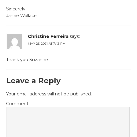
Sincerely,
Jamie Wallace
Christine Ferreira
says:
MAY 23, 2021 AT 7:42 PM
Thank you Suzanne
Leave a Reply
Your email address will not be published.
Comment