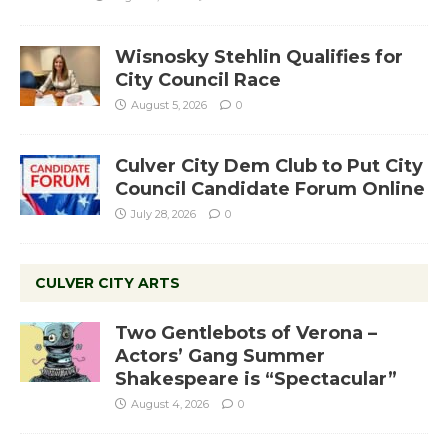
Wisnosky Stehlin Qualifies for
City Council Race
August 5, 2026
0
Culver City Dem Club to Put City
Council Candidate Forum Online
July 28, 2026
0
CULVER CITY ARTS
Two Gentlebots of Verona –
Actors’ Gang Summer
Shakespeare is “Spectacular”
August 4, 2026
0