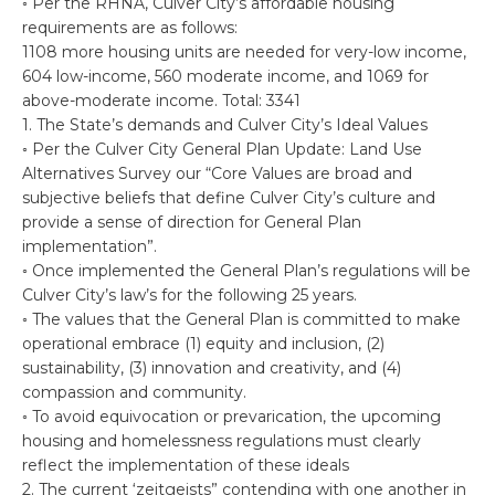
◦ Per the RHNA, Culver City’s affordable housing
requirements are as follows:
1108 more housing units are needed for very-low income,
604 low-income, 560 moderate income, and 1069 for
above-moderate income. Total: 3341
1. The State’s demands and Culver City’s Ideal Values
◦ Per the Culver City General Plan Update: Land Use
Alternatives Survey our “Core Values are broad and
subjective beliefs that define Culver City’s culture and
provide a sense of direction for General Plan
implementation”.
◦ Once implemented the General Plan’s regulations will be
Culver City’s law’s for the following 25 years.
◦ The values that the General Plan is committed to make
operational embrace (1) equity and inclusion, (2)
sustainability, (3) innovation and creativity, and (4)
compassion and community.
◦ To avoid equivocation or prevarication, the upcoming
housing and homelessness regulations must clearly
reflect the implementation of these ideals
2. The current ‘zeitgeists” contending with one another in