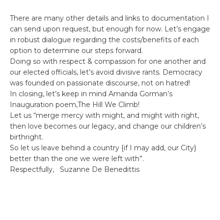
There are many other details and links to documentation I
can send upon request, but enough for now. Let’s engage
in robust dialogue regarding the costs/benefits of each
option to determine our steps forward.
Doing so with respect & compassion for one another and
our elected officials, let’s avoid divisive rants. Democracy
was founded on passionate discourse, not on hatred!
In closing, let’s keep in mind Amanda Gorman’s
Inauguration poem,The Hill We Climb!
Let us “merge mercy with might, and might with right,
then love becomes our legacy, and change our children’s
birthright.
So let us leave behind a country {if I may add, our City}
better than the one we were left with”.
Respectfully, Suzanne De Benedittis