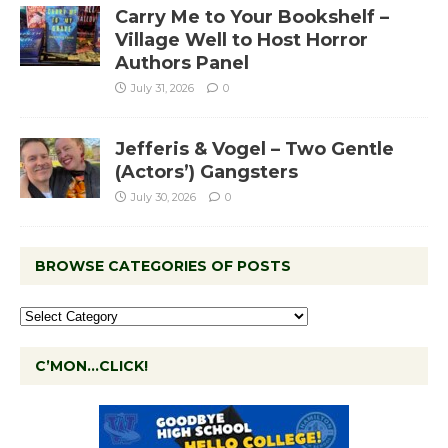
Carry Me to Your Bookshelf –
Village Well to Host Horror
Authors Panel
July 31, 2026
0
Jefferis & Vogel – Two Gentle
(Actors’) Gangsters
July 30, 2026
0
BROWSE CATEGORIES OF POSTS
C’MON…CLICK!