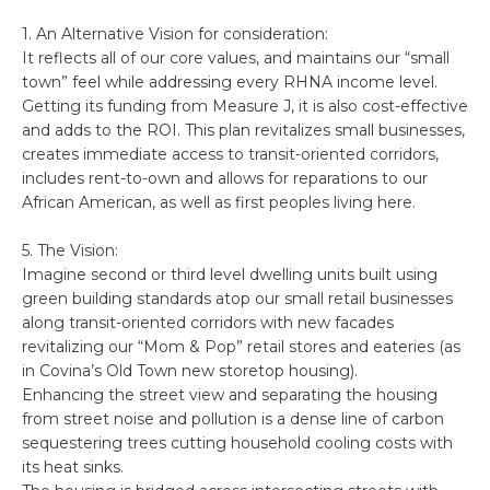
1. An Alternative Vision for consideration:
It reflects all of our core values, and maintains our “small
town” feel while addressing every RHNA income level.
Getting its funding from Measure J, it is also cost-effective
and adds to the ROI. This plan revitalizes small businesses,
creates immediate access to transit-oriented corridors,
includes rent-to-own and allows for reparations to our
African American, as well as first peoples living here.
5. The Vision:
Imagine second or third level dwelling units built using
green building standards atop our small retail businesses
along transit-oriented corridors with new facades
revitalizing our “Mom & Pop” retail stores and eateries (as
in Covina’s Old Town new storetop housing).
Enhancing the street view and separating the housing
from street noise and pollution is a dense line of carbon
sequestering trees cutting household cooling costs with
its heat sinks.