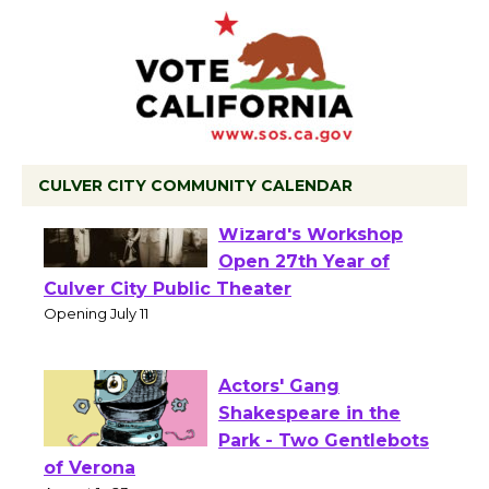
CULVER CITY COMMUNITY CALENDAR
Black Coffee, The
Wizard's Workshop
Open 27th Year of
Culver City Public Theater
Opening July 11
Actors' Gang
Shakespeare in the
Park - Two Gentlebots