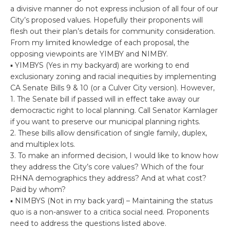
a divisive manner do not express inclusion of all four of our
City’s proposed values. Hopefully their proponents will
flesh out their plan’s details for community consideration.
From my limited knowledge of each proposal, the
opposing viewpoints are YIMBY and NIMBY.
▪ YIMBYS (Yes in my backyard) are working to end
exclusionary zoning and racial inequities by implementing
CA Senate Bills 9 & 10 (or a Culver City version). However,
1. The Senate bill if passed will in effect take away our
democractic right to local planning. Call Senator Kamlager
if you want to preserve our municipal planning rights.
2. These bills allow densification of single family, duplex,
and multiplex lots.
3. To make an informed decision, I would like to know how
they address the City’s core values? Which of the four
RHNA demographics they address? And at what cost?
Paid by whom?
▪ NIMBYS (Not in my back yard) – Maintaining the status
quo is a non-answer to a critica social need. Proponents
need to address the questions listed above.