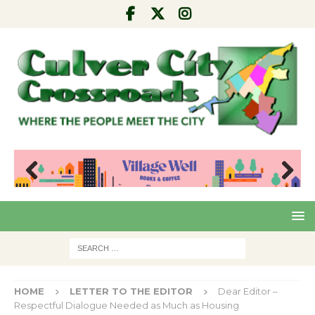
Pre
Nex
viou
t
s
HOME
LETTER TO THE EDITOR
Dear Editor –
Respectful Dialogue Needed as Much as Housing