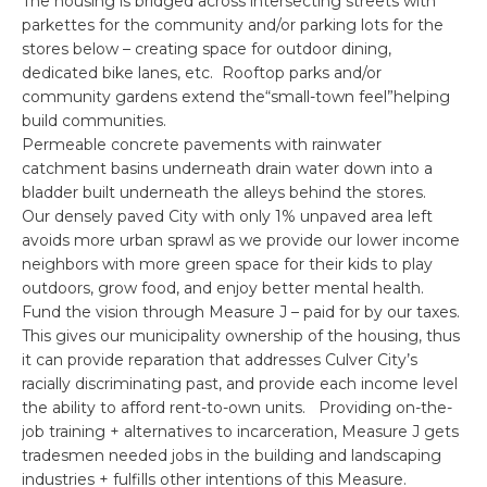
The housing is bridged across intersecting streets with
parkettes for the community and/or parking lots for the
stores below – creating space for outdoor dining,
dedicated bike lanes, etc. Rooftop parks and/or
community gardens extend the“small-town feel”helping
build communities.
Permeable concrete pavements with rainwater
catchment basins underneath drain water down into a
bladder built underneath the alleys behind the stores.
Our densely paved City with only 1% unpaved area left
avoids more urban sprawl as we provide our lower income
neighbors with more green space for their kids to play
outdoors, grow food, and enjoy better mental health.
Fund the vision through Measure J – paid for by our taxes.
This gives our municipality ownership of the housing, thus
it can provide reparation that addresses Culver City’s
racially discriminating past, and provide each income level
the ability to afford rent-to-own units. Providing on-the-
job training + alternatives to incarceration, Measure J gets
tradesmen needed jobs in the building and landscaping
industries + fulfills other intentions of this Measure.