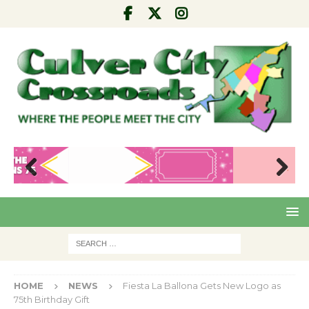
Pre
Nex
viou
t
s
HOME
NEWS
Fiesta La Ballona Gets New Logo as
75th Birthday Gift