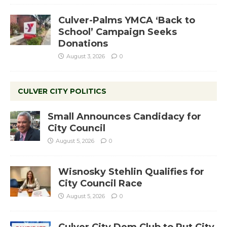
Culver-Palms YMCA ‘Back to
School’ Campaign Seeks
Donations
August 3, 2026
0
CULVER CITY POLITICS
Small Announces Candidacy for
City Council
August 5, 2026
0
Wisnosky Stehlin Qualifies for
City Council Race
August 5, 2026
0