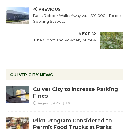
PREVIOUS
Bank Robber Walks Away with $10,000 – Police
Seeking Suspect
NEXT
June Gloom and Powdery Mildew
CULVER CITY NEWS
Culver City to Increase Parking
Fines
August 5, 2026
0
Pilot Program Considered to
Permit Food Trucks at Parks