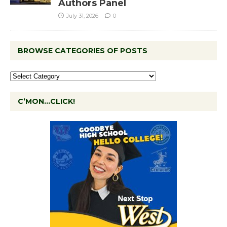
Authors Panel
July 31, 2026
0
BROWSE CATEGORIES OF POSTS
C’MON…CLICK!