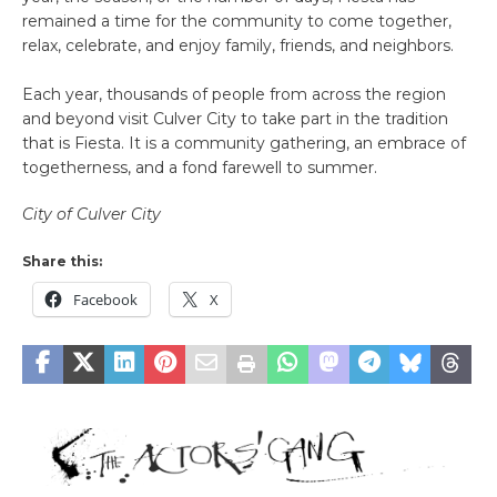
remained a time for the community to come together,
relax, celebrate, and enjoy family, friends, and neighbors.
Each year, thousands of people from across the region
and beyond visit Culver City to take part in the tradition
that is Fiesta. It is a community gathering, an embrace of
togetherness, and a fond farewell to summer.
City of Culver City
Share this:
Facebook
X