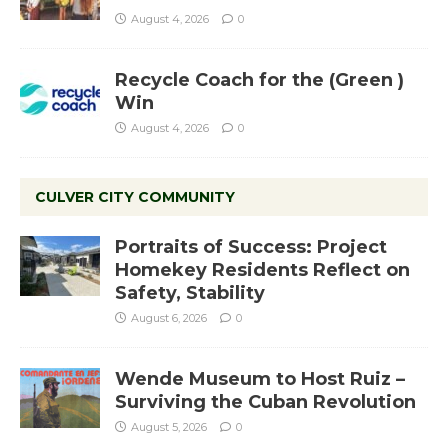
August 4, 2026
0
Recycle Coach for the (Green )
Win
August 4, 2026
0
CULVER CITY COMMUNITY
Portraits of Success: Project
Homekey Residents Reflect on
Safety, Stability
August 6, 2026
0
Wende Museum to Host Ruiz –
Surviving the Cuban Revolution
August 5, 2026
0