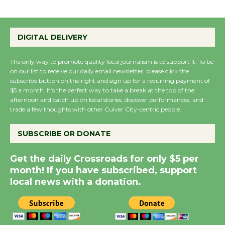
Wende Museum to
Host Ruiz - Surviving
DIGITAL DELIVERY
the Cuban Revolution
August 8
The only way to promote quality local journalism is to support it. To be
on our list to receive our daily email newsletter, please click the
subscribe button on the right and sign up for a recurring payment of
$5 a month. It’s the perfect way to take a break at the top of the
Summer Nights with
afternoon and catch up on local stories, discover performances, and
KCRW @The Wende
trade a few thoughts with other Culver City-centric people.
August 14
SUBSCRIBE OR DONATE
New Water Wheel to be
Get the daily Crossroads for only $5 per
Dedicated @ Culver
month! If you have subscribed, support
City Julian Dixon Library
local news with a donation.
August 8
Kentwood Players -