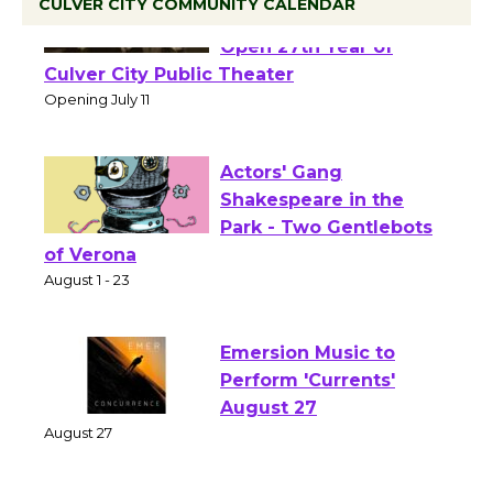
CULVER CITY COMMUNITY CALENDAR
Black Coffee, The
Wizard's Workshop
Open 27th Year of
Culver City Public Theater
Opening July 11
Actors' Gang
Shakespeare in the
Park - Two Gentlebots
of Verona
August 1 - 23
Emersion Music to
Perform 'Currents'
August 27
August 27