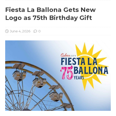
Fiesta La Ballona Gets New
Logo as 75th Birthday Gift
June 4, 2026
0