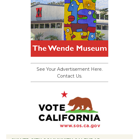
See Your Advertisement Here.
Contact Us.