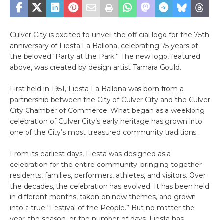
Culver City is excited to unveil the official logo for the 75th
anniversary of Fiesta La Ballona, celebrating 75 years of
the beloved “Party at the Park.”
The new logo, featured
above, was created by design artist Tamara Gould.
First held in 1951, Fiesta La Ballona was born from a
partnership between the City of Culver City and the Culver
City Chamber of Commerce. What began as a weeklong
celebration of Culver City’s early heritage has grown into
one of the City’s most treasured community traditions.
From its earliest days, Fiesta was designed as a
celebration for the entire community, bringing together
residents, families, performers, athletes, and visitors. Over
the decades, the celebration has evolved. It has been held
in different months, taken on new themes, and grown
into a true “Festival of the People.” But no matter the
year, the season, or the number of days, Fiesta has