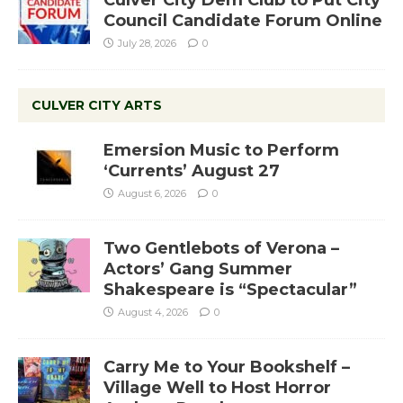
Culver City Dem Club to Put City
Council Candidate Forum Online
July 28, 2026
0
CULVER CITY ARTS
Emersion Music to Perform
‘Currents’ August 27
August 6, 2026
0
Two Gentlebots of Verona –
Actors’ Gang Summer
Shakespeare is “Spectacular”
August 4, 2026
0
Carry Me to Your Bookshelf –
Village Well to Host Horror