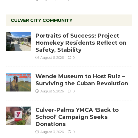
CULVER CITY COMMUNITY
Portraits of Success: Project
Homekey Residents Reflect on
Safety, Stability
August 6, 2026
0
Wende Museum to Host Ruiz –
Surviving the Cuban Revolution
August 5, 2026
0
Culver-Palms YMCA ‘Back to
School’ Campaign Seeks
Donations
August 3, 2026
0