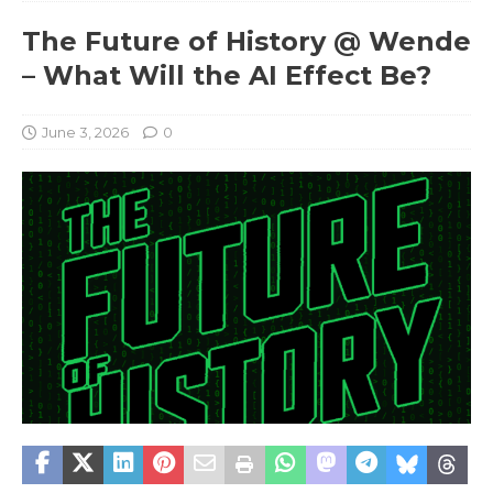
The Future of History @ Wende
– What Will the AI Effect Be?
June 3, 2026
0