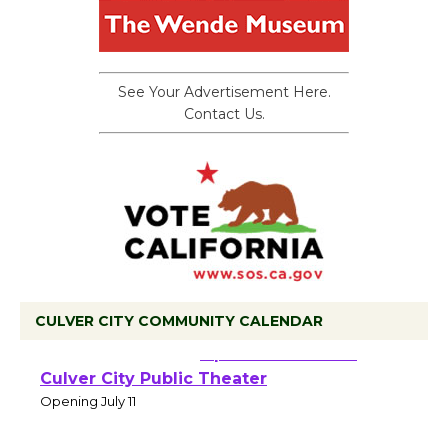
See Your Advertisement Here.
Contact Us.
CULVER CITY COMMUNITY CALENDAR
Black Coffee, The
Wizard's Workshop
Open 27th Year of
Culver City Public Theater
Opening July 11