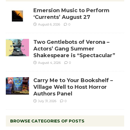
Emersion Music to Perform
‘Currents’ August 27
August 6, 2026
0
Two Gentlebots of Verona –
Actors’ Gang Summer
Shakespeare is “Spectacular”
August 4, 2026
0
Carry Me to Your Bookshelf –
Village Well to Host Horror
Authors Panel
July 31, 2026
0
BROWSE CATEGORIES OF POSTS