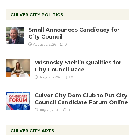
CULVER CITY POLITICS
Small Announces Candidacy for
City Council
August 5, 2026
0
Wisnosky Stehlin Qualifies for
City Council Race
August 5, 2026
0
Culver City Dem Club to Put City
Council Candidate Forum Online
July 28, 2026
0
CULVER CITY ARTS