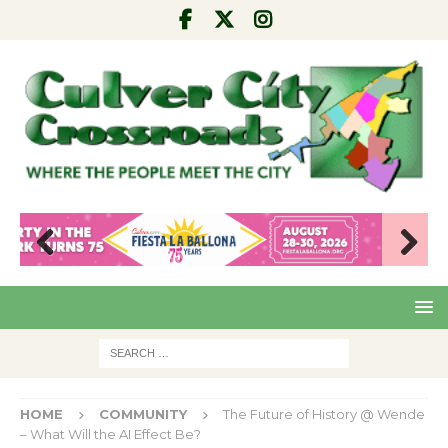
Pre
Nex
viou
t
s
HOME
COMMUNITY
The Future of History @ Wende
– What Will the AI Effect Be?