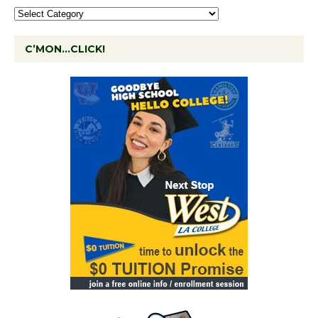
C’MON…CLICK!