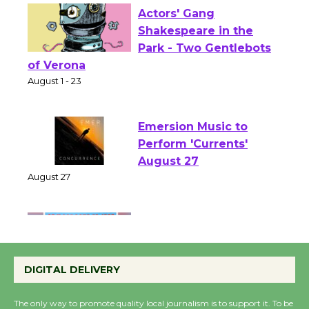
Actors' Gang
Shakespeare in the
Park - Two Gentlebots
of Verona
August 1 - 23
Emersion Music to
Perform 'Currents'
August 27
August 27
Wende Museum to
Host Ruiz - Surviving
DIGITAL DELIVERY
the Cuban Revolution
August 8
The only way to promote quality local journalism is to support it. To be