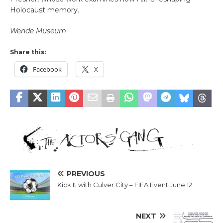
Holocaust memory.
Wende Museum
Share this:
Facebook
X
PREVIOUS
Kick It with Culver City – FIFA Event June 12
NEXT