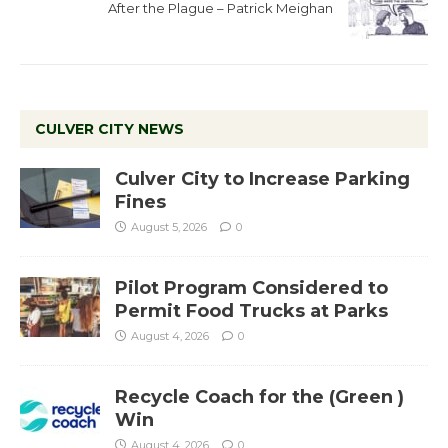
After the Plague – Patrick Meighan
CULVER CITY NEWS
Culver City to Increase Parking
Fines
August 5, 2026
0
Pilot Program Considered to
Permit Food Trucks at Parks
August 4, 2026
0
Recycle Coach for the (Green )
Win
August 4, 2026
0