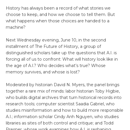
History has always been a record of what stories we
choose to keep, and how we choose to tell them. But
what happens when those choices are handed to a
machine?
Next Wednesday evening, June 10, in the second
installment of The Future of History, a group of
distinguished scholars take up the questions that A.I. is
forcing all of us to confront: What will history look like in
the age of A.I.? Who decides what’s true? Whose
memory survives, and whose is lost?
Moderated by historian David N. Myers, the panel brings
together a rare mix of minds: labor historian Toby Higbie,
who builds digital archives that turn historical records into
research tools; computer scientist Saadia Gabriel, who
studies misinformation and how to build more responsible
A.I.; information scholar Cindy Anh Nguyen, who studies
libraries as sites of both control and critique; and Todd
Presner, whose work examines how A.I. is reshaping