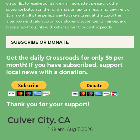
on our list to receive our daily email newsletter, please click the
subscribe button on the right and sign up for a recurring payment of
Summer Nights with
$5 a month. It’s the perfect way to take a break at the top of the
afternoon and catch up on local stories, discover performances, and
KCRW @The Wende
trade a few thoughts with other Culver City-centric people.
August 14
SUBSCRIBE OR DONATE
New Water Wheel to be
Get the daily Crossroads for only $5 per
Dedicated @ Culver
month! If you have subscribed, support
City Julian Dixon Library
local news with a donation.
August 8
Kentwood Players -
Significant Other
Thank you for your support!
Through August 10
Culver City, CA
Tour de Culver City
1:49 am,
Aug 7, 2026
Workshop to Launch at