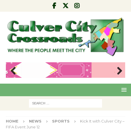
Pre
Nex
viou
t
s
HOME
NEWS
SPORTS
Kick It with Culver City –
FIFA Event June 12