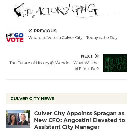
PREVIOUS
Where to Vote in Culver City – Today is the Day
NEXT
The Future of History @ Wende – What Will the
AI Effect Be?
CULVER CITY NEWS
Culver City Appoints Spragan as
New CFO: Angostini Elevated to
Assistant City Manager