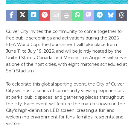
Culver City invites the community to come together for
free public screenings and activations during the 2026
FIFA World Cup. The tournament will take place from
June 11 to July 19, 2026, and will be jointly hosted by the
United States, Canada, and Mexico. Los Angeles will serve
as one of the host cities, with eight matches scheduled at
SoFi Stadium.
To celebrate this global sporting event, the City of Culver
City will host a series of community viewing experiences
at parks, public spaces, and gathering places throughout
the city. Each event will feature the match shown on the
City’s high-definition LED screen, creating a fun and
welcoming environment for fans, families, residents, and
visitors.