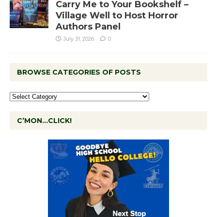
Carry Me to Your Bookshelf –
Village Well to Host Horror
Authors Panel
July 31, 2026
0
BROWSE CATEGORIES OF POSTS
C’MON…CLICK!