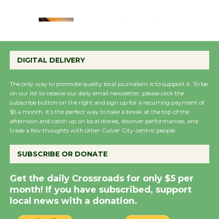
August 22
Emersion Music to
Perform 'Currents'
DIGITAL DELIVERY
August 27
August 27
The only way to promote quality local journalism is to support it. To be
on our list to receive our daily email newsletter, please click the
subscribe button on the right and sign up for a recurring payment of
Wende Museum to
$5 a month. It’s the perfect way to take a break at the top of the
Host Ruiz - Surviving
afternoon and catch up on local stories, discover performances, and
trade a few thoughts with other Culver City-centric people.
the Cuban Revolution
August 8
SUBSCRIBE OR DONATE
Summer Nights with
Get the daily Crossroads for only $5 per
KCRW @The Wende
month! If you have subscribed, support
August 14
local news with a donation.