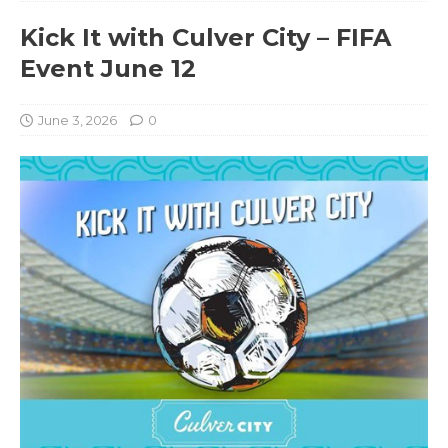
Kick It with Culver City – FIFA
Event June 12
June 3, 2026
0