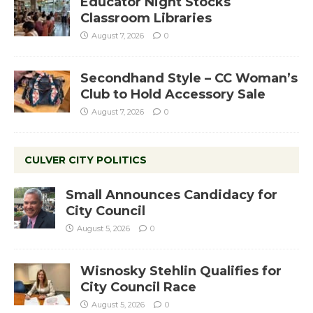
Educator Night Stocks
Classroom Libraries
August 7, 2026
0
Secondhand Style – CC Woman’s
Club to Hold Accessory Sale
August 7, 2026
0
CULVER CITY POLITICS
Small Announces Candidacy for
City Council
August 5, 2026
0
Wisnosky Stehlin Qualifies for
City Council Race
August 5, 2026
0