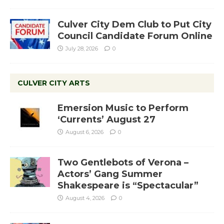
Culver City Dem Club to Put City
Council Candidate Forum Online
July 28, 2026
0
CULVER CITY ARTS
Emersion Music to Perform
‘Currents’ August 27
August 6, 2026
0
Two Gentlebots of Verona –
Actors’ Gang Summer
Shakespeare is “Spectacular”
August 4, 2026
0