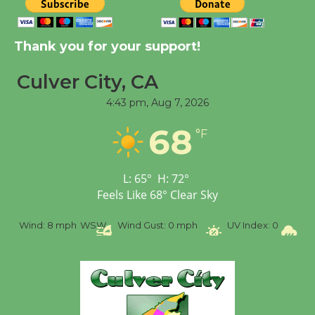
New Water Wheel to be
Dedicated @ Culver
Thank you for your support!
City Julian Dixon Library
August 8
Culver City, CA
4:43 pm,
Aug 7, 2026
Tour de Culver City
68
Workshop to Launch at
°F
Senior Center
First Session July 18
L:
65
°
H:
72
°
Feels Like
68
°
Clear Sky
%
Wind:
8 mph
WSW
Wind Gust:
0 mph
UV Index:
0
Pr