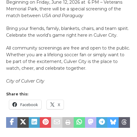
Beginning on Friday, June 12, 2026 at 6 PM – Veterans
Memorial Park, there will be a special screening of the
match between
USA and Paraguay
Bring your friends, family, blankets, chairs, and team spirit.
Celebrate the world’s game right here in Culver City.
All community screenings are free and open to the public.
Whether you are a lifelong soccer fan or simply want to
be part of the excitement, Culver City is the place to
watch, cheer, and celebrate together.
City of Culver City
Share this:
Facebook
X