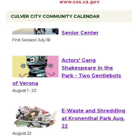
CULVER CITY COMMUNITY CALENDAR
Tour de Culver City
Workshop to Launch at
Senior Center
First Session July 18
Actors' Gang
Shakespeare in the
Park - Two Gentlebots
of Verona
August 1 - 23
E-Waste and Shredding
at Kronenthal Park Aug.
22