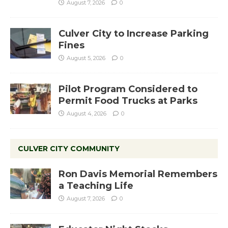
August 7, 2026
0
Culver City to Increase Parking
Fines
August 5, 2026
0
Pilot Program Considered to
Permit Food Trucks at Parks
August 4, 2026
0
CULVER CITY COMMUNITY
Ron Davis Memorial Remembers
a Teaching Life
August 7, 2026
0