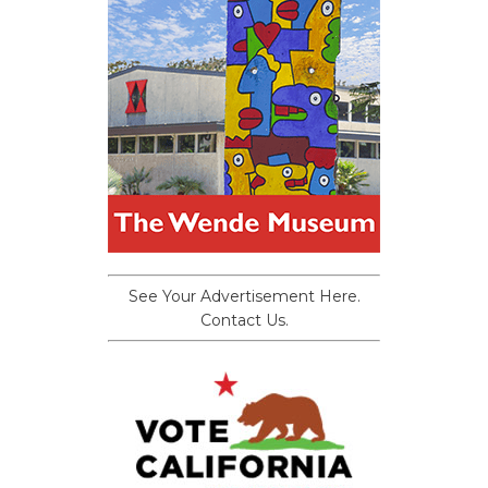
See Your Advertisement Here.
Contact Us.