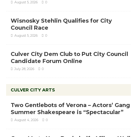
August 5, 2026
0
Wisnosky Stehlin Qualifies for City
Council Race
August 5, 2026
0
Culver City Dem Club to Put City Council
Candidate Forum Online
July 28, 2026
0
CULVER CITY ARTS
Two Gentlebots of Verona – Actors’ Gang
Summer Shakespeare is “Spectacular”
August 4, 2026
0