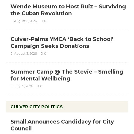
Wende Museum to Host Ruiz – Surviving
the Cuban Revolution
August 5, 2026
0
Culver-Palms YMCA ‘Back to School’
Campaign Seeks Donations
August 3, 2026
0
Summer Camp @ The Stevie – Smelling
for Mental Wellbeing
July 31, 2026
0
CULVER CITY POLITICS
Small Announces Candidacy for City
Council