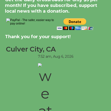
month! If you have subscribed, support
Tour de Culver City
local news with a donation.
Workshop to Launch at
Senior Center
First Session July 18
Thank you for your support!
Black Coffee, The Wizard's Workshop
Open 27th Year of Culver City Public
Culver City, CA
Theater
7:52 am,
Aug 6, 2026
Opening July 11