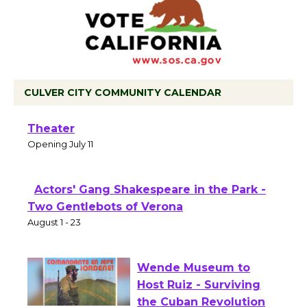
CULVER CITY COMMUNITY CALENDAR
Black Coffee, The Wizard's Workshop
Open 27th Year of Culver City Public
Theater
Opening July 11
Actors' Gang Shakespeare in the Park -
Two Gentlebots of Verona
August 1 - 23
Wende Museum to
Host Ruiz - Surviving