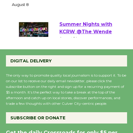
the Cuban Revolution
August 8
Summer Nights with
KCRW @The Wende
August 14
DIGITAL DELIVERY
New Water Wheel to be
Dedicated @ Culver
The only way to promote quality local journalism is to support it. To be
City Julian Dixon Library
on our list to receive our daily email newsletter, please click the
subscribe button on the right and sign up for a recurring payment of
August 8
$5 a month. It’s the perfect way to take a break at the top of the
afternoon and catch up on local stories, discover performances, and
trade a few thoughts with other Culver City-centric people.
Kentwood Players -
Significant Other
SUBSCRIBE OR DONATE
Through August 10
Get the daily Crossroads for only $5 per