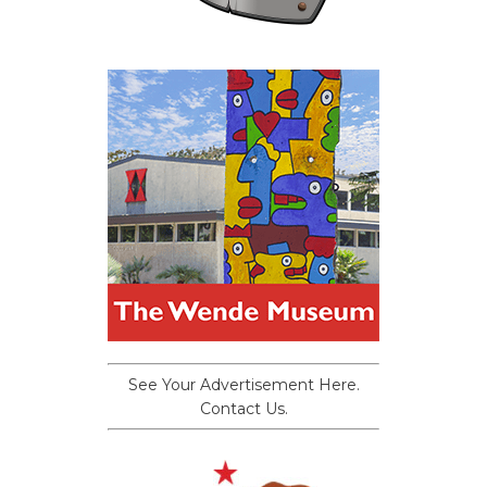
See Your Advertisement Here.
Contact Us.