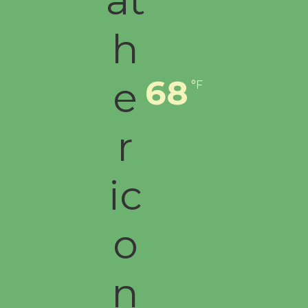
68
°F