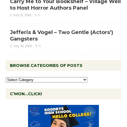
Carry Me to Your Bookshelf – Village Well
to Host Horror Authors Panel
July 31, 2026
0
Jefferis & Vogel – Two Gentle (Actors’)
Gangsters
July 30, 2026
0
BROWSE CATEGORIES OF POSTS
C’MON…CLICK!