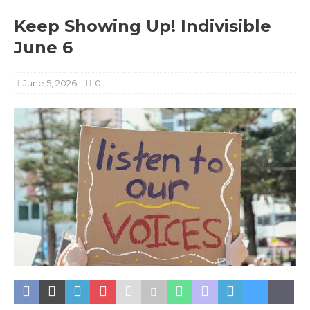
Keep Showing Up! Indivisible
June 6
June 5, 2026
0