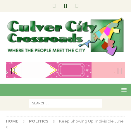
Pre
Nex
viou
t
s
HOME
POLITICS
Keep Showing Up! Indivisible June
6