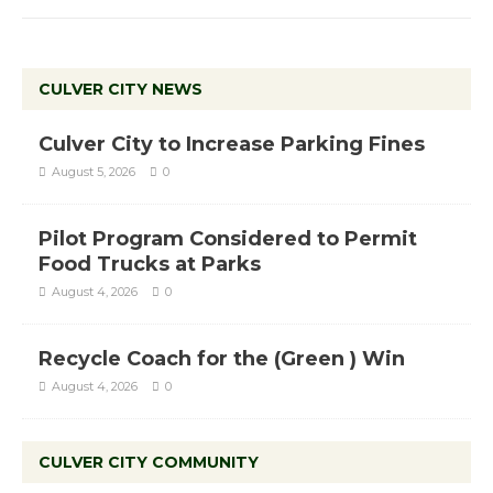
CULVER CITY NEWS
Culver City to Increase Parking Fines
August 5, 2026
0
Pilot Program Considered to Permit
Food Trucks at Parks
August 4, 2026
0
Recycle Coach for the (Green ) Win
August 4, 2026
0
CULVER CITY COMMUNITY