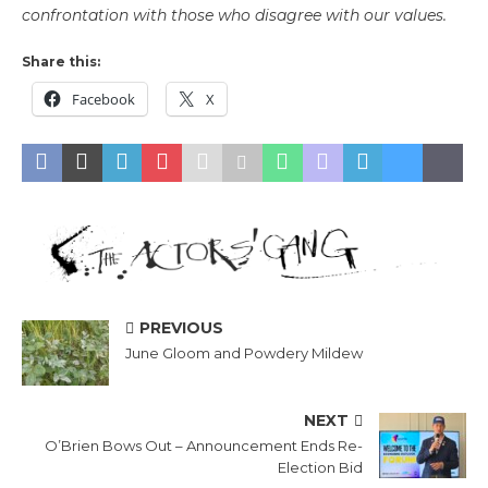
confrontation with those who disagree with our values.
Share this:
Facebook
X
PREVIOUS
June Gloom and Powdery Mildew
NEXT
O’Brien Bows Out – Announcement Ends Re-
Election Bid