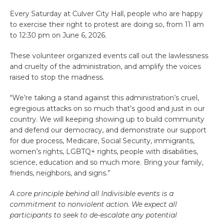
Every Saturday at Culver City Hall, people who are happy
to exercise their right to protest are doing so, from 11 am
to 12:30 pm on June 6, 2026.
These volunteer organized events call out the lawlessness
and cruelty of the administration, and amplify the voices
raised to stop the madness.
“We’re taking a stand against this administration’s cruel,
egregious attacks on so much that’s good and just in our
country. We will keeping showing up to build community
and defend our democracy, and demonstrate our support
for due process, Medicare, Social Security, immigrants,
women’s rights, LGBTQ+ rights, people with disabilities,
science, education and so much more. Bring your family,
friends, neighbors, and signs.”
A core principle behind all Indivisible events is a
commitment to nonviolent action. We expect all
participants to seek to de-escalate any potential