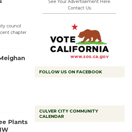
s
See Your Advertisement Here.
Contact Us.
city council
ecent chapter
 Meighan
FOLLOW US ON FACEBOOK
CULVER CITY COMMUNITY
CALENDAR
Black Coffee, The Wizard's
ree Plants
Workshop Open 27th Year of
HHW