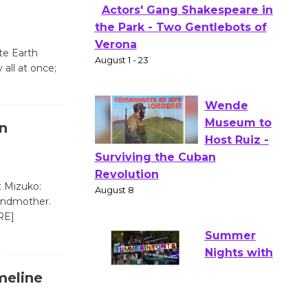
Culver City Public Theater
Opening July 11
te Earth
Actors' Gang Shakespeare in
ll at once;
the Park - Two Gentlebots of
Verona
August 1 - 23
n
Wende
Museum to
t Mizuko:
Host Ruiz -
randmother.
Surviving the Cuban
RE]
Revolution
August 8
meline
Summer