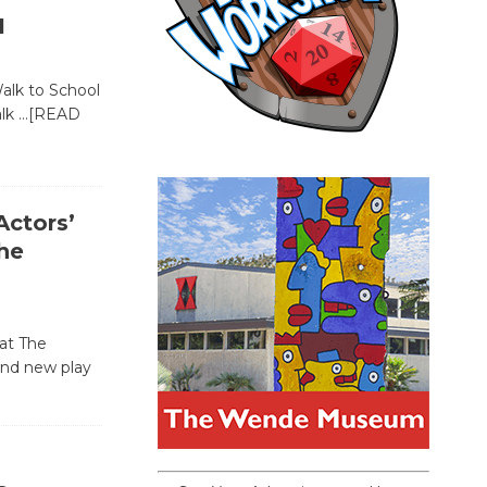
1
Walk to School
alk
…[READ
ctors’
he
at The
and new play