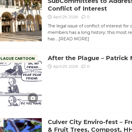
SubCommittees to Addres
Conflict of Interest
April 29, 2026
0
The legal issue of conflict of interest for 
members has a long history; this most r
has
…[READ MORE]
After the Plague – Patrick
 PLAGUE CARTOON
April 29, 2026
0
Culver City Enviro-fest – F
Y
& Fruit Trees, Compost, 