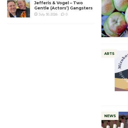
Jefferis & Vogel – Two
Gentle (Actors’) Gangsters
July 30, 2026
0
ARTS
NEWS