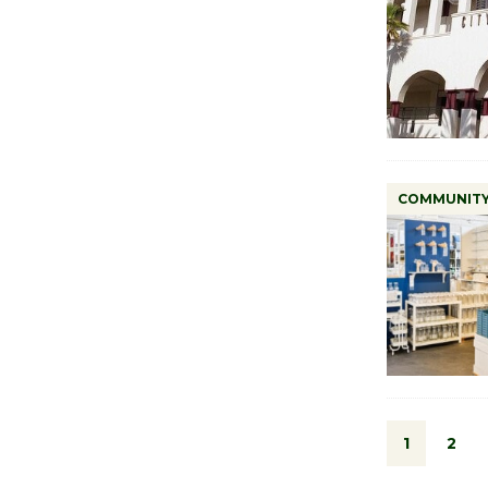
COMMUNIT
1
2