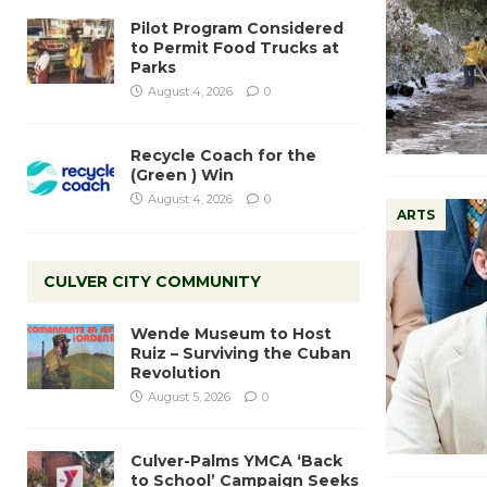
Pilot Program Considered
to Permit Food Trucks at
Parks
August 4, 2026
0
Recycle Coach for the
(Green ) Win
August 4, 2026
0
ARTS
CULVER CITY COMMUNITY
Wende Museum to Host
Ruiz – Surviving the Cuban
Revolution
August 5, 2026
0
Culver-Palms YMCA ‘Back
to School’ Campaign Seeks