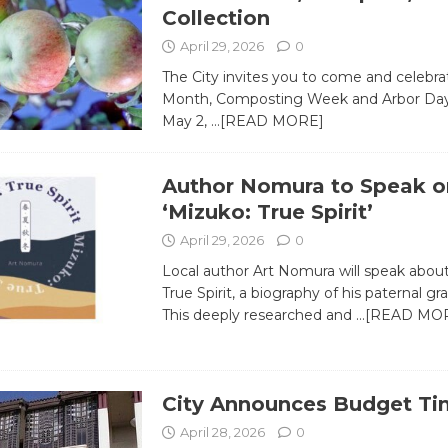
Collection
April 29, 2026
0
The City invites you to come and celebra
Month, Composting Week and Arbor Day a
May 2,
…[READ MORE]
Author Nomura to Speak o
‘Mizuko: True Spirit’
April 29, 2026
0
Local author Art Nomura will speak abou
True Spirit, a biography of his paternal g
This deeply researched and
…[READ MO
City Announces Budget Ti
April 28, 2026
0