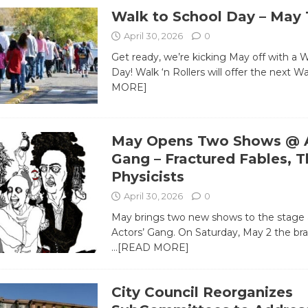
Walk to School Day – May 
April 30, 2026
0
Get ready, we’re kicking May off with a 
Day! Walk ‘n Rollers will offer the next W
MORE]
May Opens Two Shows @ A
Gang – Fractured Fables, T
Physicists
April 30, 2026
0
May brings two new shows to the stage 
Actors’ Gang. On Saturday, May 2 the br
…[READ MORE]
City Council Reorganizes