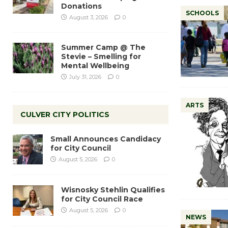
Donations
SCHOOLS
August 3, 2026
0
Summer Camp @ The
Stevie – Smelling for
Mental Wellbeing
July 31, 2026
0
ARTS
CULVER CITY POLITICS
Small Announces Candidacy
for City Council
August 5, 2026
0
Wisnosky Stehlin Qualifies
for City Council Race
August 5, 2026
0
NEWS