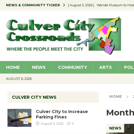
NEWS & COMMUNITY TICKER
[ August 5, 2026 ]
Wende Museum to Host 
[ August 4, 2026 ]
Pilot Program Consider
[ August 4, 2026 ]
Educator Night @ Vill
[ August 4, 2026 ]
Recycle Coach for the 
[ August 5, 2026 ]
Culver City to Increase
HOME
NEWS
COMMUNITY
ARTS
POL
AUGUST 6, 2026
HOME
CULVER CITY NEWS
Month
Culver City to Increase
Parking Fines
August 5, 2026
0
NEWS