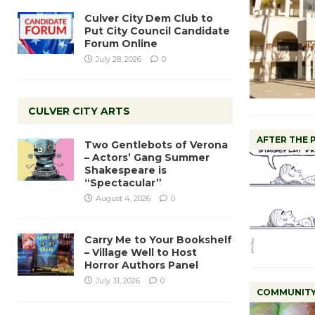
Culver City Dem Club to
Put City Council Candidate
Forum Online
July 28, 2026
0
CULVER CITY ARTS
AFTER THE
Two Gentlebots of Verona
– Actors’ Gang Summer
Shakespeare is
“Spectacular”
August 4, 2026
0
Carry Me to Your Bookshelf
– Village Well to Host
Horror Authors Panel
July 31, 2026
0
COMMUNIT