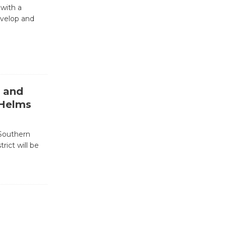
Nights with
 with a
KCRW
evelop and
@The Wende
August 14
New Water
Wheel to
( and
be
 Helms
Dedicated @ Culver City
Julian Dixon Library
August 8
 Southern
rict will be
Kentwood
Players -
Significant
Other
Through August 10