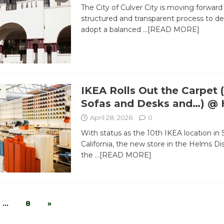
The City of Culver City is moving forward
structured and transparent process to d
adopt a balanced
…[READ MORE]
IKEA Rolls Out the Carpet 
Y
Sofas and Desks and…) @
April 28, 2026
0
With status as the 10th IKEA location in
California, the new store in the Helms Dist
the
…[READ MORE]
…
8
»