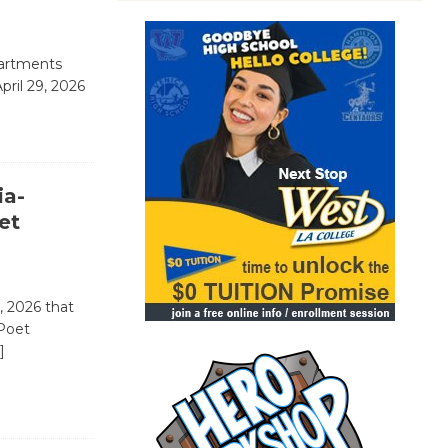
partments
pril 29, 2026
ia-
et
, 2026 that
 Poet
]