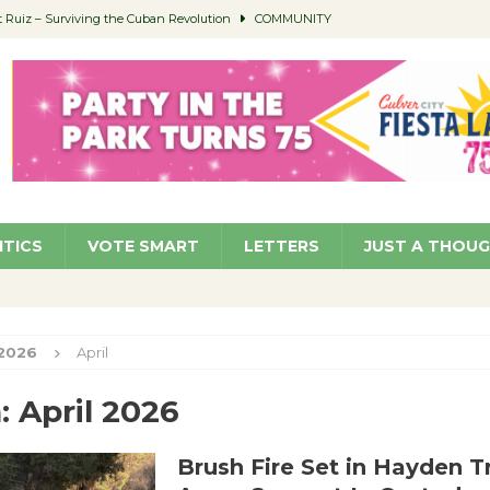
Ruiz – Surviving the Cuban Revolution
COMMUNITY
ed to Permit Food Trucks at Parks
NEWS
age Well to Feature Boehm – August 5
SCHOOLS
(Green ) Win
NEWS
 Parking Fines
NEWS
ITICS
VOTE SMART
LETTERS
JUST A THOU
2026
April
:
April 2026
Brush Fire Set in Hayden Tr