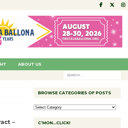
GHT
ABOUT US
BROWSE CATEGORIES OF POSTS
act –
C’MON…CLICK!