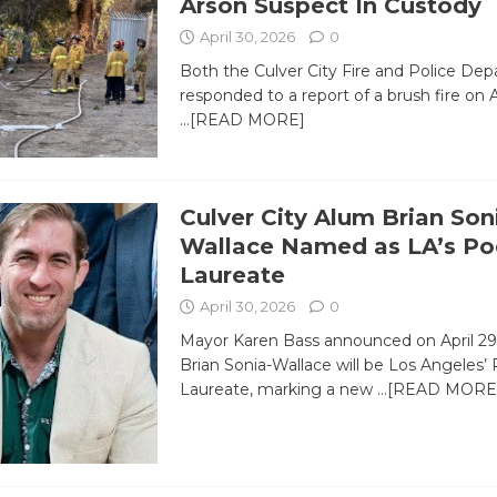
Arson Suspect In Custody
April 30, 2026
0
Both the Culver City Fire and Police De
responded to a report of a brush fire on A
…[READ MORE]
Culver City Alum Brian Son
Wallace Named as LA’s Po
Laureate
April 30, 2026
0
Mayor Karen Bass announced on April 29
Brian Sonia-Wallace will be Los Angeles’
Laureate, marking a new
…[READ MORE