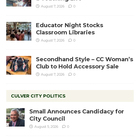
August 7, 2026
0
Educator Night Stocks
Classroom Libraries
August 7, 2026
0
Secondhand Style – CC Woman’s
Club to Hold Accessory Sale
August 7, 2026
0
CULVER CITY POLITICS
Small Announces Candidacy for
City Council
August 5, 2026
0