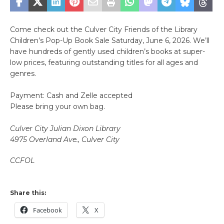
Come check out the Culver City Friends of the Library
Children’s Pop-Up Book Sale Saturday, June 6, 2026. We’ll
have hundreds of gently used children’s books at super-
low prices, featuring outstanding titles for all ages and
genres.
Payment: Cash and Zelle accepted
Please bring your own bag.
Culver City Julian Dixon Library
4975 Overland Ave., Culver City
CCFOL
Share this:
Facebook
X