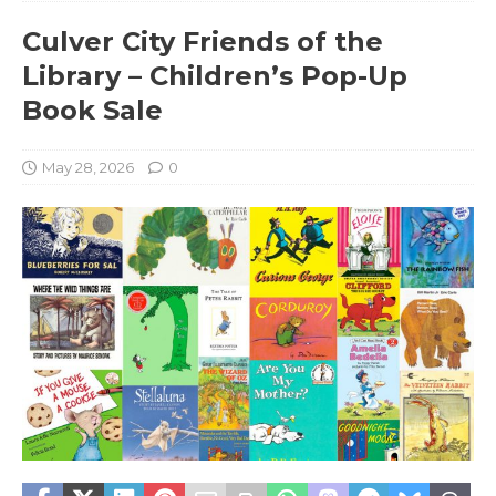
Culver City Friends of the
Library – Children’s Pop-Up
Book Sale
May 28, 2026
0