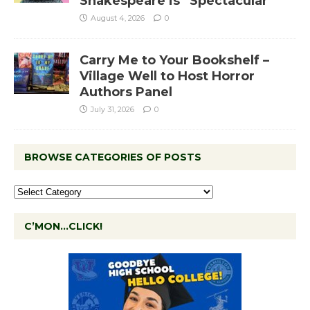
Shakespeare is “Spectacular”
August 4, 2026
0
Carry Me to Your Bookshelf –
Village Well to Host Horror
Authors Panel
July 31, 2026
0
BROWSE CATEGORIES OF POSTS
C’MON…CLICK!