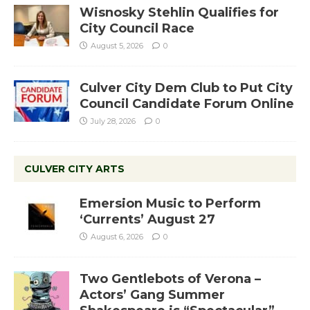
Wisnosky Stehlin Qualifies for
City Council Race
August 5, 2026
0
Culver City Dem Club to Put City
Council Candidate Forum Online
July 28, 2026
0
CULVER CITY ARTS
Emersion Music to Perform
‘Currents’ August 27
August 6, 2026
0
Two Gentlebots of Verona –
Actors’ Gang Summer