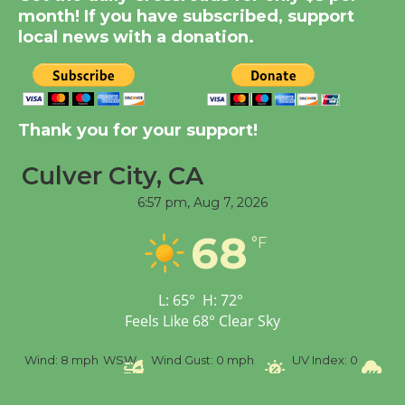
KCRW @The Wende
month! If you have subscribed, support
August 14
local news with a donation.
New Water Wheel to be
Dedicated @ Culver
Thank you for your support!
City Julian Dixon Library
August 8
Culver City, CA
6:57 pm,
Aug 7, 2026
Tour de Culver City
Workshop to Launch at
68
°F
Senior Center
First Session July 18
L:
65
°
H:
72
°
Feels Like
68
°
Clear Sky
%
Wind:
8 mph
WSW
Wind Gust:
0 mph
UV Index:
0
Pr