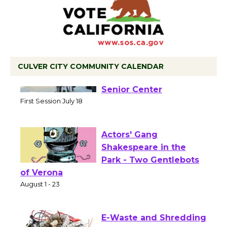
CULVER CITY COMMUNITY CALENDAR
Tour de Culver City
Workshop to Launch at
Senior Center
First Session July 18
Actors' Gang
Shakespeare in the
Park - Two Gentlebots
of Verona
August 1 - 23