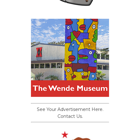
See Your Advertisement Here.
Contact Us.