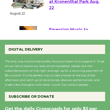
E-Waste and Shredding
at Kronenthal Park Aug.
22
August 22
Emersion Music to
Perform 'Currents'
August 27
DIGITAL DELIVERY
August 27
The only way to promote quality local journalism is to support it. To be
on our list to receive our daily email newsletter, please click the
Wende Museum to
subscribe button on the right and sign up for a recurring payment of
$5 a month. It’s the perfect way to take a break at the top of the
Host Ruiz - Surviving
afternoon and catch up on local stories, discover performances, and
the Cuban Revolution
trade a few thoughts with other Culver City-centric people.
August 8
SUBSCRIBE OR DONATE
Summer Nights with
Get the daily Crossroads for only $5 per