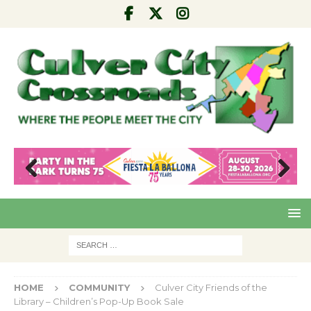
Pre
Nex
viou
t
s
HOME
COMMUNITY
Culver City Friends of the
Library – Children’s Pop-Up Book Sale