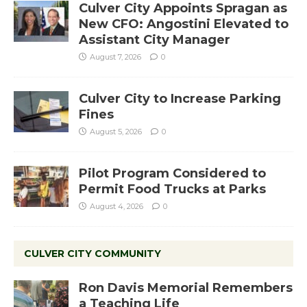
Culver City Appoints Spragan as
New CFO: Angostini Elevated to
Assistant City Manager
August 7, 2026
0
Culver City to Increase Parking
Fines
August 5, 2026
0
Pilot Program Considered to
Permit Food Trucks at Parks
August 4, 2026
0
CULVER CITY COMMUNITY
Ron Davis Memorial Remembers
a Teaching Life