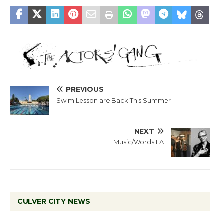
PREVIOUS
Swim Lesson are Back This Summer
NEXT
Music/Words LA
CULVER CITY NEWS