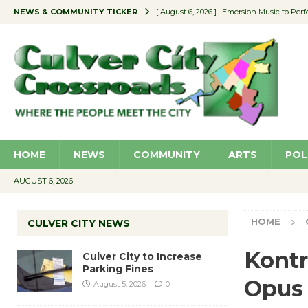
NEWS & COMMUNITY TICKER
[ August 6, 2026 ]
Emersion Music to Perf
[ August 5, 2026 ]
Culver City to Increase
[ August 5, 2026 ]
Wende Museum to Host 
[ August 4, 2026 ]
Pilot Program Consider
[ August 6, 2026 ]
Portraits of Success: P
HOME
NEWS
COMMUNITY
ARTS
POL
AUGUST 6, 2026
HOME
CULVER CITY NEWS
Kontr
Culver City to Increase
Parking Fines
Opus
August 5, 2026
0