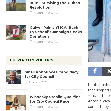
Ruiz – Surviving the Cuban
Revolution
August 5, 2026
0
Culver-Palms YMCA ‘Back
to School’ Campaign Seeks
Donations
August 3, 2026
0
CULVER CITY POLITICS
Small Announces Candidacy
for City Council
August 5, 2026
0
Kontrapunktus
that shaped 
music. The p
Wisnosky Stehlin Qualifies
Antonio Vival
for City Council Race
concerto by 
August 5, 2026
0