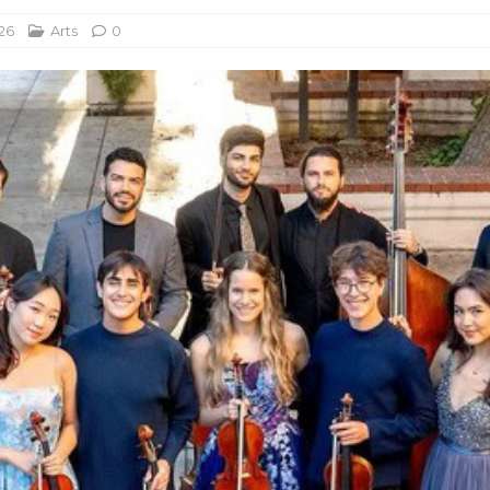
26
Arts
0