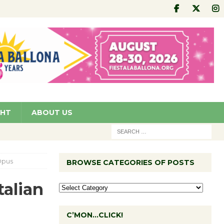
GHT
ABOUT US
Opus
BROWSE CATEGORIES OF POSTS
alian
C’MON…CLICK!