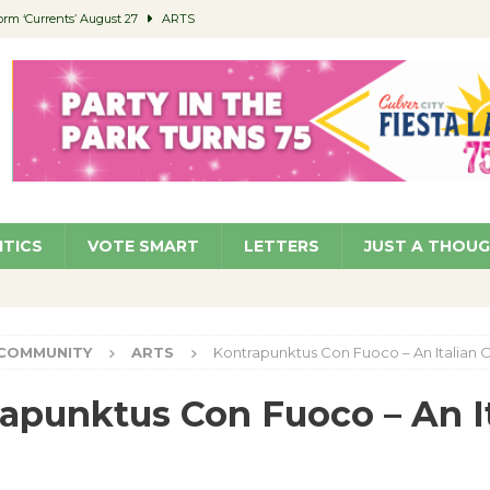
orm ‘Currents’ August 27
ARTS
 Parking Fines
NEWS
Ruiz – Surviving the Cuban Revolution
COMMUNITY
ed to Permit Food Trucks at Parks
NEWS
roject Homekey Residents Reflect on Safety, Stability
COMMUNITY
ITICS
VOTE SMART
LETTERS
JUST A THOU
COMMUNITY
ARTS
Kontrapunktus Con Fuoco – An Italian 
apunktus Con Fuoco – An It