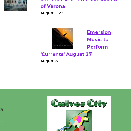
Actors'
Gang
Shakespear
e in the Park - Two Gentlebots
of Verona
August 1 - 23
Emersion
Music to
Perform
'Currents' August 27
August 27
Wende
026
Museum to
Host Ruiz -
°F
Surviving the Cuban