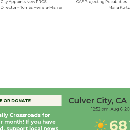
City Appoints New PRCS
CAF Projecting Possibilities –
Director – Tomás Herrera-Mishler
Maria Kurtz
Culver City, CA
E OR DONATE
12:52 pm,
Aug 6, 2
aily Crossroads for
68
er month! If you have
d, support local news