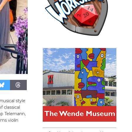
musical style
 classical
pp Telemann,
rms violin