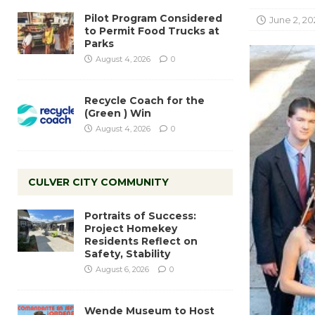
Pilot Program Considered
June 2, 20
to Permit Food Trucks at
Parks
August 4, 2026
0
Recycle Coach for the
(Green ) Win
August 4, 2026
0
CULVER CITY COMMUNITY
Portraits of Success:
Project Homekey
Residents Reflect on
Safety, Stability
August 6, 2026
0
Wende Museum to Host