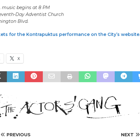
6, music begins at 8 PM
Seventh-Day Adventist Church
ington Blvd.
kets for the Kontrapuktus performance on the City’s website
k
X
PREVIOUS
NEXT