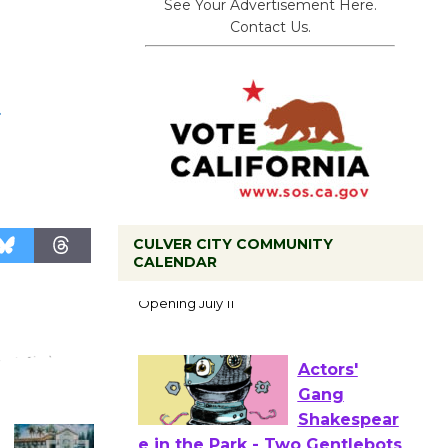
See Your Advertisement Here.
Contact Us.
.
CULVER CITY COMMUNITY
CALENDAR
Black
Coffee, The
Wizard's
Workshop Open 27th Year of
Culver City Public Theater
Opening July 11