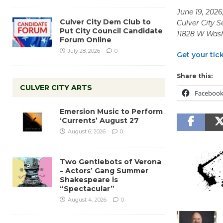
June 19, 202
Culver City Dem Club to
Culver City 
Put City Council Candidate
11828 W Wash
Forum Online
July 28, 2026
0
Get your tic
Share this:
CULVER CITY ARTS
Faceboo
Emersion Music to Perform
‘Currents’ August 27
August 6, 2026
0
Two Gentlebots of Verona
– Actors’ Gang Summer
Shakespeare is
“Spectacular”
August 4, 2026
0