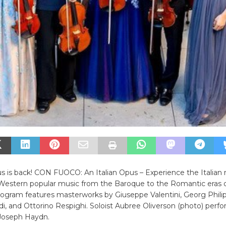
 is back! CON FUOCO: An Italian Opus – Experience the Italian 
Western popular music from the Baroque to the Romantic eras of
rogram features masterworks by Giuseppe Valentini, Georg Phili
di, and Ottorino Respighi. Soloist Aubree Oliverson (photo) perfo
Joseph Haydn.