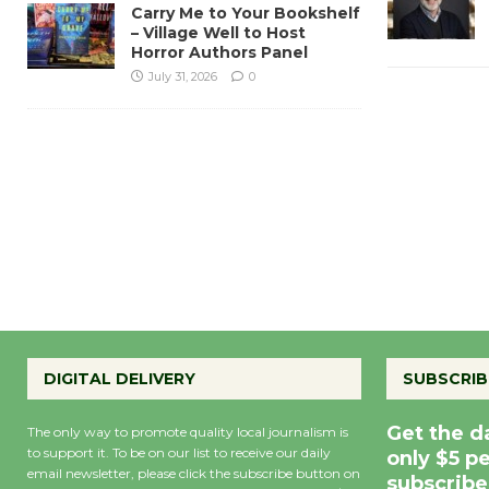
Carry Me to Your Bookshelf
– Village Well to Host
Horror Authors Panel
July 31, 2026
0
DIGITAL DELIVERY
SUBSCRIB
Get the d
The only way to promote quality local journalism is
to support it. To be on our list to receive our daily
only $5 p
email newsletter, please click the subscribe button on
subscribe