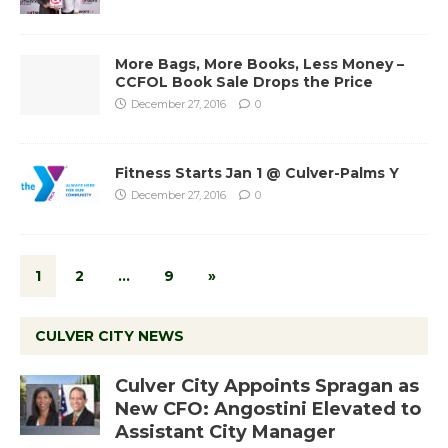
More Bags, More Books, Less Money –
CCFOL Book Sale Drops the Price
December 27, 2016
0
Fitness Starts Jan 1 @ Culver-Palms Y
December 27, 2016
0
1
2
…
9
»
CULVER CITY NEWS
Culver City Appoints Spragan as
New CFO: Angostini Elevated to
Assistant City Manager