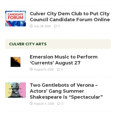
Culver City Dem Club to Put City
Council Candidate Forum Online
July 28, 2026
0
CULVER CITY ARTS
Emersion Music to Perform
‘Currents’ August 27
August 6, 2026
0
Two Gentlebots of Verona –
Actors’ Gang Summer
Shakespeare is “Spectacular”
August 4, 2026
0