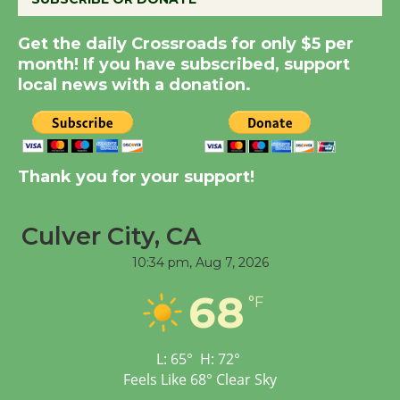
Summer Nights with
Get the daily Crossroads for only $5 per
KCRW @The Wende
month! If you have subscribed, support
August 14
local news with a donation.
New Water Wheel to be
Dedicated @ Culver
City Julian Dixon Library
Thank you for your support!
August 8
Culver City, CA
Tour de Culver City
10:34 pm,
Aug 7, 2026
Workshop to Launch at
68
Senior Center
°F
First Session July 18
L:
65
°
H:
72
°
Feels Like
68
°
Clear Sky