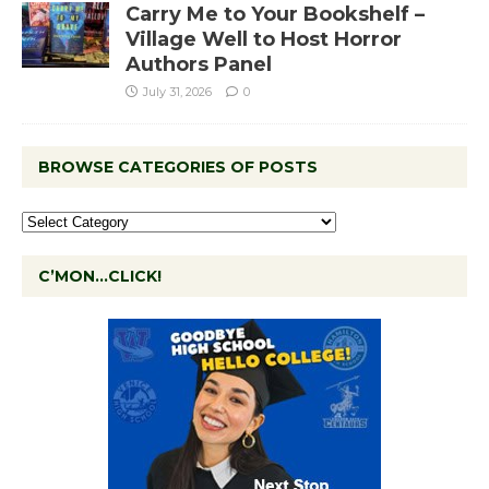
Carry Me to Your Bookshelf –
Village Well to Host Horror
Authors Panel
July 31, 2026
0
BROWSE CATEGORIES OF POSTS
C’MON…CLICK!