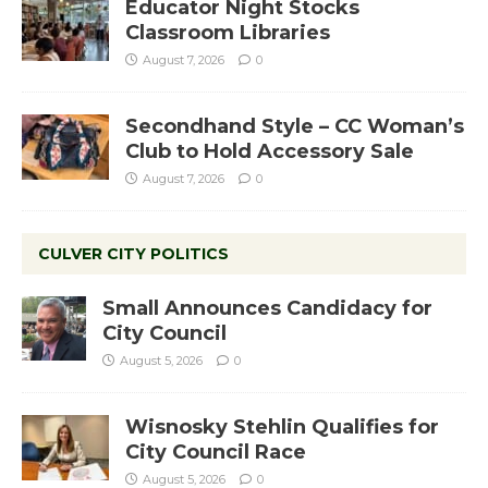
Educator Night Stocks
Classroom Libraries
August 7, 2026
0
Secondhand Style – CC Woman’s
Club to Hold Accessory Sale
August 7, 2026
0
CULVER CITY POLITICS
Small Announces Candidacy for
City Council
August 5, 2026
0
Wisnosky Stehlin Qualifies for
City Council Race
August 5, 2026
0