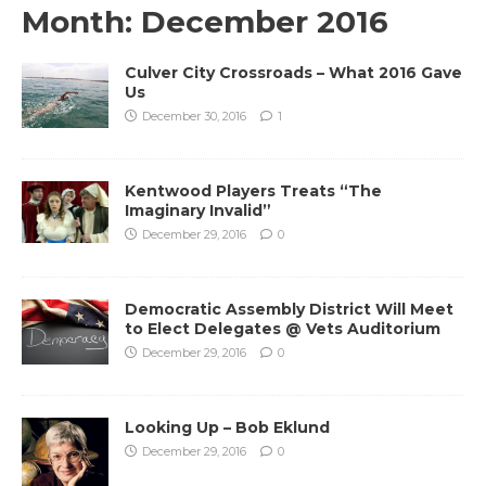
Month:
December 2016
Culver City Crossroads – What 2016 Gave
Us
December 30, 2016
1
Kentwood Players Treats “The
Imaginary Invalid”
December 29, 2016
0
Democratic Assembly District Will Meet
to Elect Delegates @ Vets Auditorium
December 29, 2016
0
Looking Up – Bob Eklund
December 29, 2016
0