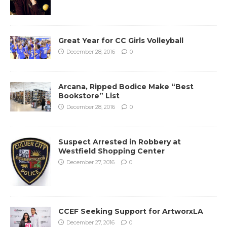
Great Year for CC Girls Volleyball
December 28, 2016
0
Arcana, Ripped Bodice Make “Best
Bookstore” List
December 28, 2016
0
Suspect Arrested in Robbery at
Westfield Shopping Center
December 27, 2016
0
CCEF Seeking Support for ArtworxLA
December 27, 2016
0