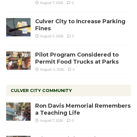
August 7, 2026
0
Culver City to Increase Parking
Fines
August 5, 2026
0
Pilot Program Considered to
Permit Food Trucks at Parks
August 4, 2026
0
CULVER CITY COMMUNITY
Ron Davis Memorial Remembers
a Teaching Life
August 7, 2026
0