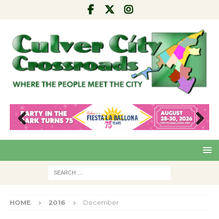
Pre
Nex
viou
t
s
HOME
2016
December