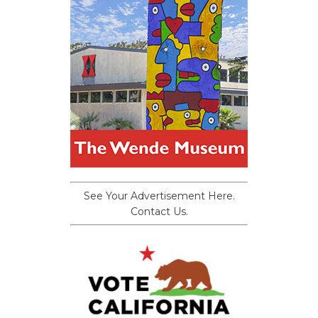
See Your Advertisement Here.
Contact Us.