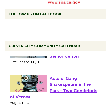
FOLLOW US ON FACEBOOK
CULVER CITY COMMUNITY CALENDAR
Tour de Culver City
Workshop to Launch at
Senior Center
First Session July 18
Actors' Gang
Shakespeare in the
Park - Two Gentlebots
of Verona
August 1 - 23