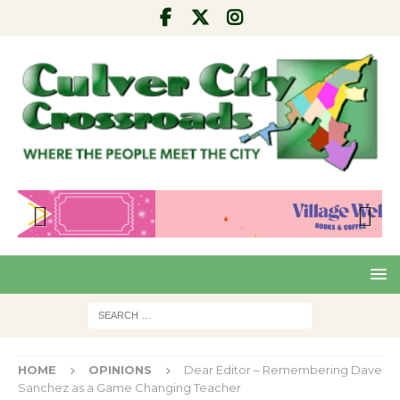
Pre
Nex
viou
t
s
HOME
OPINIONS
Dear Editor – Remembering Dave
Sanchez as a Game Changing Teacher