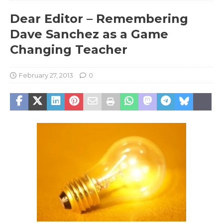
Dear Editor – Remembering
Dave Sanchez as a Game
Changing Teacher
February 27, 2013
0