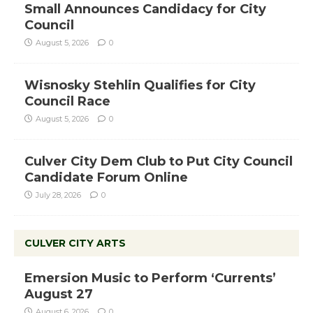
Small Announces Candidacy for City
Council
August 5, 2026
0
Wisnosky Stehlin Qualifies for City
Council Race
August 5, 2026
0
Culver City Dem Club to Put City Council
Candidate Forum Online
July 28, 2026
0
CULVER CITY ARTS
Emersion Music to Perform ‘Currents’
August 27
August 6, 2026
0