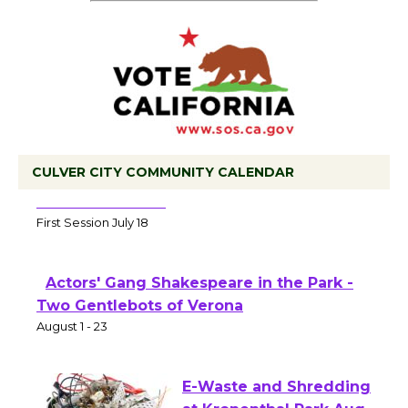
CULVER CITY COMMUNITY CALENDAR
Tour de Culver City Workshop to Launch
at Senior Center
First Session July 18
Actors' Gang Shakespeare in the Park -
Two Gentlebots of Verona
August 1 - 23