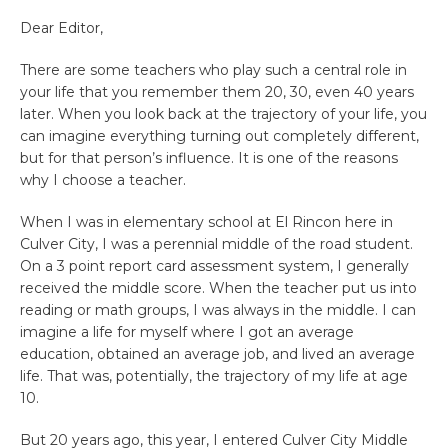
Dear Editor,
There are some teachers who play such a central role in
your life that you remember them 20, 30, even 40 years
later. When you look back at the trajectory of your life, you
can imagine everything turning out completely different,
but for that person’s influence. It is one of the reasons
why I choose a teacher.
When I was in elementary school at El Rincon here in
Culver City, I was a perennial middle of the road student.
On a 3 point report card assessment system, I generally
received the middle score. When the teacher put us into
reading or math groups, I was always in the middle. I can
imagine a life for myself where I got an average
education, obtained an average job, and lived an average
life. That was, potentially, the trajectory of my life at age
10.
But 20 years ago, this year, I entered Culver City Middle