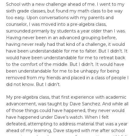
School with a new challenge ahead of me. I went to my
sixth grade classes, but found my math class to be way
too easy. Upon conversations with my parents and
counselor, I was moved into a pre-algebra class,
surrounded primarily by students a year older than I was.
Having never been in an advanced grouping before,
having never really had that kind of a challenge, it would
have been understandable for me to falter. But I didn’t. It
would have been understandable for me to retreat back
to the comfort of the middle. But I didn’t. It would have
been understandable for me to be unhappy for being
removed from my friends and placed in a class of people I
did not know. But I didn’t.
My pre-algebra class, that first experience with academic
advancement, was taught by Dave Sanchez. And while all
of those things could have happened, they never would
have happened under Dave’s watch. When I felt
defeated, attempting to address material that was a year
ahead of my learning, Dave stayed with me after school