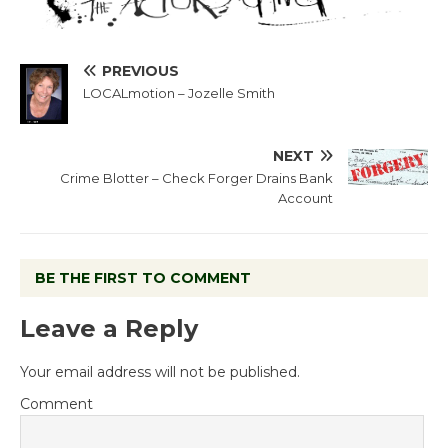
PREVIOUS
LOCALmotion – Jozelle Smith
NEXT
Crime Blotter – Check Forger Drains Bank
Account
BE THE FIRST TO COMMENT
Leave a Reply
Your email address will not be published.
Comment