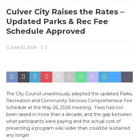
Culver City Raises the Rates –
Updated Parks & Rec Fee
Schedule Approved
June 10, 2026
0
The City Council unanimously adopted the updated Parks,
Recreation and Community Services Comprehensive Fee
Schedule at the May 26, 2026 meeting. Fees had not
been raised in more than a decade, and the gap between
what participants were paying and the actual cost of
presenting a program was wider than could be sustained
any longer.