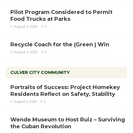
Pilot Program Considered to Permit
Food Trucks at Parks
August 4, 2026
0
Recycle Coach for the (Green ) Win
August 4, 2026
0
CULVER CITY COMMUNITY
Portraits of Success: Project Homekey
Residents Reflect on Safety, Stability
August 6, 2026
0
Wende Museum to Host Ruiz – Surviving
the Cuban Revolution