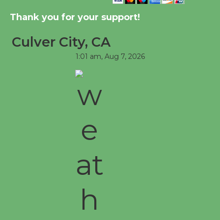
First Session July 18
Thank you for your support!
Culver City, CA
Black Coffee, The Wizard's Workshop
Open 27th Year of Culver City Public
1:01 am,
Aug 7, 2026
Theater
Opening July 11