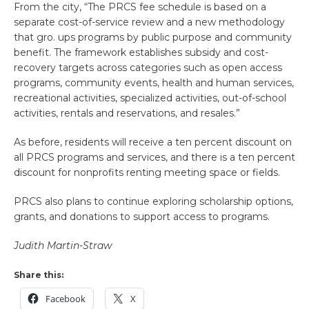
From the city, “The PRCS fee schedule is based on a
separate cost-of-service review and a new methodology
that gro. ups programs by public purpose and community
benefit. The framework establishes subsidy and cost-
recovery targets across categories such as open access
programs, community events, health and human services,
recreational activities, specialized activities, out-of-school
activities, rentals and reservations, and resales.”
As before, residents will receive a ten percent discount on
all PRCS programs and services, and there is a ten percent
discount for nonprofits renting meeting space or fields.
PRCS also plans to continue exploring scholarship options,
grants, and donations to support access to programs.
Judith Martin-Straw
Share this:
Facebook
X