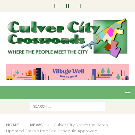
Pre
Nex
viou
t
s
HOME
NEWS
Culver City Raises the Rates –
Updated Parks & Rec Fee Schedule Approved