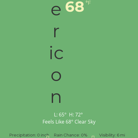
68
°F
L:
65
°
H:
72
°
Feels Like
68
°
Clear Sky
Precipitation:
0 inch
Rain Chance:
0%
Visibility:
6 mi