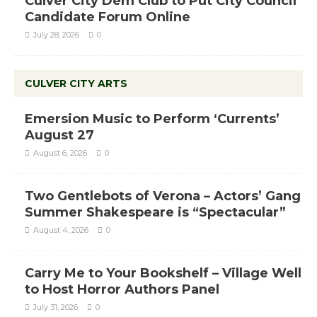
Culver City Dem Club to Put City Council
Candidate Forum Online
July 28, 2026
0
CULVER CITY ARTS
Emersion Music to Perform ‘Currents’
August 27
August 6, 2026
0
Two Gentlebots of Verona – Actors’ Gang
Summer Shakespeare is “Spectacular”
August 4, 2026
0
Carry Me to Your Bookshelf – Village Well
to Host Horror Authors Panel
July 31, 2026
0