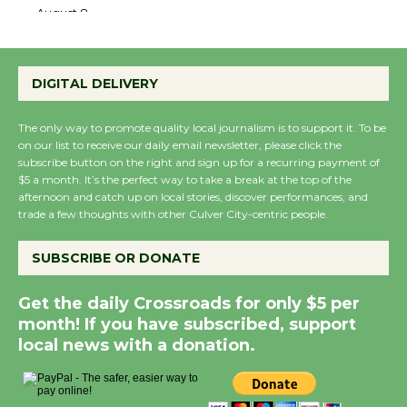
the Cuban Revolution
August 8
DIGITAL DELIVERY
Summer Nights with KCRW @The
Wende
The only way to promote quality local journalism is to support it. To be
August 14
on our list to receive our daily email newsletter, please click the
subscribe button on the right and sign up for a recurring payment of
$5 a month. It’s the perfect way to take a break at the top of the
New Water Wheel to be Dedicated @
afternoon and catch up on local stories, discover performances, and
Culver City Julian Dixon Library
trade a few thoughts with other Culver City-centric people.
August 8
SUBSCRIBE OR DONATE
Kentwood Players - Significant Other
Get the daily Crossroads for only $5 per
Through August 10
month! If you have subscribed, support
local news with a donation.
Tour de Culver City Workshop to Launch
at Senior Center