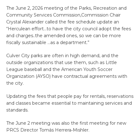
The June 2, 2026 meeting of the Parks, Recreation and
Community Services Commission,Commission Chair
Crystal Alexander called the fee schedule update an
“Herculean effort…to have the city council adopt the fees
and charges..the amended ones, so we can be more
fiscally sustainable …as a department.”
Culver City parks are often in high demand, and the
outside organizations that use them, such as Little
League baseball and the American Youth Soccer
Organization (AYSO) have contractual agreements with
the city.
Updating the fees that people pay for rentals, reservations
and classes became essential to maintaining services and
standards.
The June 2 meeting was also the first meeting for new
PRCS Director Tomás Herrera‑Mishler.