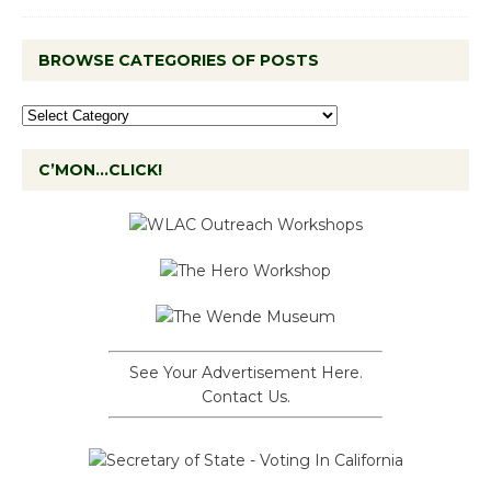
BROWSE CATEGORIES OF POSTS
C’MON…CLICK!
See Your Advertisement Here.
Contact Us.