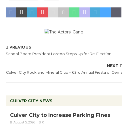
PREVIOUS
School Board President Loredo Steps Up for Re-Election
NEXT
Culver City Rock and Mineral Club – 63rd Annual Fiesta of Gems
CULVER CITY NEWS
Culver City to Increase Parking Fines
August 5, 2026
0