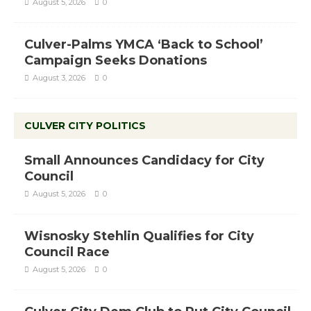
August 5, 2026
0
Culver-Palms YMCA ‘Back to School’
Campaign Seeks Donations
August 3, 2026
0
CULVER CITY POLITICS
Small Announces Candidacy for City
Council
August 5, 2026
0
Wisnosky Stehlin Qualifies for City
Council Race
August 5, 2026
0