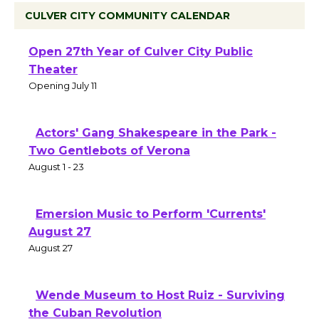
CULVER CITY COMMUNITY CALENDAR
Black Coffee, The Wizard's Workshop
Open 27th Year of Culver City Public
Theater
Opening July 11
Actors' Gang Shakespeare in the Park -
Two Gentlebots of Verona
August 1 - 23
Emersion Music to Perform 'Currents'
August 27
August 27
Wende Museum to Host Ruiz - Surviving