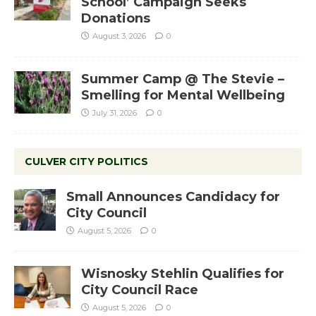
School’ Campaign Seeks
Donations
August 3, 2026
0
Summer Camp @ The Stevie –
Smelling for Mental Wellbeing
July 31, 2026
0
CULVER CITY POLITICS
Small Announces Candidacy for
City Council
August 5, 2026
0
Wisnosky Stehlin Qualifies for
City Council Race
August 5, 2026
0