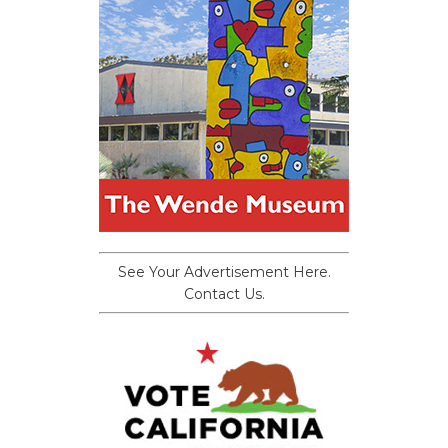
See Your Advertisement Here.
Contact Us.