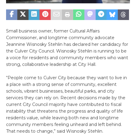
Small business owner, former Cultural Affairs
Commissioner, and longtime community advocate
Jeannine Wisnosky Stehlin has declared her candidacy for
the Culver City Council. Wisnosky Stehlin is running to be
a voice for residents and community members who want
strong, collaborative leadership at City Hall.
“People come to Culver City because they want to live in
a place with a strong sense of community, excellent
schools, vibrant businesses, beautiful parks, and city
services they can rely on. Recent decisions made by the
current City Council majority have contributed to fiscal
instability that threatens the progress and quality of life
residents value, while leaving both new and longtime
community members feeling unheard and left behind.
That needs to change,” said Wisnosky Stehlin.