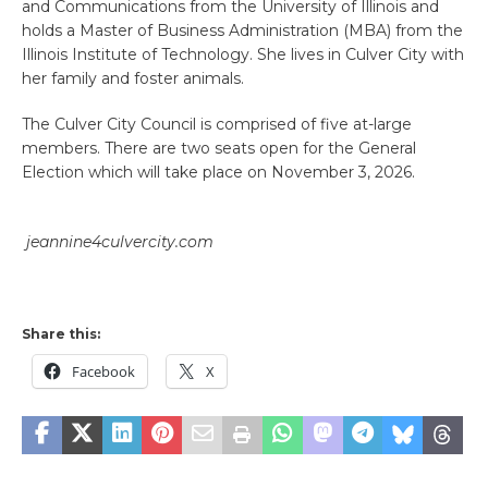
and Communications from the University of Illinois and
holds a Master of Business Administration (MBA) from the
Illinois Institute of Technology. She lives in Culver City with
her family and foster animals.
The Culver City Council is comprised of five at-large
members. There are two seats open for the General
Election which will take place on November 3, 2026.
jeannine4culvercity.com
Share this:
Facebook
X