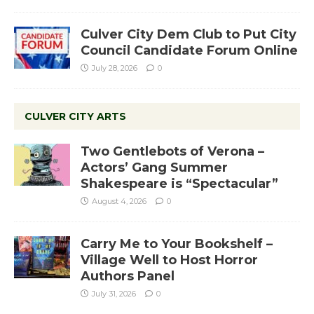
Culver City Dem Club to Put City
Council Candidate Forum Online
July 28, 2026
0
CULVER CITY ARTS
Two Gentlebots of Verona –
Actors’ Gang Summer
Shakespeare is “Spectacular”
August 4, 2026
0
Carry Me to Your Bookshelf –
Village Well to Host Horror
Authors Panel
July 31, 2026
0