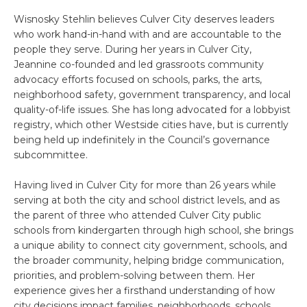
Wisnosky Stehlin believes Culver City deserves leaders
who work hand-in-hand with and are accountable to the
people they serve. During her years in Culver City,
Jeannine co-founded and led grassroots community
advocacy efforts focused on schools, parks, the arts,
neighborhood safety, government transparency, and local
quality-of-life issues. She has long advocated for a lobbyist
registry, which other Westside cities have, but is currently
being held up indefinitely in the Council’s governance
subcommittee.
Having lived in Culver City for more than 26 years while
serving at both the city and school district levels, and as
the parent of three who attended Culver City public
schools from kindergarten through high school, she brings
a unique ability to connect city government, schools, and
the broader community, helping bridge communication,
priorities, and problem-solving between them. Her
experience gives her a firsthand understanding of how
city decisions impact families, neighborhoods, schools,