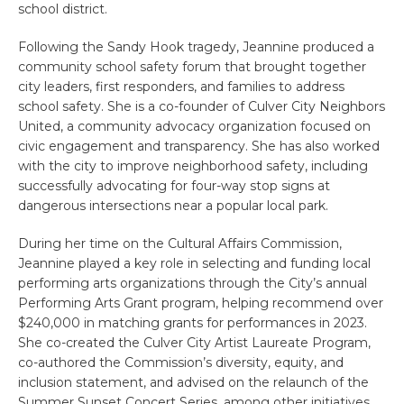
school district.
Following the Sandy Hook tragedy, Jeannine produced a
community school safety forum that brought together
city leaders, first responders, and families to address
school safety. She is a co-founder of Culver City Neighbors
United, a community advocacy organization focused on
civic engagement and transparency. She has also worked
with the city to improve neighborhood safety, including
successfully advocating for four-way stop signs at
dangerous intersections near a popular local park.
During her time on the Cultural Affairs Commission,
Jeannine played a key role in selecting and funding local
performing arts organizations through the City’s annual
Performing Arts Grant program, helping recommend over
$240,000 in matching grants for performances in 2023.
She co-created the Culver City Artist Laureate Program,
co-authored the Commission’s diversity, equity, and
inclusion statement, and advised on the relaunch of the
Summer Sunset Concert Series, among other initiatives.