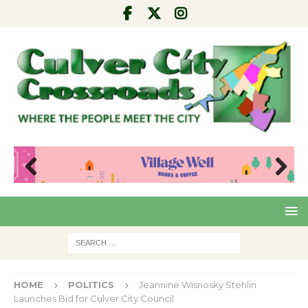
Pre
Nex
viou
t
s
HOME
POLITICS
Jeannine Wisnosky Stehlin
Launches Bid for Culver City Council