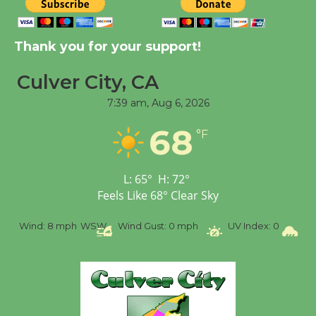
Tour de Culver City
Workshop to Launch at
Thank you for your support!
Senior Center
First Session July 18
Culver City, CA
7:39 am,
Aug 6, 2026
Black Coffee, The
68
°F
Wizard's Workshop
Open 27th Year of
Culver City Public Theater
L:
65
°
H:
72
°
Opening July 11
Feels Like
68
°
Clear Sky
Wind:
8 mph
WSW
Wind Gust:
0 mph
UV Index:
0
Precip