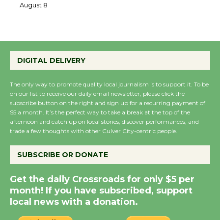
the Cuban Revolution
August 8
Summer Nights with
DIGITAL DELIVERY
KCRW @The Wende
August 14
The only way to promote quality local journalism is to support it. To be
on our list to receive our daily email newsletter, please click the
subscribe button on the right and sign up for a recurring payment of
New Water Wheel to be
$5 a month. It’s the perfect way to take a break at the top of the
afternoon and catch up on local stories, discover performances, and
Dedicated @ Culver
trade a few thoughts with other Culver City-centric people.
City Julian Dixon Library
August 8
SUBSCRIBE OR DONATE
Get the daily Crossroads for only $5 per
Kentwood Players -
month! If you have subscribed, support
Significant Other
local news with a donation.
Through August 10