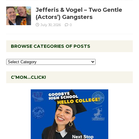
Jefferis & Vogel – Two Gentle
(Actors’) Gangsters
July 30, 2026
0
BROWSE CATEGORIES OF POSTS
C’MON…CLICK!