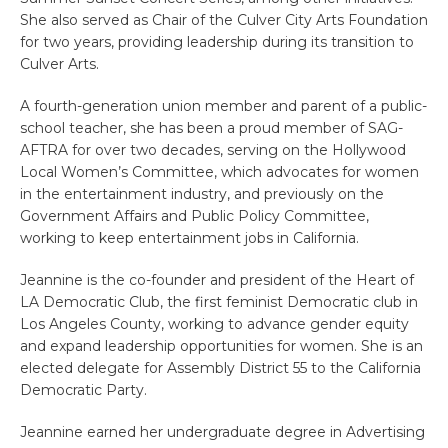
She also served as Chair of the Culver City Arts Foundation
for two years, providing leadership during its transition to
Culver Arts.
A fourth-generation union member and parent of a public-
school teacher, she has been a proud member of SAG-
AFTRA for over two decades, serving on the Hollywood
Local Women’s Committee, which advocates for women
in the entertainment industry, and previously on the
Government Affairs and Public Policy Committee,
working to keep entertainment jobs in California.
Jeannine is the co-founder and president of the Heart of
LA Democratic Club, the first feminist Democratic club in
Los Angeles County, working to advance gender equity
and expand leadership opportunities for women. She is an
elected delegate for Assembly District 55 to the California
Democratic Party.
Jeannine earned her undergraduate degree in Advertising