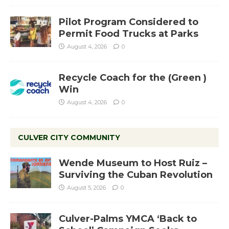
Pilot Program Considered to
Permit Food Trucks at Parks
August 4, 2026
0
Recycle Coach for the (Green )
Win
August 4, 2026
0
CULVER CITY COMMUNITY
Wende Museum to Host Ruiz –
Surviving the Cuban Revolution
August 5, 2026
0
Culver-Palms YMCA ‘Back to