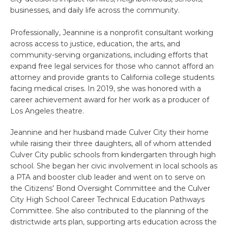
businesses, and daily life across the community.
Professionally, Jeannine is a nonprofit consultant working
across access to justice, education, the arts, and
community-serving organizations, including efforts that
expand free legal services for those who cannot afford an
attorney and provide grants to California college students
facing medical crises. In 2019, she was honored with a
career achievement award for her work as a producer of
Los Angeles theatre.
Jeannine and her husband made Culver City their home
while raising their three daughters, all of whom attended
Culver City public schools from kindergarten through high
school. She began her civic involvement in local schools as
a PTA and booster club leader and went on to serve on
the Citizens’ Bond Oversight Committee and the Culver
City High School Career Technical Education Pathways
Committee. She also contributed to the planning of the
districtwide arts plan, supporting arts education across the