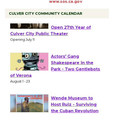
CULVER CITY COMMUNITY CALENDAR
Black Coffee, The
Wizard's Workshop
Open 27th Year of
Culver City Public Theater
Opening July 11
Actors' Gang
Shakespeare in the
Park - Two Gentlebots
of Verona
August 1 - 23
Wende Museum to
Host Ruiz - Surviving