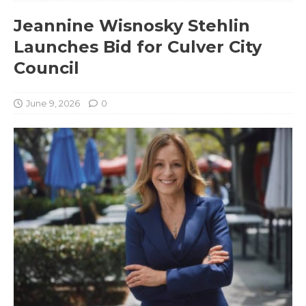
Jeannine Wisnosky Stehlin
Launches Bid for Culver City
Council
June 9, 2026
0