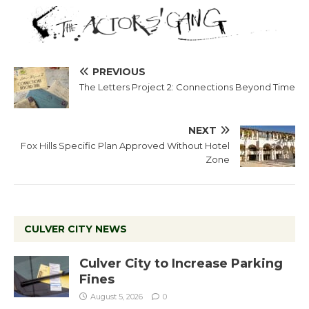
PREVIOUS
The Letters Project 2: Connections Beyond Time
NEXT
Fox Hills Specific Plan Approved Without Hotel
Zone
CULVER CITY NEWS
Culver City to Increase Parking
Fines
August 5, 2026
0