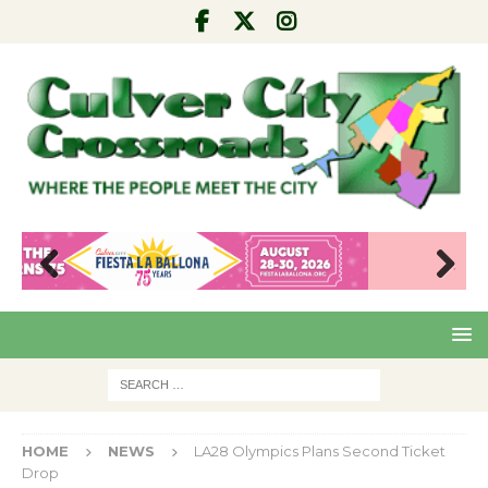
Pre
Nex
viou
t
s
HOME
NEWS
LA28 Olympics Plans Second Ticket
Drop