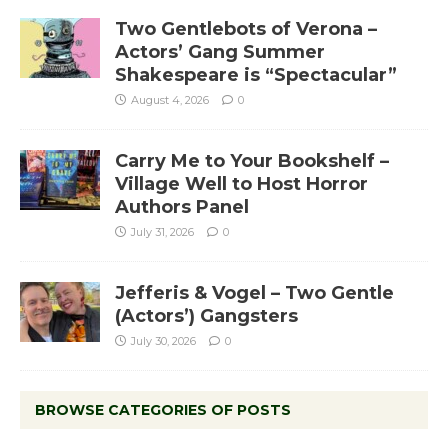
Two Gentlebots of Verona –
Actors’ Gang Summer
Shakespeare is “Spectacular”
August 4, 2026
0
Carry Me to Your Bookshelf –
Village Well to Host Horror
Authors Panel
July 31, 2026
0
Jefferis & Vogel – Two Gentle
(Actors’) Gangsters
July 30, 2026
0
BROWSE CATEGORIES OF POSTS