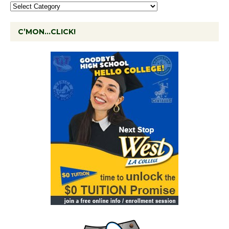
C’MON…CLICK!