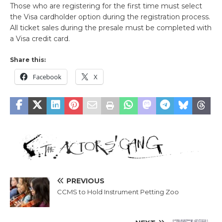
Those who are registering for the first time must select
the Visa cardholder option during the registration process.
All ticket sales during the presale must be completed with
a Visa credit card.
Share this:
Facebook
X
PREVIOUS
CCMS to Hold Instrument Petting Zoo