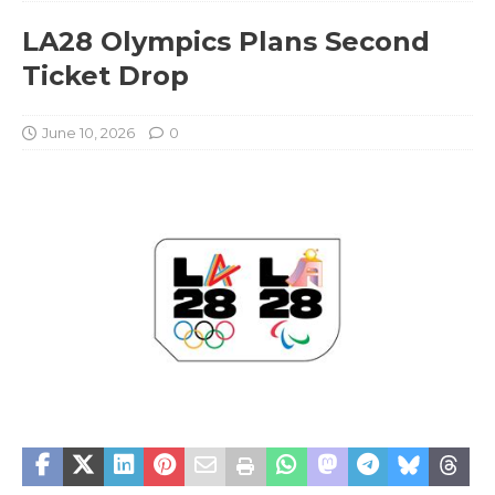
LA28 Olympics Plans Second
Ticket Drop
June 10, 2026
0