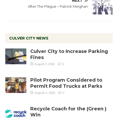
NEXT
After The Plague – Patrick Meighan
CULVER CITY NEWS
Culver City to Increase Parking
Fines
August 5, 2026
0
Pilot Program Considered to
Permit Food Trucks at Parks
August 4, 2026
0
Recycle Coach for the (Green )
Win