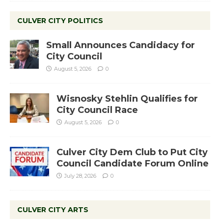
CULVER CITY POLITICS
Small Announces Candidacy for
City Council
August 5, 2026
0
Wisnosky Stehlin Qualifies for
City Council Race
August 5, 2026
0
Culver City Dem Club to Put City
Council Candidate Forum Online
July 28, 2026
0
CULVER CITY ARTS