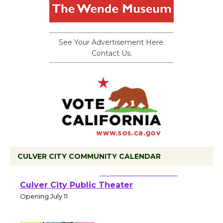
See Your Advertisement Here.
Contact Us.
CULVER CITY COMMUNITY CALENDAR
Black Coffee, The
Wizard's Workshop
Open 27th Year of
Culver City Public Theater
Opening July 11