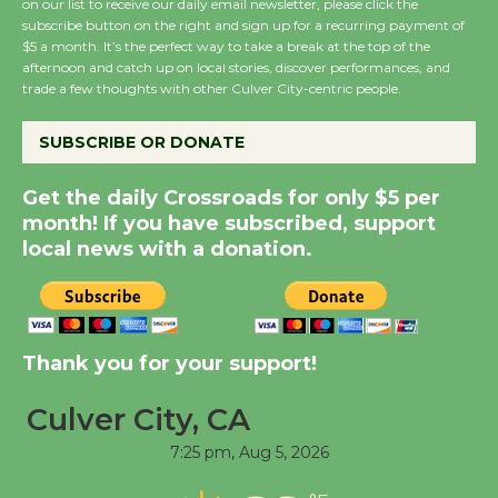
on our list to receive our daily email newsletter, please click the
New Water Wheel to be
subscribe button on the right and sign up for a recurring payment of
Dedicated @ Culver
$5 a month. It’s the perfect way to take a break at the top of the
afternoon and catch up on local stories, discover performances, and
City Julian Dixon Library
trade a few thoughts with other Culver City-centric people.
August 8
SUBSCRIBE OR DONATE
Kentwood Players -
Get the daily Crossroads for only $5 per
Significant Other
month! If you have subscribed, support
Through August 10
local news with a donation.
Tour de Culver City
Workshop to Launch at
Senior Center
Thank you for your support!
First Session July 18
Culver City, CA
7:25 pm,
Aug 5, 2026
Black Coffee, The
Wizard's Workshop