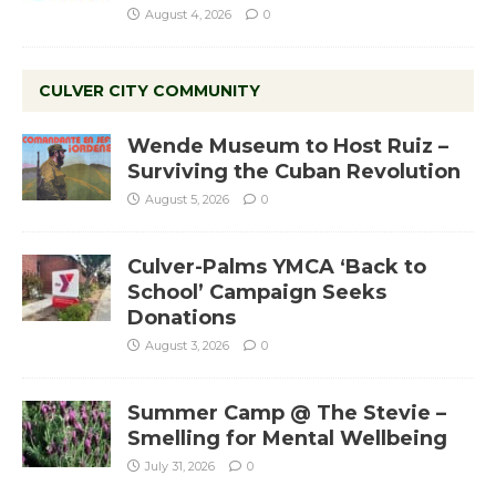
August 4, 2026
0
CULVER CITY COMMUNITY
Wende Museum to Host Ruiz –
Surviving the Cuban Revolution
August 5, 2026
0
Culver-Palms YMCA ‘Back to
School’ Campaign Seeks
Donations
August 3, 2026
0
Summer Camp @ The Stevie –
Smelling for Mental Wellbeing
July 31, 2026
0