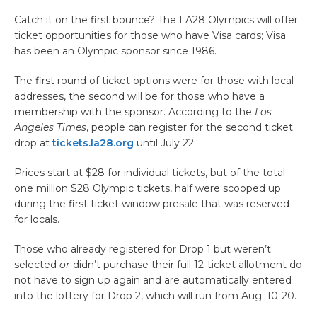
Catch it on the first bounce? The LA28 Olympics will offer
ticket opportunities for those who have Visa cards; Visa
has been an Olympic sponsor since 1986.
The first round of ticket options were for those with local
addresses, the second will be for those who have a
membership with the sponsor. According to the
Los
Angeles Times
, people can register for the second ticket
drop at
tickets.la28.org
until July 22.
Prices start at $28 for individual tickets, but of the total
one million $28 Olympic tickets, half were scooped up
during the first ticket window presale that was reserved
for locals.
Those who already registered for Drop 1 but weren’t
selected
or
didn’t purchase their full 12-ticket allotment do
not have to sign up again and are automatically entered
into the lottery for Drop 2, which will run from Aug. 10-20.