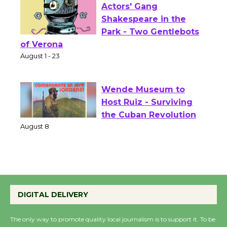
Actors' Gang
Shakespeare in the
Park - Two Gentlebots
of Verona
August 1 - 23
Wende Museum to
Host Ruiz - Surviving
the Cuban Revolution
August 8
Summer Nights with
KCRW @The Wende
DIGITAL DELIVERY
August 14
The only way to promote quality local journalism is to support it. To be