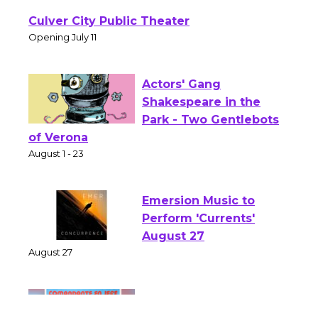
Wizard's Workshop
Open 27th Year of
Culver City Public Theater
Opening July 11
Actors' Gang
Shakespeare in the
Park - Two Gentlebots
of Verona
August 1 - 23
Emersion Music to
Perform 'Currents'
August 27
August 27