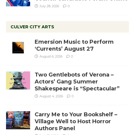
July 28, 2026
0
CULVER CITY ARTS
Emersion Music to Perform
‘Currents’ August 27
August 6, 2026
0
Two Gentlebots of Verona –
Actors’ Gang Summer
Shakespeare is “Spectacular”
August 4, 2026
0
Carry Me to Your Bookshelf –
Village Well to Host Horror
Authors Panel