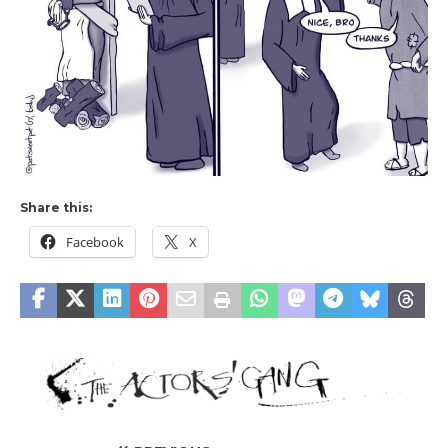
Share this:
Facebook
X