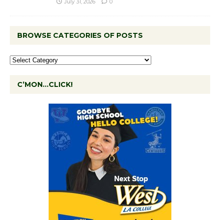
July 31, 2026
0
BROWSE CATEGORIES OF POSTS
C’MON…CLICK!