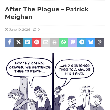
After The Plague – Patrick
Meighan
June 10, 2026
0