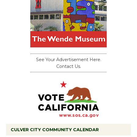
See Your Advertisement Here.
Contact Us.
CULVER CITY COMMUNITY CALENDAR
Black Coffee, The