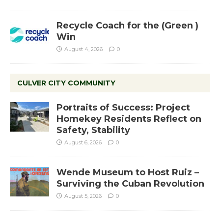
Recycle Coach for the (Green )
Win
August 4, 2026
0
CULVER CITY COMMUNITY
Portraits of Success: Project
Homekey Residents Reflect on
Safety, Stability
August 6, 2026
0
Wende Museum to Host Ruiz –
Surviving the Cuban Revolution
August 5, 2026
0