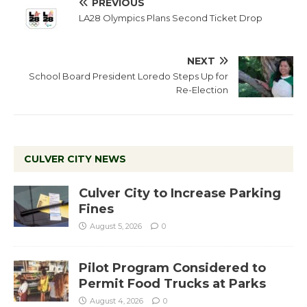
PREVIOUS
LA28 Olympics Plans Second Ticket Drop
NEXT
School Board President Loredo Steps Up for
Re-Election
CULVER CITY NEWS
Culver City to Increase Parking
Fines
August 5, 2026
0
Pilot Program Considered to
Permit Food Trucks at Parks
August 4, 2026
0