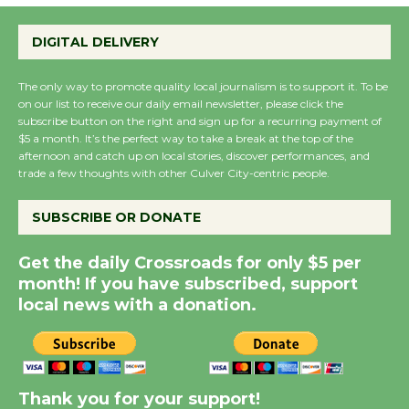
Wende Museum to
Host Ruiz - Surviving
DIGITAL DELIVERY
the Cuban Revolution
August 8
The only way to promote quality local journalism is to support it. To be
on our list to receive our daily email newsletter, please click the
subscribe button on the right and sign up for a recurring payment of
Summer Nights with
$5 a month. It’s the perfect way to take a break at the top of the
KCRW @The Wende
afternoon and catch up on local stories, discover performances, and
trade a few thoughts with other Culver City-centric people.
August 14
SUBSCRIBE OR DONATE
New Water Wheel to be
Dedicated @ Culver
Get the daily Crossroads for only $5 per
City Julian Dixon Library
month! If you have subscribed, support
local news with a donation.
August 8
Kentwood Players -
Significant Other
Thank you for your support!
Through August 10