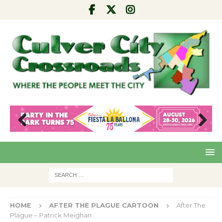
Pre
Nex
viou
t
s
HOME
AFTER THE PLAGUE CARTOON
After The
Plague – Patrick Meighan