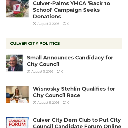
Culver-Palms YMCA ‘Back to
School’ Campaign Seeks
Donations
August 3, 2026
0
CULVER CITY POLITICS
Small Announces Candidacy for
City Council
August 5, 2026
0
Wisnosky Stehlin Qualifies for
City Council Race
August 5, 2026
0
Culver City Dem Club to Put City
Council Candidate Forum Online