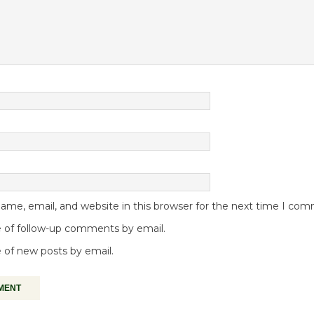
me, email, and website in this browser for the next time I co
 of follow-up comments by email.
 of new posts by email.