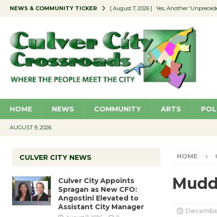
NEWS & COMMUNITY TICKER
[ August 7, 2026 ]
Yes, Another ‘Unpreced
[ August 7, 2026 ]
Ron Davis Memorial Re
[ August 7, 2026 ]
Educator Night Stocks 
[ August 7, 2026 ]
Secondhand Style – CC
[ August 7, 2026 ]
Culver City Appoints S
HOME
NEWS
COMMUNITY
ARTS
POL
AUGUST 9, 2026
HOME
CULVER CITY NEWS
Mudd
Culver City Appoints
Spragan as New CFO:
Angostini Elevated to
Assistant City Manager
December