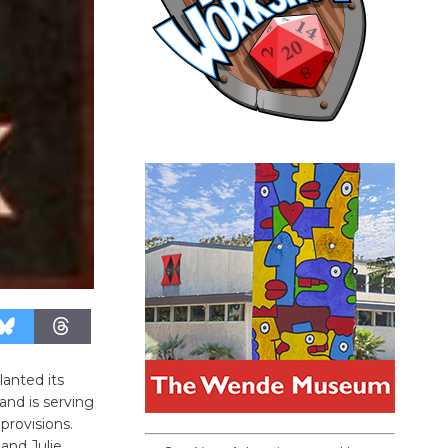
anted its
and is serving
provisions.
and Julie