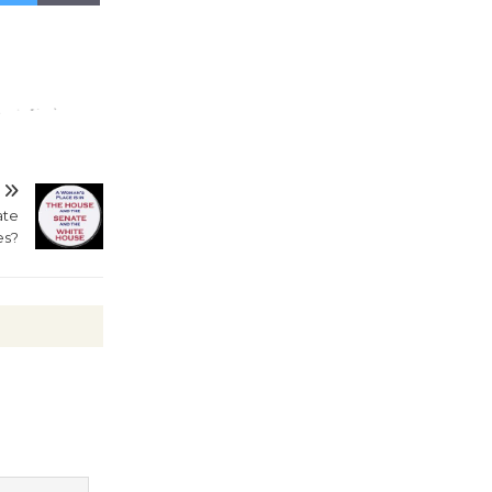
Wheel to
be
Dedicated @ Culver City
Julian Dixon Library
August 8
Tour de
ate
Culver City
es?
Workshop
to Launch at Senior Center
First Session July 18