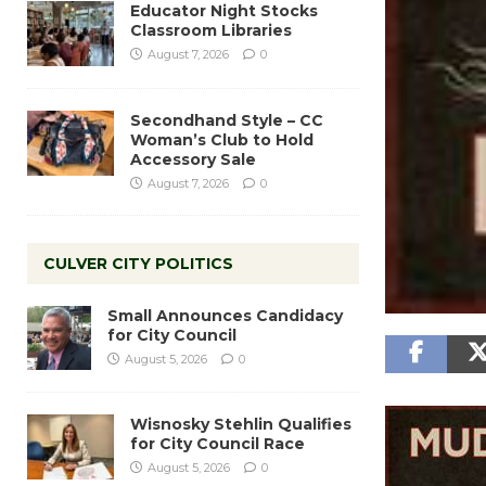
Educator Night Stocks
Classroom Libraries
August 7, 2026
0
Secondhand Style – CC
Woman’s Club to Hold
Accessory Sale
August 7, 2026
0
CULVER CITY POLITICS
Small Announces Candidacy
for City Council
August 5, 2026
0
Wisnosky Stehlin Qualifies
for City Council Race
August 5, 2026
0