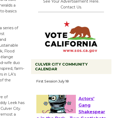
See Your Advertisement Here.
heralds a
Contact Us.
-to-basics
 series of
rst
 and
ustainable
k, Flood
Mélange
nd-wife duo
CULVER CITY COMMUNITY
nspired, farm-
CALENDAR
s in LA’s
Tour de
of the
Culver City
Workshop
ve of
to Launch at Senior Center
uddy Leek has
First Session July 18
Culver City.
oremost a