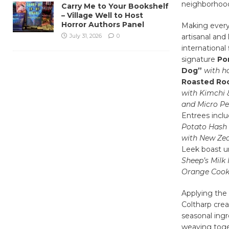
neighborhood,
Carry Me to Your Bookshelf
– Village Well to Host
Horror Authors Panel
Making every
July 31, 2026
0
artisanal and
internationa
signature
Por
Dog”
with h
Roasted Roo
with Kimchi
and Micro Pe
Entrees incl
Potato Hash
with New Ze
Leek boast u
Sheep’s Milk
Orange Cook
Applying the
Coltharp crea
seasonal ingr
weaving toget