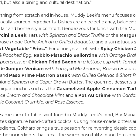
 but also a dining and cultural destination.”
thing from scratch and in-house, Muddy Leek’s menu focuses o
 locally sourced ingredients. Dishes are an eclectic array, balancin
l flair and home style comfort. Rendezvous for lunch with the M
cini & Leek Tart
with Spinach and Black Truffle
or the
Mergue
ouse-made Garlic Aioli on a Grilled Baguette
and a sumptuous s
t Vegetable “Fries.”
For dinner, start off with
Spicy Chicken 
 & Poached Egg
,
Rabbit-Pistachio Ballontine
with
Orange Brai
ppercress
, or
Chicken Fried Bacon
in a lettuce cup with Toma
ude
Juniper-Venison
with Foraged Mushrooms, Braised Bacon
and
Paso Prime Flat Iron Steak
with Grilled Celeriac & Short R
aland Spinach and Caper Brown Butter
. The gourmet desserts 
nique touches such as the
Caramelized Apple-Cinnamon Tar
 Ice Cream and Chocolate Mint
and a
Pot Au Crème
with
Carda
ie Coconut Crumble, and Rose Essence
.
 same farm-to-table spirit found in Muddy Leek’s food, Bar Man
tes signature hand-crafted cocktails using house-made bitters a
edients. Coltharp brings a true passion for reinventing classic coc
her ingredients that recall the warm hospitality found through