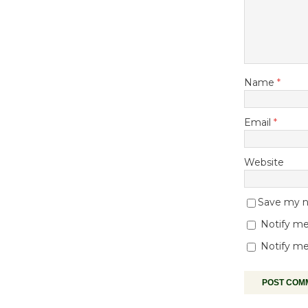
Name
*
Email
*
Website
Save my na
Notify me
Notify me