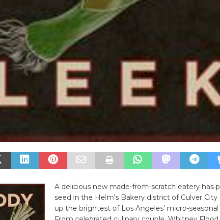
A delicious new made-from-scratch eatery has pl
seed in the Helm’s Bakery district of Culver City 
up the brightest of Los Angeles’ micro-seasonal 
From celebrated culinary couple, Whitney Flood 