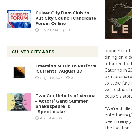
Culver City Dem Club to
Put City Council Candidate
Forum Online
July 28, 2026
0
proprietor of
CULVER CITY ARTS
dining on a d
returned to 
Emersion Music to Perform
Catering in 2
‘Currents’ August 27
extraordinair
August 6, 2026
0
to-table fare
well-establis
Two Gentlebots of Verona
couple’s story
– Actors’ Gang Summer
Shakespeare is
“We’re thrill
“Spectacular”
entertaining
August 4, 2026
0
been many yea
The location 