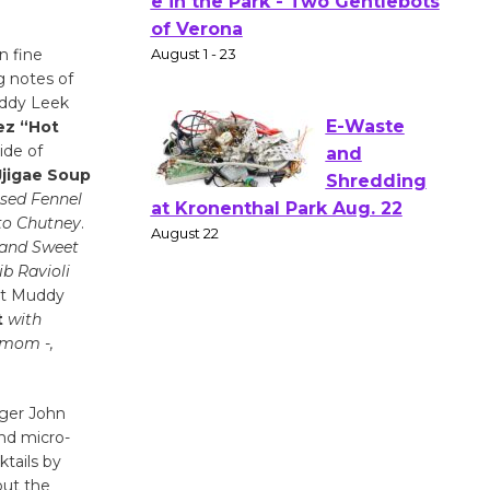
Actors'
Gang
n fine
Shakespear
g notes of
e in the Park - Two Gentlebots
uddy Leek
of Verona
z “Hot
August 1 - 23
ide of
Jjigae Soup
sed Fennel
E-Waste
to Chutney
.
and
 and Sweet
ib Ravioli
Shredding
at Muddy
at Kronenthal Park Aug. 22
t
with
August 22
mom -,
Emersion
ager John
Music to
nd micro-
Perform
ktails by
'Currents' August 27
out the