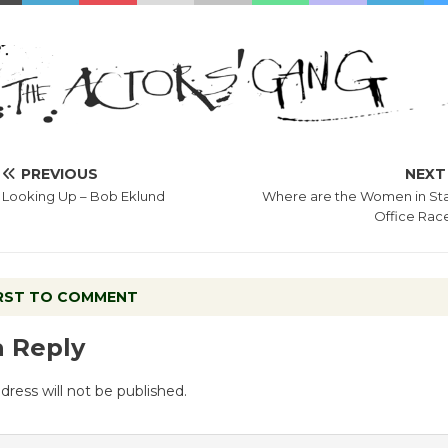
PREVIOUS
NEXT
Looking Up – Bob Eklund
Where are the Women in St
Office Rac
IRST TO COMMENT
a Reply
dress will not be published.