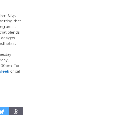
August 27
ver City,
Wende
setting that
ing areas –
Museum to
that blends
Host Ruiz -
d designs
Surviving the Cuban
sthetics.
Revolution
August 8
dnesday
iday,
:00pm. For
Summer
yleek
or call
Nights with
KCRW
@The Wende
August 14
New Water