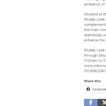
ambiance of
Situated at t
Muddy Leek is
complements t
the main room
seamlessly w
enhance the h
Muddy Leek i
through Satu
11:00am to 3
more informat
310.838.2281.
Share this:
Faceboo