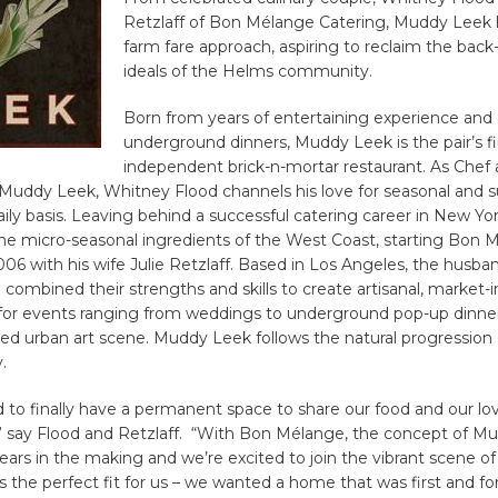
Retzlaff of Bon Mélange Catering, Muddy Leek 
farm fare approach, aspiring to reclaim the back
ideals of the Helms community.
Born from years of entertaining experience and a
underground dinners, Muddy Leek is the pair’s fi
independent brick-n-mortar restaurant. As Chef
 Muddy Leek, Whitney Flood channels his love for seasonal and s
aily basis. Leaving behind a successful catering career in New Yor
the micro-seasonal ingredients of the West Coast, starting Bon 
006 with his wife Julie Retzlaff. Based in Los Angeles, the husba
e combined their strengths and skills to create artisanal, market-i
 for events ranging from weddings to underground pop-up dinner
hed urban art scene. Muddy Leek follows the natural progression 
.
ed to finally have a permanent space to share our food and our lo
,” say Flood and Retzlaff. “With Bon Mélange, the concept of M
rs in the making and we’re excited to join the vibrant scene of 
is the perfect fit for us – we wanted a home that was first and f