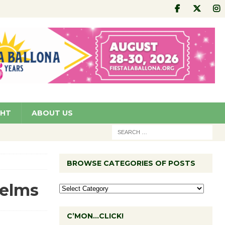
GHT
ABOUT US
BROWSE CATEGORIES OF POSTS
Helms
C’MON…CLICK!