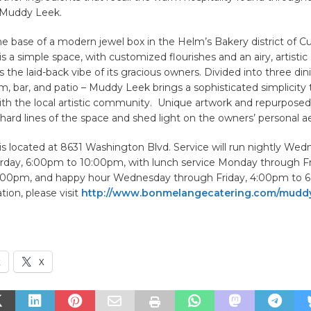
 Muddy Leek.
he base of a modern jewel box in the Helm’s Bakery district of Cul
 a simple space, with customized flourishes and an airy, artistic 
he laid-back vibe of its gracious owners. Divided into three din
, bar, and patio – Muddy Leek brings a sophisticated simplicity 
ith the local artistic community. Unique artwork and repurpose
ard lines of the space and shed light on the owners’ personal ae
s located at 8631 Washington Blvd. Service will run nightly We
rday, 6:00pm to 10:00pm, with lunch service Monday through Fr
:00pm, and happy hour Wednesday through Friday, 4:00pm to 6
ion, please visit
http://www.bonmelangecatering.com/mudd
k
X