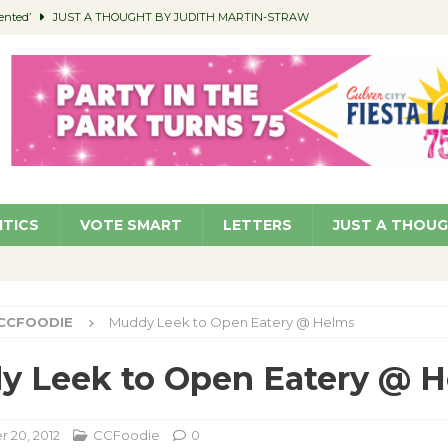
ented’
JUST A THOUGHT BY JUDITH MARTIN-STRAW
members a Teaching Life
COMMUNITY
Classroom Libraries
COMMUNITY
 Woman’s Club to Hold Accessory Sale
COMMUNITY
pragan as New CFO: Angostini Elevated to Assistant City Manager
NEWS
ITICS
VOTE SMART
LETTERS
JUST A THOU
CCFOODIE
Muddy Leek to Open Eatery @ Helms
y Leek to Open Eatery @ 
 20, 2012
CCFoodie
0