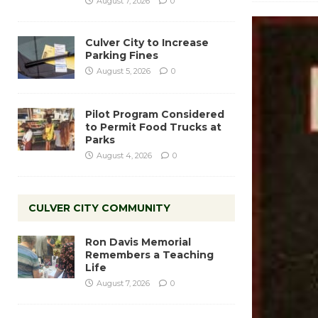
August 7, 2026
0
Culver City to Increase
Parking Fines
August 5, 2026
0
Pilot Program Considered
to Permit Food Trucks at
Parks
August 4, 2026
0
CULVER CITY COMMUNITY
Ron Davis Memorial
Remembers a Teaching
Life
August 7, 2026
0