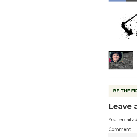
BE THE F
Leave 
Your email ad
Comment