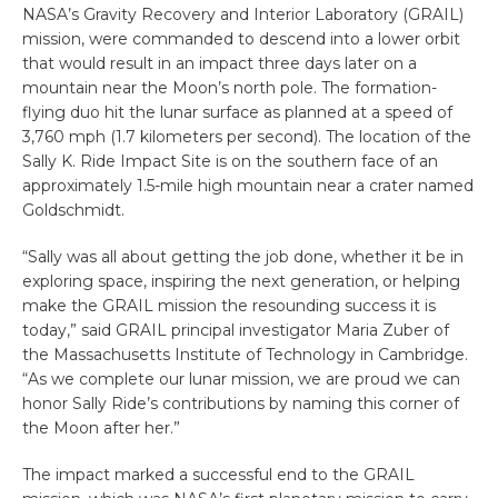
NASA’s Gravity Recovery and Interior Laboratory (GRAIL)
mission, were commanded to descend into a lower orbit
that would result in an impact three days later on a
mountain near the Moon’s north pole. The formation-
flying duo hit the lunar surface as planned at a speed of
3,760 mph (1.7 kilometers per second). The location of the
Sally K. Ride Impact Site is on the southern face of an
approximately 1.5-mile high mountain near a crater named
Goldschmidt.
“Sally was all about getting the job done, whether it be in
exploring space, inspiring the next generation, or helping
make the GRAIL mission the resounding success it is
today,” said GRAIL principal investigator Maria Zuber of
the Massachusetts Institute of Technology in Cambridge.
“As we complete our lunar mission, we are proud we can
honor Sally Ride’s contributions by naming this corner of
the Moon after her.”
The impact marked a successful end to the GRAIL