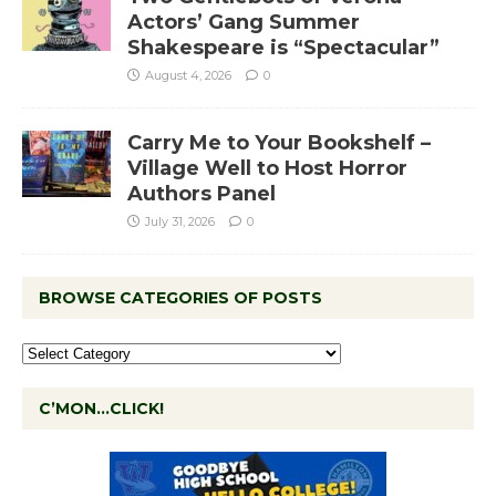
Actors’ Gang Summer
Shakespeare is “Spectacular”
August 4, 2026
0
Carry Me to Your Bookshelf –
Village Well to Host Horror
Authors Panel
July 31, 2026
0
BROWSE CATEGORIES OF POSTS
C’MON…CLICK!