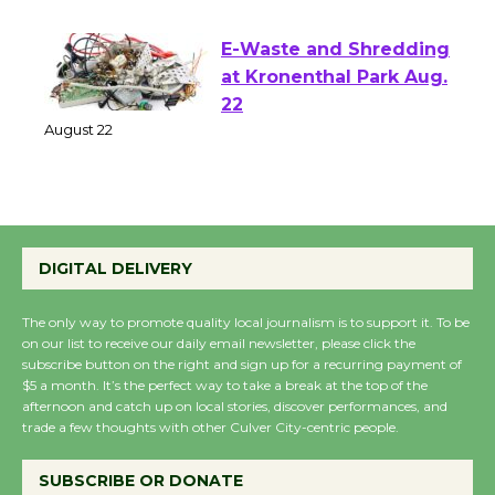
August 1 - 23
E-Waste and Shredding
at Kronenthal Park Aug.
22
August 22
Emersion Music to
Perform 'Currents'
DIGITAL DELIVERY
August 27
August 27
The only way to promote quality local journalism is to support it. To be
on our list to receive our daily email newsletter, please click the
subscribe button on the right and sign up for a recurring payment of
$5 a month. It’s the perfect way to take a break at the top of the
Wende Museum to
afternoon and catch up on local stories, discover performances, and
Host Ruiz - Surviving
trade a few thoughts with other Culver City-centric people.
the Cuban Revolution
August 8
SUBSCRIBE OR DONATE