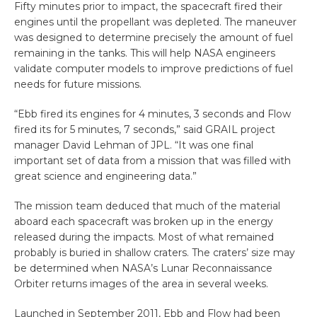
Fifty minutes prior to impact, the spacecraft fired their
engines until the propellant was depleted. The maneuver
was designed to determine precisely the amount of fuel
remaining in the tanks. This will help NASA engineers
validate computer models to improve predictions of fuel
needs for future missions.
“Ebb fired its engines for 4 minutes, 3 seconds and Flow
fired its for 5 minutes, 7 seconds,” said GRAIL project
manager David Lehman of JPL. “It was one final
important set of data from a mission that was filled with
great science and engineering data.”
The mission team deduced that much of the material
aboard each spacecraft was broken up in the energy
released during the impacts. Most of what remained
probably is buried in shallow craters. The craters’ size may
be determined when NASA’s Lunar Reconnaissance
Orbiter returns images of the area in several weeks.
Launched in September 2011, Ebb and Flow had been