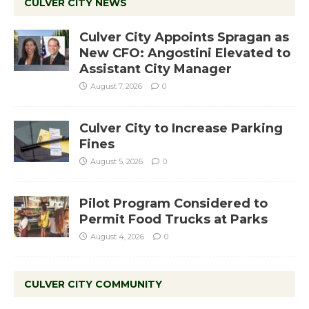
CULVER CITY NEWS
Culver City Appoints Spragan as
New CFO: Angostini Elevated to
Assistant City Manager
August 7, 2026
0
Culver City to Increase Parking
Fines
August 5, 2026
0
Pilot Program Considered to
Permit Food Trucks at Parks
August 4, 2026
0
CULVER CITY COMMUNITY