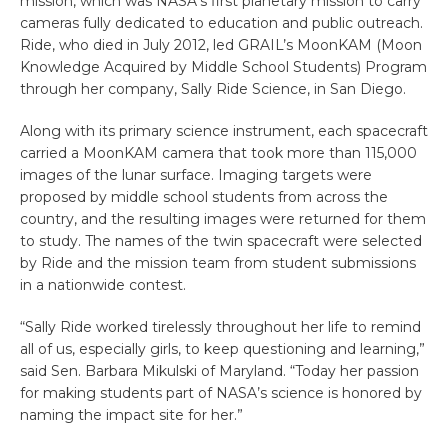
mission, which was NASA’s first planetary mission to carry
cameras fully dedicated to education and public outreach.
Ride, who died in July 2012, led GRAIL’s MoonKAM (Moon
Knowledge Acquired by Middle School Students) Program
through her company, Sally Ride Science, in San Diego.
Along with its primary science instrument, each spacecraft
carried a MoonKAM camera that took more than 115,000
images of the lunar surface. Imaging targets were
proposed by middle school students from across the
country, and the resulting images were returned for them
to study. The names of the twin spacecraft were selected
by Ride and the mission team from student submissions
in a nationwide contest.
“Sally Ride worked tirelessly throughout her life to remind
all of us, especially girls, to keep questioning and learning,”
said Sen. Barbara Mikulski of Maryland. “Today her passion
for making students part of NASA’s science is honored by
naming the impact site for her.”