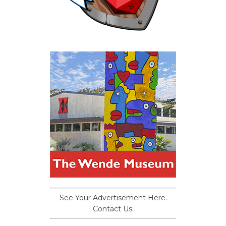
See Your Advertisement Here.
Contact Us.