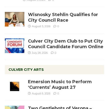
Wisnosky Stehlin Qualifies for
City Council Race
August 5, 2026
0
Culver City Dem Club to Put City
Council Candidate Forum Online
July 28, 2026
0
CULVER CITY ARTS
Emersion Music to Perform
‘Currents’ August 27
August 6, 2026
0
Two Gentlebots of Verona –