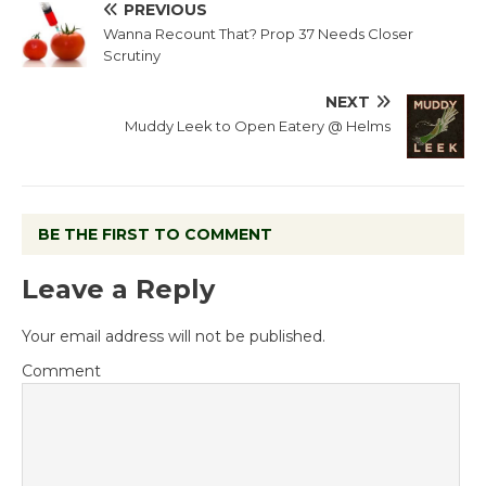
PREVIOUS
Wanna Recount That? Prop 37 Needs Closer
Scrutiny
NEXT
Muddy Leek to Open Eatery @ Helms
BE THE FIRST TO COMMENT
Leave a Reply
Your email address will not be published.
Comment