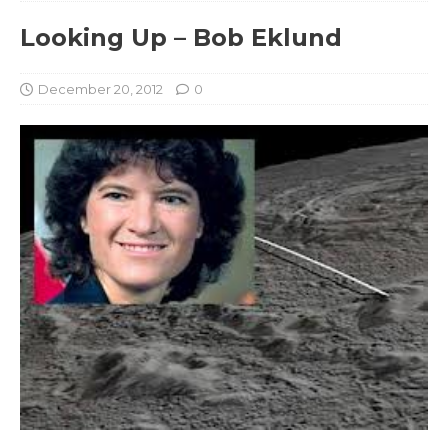
Looking Up – Bob Eklund
December 20, 2012
0