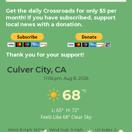
Get the daily Crossroads for only $5 per
Summer Nights with
month! If you have subscribed, support
KCRW @The Wende
local news with a donation.
August 14
New Water Wheel to be
Dedicated @ Culver
Thank you for your support!
City Julian Dixon Library
Culver City, CA
August 8
11:06 pm,
Aug 8, 2026
Tour de Culver City
68
°F
Workshop to Launch at
Senior Center
First Session July 18
L:
65
°
H:
72
°
Feels Like
68
°
Clear Sky
%
Wind:
8 mph
WSW
Wind Gust:
0 mph
UV Index:
0
Pr