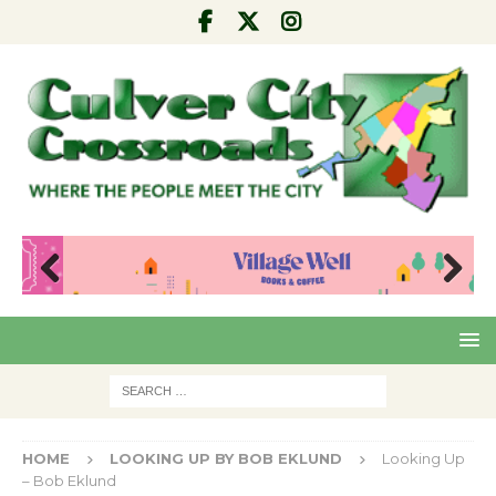
Pre
Nex
viou
t
s
HOME
LOOKING UP BY BOB EKLUND
Looking Up
– Bob Eklund