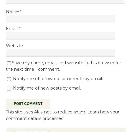
Name
*
Email
*
Website
Save my name, email, and website in this browser for
the next time I comment.
Notify me of follow-up comments by email.
Notify me of new posts by email.
This site uses Akismet to reduce spam.
Learn how your
comment data is processed.