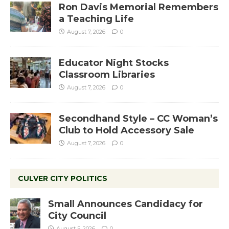
Ron Davis Memorial Remembers
a Teaching Life
August 7, 2026
0
Educator Night Stocks
Classroom Libraries
August 7, 2026
0
Secondhand Style – CC Woman’s
Club to Hold Accessory Sale
August 7, 2026
0
CULVER CITY POLITICS
Small Announces Candidacy for
City Council
August 5, 2026
0