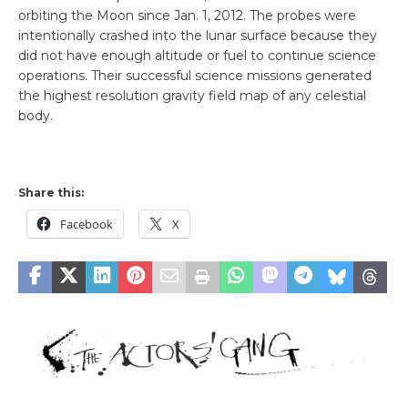
orbiting the Moon since Jan. 1, 2012. The probes were
intentionally crashed into the lunar surface because they
did not have enough altitude or fuel to continue science
operations. Their successful science missions generated
the highest resolution gravity field map of any celestial
body.
Share this:
Facebook
X