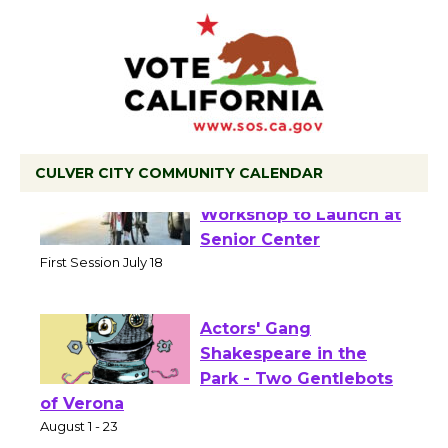
CULVER CITY COMMUNITY CALENDAR
Tour de Culver City
Workshop to Launch at
Senior Center
First Session July 18
Actors' Gang
Shakespeare in the
Park - Two Gentlebots
of Verona