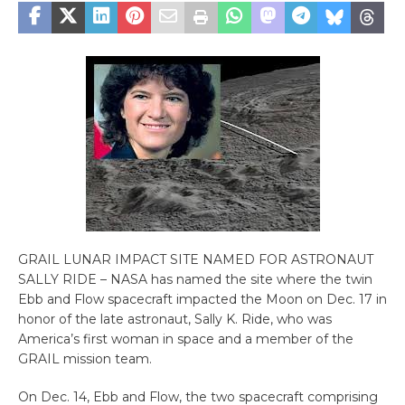
GRAIL LUNAR IMPACT SITE NAMED FOR ASTRONAUT
SALLY RIDE – NASA has named the site where the twin
Ebb and Flow spacecraft impacted the Moon on Dec. 17 in
honor of the late astronaut, Sally K. Ride, who was
America’s first woman in space and a member of the
GRAIL mission team.
On Dec. 14, Ebb and Flow, the two spacecraft comprising