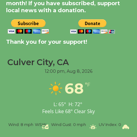
KCRW @The Wende
month! If you have subscribed, support
August 14
local news with a donation.
New Water Wheel to be
Dedicated @ Culver
Thank you for your support!
City Julian Dixon Library
August 8
Culver City, CA
Tour de Culver City Workshop to Launch
12:00 pm,
Aug 8, 2026
at Senior Center
68
°F
First Session July 18
L:
65
°
H:
72
°
Feels Like
68
°
Clear Sky
%
Wind:
8 mph
WSW
Wind Gust:
0 mph
UV Index:
0
Pr