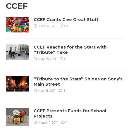
CCEF
CCEF Grants Give Great Stuff
June 28, 2011
0
CCEF Reaches for the Stars with
“Tribute” Take
May 18, 2011
0
“Tribute to the Stars” Shines on Sony’s
Main Street
May 11, 2011
1
CCEF Presents Funds for School
Projects
March 1, 2011
1