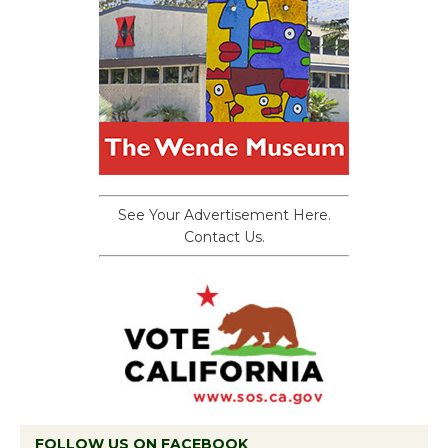
See Your Advertisement Here.
Contact Us.
FOLLOW US ON FACEBOOK