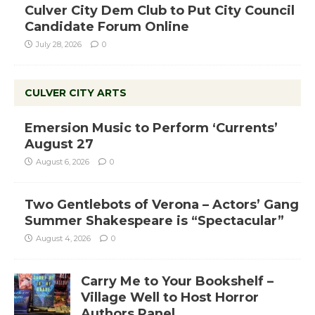
Culver City Dem Club to Put City Council
Candidate Forum Online
July 28, 2026
0
CULVER CITY ARTS
Emersion Music to Perform ‘Currents’
August 27
August 6, 2026
0
Two Gentlebots of Verona – Actors’ Gang
Summer Shakespeare is “Spectacular”
August 4, 2026
0
Carry Me to Your Bookshelf –
Village Well to Host Horror
Authors Panel