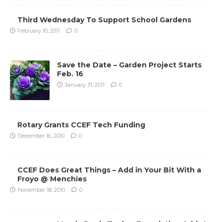
Third Wednesday To Support School Gardens
February 10, 2011
0
Save the Date – Garden Project Starts
Feb. 16
January 31, 2011
0
Rotary Grants CCEF Tech Funding
December 16, 2010
0
CCEF Does Great Things – Add in Your Bit With a
Froyo @ Menchies
November 18, 2010
0