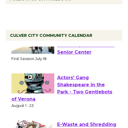
CULVER CITY COMMUNITY CALENDAR
Tour de Culver City
Workshop to Launch at
Senior Center
First Session July 18
Actors' Gang
Shakespeare in the
Park - Two Gentlebots
of Verona
August 1 - 23