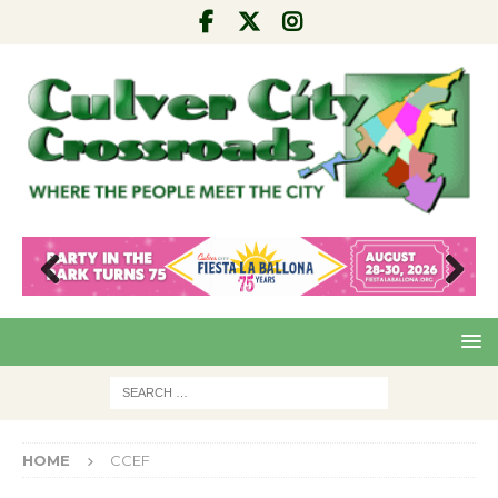
Pre
Nex
viou
t
s
HOME
CCEF