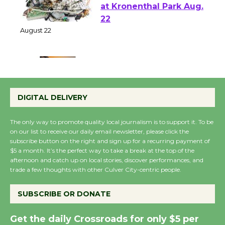
E-Waste and Shredding
at Kronenthal Park Aug.
22
August 22
Emersion Music to
Perform 'Currents'
DIGITAL DELIVERY
August 27
August 27
The only way to promote quality local journalism is to support it. To be
on our list to receive our daily email newsletter, please click the
subscribe button on the right and sign up for a recurring payment of
Wende Museum to
$5 a month. It’s the perfect way to take a break at the top of the
Host Ruiz - Surviving
afternoon and catch up on local stories, discover performances, and
the Cuban Revolution
trade a few thoughts with other Culver City-centric people.
August 8
SUBSCRIBE OR DONATE
Summer Nights with
Get the daily Crossroads for only $5 per