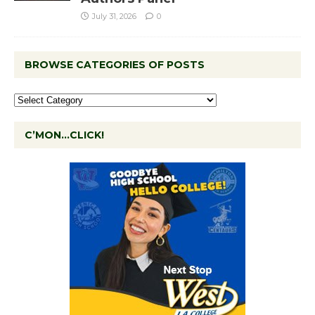
July 31, 2026
0
BROWSE CATEGORIES OF POSTS
C’MON…CLICK!