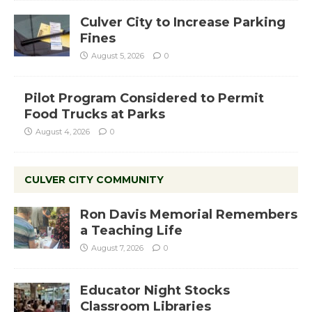
Culver City to Increase Parking
Fines
August 5, 2026
0
Pilot Program Considered to Permit
Food Trucks at Parks
August 4, 2026
0
CULVER CITY COMMUNITY
Ron Davis Memorial Remembers
a Teaching Life
August 7, 2026
0
Educator Night Stocks
Classroom Libraries