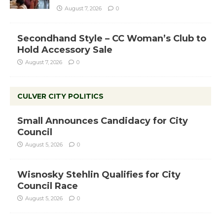
August 7, 2026
0
Secondhand Style – CC Woman’s Club to
Hold Accessory Sale
August 7, 2026
0
CULVER CITY POLITICS
Small Announces Candidacy for City
Council
August 5, 2026
0
Wisnosky Stehlin Qualifies for City
Council Race
August 5, 2026
0