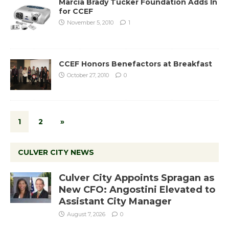
Marcia Brady Tucker Foundation Adds In
for CCEF
November 5, 2010
1
CCEF Honors Benefactors at Breakfast
October 27, 2010
0
1
2
»
CULVER CITY NEWS
Culver City Appoints Spragan as
New CFO: Angostini Elevated to
Assistant City Manager
August 7, 2026
0