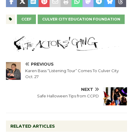
CCEF
CULVER CITY EDUCATION FOUNDATION
PREVIOUS
Karen Bass “Listening Tour” Comes To Culver City
Oct. 27
NEXT
Safe Halloween Tips from CCPD
RELATED ARTICLES