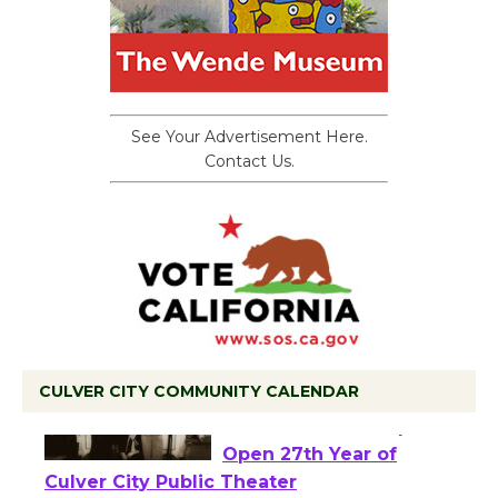
See Your Advertisement Here.
Contact Us.
CULVER CITY COMMUNITY CALENDAR
Black Coffee, The
Wizard's Workshop
Open 27th Year of