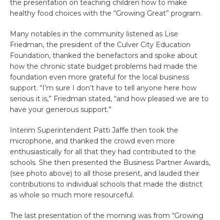
the presentation on teaching children how to make
healthy food choices with the “Growing Great” program.
Many notables in the community listened as Lise
Friedman, the president of the Culver City Education
Foundation, thanked the benefactors and spoke about
how the chronic state budget problems had made the
foundation even more grateful for the local business
support. “I’m sure I don’t have to tell anyone here how
serious it is,” Friedman stated, “and how pleased we are to
have your generous support.”
Interim Superintendent Patti Jaffe then took the
microphone, and thanked the crowd even more
enthusiastically for all that they had contributed to the
schools. She then presented the Business Partner Awards,
(see photo above) to all those present, and lauded their
contributions to individual schools that made the district
as whole so much more resourceful.
The last presentation of the morning was from “Growing