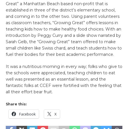
Great” a Manhattan Beach based non-profit that is
established in three of the district’s elementary school,
and coming in to the other two. Using parent volunteers
as classroom teachers, “Growing Great” offers lessons in
teaching kids how to make healthy food choices. With an
introduction by Peggy Curry and a slide show narrated by
Sarah Gelb, the “Growing Great” team offered to make
small children like Swiss chard, and teach students how to
fuel their bodies for their best academic performance.
It was a nutritious morning in every way; folks who give to
the schools were appreciated, teaching children to eat
well was presented as an essential lesson, and the
fantastic folks at CCEF were fortified with the feeling that
all their effort bear fruit.
Share this:
Facebook
X