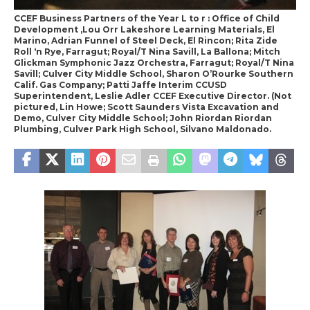
CCEF Business Partners of the Year L to r : Office of Child
Development ,Lou Orr Lakeshore Learning Materials, El
Marino, Adrian Funnel of Steel Deck, El Rincon; Rita Zide
Roll ‘n Rye, Farragut; Royal/T Nina Savill, La Ballona; Mitch
Glickman Symphonic Jazz Orchestra, Farragut; Royal/T Nina
Savill; Culver City Middle School, Sharon O’Rourke Southern
Calif. Gas Company; Patti Jaffe Interim CCUSD
Superintendent, Leslie Adler CCEF Executive Director. (Not
pictured, Lin Howe; Scott Saunders Vista Excavation and
Demo, Culver City Middle School; John Riordan Riordan
Plumbing, Culver Park High School, Silvano Maldonado.