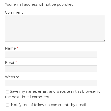
Your email address will not be published.
Comment
Name
*
Email
*
Website
Save my name, email, and website in this browser for
the next time I comment.
Notify me of follow-up comments by email.