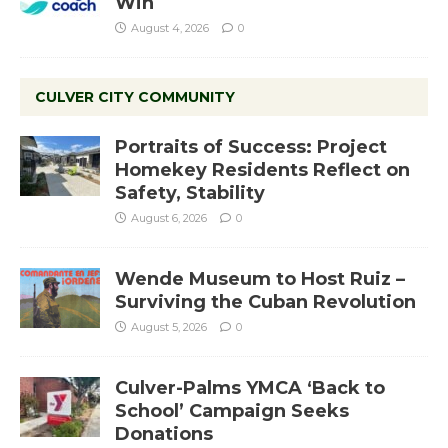
Win
August 4, 2026
0
CULVER CITY COMMUNITY
Portraits of Success: Project
Homekey Residents Reflect on
Safety, Stability
August 6, 2026
0
Wende Museum to Host Ruiz –
Surviving the Cuban Revolution
August 5, 2026
0
Culver-Palms YMCA ‘Back to
School’ Campaign Seeks
Donations