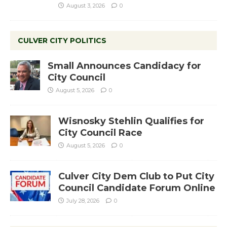
August 3, 2026
0
CULVER CITY POLITICS
Small Announces Candidacy for
City Council
August 5, 2026
0
Wisnosky Stehlin Qualifies for
City Council Race
August 5, 2026
0
Culver City Dem Club to Put City
Council Candidate Forum Online
July 28, 2026
0