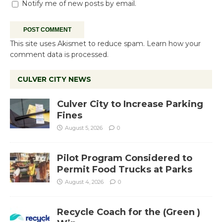
Notify me of new posts by email.
This site uses Akismet to reduce spam.
Learn how your
comment data is processed.
CULVER CITY NEWS
Culver City to Increase Parking
Fines
August 5, 2026
0
Pilot Program Considered to
Permit Food Trucks at Parks
August 4, 2026
0
Recycle Coach for the (Green )