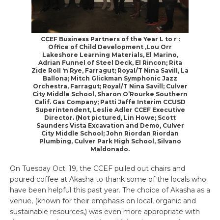
CCEF Business Partners of the Year L to r :
Office of Child Development ,Lou Orr
Lakeshore Learning Materials, El Marino,
Adrian Funnel of Steel Deck, El Rincon; Rita
Zide Roll ‘n Rye, Farragut; Royal/T Nina Savill, La
Ballona; Mitch Glickman Symphonic Jazz
Orchestra, Farragut; Royal/T Nina Savill; Culver
City Middle School, Sharon O’Rourke Southern
Calif. Gas Company; Patti Jaffe Interim CCUSD
Superintendent, Leslie Adler CCEF Executive
Director. (Not pictured, Lin Howe; Scott
Saunders Vista Excavation and Demo, Culver
City Middle School; John Riordan Riordan
Plumbing, Culver Park High School, Silvano
Maldonado.
On Tuesday Oct. 19, the CCEF pulled out chairs and
poured coffee at Akasha to thank some of the locals who
have been helpful this past year. The choice of Akasha as a
venue, (known for their emphasis on local, organic and
sustainable resources,) was even more appropriate with