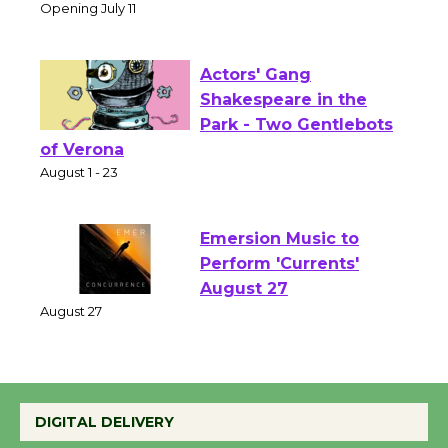
Culver City Public Theater
Opening July 11
Actors' Gang
Shakespeare in the
Park - Two Gentlebots
of Verona
August 1 - 23
Emersion Music to
Perform 'Currents'
August 27
August 27
Wende Museum to
DIGITAL DELIVERY
Host Ruiz - Surviving