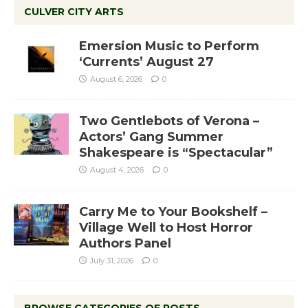
CULVER CITY ARTS
Emersion Music to Perform
‘Currents’ August 27
August 6, 2026
0
Two Gentlebots of Verona –
Actors’ Gang Summer
Shakespeare is “Spectacular”
August 4, 2026
0
Carry Me to Your Bookshelf –
Village Well to Host Horror
Authors Panel
July 31, 2026
0