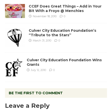
CCEF Does Great Things – Add in Your
Bit With a Froyo @ Menchies
November 18, 2010
0
Culver City Education Foundation’s
“Tribute to the Stars”
March 31, 2010
0
Culver City Education Foundation Wins
Grants
July 12, 2010
0
BE THE FIRST TO COMMENT
Leave a Reply