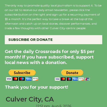
the Cuban Revolution
The only way to promote quality local journalism is to support it. To be
August 8
on our list to receive our daily email newsletter, please click the
subscribe button on the right and sign up for a recurring payment of
$5 a month. It’s the perfect way to take a break at the top of the
afternoon and catch up on local stories, discover performances, and
Summer Nights with
trade a few thoughts with other Culver City-centric people.
KCRW @The Wende
August 14
SUBSCRIBE OR DONATE
Get the daily Crossroads for only $5 per
New Water Wheel to be
month! If you have subscribed, support
Dedicated @ Culver
local news with a donation.
City Julian Dixon Library
August 8
Kentwood Players -
Thank you for your support!
Significant Other
Through August 10
Culver City, CA
12:51 pm,
Aug 6, 2026