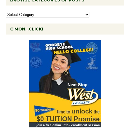
BROWSE CATEGORIES OF POSTS
C’MON…CLICK!