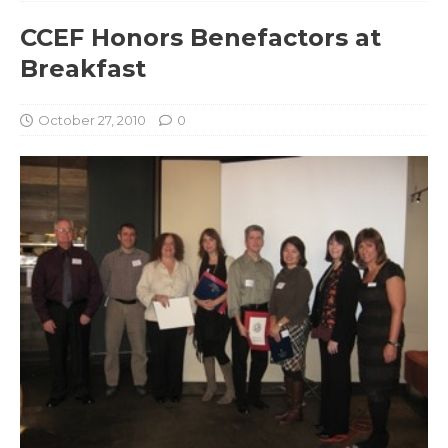
CCEF Honors Benefactors at
Breakfast
October 27, 2010
0