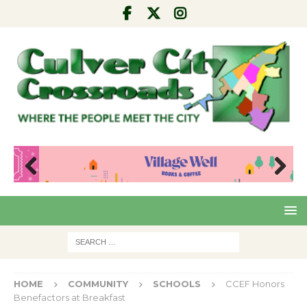
Pre
Nex
viou
t
s
HOME
COMMUNITY
SCHOOLS
CCEF Honors
Benefactors at Breakfast