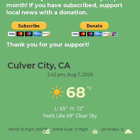
month! If you have subscribed, support
August 14
local news with a donation.
New Water Wheel to be
Dedicated @ Culver
City Julian Dixon Library
Thank you for your support!
August 8
Culver City, CA
Tour de Culver City
2:42 pm,
Aug 7, 2026
Workshop to Launch at
68
Senior Center
°F
First Session July 18
L:
65
°
H:
72
°
Feels Like
68
°
Clear Sky
%
Wind:
8 mph
WSW
Wind Gust:
0 mph
UV Index:
0
Pr