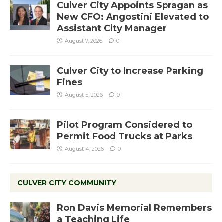
Culver City Appoints Spragan as
New CFO: Angostini Elevated to
Assistant City Manager
August 7, 2026
0
Culver City to Increase Parking
Fines
August 5, 2026
0
Pilot Program Considered to
Permit Food Trucks at Parks
August 4, 2026
0
CULVER CITY COMMUNITY
Ron Davis Memorial Remembers
a Teaching Life