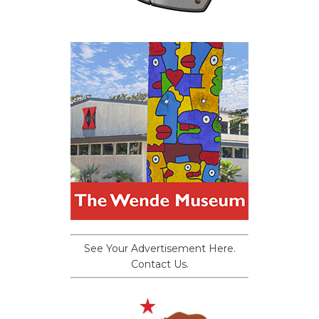
See Your Advertisement Here.
Contact Us.