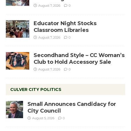
August 7, 2026
0
Educator Night Stocks
Classroom Libraries
August 7, 2026
0
Secondhand Style – CC Woman’s
Club to Hold Accessory Sale
August 7, 2026
0
CULVER CITY POLITICS
Small Announces Candidacy for
City Council
August 5, 2026
0