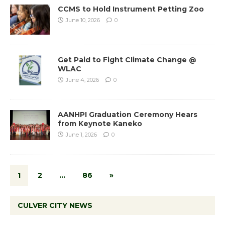
CCMS to Hold Instrument Petting Zoo
June 10, 2026
0
Get Paid to Fight Climate Change @
WLAC
June 4, 2026
0
AANHPI Graduation Ceremony Hears
from Keynote Kaneko
June 1, 2026
0
1
2
…
86
»
CULVER CITY NEWS