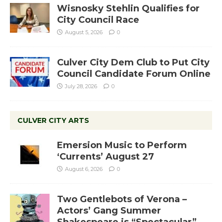
Wisnosky Stehlin Qualifies for
City Council Race
August 5, 2026
0
Culver City Dem Club to Put City
Council Candidate Forum Online
July 28, 2026
0
CULVER CITY ARTS
Emersion Music to Perform
‘Currents’ August 27
August 6, 2026
0
Two Gentlebots of Verona –
Actors’ Gang Summer
Shakespeare is “Spectacular”