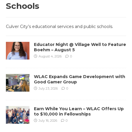
Schools
Culver City’s educational services and public schools.
Educator Night @ Village Well to Feature
Boehm – August 5
August 4, 2026
0
WLAC Expands Game Development with
Good Gamer Group
July 23, 2026
0
Earn While You Learn – WLAC Offers Up
to $10,000 in Fellowships
July 16, 2026
0