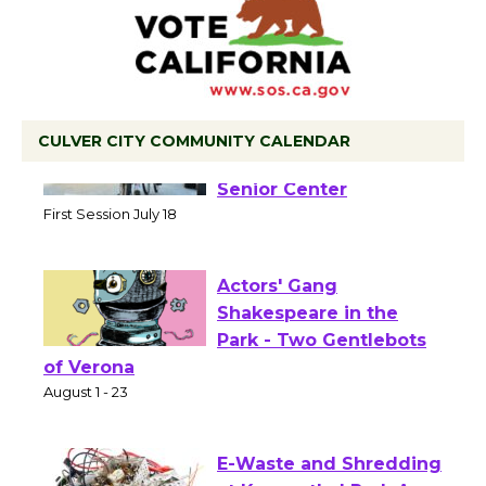
CULVER CITY COMMUNITY CALENDAR
Tour de Culver City
Workshop to Launch at
Senior Center
First Session July 18
Actors' Gang
Shakespeare in the
Park - Two Gentlebots
of Verona
August 1 - 23