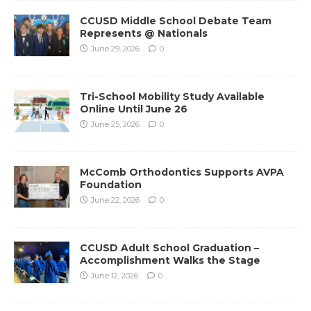
CCUSD Middle School Debate Team
Represents @ Nationals
June 29, 2026
0
Tri-School Mobility Study Available
Online Until June 26
June 25, 2026
0
McComb Orthodontics Supports AVPA
Foundation
June 22, 2026
0
CCUSD Adult School Graduation –
Accomplishment Walks the Stage
June 12, 2026
0