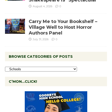
August 4, 2026
0
Carry Me to Your Bookshelf –
Village Well to Host Horror
Authors Panel
July 31, 2026
0
BROWSE CATEGORIES OF POSTS
C’MON…CLICK!