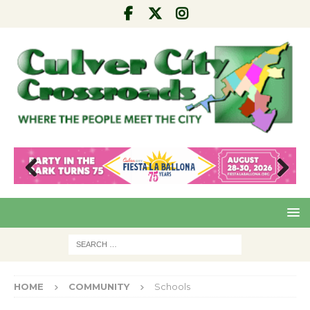
Pre
Nex
viou
t
s
HOME
COMMUNITY
Schools