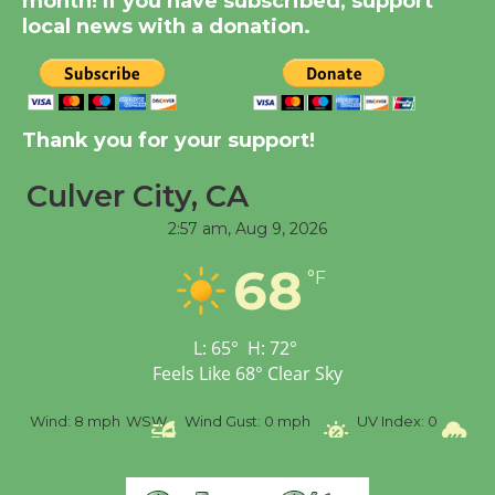
month! If you have subscribed, support
KCRW @The Wende
local news with a donation.
August 14
New Water Wheel to be
Dedicated @ Culver
Thank you for your support!
City Julian Dixon Library
August 8
Culver City, CA
2:57 am,
Aug 9, 2026
Tour de Culver City
68
°F
Workshop to Launch at
Senior Center
First Session July 18
L:
65
°
H:
72
°
Feels Like
68
°
Clear Sky
%
Wind:
8 mph
WSW
Wind Gust:
0 mph
UV Index:
0
Pr