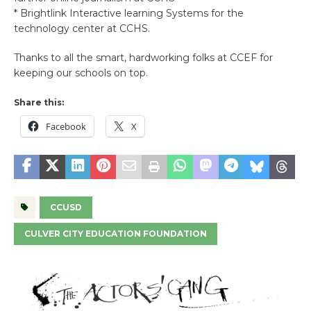
* Brightlink Interactive learning Systems for the
technology center at CCHS.
Thanks to all the smart, hardworking folks at CCEF for
keeping our schools on top.
Share this:
Facebook
X
CCUSD
CULVER CITY EDUCATION FOUNDATION