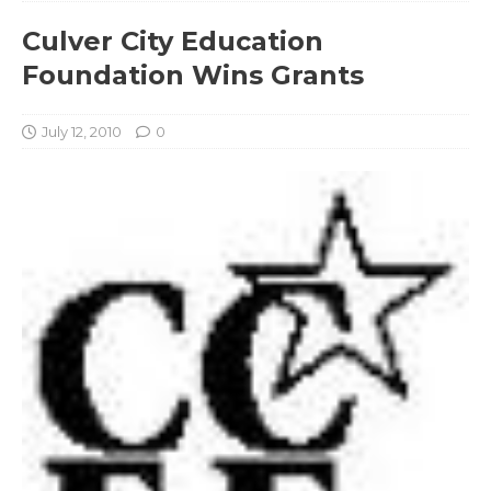
Culver City Education
Foundation Wins Grants
July 12, 2010
0