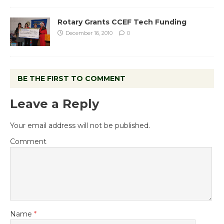
Rotary Grants CCEF Tech Funding
December 16, 2010
0
BE THE FIRST TO COMMENT
Leave a Reply
Your email address will not be published.
Comment
Name
*