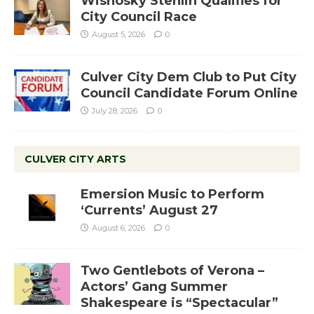
Wisnosky Stehlin Qualifies for
City Council Race
August 5, 2026
0
Culver City Dem Club to Put City
Council Candidate Forum Online
July 28, 2026
0
CULVER CITY ARTS
Emersion Music to Perform
‘Currents’ August 27
August 6, 2026
0
Two Gentlebots of Verona –
Actors’ Gang Summer
Shakespeare is “Spectacular”