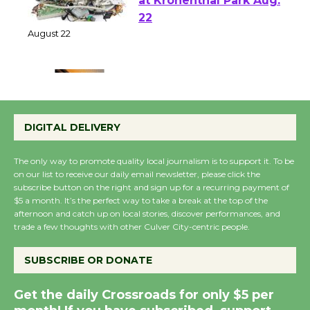
E-Waste and Shredding
at Kronenthal Park Aug.
22
August 22
Emersion Music to
Perform 'Currents'
DIGITAL DELIVERY
August 27
August 27
The only way to promote quality local journalism is to support it. To be
on our list to receive our daily email newsletter, please click the
subscribe button on the right and sign up for a recurring payment of
Wende Museum to
$5 a month. It’s the perfect way to take a break at the top of the
Host Ruiz - Surviving
afternoon and catch up on local stories, discover performances, and
trade a few thoughts with other Culver City-centric people.
the Cuban Revolution
August 8
SUBSCRIBE OR DONATE
Summer Nights with
Get the daily Crossroads for only $5 per