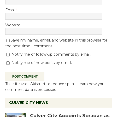
Email
*
Website
Save my name, email, and website in this browser for
the next time I comment.
Notify me of follow-up comments by email.
Notify me of new posts by email.
This site uses Akismet to reduce spam.
Learn how your
comment data is processed.
CULVER CITY NEWS
Culver City Appoints Spragan as