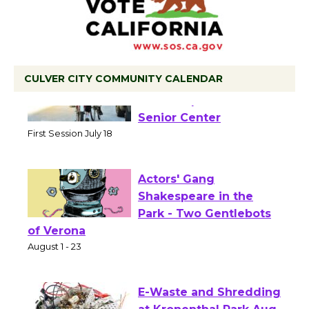
CULVER CITY COMMUNITY CALENDAR
Tour de Culver City
Workshop to Launch at
Senior Center
First Session July 18
Actors' Gang
Shakespeare in the
Park - Two Gentlebots
of Verona
August 1 - 23