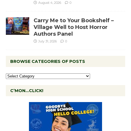
August 4, 2026
0
Carry Me to Your Bookshelf –
Village Well to Host Horror
Authors Panel
July 31, 2026
0
BROWSE CATEGORIES OF POSTS
C’MON…CLICK!