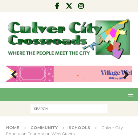
Pre
Nex
viou
t
s
HOME
COMMUNITY
SCHOOLS
Culver City
Education Foundation Wins Grants