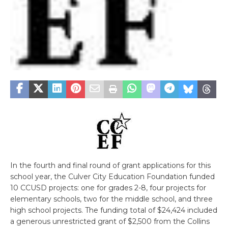
In the fourth and final round of grant applications for this
school year, the Culver City Education Foundation funded
10 CCUSD projects: one for grades 2-8, four projects for
elementary schools, two for the middle school, and three
high school projects. The funding total of $24,424 included
a generous unrestricted grant of $2,500 from the Collins