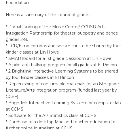
Foundation.
Here is a summary of this round of grants:
* Partial funding of the Music Center/ CCUSD Arts
Integration Partnership for theater, puppetry and dance
grades 2-8.
* LCD/Elmo combos and secure cart to be shared by four
kinder classes at Lin Howe
* SMARTboard for a 1st grade classroom at Lin Howe
* A pilot anti-bullying program for all grades at El Rincon
* 2 Brightlink Interactive Learning Systems to be shared
by four kinder classes at El Rincon
* Replenishing of consumable materials for an 8th grade
Literature/Arts integration program (funded last year by
CCEF)
* Brightlink Interactive Learning System for computer lab
at CCMS
* Software for the AP Statistics class at CCHS
* Purchase of a desktop Mac and teacher education to
further online journalism at CCHS