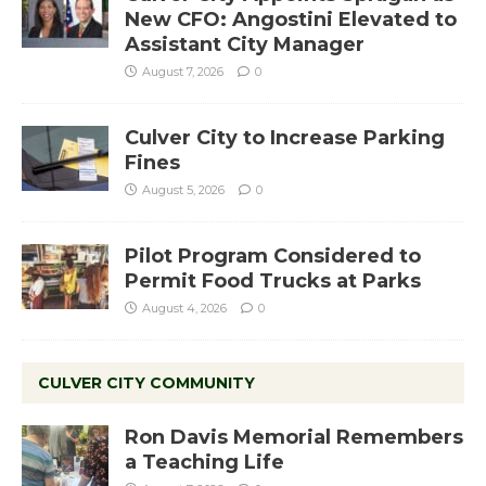
New CFO: Angostini Elevated to
Assistant City Manager
August 7, 2026
0
Culver City to Increase Parking
Fines
August 5, 2026
0
Pilot Program Considered to
Permit Food Trucks at Parks
August 4, 2026
0
CULVER CITY COMMUNITY
Ron Davis Memorial Remembers
a Teaching Life