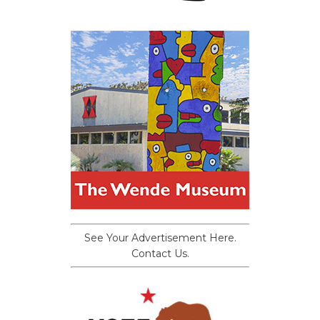
See Your Advertisement Here.
Contact Us.