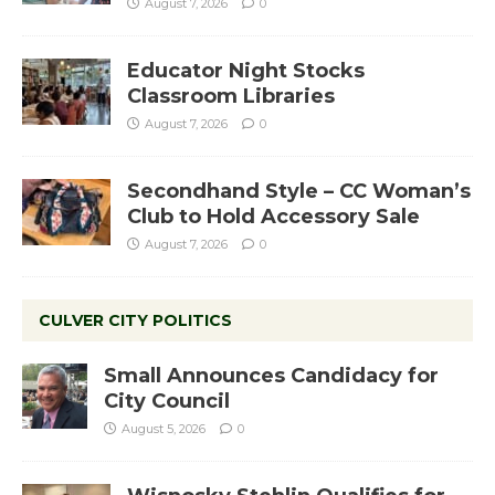
August 7, 2026
0
Educator Night Stocks
Classroom Libraries
August 7, 2026
0
Secondhand Style – CC Woman’s
Club to Hold Accessory Sale
August 7, 2026
0
CULVER CITY POLITICS
Small Announces Candidacy for
City Council
August 5, 2026
0