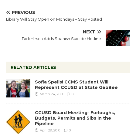
PREVIOUS
Library Will Stay Open on Mondays – Stay Posted
NEXT
Didi Hirsch Adds Spanish Suicide Hotline
RELATED ARTICLES
Sofia Spells! CCMS Student Will
Represent CCUSD at State GeoBee
March 24, 2011
0
CCUSD Board Meeting- Furloughs,
Budgets, Permits and Sibs in the
Pipeline
April 29, 2010
0