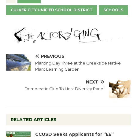
CULVER CITY UNIFIED SCHOOL DISTRICT
SCHOOLS
PREVIOUS
Planting Day Three at the Creekside Native
Plant Learning Garden
NEXT
Democratic Club To Host Diversity Panel
RELATED ARTICLES
CCUSD Seeks Applicants for “EE”