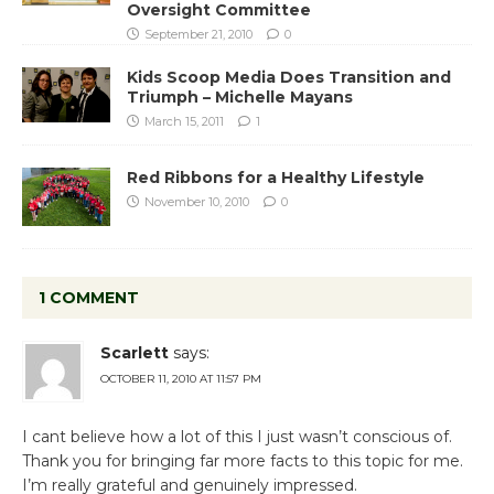
Oversight Committee
September 21, 2010
0
Kids Scoop Media Does Transition and
Triumph – Michelle Mayans
March 15, 2011
1
Red Ribbons for a Healthy Lifestyle
November 10, 2010
0
1 COMMENT
Scarlett
says:
OCTOBER 11, 2010 AT 11:57 PM
I cant believe how a lot of this I just wasn’t conscious of.
Thank you for bringing far more facts to this topic for me.
I’m really grateful and genuinely impressed.