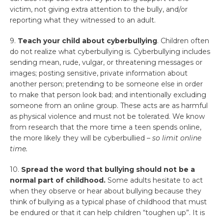
victim, not giving extra attention to the bully, and/or
reporting what they witnessed to an adult.
9.
Teach your child about cyberbullying
. Children often
do not realize what cyberbullying is. Cyberbullying includes
sending mean, rude, vulgar, or threatening messages or
images; posting sensitive, private information about
another person; pretending to be someone else in order
to make that person look bad; and intentionally excluding
someone from an online group. These acts are as harmful
as physical violence and must not be tolerated. We know
from research that the more time a teen spends online,
the more likely they will be cyberbullied –
so limit online
time.
10.
Spread the word that bullying should not be a
normal part of childhood.
Some adults hesitate to act
when they observe or hear about bullying because they
think of bullying as a typical phase of childhood that must
be endured or that it can help children “toughen up”. It is