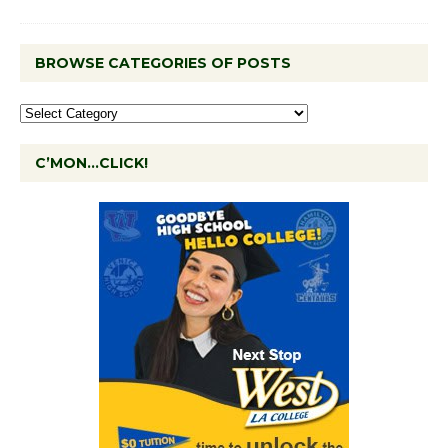
BROWSE CATEGORIES OF POSTS
C’MON…CLICK!