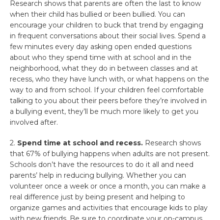
Research shows that parents are often the last to know
when their child has bullied or been bullied. You can
encourage your children to buck that trend by engaging
in frequent conversations about their social lives. Spend a
few minutes every day asking open ended questions
about who they spend time with at school and in the
neighborhood, what they do in between classes and at
recess, who they have lunch with, or what happens on the
way to and from school. If your children feel comfortable
talking to you about their peers before they’re involved in
a bullying event, they’ll be much more likely to get you
involved after.
2.
Spend time at school and recess.
Research shows
that 67% of bullying happens when adults are not present.
Schools don’t have the resources to do it all and need
parents’ help in reducing bullying. Whether you can
volunteer once a week or once a month, you can make a
real difference just by being present and helping to
organize games and activities that encourage kids to play
with new friends. Be sure to coordinate your on-campus