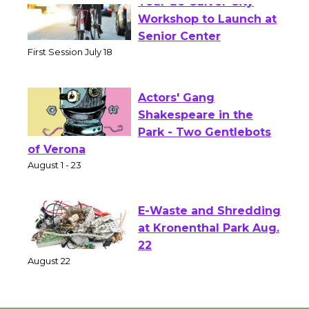
Tour de Culver City
Workshop to Launch at
Senior Center
First Session July 18
Actors' Gang
Shakespeare in the
Park - Two Gentlebots
of Verona
August 1 - 23
E-Waste and Shredding
at Kronenthal Park Aug.
22
August 22