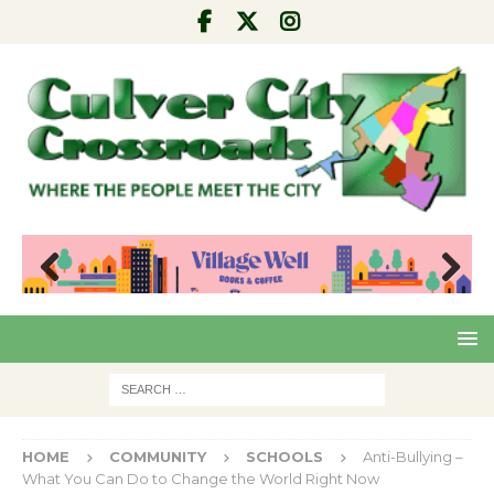
Pre
Nex
viou
t
s
HOME
COMMUNITY
SCHOOLS
Anti-Bullying –
What You Can Do to Change the World Right Now