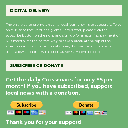
Emersion Music to
DIGITAL DELIVERY
Perform 'Currents'
August 27
The only way to promote quality local journalism is to support it. To be
August 27
on our list to receive our daily email newsletter, please click the
subscribe button on the right and sign up for a recurring payment of
$5 a month. It’s the perfect way to take a break at the top of the
Wende Museum to
afternoon and catch up on local stories, discover performances, and
trade a few thoughts with other Culver City-centric people.
Host Ruiz - Surviving
the Cuban Revolution
SUBSCRIBE OR DONATE
August 8
Get the daily Crossroads for only $5 per
month! If you have subscribed, support
Summer Nights with
local news with a donation.
KCRW @The Wende
August 14
New Water Wheel to be
Thank you for your support!
Dedicated @ Culver