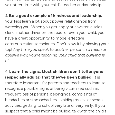
volunteer time with your child’s teacher and/or principal.
3.
Be a good example of kindness and leadership.
Your kids learn a lot about power relationships from
watching you. When you get angry at a waiter, a sales
clerk, another driver on the road, or even your child, you
have a great opportunity to model effective
communication techniques. Don’t blow it by blowing your
top!
Any time you speak to another person in a mean or
abusive way, you’re teaching your child that bullying is
ok.
4.
Learn the signs. Most children don’t tell anyone
(especially adults) that they’ve been bullied.
It is
therefore important for parents and teachers to learn to
recognize possible signs of being victimized such as
frequent loss of personal belongings, complaints of
headaches or stomachaches, avoiding recess or school
activities, getting to school very late or very early. If you
suspect that a child might be bullied, talk with the child’s