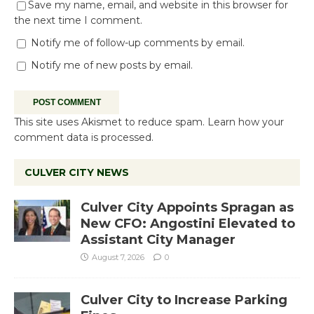
Save my name, email, and website in this browser for
the next time I comment.
Notify me of follow-up comments by email.
Notify me of new posts by email.
This site uses Akismet to reduce spam.
Learn how your
comment data is processed.
CULVER CITY NEWS
Culver City Appoints Spragan as
New CFO: Angostini Elevated to
Assistant City Manager
August 7, 2026
0
Culver City to Increase Parking