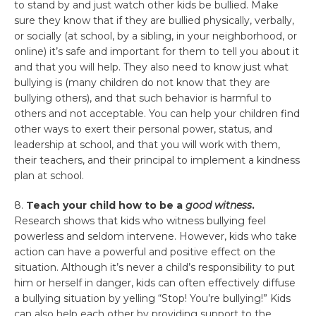
to stand by and just watch other kids be bullied. Make
sure they know that if they are bullied physically, verbally,
or socially (at school, by a sibling, in your neighborhood, or
online) it’s safe and important for them to tell you about it
and that you will help. They also need to know just what
bullying is (many children do not know that they are
bullying others), and that such behavior is harmful to
others and not acceptable. You can help your children find
other ways to exert their personal power, status, and
leadership at school, and that you will work with them,
their teachers, and their principal to implement a kindness
plan at school.
8.
Teach your child how to be a
good witness
.
Research shows that kids who witness bullying feel
powerless and seldom intervene. However, kids who take
action can have a powerful and positive effect on the
situation. Although it’s never a child’s responsibility to put
him or herself in danger, kids can often effectively diffuse
a bullying situation by yelling “Stop! You’re bullying!” Kids
can also help each other by providing support to the