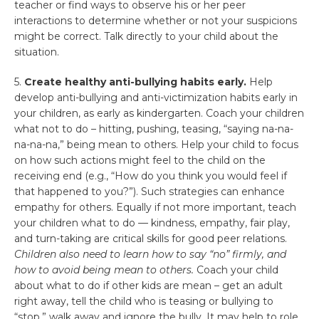
teacher or find ways to observe his or her peer
interactions to determine whether or not your suspicions
might be correct. Talk directly to your child about the
situation.
5.
Create healthy anti-bullying habits early.
Help
develop anti-bullying and anti-victimization habits early in
your children, as early as kindergarten. Coach your children
what not to do – hitting, pushing, teasing, “saying na-na-
na-na-na,” being mean to others. Help your child to focus
on how such actions might feel to the child on the
receiving end (e.g., “How do you think you would feel if
that happened to you?”). Such strategies can enhance
empathy for others. Equally if not more important, teach
your children what to do — kindness, empathy, fair play,
and turn-taking are critical skills for good peer relations.
Children also need to learn how to say “no” firmly, and
how to avoid being mean to others.
Coach your child
about what to do if other kids are mean – get an adult
right away, tell the child who is teasing or bullying to
“stop,” walk away and ignore the bully. It may help to role