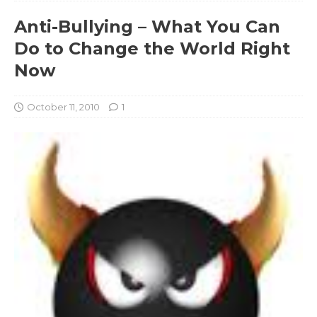
Anti-Bullying – What You Can
Do to Change the World Right
Now
October 11, 2010
1