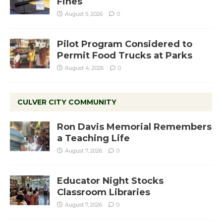
Fines
August 5, 2026
0
Pilot Program Considered to
Permit Food Trucks at Parks
August 4, 2026
0
CULVER CITY COMMUNITY
Ron Davis Memorial Remembers
a Teaching Life
August 7, 2026
0
Educator Night Stocks
Classroom Libraries
August 7, 2026
0