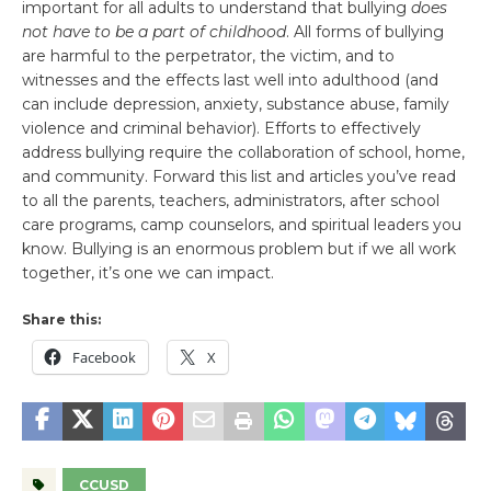
important for all adults to understand that bullying
does
not have to be a part of childhood
. All forms of bullying
are harmful to the perpetrator, the victim, and to
witnesses and the effects last well into adulthood (and
can include depression, anxiety, substance abuse, family
violence and criminal behavior). Efforts to effectively
address bullying require the collaboration of school, home,
and community. Forward this list and articles you’ve read
to all the parents, teachers, administrators, after school
care programs, camp counselors, and spiritual leaders you
know. Bullying is an enormous problem but if we all work
together, it’s one we can impact.
Share this:
Facebook
X
CCUSD