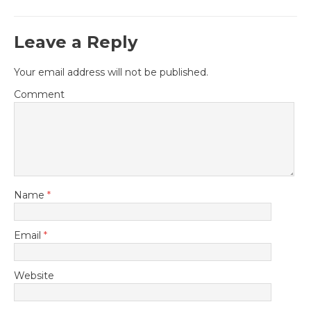
Leave a Reply
Your email address will not be published.
Comment
Name
*
Email
*
Website