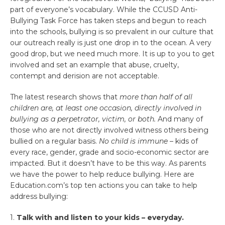
part of everyone’s vocabulary. While the CCUSD Anti-
Bullying Task Force has taken steps and begun to reach
into the schools, bullying is so prevalent in our culture that
our outreach really is just one drop in to the ocean. A very
good drop, but we need much more. It is up to you to get
involved and set an example that abuse, cruelty,
contempt and derision are not acceptable.
The latest research shows that
more than half of all
children are, at least one occasion, directly involved in
bullying as a perpetrator, victim, or both.
And many of
those who are not directly involved witness others being
bullied on a regular basis.
No child is immune
– kids of
every race, gender, grade and socio-economic sector are
impacted. But it doesn’t have to be this way. As parents
we have the power to help reduce bullying. Here are
Education.com’s top ten actions you can take to help
address bullying:
1.
Talk with and listen to your kids – everyday.