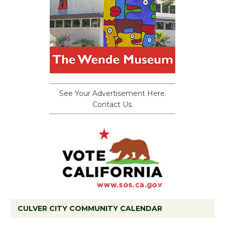
See Your Advertisement Here.
Contact Us.
CULVER CITY COMMUNITY CALENDAR