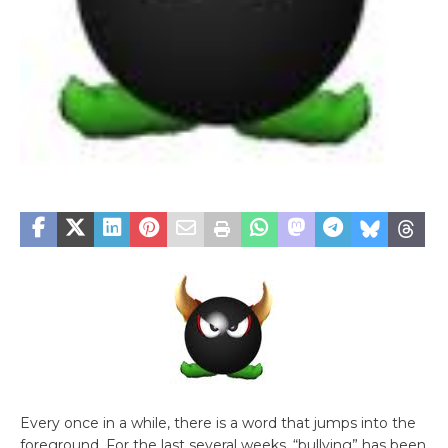
Every once in a while, there is a word that jumps into the
foreground. For the last several weeks, “bullying” has been