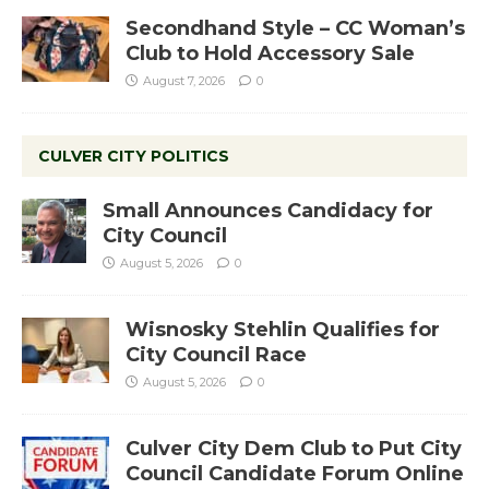
Secondhand Style – CC Woman’s
Club to Hold Accessory Sale
August 7, 2026
0
CULVER CITY POLITICS
Small Announces Candidacy for
City Council
August 5, 2026
0
Wisnosky Stehlin Qualifies for
City Council Race
August 5, 2026
0
Culver City Dem Club to Put City
Council Candidate Forum Online