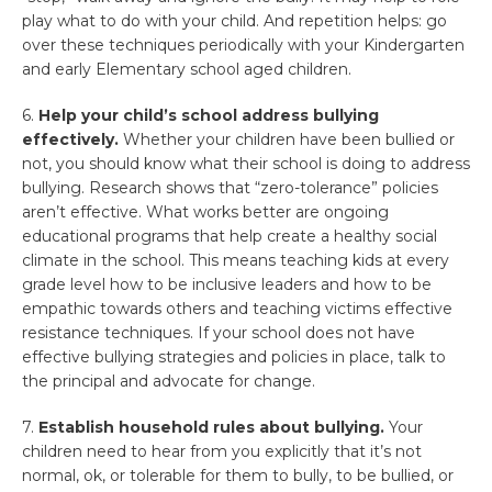
play what to do with your child. And repetition helps: go
over these techniques periodically with your Kindergarten
and early Elementary school aged children.
6.
Help your child’s school address bullying
effectively.
Whether your children have been bullied or
not, you should know what their school is doing to address
bullying. Research shows that “zero-tolerance” policies
aren’t effective. What works better are ongoing
educational programs that help create a healthy social
climate in the school. This means teaching kids at every
grade level how to be inclusive leaders and how to be
empathic towards others and teaching victims effective
resistance techniques. If your school does not have
effective bullying strategies and policies in place, talk to
the principal and advocate for change.
7.
Establish household rules about bullying.
Your
children need to hear from you explicitly that it’s not
normal, ok, or tolerable for them to bully, to be bullied, or