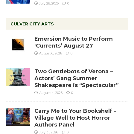
July 28, 2026
0
CULVER CITY ARTS
Emersion Music to Perform
‘Currents’ August 27
August 6, 2026
0
Two Gentlebots of Verona –
Actors’ Gang Summer
Shakespeare is “Spectacular”
August 4, 2026
0
Carry Me to Your Bookshelf –
Village Well to Host Horror
Authors Panel
July 31, 2026
0