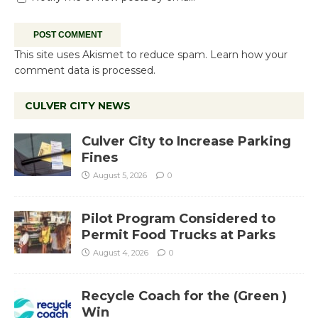
This site uses Akismet to reduce spam.
Learn how your
comment data is processed.
CULVER CITY NEWS
Culver City to Increase Parking
Fines
August 5, 2026
0
Pilot Program Considered to
Permit Food Trucks at Parks
August 4, 2026
0
Recycle Coach for the (Green )
Win