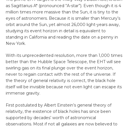
as Sagittarius A* (pronounced “A-star”). Even though it is 4
million times more massive than the Sun, it is tiny to the
eyes of astronomers. Because it is smaller than Mercury’s
orbit around the Sun, yet almost 26,000 light-years away,
studying its event horizon in detail is equivalent to
standing in California and reading the date on a penny in
New York.
With its unprecedented resolution, more than 1,000 times
better than the Hubble Space Telescope, the EHT will see
swirling gas on its final plunge over the event horizon,
never to regain contact with the rest of the universe. If
the theory of general relativity is correct, the black hole
itself will be invisible because not even light can escape its
immense gravity.
First postulated by Albert Einstein’s general theory of
relativity, the existence of black holes has since been
supported by decades’ worth of astronomical
observations. Most if not all galaxies are now believed to