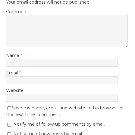
Your email address will not be published.
Comment
Name
*
Email
*
Website
Save my name, email, and website in this browser for
the next time I comment.
Notify me of follow-up comments by email.
Notify me of new posts by email.