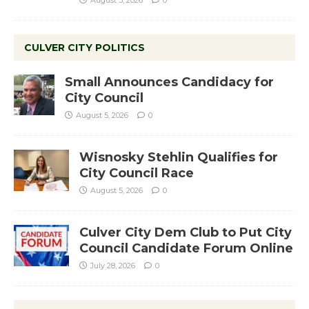
August 3, 2026
0
CULVER CITY POLITICS
Small Announces Candidacy for
City Council
August 5, 2026
0
Wisnosky Stehlin Qualifies for
City Council Race
August 5, 2026
0
Culver City Dem Club to Put City
Council Candidate Forum Online
July 28, 2026
0