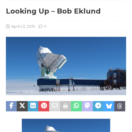
Looking Up – Bob Eklund
April 23, 2015
0