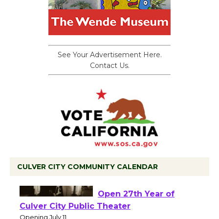
See Your Advertisement Here.
Contact Us.
CULVER CITY COMMUNITY CALENDAR
Black Coffee, The
Wizard's Workshop
Open 27th Year of