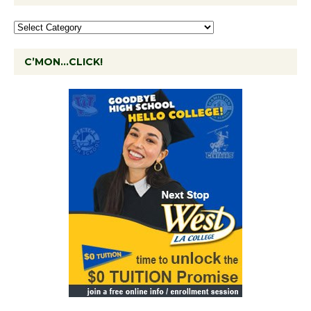
C’MON…CLICK!