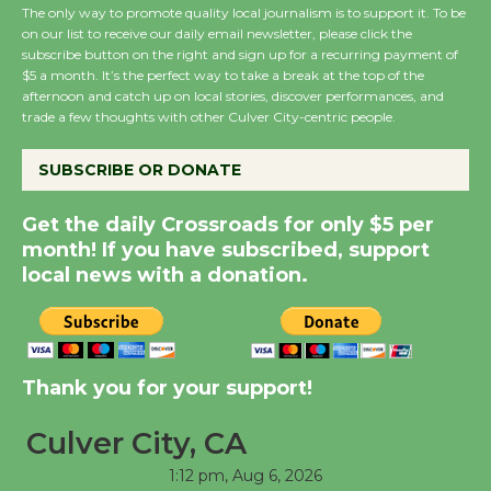
the Cuban Revolution
The only way to promote quality local journalism is to support it. To be
August 8
on our list to receive our daily email newsletter, please click the
subscribe button on the right and sign up for a recurring payment of
$5 a month. It’s the perfect way to take a break at the top of the
afternoon and catch up on local stories, discover performances, and
Summer Nights with
trade a few thoughts with other Culver City-centric people.
KCRW @The Wende
August 14
SUBSCRIBE OR DONATE
Get the daily Crossroads for only $5 per
New Water Wheel to be
month! If you have subscribed, support
Dedicated @ Culver
local news with a donation.
City Julian Dixon Library
August 8
Kentwood Players -
Thank you for your support!
Significant Other
Through August 10
Culver City, CA
1:12 pm,
Aug 6, 2026