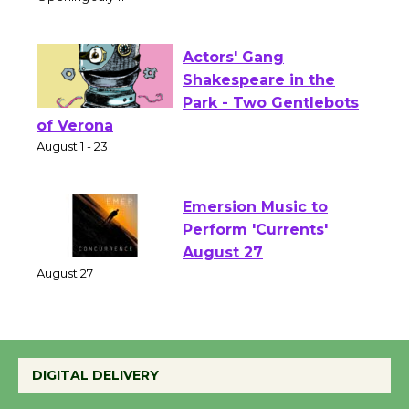
Culver City Public Theater
Opening July 11
Actors' Gang
Shakespeare in the
Park - Two Gentlebots
of Verona
August 1 - 23
Emersion Music to
Perform 'Currents'
August 27
August 27
Wende Museum to
DIGITAL DELIVERY
Host Ruiz - Surviving