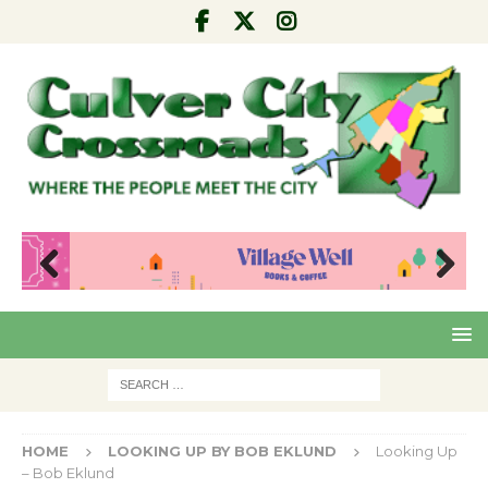
Pre
Nex
viou
t
s
HOME
LOOKING UP BY BOB EKLUND
Looking Up
– Bob Eklund