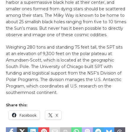
harbor a supermassive black hole at their center, and
smaller ones formed from dying stars should be scattered
among their stars. The Milky Way is known to be home to
about 25 smallish black holes ranging from five to 10 times
the Sun’s mass. But never has it been possible to directly
observe and image one of these cosmic oddities.
Weighing 280 tons and standing 75 feet tall, the SPT sits
at an elevation of 9,300 feet on the polar plateau at
Amundsen-Scott, which is located at the geographic
South Pole. The University of Chicago built SPT with
funding and logistical support from the NSF’s Division of
Polar Programs. The division manages the U.S. Antarctic
Program, which coordinates all U.S. research on the
southernmost continent.
Share this:
Facebook
X