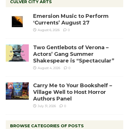
CULVER CITY ARTS
Emersion Music to Perform
‘Currents’ August 27
August 6, 2026
0
Two Gentlebots of Verona –
Actors’ Gang Summer
Shakespeare is “Spectacular”
August 4, 2026
0
Carry Me to Your Bookshelf –
Village Well to Host Horror
Authors Panel
July 31, 2026
0
BROWSE CATEGORIES OF POSTS