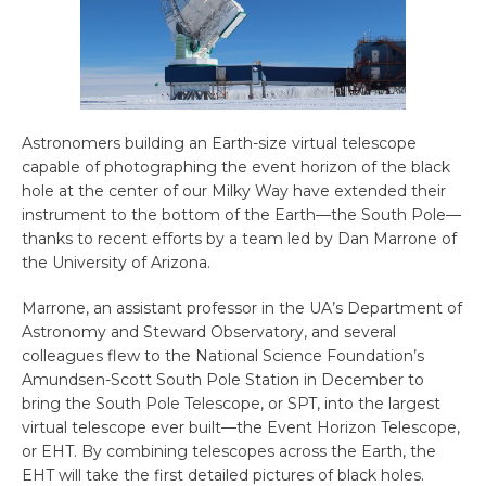
Astronomers building an Earth-size virtual telescope
capable of photographing the event horizon of the black
hole at the center of our Milky Way have extended their
instrument to the bottom of the Earth—the South Pole—
thanks to recent efforts by a team led by Dan Marrone of
the University of Arizona.
Marrone, an assistant professor in the UA’s Department of
Astronomy and Steward Observatory, and several
colleagues flew to the National Science Foundation’s
Amundsen-Scott South Pole Station in December to
bring the South Pole Telescope, or SPT, into the largest
virtual telescope ever built—the Event Horizon Telescope,
or EHT. By combining telescopes across the Earth, the
EHT will take the first detailed pictures of black holes.