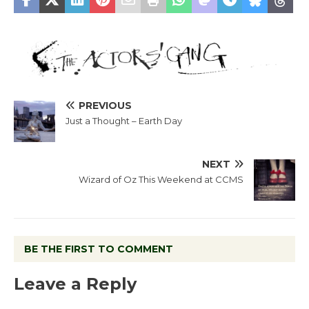
PREVIOUS
Just a Thought – Earth Day
NEXT
Wizard of Oz This Weekend at CCMS
BE THE FIRST TO COMMENT
Leave a Reply