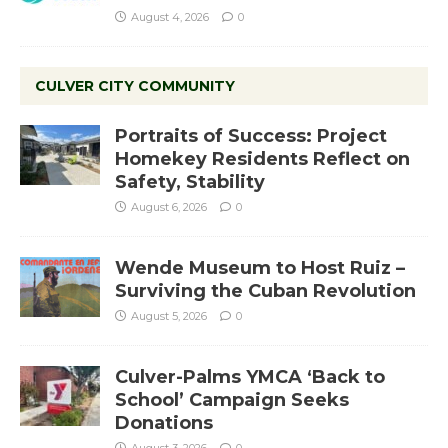
August 4, 2026
0
CULVER CITY COMMUNITY
Portraits of Success: Project
Homekey Residents Reflect on
Safety, Stability
August 6, 2026
0
Wende Museum to Host Ruiz –
Surviving the Cuban Revolution
August 5, 2026
0
Culver-Palms YMCA ‘Back to
School’ Campaign Seeks
Donations