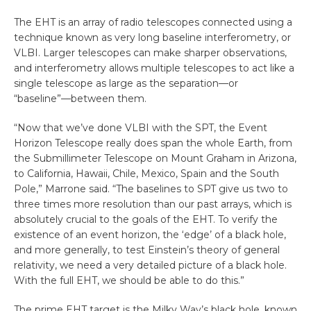
The EHT is an array of radio telescopes connected using a
technique known as very long baseline interferometry, or
VLBI. Larger telescopes can make sharper observations,
and interferometry allows multiple telescopes to act like a
single telescope as large as the separation—or
“baseline”—between them.
“Now that we’ve done VLBI with the SPT, the Event
Horizon Telescope really does span the whole Earth, from
the Submillimeter Telescope on Mount Graham in Arizona,
to California, Hawaii, Chile, Mexico, Spain and the South
Pole,” Marrone said. “The baselines to SPT give us two to
three times more resolution than our past arrays, which is
absolutely crucial to the goals of the EHT. To verify the
existence of an event horizon, the ‘edge’ of a black hole,
and more generally, to test Einstein’s theory of general
relativity, we need a very detailed picture of a black hole.
With the full EHT, we should be able to do this.”
The prime EHT target is the Milky Way’s black hole, known