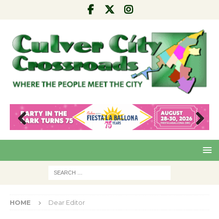
Pre
Nex
viou
t
s
HOME
Dear Editor