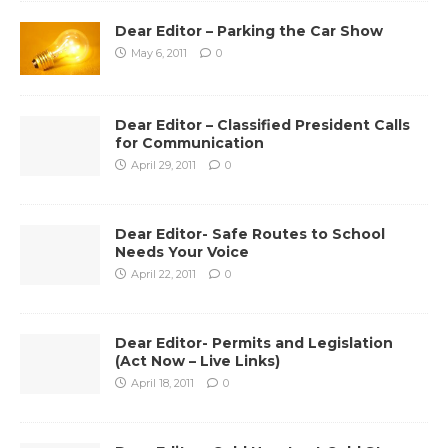
Dear Editor – Parking the Car Show
May 6, 2011
0
Dear Editor – Classified President Calls
for Communication
April 29, 2011
0
Dear Editor- Safe Routes to School
Needs Your Voice
April 22, 2011
0
Dear Editor- Permits and Legislation
(Act Now – Live Links)
April 18, 2011
0