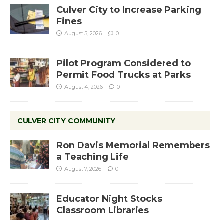
Culver City to Increase Parking
Fines
August 5, 2026
0
Pilot Program Considered to
Permit Food Trucks at Parks
August 4, 2026
0
CULVER CITY COMMUNITY
Ron Davis Memorial Remembers
a Teaching Life
August 7, 2026
0
Educator Night Stocks
Classroom Libraries