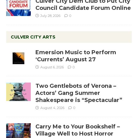
Culver City Dem Club to Put City
Council Candidate Forum Online
July 28, 2026
0
CULVER CITY ARTS
Emersion Music to Perform
‘Currents’ August 27
August 6, 2026
0
Two Gentlebots of Verona –
Actors’ Gang Summer
Shakespeare is “Spectacular”
August 4, 2026
0
Carry Me to Your Bookshelf –
Village Well to Host Horror