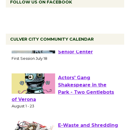
FOLLOW US ON FACEBOOK
CULVER CITY COMMUNITY CALENDAR
Tour de Culver City
Workshop to Launch at
Senior Center
First Session July 18
Actors' Gang
Shakespeare in the
Park - Two Gentlebots
of Verona
August 1 - 23