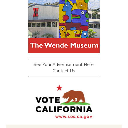
See Your Advertisement Here.
Contact Us.