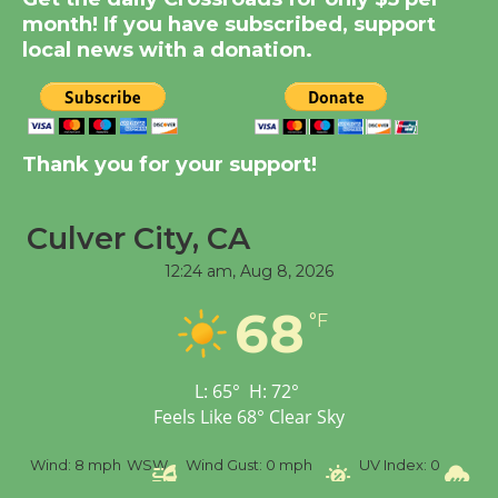
KCRW @The Wende
month! If you have subscribed, support
August 14
local news with a donation.
New Water Wheel to be
Dedicated @ Culver
City Julian Dixon Library
Thank you for your support!
August 8
Culver City, CA
Tour de Culver City
12:24 am,
Aug 8, 2026
Workshop to Launch at
68
Senior Center
°F
First Session July 18
L:
65
°
H:
72
°
Feels Like
68
°
Clear Sky
%
Wind:
8 mph
WSW
Wind Gust:
0 mph
UV Index:
0
Pr