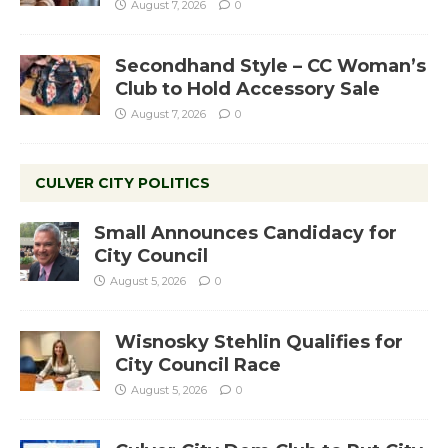
August 7, 2026
0
Secondhand Style – CC Woman’s
Club to Hold Accessory Sale
August 7, 2026
0
CULVER CITY POLITICS
Small Announces Candidacy for
City Council
August 5, 2026
0
Wisnosky Stehlin Qualifies for
City Council Race
August 5, 2026
0