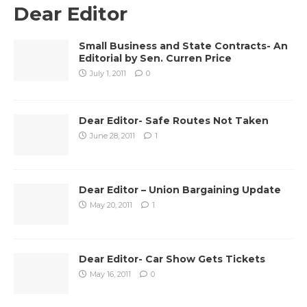
Dear Editor
Small Business and State Contracts- An
Editorial by Sen. Curren Price
July 1, 2011
0
Dear Editor- Safe Routes Not Taken
June 28, 2011
1
Dear Editor – Union Bargaining Update
May 20, 2011
1
Dear Editor- Car Show Gets Tickets
May 16, 2011
0