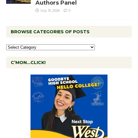
Authors Panel
July 31, 2026
0
BROWSE CATEGORIES OF POSTS
C’MON…CLICK!