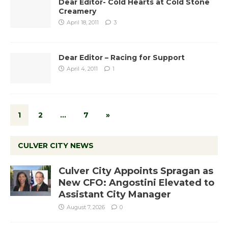
Dear Editor- Cold Hearts at Cold Stone
Creamery
April 18, 2011
3
Dear Editor – Racing for Support
April 4, 2011
1
1
2
…
7
»
CULVER CITY NEWS
Culver City Appoints Spragan as
New CFO: Angostini Elevated to
Assistant City Manager
August 7, 2026
0