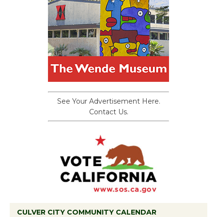
See Your Advertisement Here.
Contact Us.
CULVER CITY COMMUNITY CALENDAR