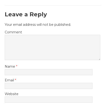
Leave a Reply
Your email address will not be published.
Comment
Name
*
Email
*
Website