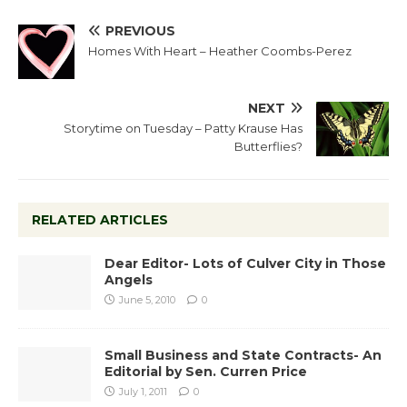
PREVIOUS
Homes With Heart – Heather Coombs-Perez
NEXT
Storytime on Tuesday – Patty Krause Has
Butterflies?
RELATED ARTICLES
Dear Editor- Lots of Culver City in Those
Angels
June 5, 2010
0
Small Business and State Contracts- An
Editorial by Sen. Curren Price
July 1, 2011
0