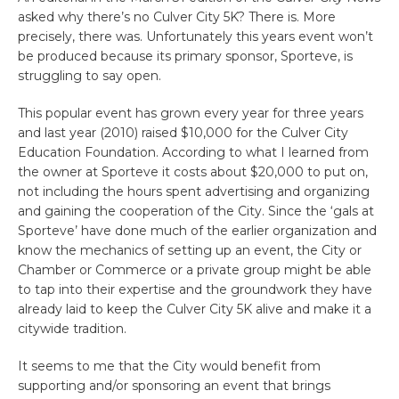
asked why there’s no Culver City 5K? There is. More
precisely, there was. Unfortunately this years event won’t
be produced because its primary sponsor, Sporteve, is
struggling to say open.
This popular event has grown every year for three years
and last year (2010) raised $10,000 for the Culver City
Education Foundation. According to what I learned from
the owner at Sporteve it costs about $20,000 to put on,
not including the hours spent advertising and organizing
and gaining the cooperation of the City. Since the ‘gals at
Sporteve’ have done much of the earlier organization and
know the mechanics of setting up an event, the City or
Chamber or Commerce or a private group might be able
to tap into their expertise and the groundwork they have
already laid to keep the Culver City 5K alive and make it a
citywide tradition.
It seems to me that the City would benefit from
supporting and/or sponsoring an event that brings