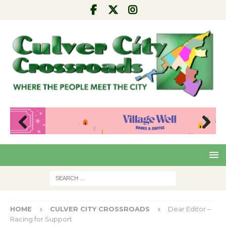
Pre
Nex
viou
t
s
HOME
CULVER CITY CROSSROADS
Dear Editor –
Racing for Support