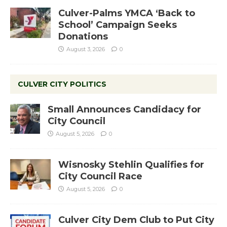
Culver-Palms YMCA ‘Back to
School’ Campaign Seeks
Donations
August 3, 2026
0
CULVER CITY POLITICS
Small Announces Candidacy for
City Council
August 5, 2026
0
Wisnosky Stehlin Qualifies for
City Council Race
August 5, 2026
0
Culver City Dem Club to Put City