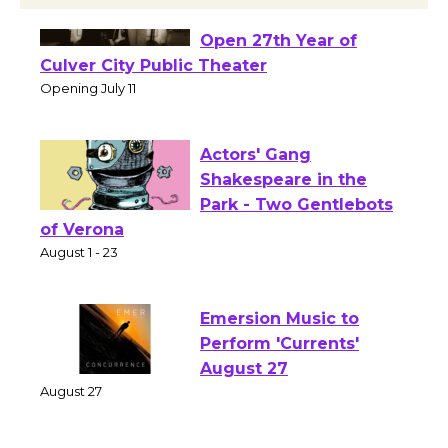
Black Coffee, The
Wizard's Workshop
Open 27th Year of
Culver City Public Theater
Opening July 11
Actors' Gang
Shakespeare in the
Park - Two Gentlebots
of Verona
August 1 - 23
Emersion Music to
Perform 'Currents'
August 27
August 27