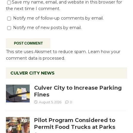
Save my name, email, and website in this browser for
the next time I comment.
Notify me of follow-up comments by email.
Notify me of new posts by email.
This site uses Akismet to reduce spam.
Learn how your
comment data is processed.
CULVER CITY NEWS
Culver City to Increase Parking
Fines
August 5, 2026
0
Pilot Program Considered to
Permit Food Trucks at Parks