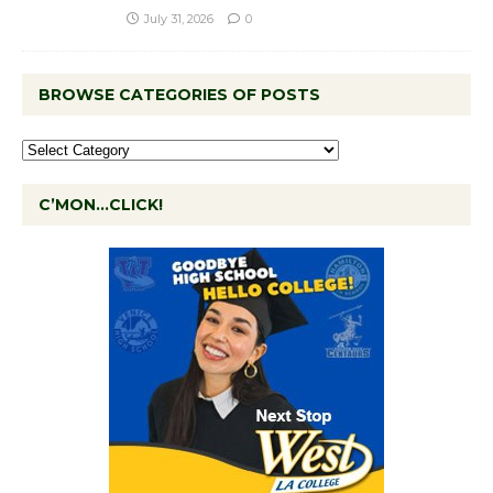
July 31, 2026
0
BROWSE CATEGORIES OF POSTS
C’MON…CLICK!