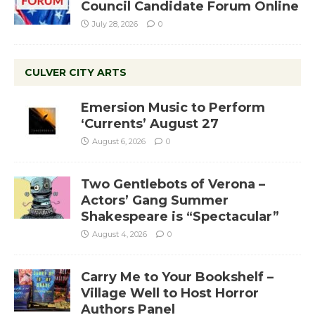
Council Candidate Forum Online
July 28, 2026
0
CULVER CITY ARTS
Emersion Music to Perform
‘Currents’ August 27
August 6, 2026
0
Two Gentlebots of Verona –
Actors’ Gang Summer
Shakespeare is “Spectacular”
August 4, 2026
0
Carry Me to Your Bookshelf –
Village Well to Host Horror
Authors Panel