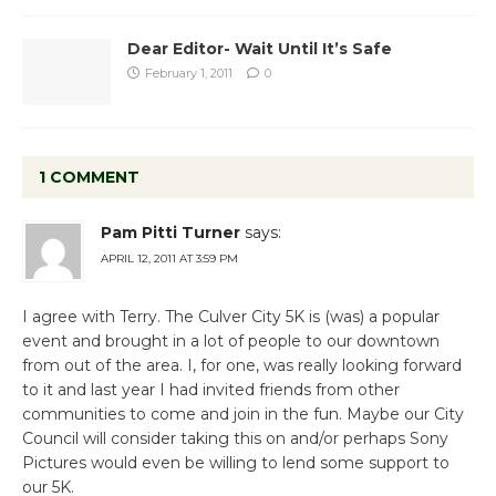
Dear Editor- Wait Until It’s Safe
February 1, 2011
0
1 COMMENT
Pam Pitti Turner
says:
APRIL 12, 2011 AT 3:59 PM
I agree with Terry. The Culver City 5K is (was) a popular
event and brought in a lot of people to our downtown
from out of the area. I, for one, was really looking forward
to it and last year I had invited friends from other
communities to come and join in the fun. Maybe our City
Council will consider taking this on and/or perhaps Sony
Pictures would even be willing to lend some support to
our 5K.