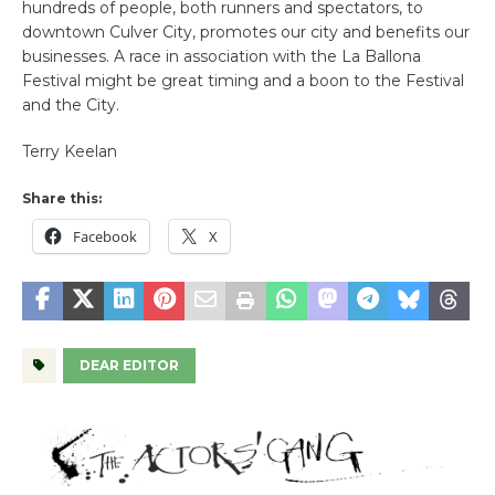
hundreds of people, both runners and spectators, to
downtown Culver City, promotes our city and benefits our
businesses. A race in association with the La Ballona
Festival might be great timing and a boon to the Festival
and the City.
Terry Keelan
Share this:
Facebook
X
DEAR EDITOR