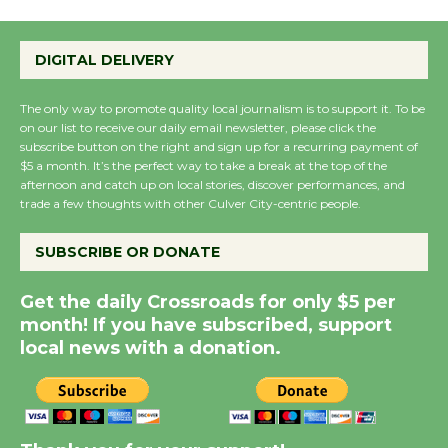
Wende Museum to
DIGITAL DELIVERY
Host Ruiz - Surviving
the Cuban Revolution
The only way to promote quality local journalism is to support it. To be
August 8
on our list to receive our daily email newsletter, please click the
subscribe button on the right and sign up for a recurring payment of
$5 a month. It’s the perfect way to take a break at the top of the
Summer Nights with
afternoon and catch up on local stories, discover performances, and
trade a few thoughts with other Culver City-centric people.
KCRW @The Wende
August 14
SUBSCRIBE OR DONATE
New Water Wheel to be
Get the daily Crossroads for only $5 per
Dedicated @ Culver
month! If you have subscribed, support
local news with a donation.
City Julian Dixon Library
August 8
Kentwood Players -