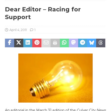
Dear Editor – Racing for
Support
April 4, 2011
1
An editorial in the March 31 edition of the
Culver City News