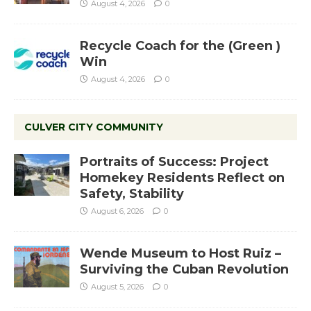
August 4, 2026
0
Recycle Coach for the (Green )
Win
August 4, 2026
0
CULVER CITY COMMUNITY
Portraits of Success: Project
Homekey Residents Reflect on
Safety, Stability
August 6, 2026
0
Wende Museum to Host Ruiz –
Surviving the Cuban Revolution
August 5, 2026
0