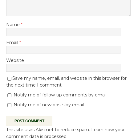
Name
*
Email
*
Website
Save my name, email, and website in this browser for
the next time I comment.
Notify me of follow-up comments by email.
Notify me of new posts by email.
This site uses Akismet to reduce spam.
Learn how your
comment data is processed.