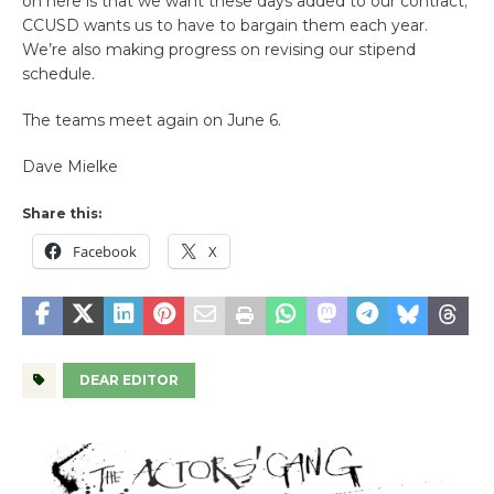
on here is that we want these days added to our contract;
CCUSD wants us to have to bargain them each year.
We’re also making progress on revising our stipend
schedule.
The teams meet again on June 6.
Dave Mielke
Share this:
Facebook
X
DEAR EDITOR