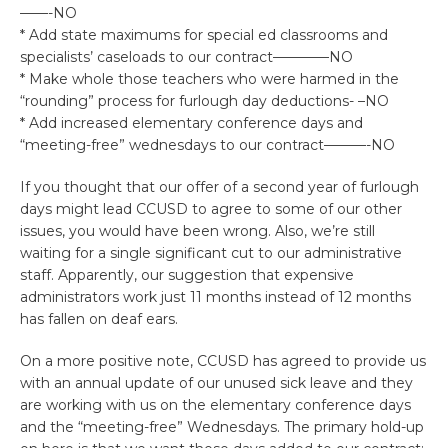
——-NO
* Add state maximums for special ed classrooms and
specialists’ caseloads to our contract————NO
* Make whole those teachers who were harmed in the
“rounding” process for furlough day deductions- –NO
* Add increased elementary conference days and
“meeting-free” wednesdays to our contract———-NO
If you thought that our offer of a second year of furlough
days might lead CCUSD to agree to some of our other
issues, you would have been wrong. Also, we’re still
waiting for a single significant cut to our administrative
staff. Apparently, our suggestion that expensive
administrators work just 11 months instead of 12 months
has fallen on deaf ears.
On a more positive note, CCUSD has agreed to provide us
with an annual update of our unused sick leave and they
are working with us on the elementary conference days
and the “meeting-free” Wednesdays. The primary hold-up