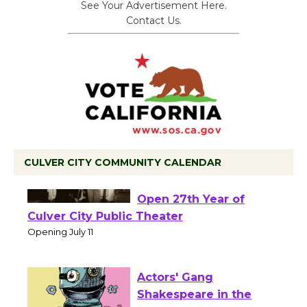
See Your Advertisement Here.
Contact Us.
CULVER CITY COMMUNITY CALENDAR
Black Coffee, The
Wizard's Workshop
Open 27th Year of
Culver City Public Theater
Opening July 11
Actors' Gang