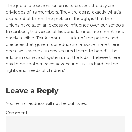
“The job of a teachers’ union is to protect the pay and
privileges of its members. They are doing exactly what’s
expected of them. The problem, though, is that the
unions have such an excessive influence over our schools.
In contrast, the voices of kids and families are sometimes
barely audible. Think about it — a lot of the policies and
practices that govern our educational system are there
because teachers unions secured them to benefit the
adults in our school system, not the kids. I believe there
has to be another voice advocating just as hard for the
rights and needs of children.”
Leave a Reply
Your email address will not be published.
Comment