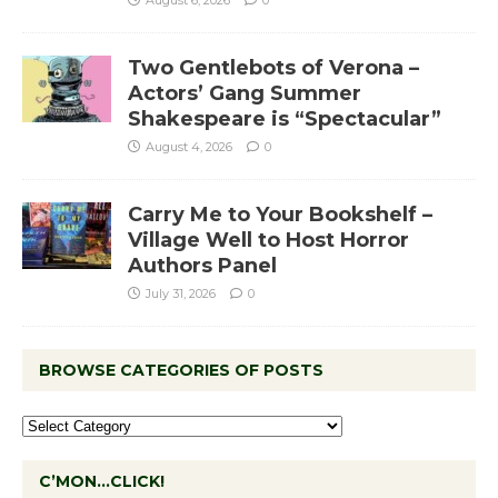
August 6, 2026
0
Two Gentlebots of Verona –
Actors’ Gang Summer
Shakespeare is “Spectacular”
August 4, 2026
0
Carry Me to Your Bookshelf –
Village Well to Host Horror
Authors Panel
July 31, 2026
0
BROWSE CATEGORIES OF POSTS
C’MON…CLICK!