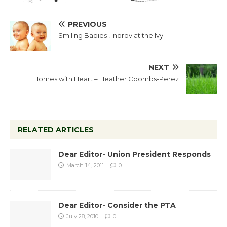
PREVIOUS
Smiling Babies ! Inprov at the Ivy
NEXT
Homes with Heart – Heather Coombs-Perez
RELATED ARTICLES
Dear Editor- Union President Responds
March 14, 2011
0
Dear Editor- Consider the PTA
July 28, 2010
0