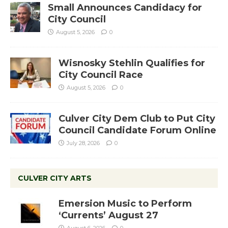
Small Announces Candidacy for
City Council
August 5, 2026
0
Wisnosky Stehlin Qualifies for
City Council Race
August 5, 2026
0
Culver City Dem Club to Put City
Council Candidate Forum Online
July 28, 2026
0
CULVER CITY ARTS
Emersion Music to Perform
‘Currents’ August 27