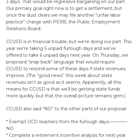
3 days. That would be regressive bargaining on our part.
Our primary goal right now is to get a settlement, but
once the dust clears we may file another “unfair labor
practice” charge with PERB, the Public Employment
Relations Board.
CCUSD is in financial trouble, but we’re doing our part. This
year we’re taking 5 unpaid furlough days and we’ve
offered to take 6 unpaid days next year. On Thursday, we
proposed “snap back” language that would require
CCUSD to rescind some of these days if state revenues
improve. (The “good news” this week about state
revenues isn’t as good as it seems. Apparently, all this
means for CCUSD is that we’ll be getting state funds
more quickly, but that the overall picture remains grim.)
CCUSD also said “NO” to the other parts of our proposal:
* Exempt OCD teachers from the furlough days————-
NO
* Complete a retirement incentive analysis for next year