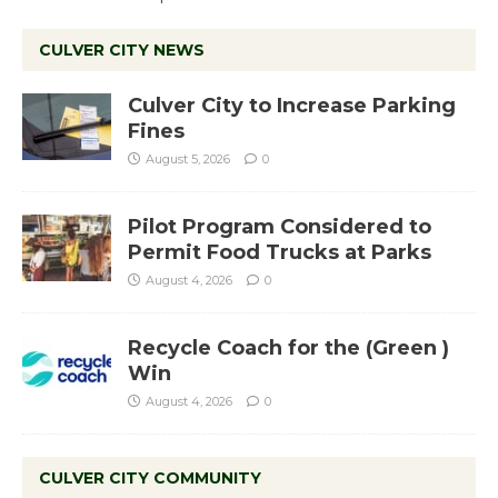
CULVER CITY NEWS
Culver City to Increase Parking
Fines
August 5, 2026
0
Pilot Program Considered to
Permit Food Trucks at Parks
August 4, 2026
0
Recycle Coach for the (Green )
Win
August 4, 2026
0
CULVER CITY COMMUNITY