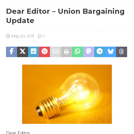
Dear Editor – Union Bargaining
Update
May 20, 2011
1
Dear Editor,