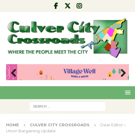
Pre
Nex
viou
t
s
HOME
CULVER CITY CROSSROADS
Dear Editor –
Union Bargaining Update