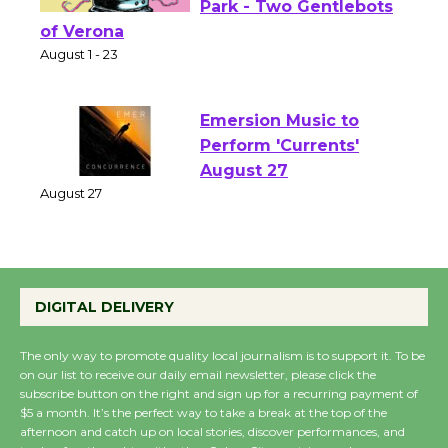
Shakespeare in the
Park - Two Gentlebots
of Verona
August 1 - 23
Emersion Music to
Perform 'Currents'
August 27
August 27
Wende Museum to
DIGITAL DELIVERY
Host Ruiz - Surviving
the Cuban Revolution
The only way to promote quality local journalism is to support it. To be
August 8
on our list to receive our daily email newsletter, please click the
subscribe button on the right and sign up for a recurring payment of
$5 a month. It’s the perfect way to take a break at the top of the
Summer Nights with
afternoon and catch up on local stories, discover performances, and