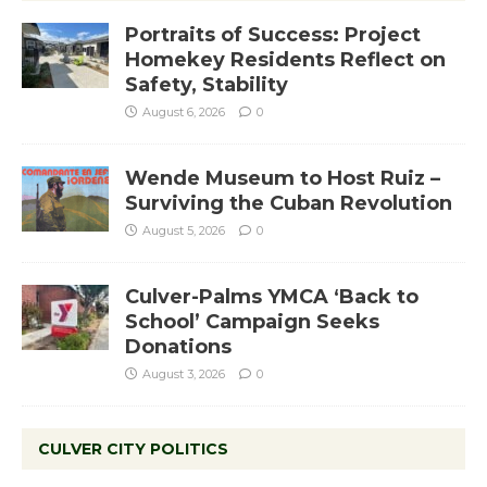
Portraits of Success: Project
Homekey Residents Reflect on
Safety, Stability
August 6, 2026
0
Wende Museum to Host Ruiz –
Surviving the Cuban Revolution
August 5, 2026
0
Culver-Palms YMCA ‘Back to
School’ Campaign Seeks
Donations
August 3, 2026
0
CULVER CITY POLITICS