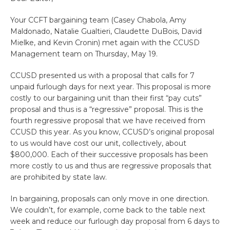
Your CCFT bargaining team (Casey Chabola, Amy
Maldonado, Natalie Gualtieri, Claudette DuBois, David
Mielke, and Kevin Cronin) met again with the CCUSD
Management team on Thursday, May 19.
CCUSD presented us with a proposal that calls for 7
unpaid furlough days for next year. This proposal is more
costly to our bargaining unit than their first “pay cuts”
proposal and thus is a “regressive” proposal. This is the
fourth regressive proposal that we have received from
CCUSD this year. As you know, CCUSD’s original proposal
to us would have cost our unit, collectively, about
$800,000. Each of their successive proposals has been
more costly to us and thus are regressive proposals that
are prohibited by state law.
In bargaining, proposals can only move in one direction.
We couldn’t, for example, come back to the table next
week and reduce our furlough day proposal from 6 days to