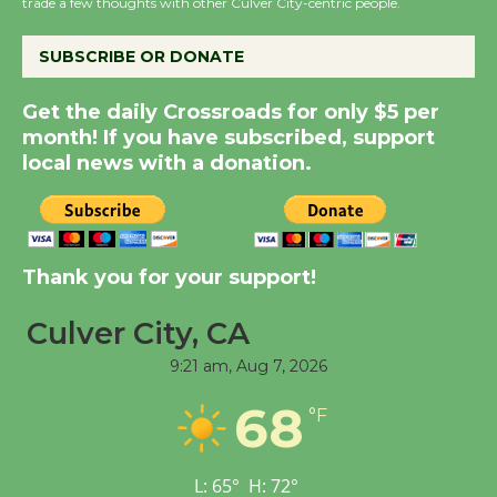
trade a few thoughts with other Culver City-centric people.
KCRW @The Wende
August 14
SUBSCRIBE OR DONATE
New Water Wheel to be
Get the daily Crossroads for only $5 per
month! If you have subscribed, support
Dedicated @ Culver
local news with a donation.
City Julian Dixon Library
August 8
Kentwood Players -
Thank you for your support!
Significant Other
Through August 10
Culver City, CA
9:21 am,
Aug 7, 2026
Tour de Culver City
68
°F
Workshop to Launch at
Senior Center
First Session July 18
L:
65
°
H:
72
°