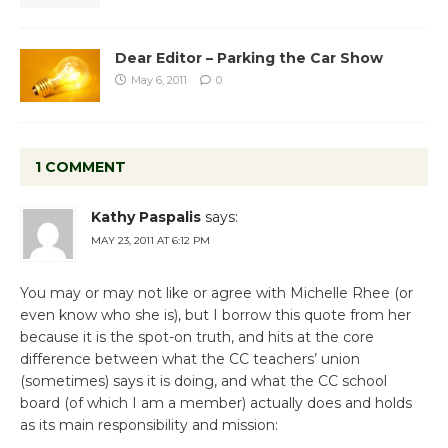
Dear Editor – Parking the Car Show
May 6, 2011
0
1 COMMENT
Kathy Paspalis
says:
MAY 23, 2011 AT 6:12 PM
You may or may not like or agree with Michelle Rhee (or
even know who she is), but I borrow this quote from her
because it is the spot-on truth, and hits at the core
difference between what the CC teachers’ union
(sometimes) says it is doing, and what the CC school
board (of which I am a member) actually does and holds
as its main responsibility and mission: