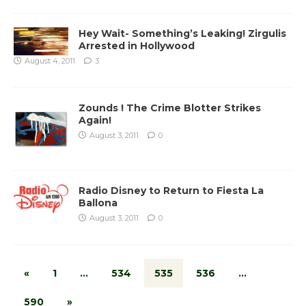
Hey Wait- Something’s Leaking! Zirgulis
Arrested in Hollywood
August 4, 2011
3
Zounds ! The Crime Blotter Strikes
Again!
August 3, 2011
0
Radio Disney to Return to Fiesta La
Ballona
August 3, 2011
0
«
1
…
534
535
536
…
590
»