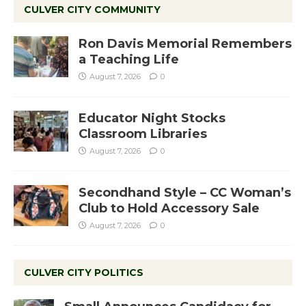
CULVER CITY COMMUNITY
Ron Davis Memorial Remembers
a Teaching Life
August 7, 2026
0
Educator Night Stocks
Classroom Libraries
August 7, 2026
0
Secondhand Style – CC Woman’s
Club to Hold Accessory Sale
August 7, 2026
0
CULVER CITY POLITICS