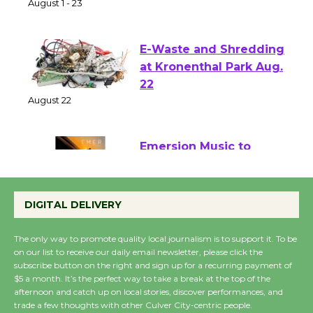
of Verona
August 1 - 23
E-Waste and Shredding
at Kronenthal Park Aug.
22
August 22
Emersion Music to
Perform 'Currents'
August 27
DIGITAL DELIVERY
August 27
The only way to promote quality local journalism is to support it. To be
on our list to receive our daily email newsletter, please click the
Wende Museum to
subscribe button on the right and sign up for a recurring payment of
$5 a month. It’s the perfect way to take a break at the top of the
Host Ruiz - Surviving
afternoon and catch up on local stories, discover performances, and
the Cuban Revolution
trade a few thoughts with other Culver City-centric people.