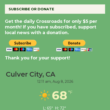
August 8
SUBSCRIBE OR DONATE
Summer Nights with
Get the daily Crossroads for only $5 per
KCRW @The Wende
month! If you have subscribed, support
August 14
local news with a donation.
New Water Wheel to be
Dedicated @ Culver
City Julian Dixon Library
Thank you for your support!
August 8
Culver City, CA
Tour de Culver City
12:11 am,
Aug 8, 2026
Workshop to Launch at
68
Senior Center
°F
First Session July 18
L:
65
°
H:
72
°