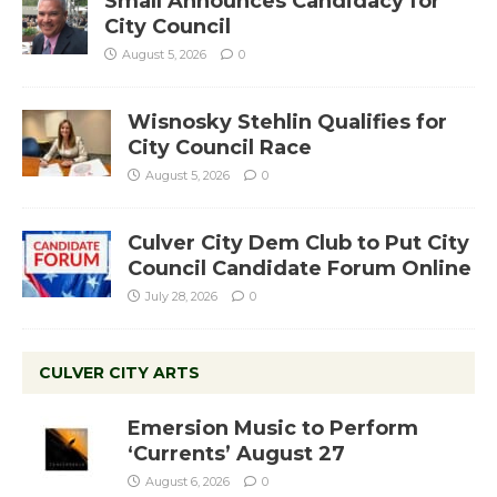
Small Announces Candidacy for
City Council
August 5, 2026
0
Wisnosky Stehlin Qualifies for
City Council Race
August 5, 2026
0
Culver City Dem Club to Put City
Council Candidate Forum Online
July 28, 2026
0
CULVER CITY ARTS
Emersion Music to Perform
‘Currents’ August 27
August 6, 2026
0