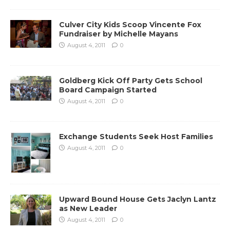
Culver City Kids Scoop Vincente Fox
Fundraiser by Michelle Mayans
August 4, 2011
0
Goldberg Kick Off Party Gets School
Board Campaign Started
August 4, 2011
0
Exchange Students Seek Host Families
August 4, 2011
0
Upward Bound House Gets Jaclyn Lantz
as New Leader
August 4, 2011
0