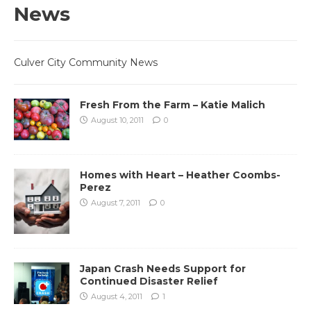
News
Culver City Community News
Fresh From the Farm – Katie Malich
August 10, 2011
0
Homes with Heart – Heather Coombs-
Perez
August 7, 2011
0
Japan Crash Needs Support for
Continued Disaster Relief
August 4, 2011
1