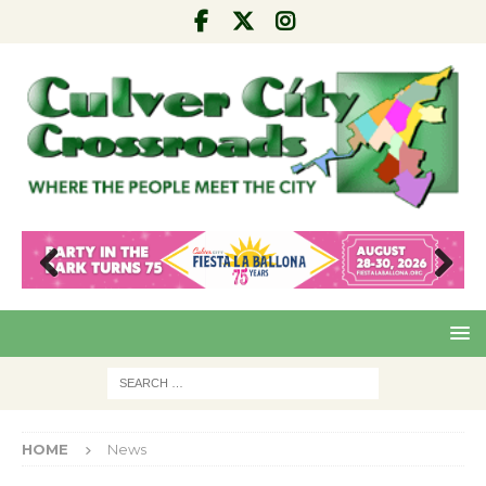
Pre
Nex
viou
t
s
HOME
News