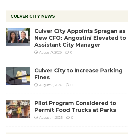
CULVER CITY NEWS
Culver City Appoints Spragan as
New CFO: Angostini Elevated to
Assistant City Manager
August 7, 2026
0
Culver City to Increase Parking
Fines
August 5, 2026
0
Pilot Program Considered to
Permit Food Trucks at Parks
August 4, 2026
0