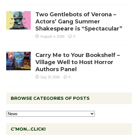
Two Gentlebots of Verona –
Actors’ Gang Summer
Shakespeare is “Spectacular”
August 4, 2026
0
Carry Me to Your Bookshelf –
Village Well to Host Horror
Authors Panel
July 31, 2026
0
BROWSE CATEGORIES OF POSTS
C’MON…CLICK!