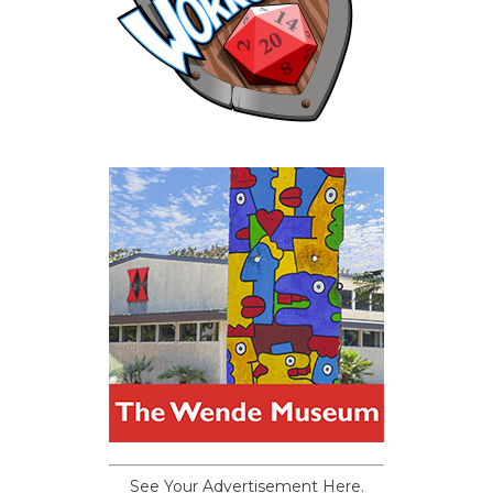
See Your Advertisement Here.