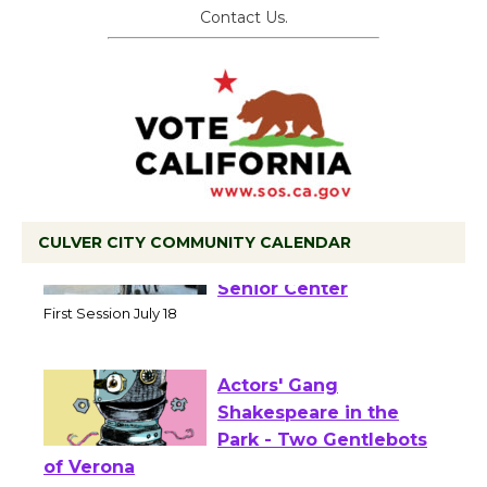
Contact Us.
CULVER CITY COMMUNITY CALENDAR
Tour de Culver City
Workshop to Launch at
Senior Center
First Session July 18
Actors' Gang
Shakespeare in the
Park - Two Gentlebots