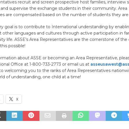
tatives recruit and screen prospective host families, interview 
 and supervise the exchange students in their community. Area
ves are compensated based on the number of students they are 
y goal is to contribute to International understanding by enabli
t other languages and cultures through active participation in fa
 life. ASSE’s Area Representatives are the cornerstone of the 
this possible!
ormation about ASSE or becoming an Area Representative, please
onal Office at 1-800-733-2773 or email us at
asseusawest@ass
to welcoming you to the ranks of Area Representatives nationwid
ld of understanding, one child at a time!
k
X