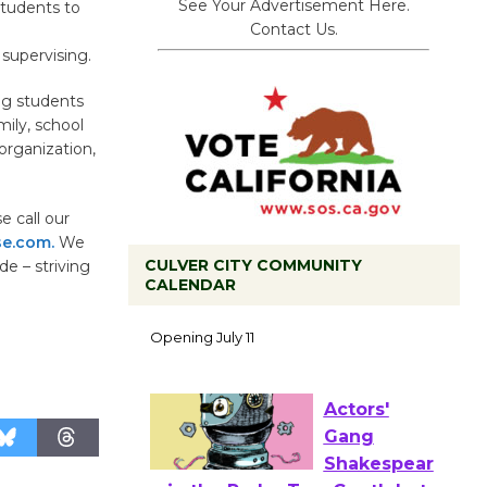
See Your Advertisement Here.
students to
Contact Us.
supervising.
ng students
mily, school
organization,
 call our
e.com.
We
CULVER CITY COMMUNITY
e – striving
CALENDAR
Black
Coffee, The
Wizard's
Workshop Open 27th Year of
Culver City Public Theater
Opening July 11