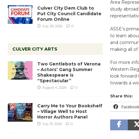
Area Represen
Culver City Dem Club to
study abroad
Put City Council Candidate
representati
Forum Online
July 28, 2026
0
ASSE’s primar
to learn abou
and community
CULVER CITY ARTS
making all of 
For more inf
Two Gentlebots of Verona
Western Regi
– Actors’ Gang Summer
Shakespeare is
look forward 
“Spectacular”
towards a wor
August 4, 2026
0
Share this:
Carry Me to Your Bookshelf
Faceboo
– Village Well to Host
Horror Authors Panel
July 31, 2026
0