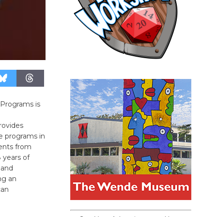
 Programs is
rovides
e programs in
dents from
 years of
 and
ng an
can