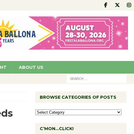
GHT
ABOUT US
BROWSE CATEGORIES OF POSTS
eds
C’MON…CLICK!