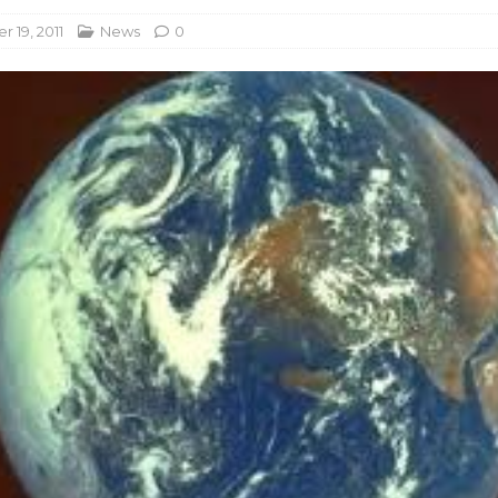
 19, 2011
News
0