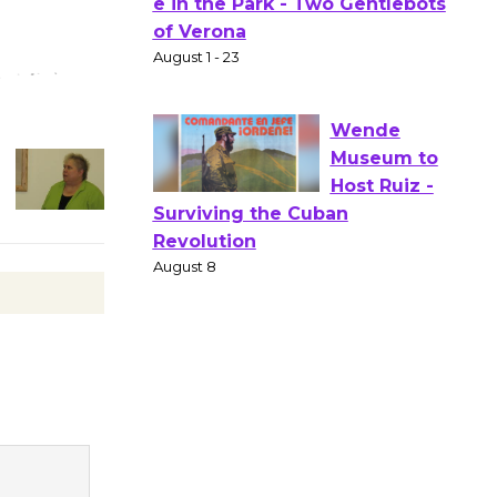
Actors'
Gang
Shakespear
e in the Park - Two Gentlebots
of Verona
August 1 - 23
Wende
Museum to
Host Ruiz -
Surviving the Cuban
Revolution
August 8
Summer
Nights with
KCRW