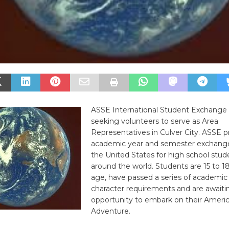
ASSE International Student Exchange
seeking volunteers to serve as Area
Representatives in Culver City. ASSE p
academic year and semester exchang
the United States for high school stu
around the world. Students are 15 to 18
age, have passed a series of academic
character requirements and are awaiti
opportunity to embark on their Ameri
Adventure.