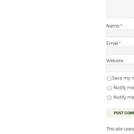
Name
*
Email
*
Website
Save my na
Notify me
Notify me
This site us