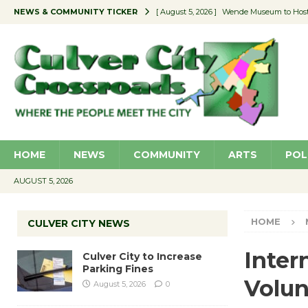
NEWS & COMMUNITY TICKER
[ August 5, 2026 ]
Wende Museum to Host 
[ August 4, 2026 ]
Pilot Program Consider
[ August 4, 2026 ]
Educator Night @ Vill
[ August 4, 2026 ]
Recycle Coach for the 
[ August 5, 2026 ]
Culver City to Increase
HOME
NEWS
COMMUNITY
ARTS
POL
AUGUST 5, 2026
HOME
CULVER CITY NEWS
Inter
Culver City to Increase
Parking Fines
Volun
August 5, 2026
0