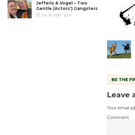
Jefferis & Vogel – Two
Gentle (Actors’) Gangsters
July 30, 2026
0
BE THE F
Leave 
Your email ad
Comment