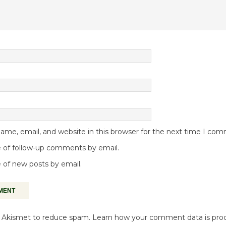
me, email, and website in this browser for the next time I co
 of follow-up comments by email.
 of new posts by email.
es Akismet to reduce spam.
Learn how your comment data is pro