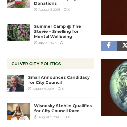
Donations
August 3, 2026
0
Summer Camp @ The
Stevie – Smelling for
Mental Wellbeing
July 31, 2026
0
CULVER CITY POLITICS
Small Announces Candidacy
for City Council
August 5, 2026
0
Wisnosky Stehlin Qualifies
for City Council Race
August 5, 2026
0