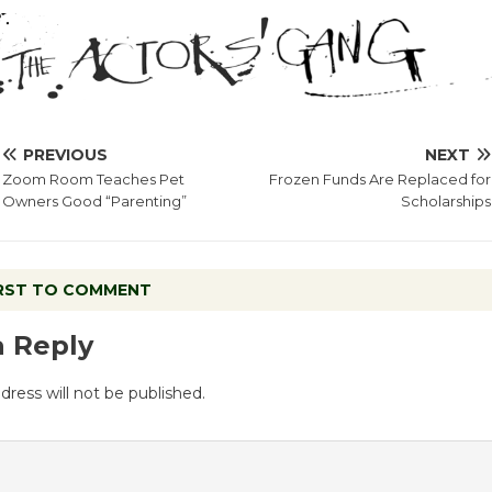
PREVIOUS
NEXT
Zoom Room Teaches Pet
Frozen Funds Are Replaced for
Owners Good “Parenting”
Scholarships
IRST TO COMMENT
a Reply
dress will not be published.