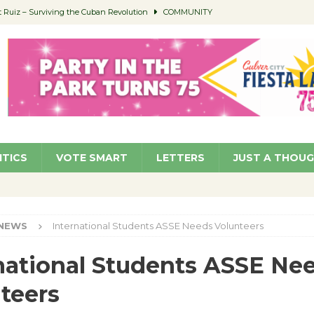
Ruiz – Surviving the Cuban Revolution
COMMUNITY
ed to Permit Food Trucks at Parks
NEWS
age Well to Feature Boehm – August 5
SCHOOLS
(Green ) Win
NEWS
 Parking Fines
NEWS
ITICS
VOTE SMART
LETTERS
JUST A THOU
NEWS
International Students ASSE Needs Volunteers
national Students ASSE Ne
teers