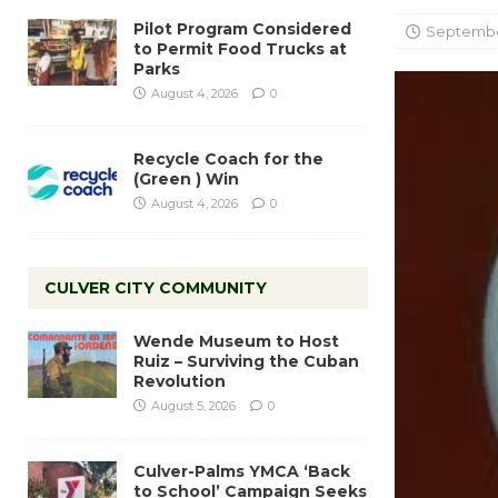
Pilot Program Considered
September
to Permit Food Trucks at
Parks
August 4, 2026
0
Recycle Coach for the
(Green ) Win
August 4, 2026
0
CULVER CITY COMMUNITY
Wende Museum to Host
Ruiz – Surviving the Cuban
Revolution
August 5, 2026
0
Culver-Palms YMCA ‘Back
to School’ Campaign Seeks