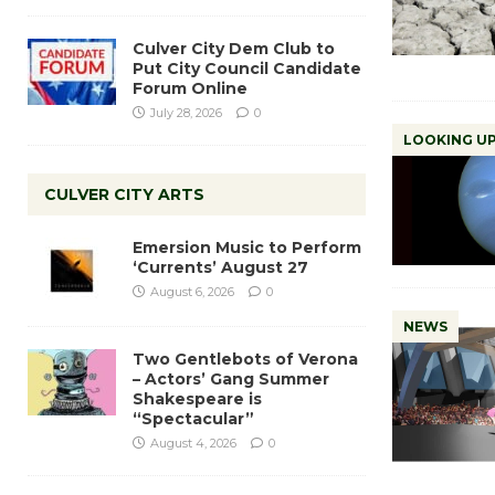
Culver City Dem Club to
Put City Council Candidate
Forum Online
July 28, 2026
0
LOOKING UP
CULVER CITY ARTS
Emersion Music to Perform
‘Currents’ August 27
August 6, 2026
0
NEWS
Two Gentlebots of Verona
– Actors’ Gang Summer
Shakespeare is
“Spectacular”
August 4, 2026
0