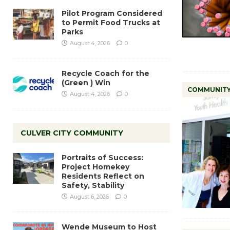
Pilot Program Considered
to Permit Food Trucks at
Parks
August 4, 2026
0
Recycle Coach for the
(Green ) Win
COMMUNIT
August 4, 2026
0
CULVER CITY COMMUNITY
Portraits of Success:
Project Homekey
Residents Reflect on
Safety, Stability
August 6, 2026
0
Wende Museum to Host