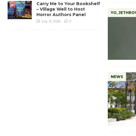
Carry Me to Your Bookshelf
– Village Well to Host
YO, JETHRO!
Horror Authors Panel
July 31, 2026
0
NEWS