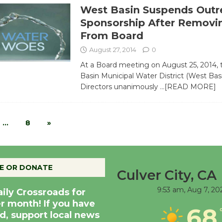
West Basin Suspends Outr
Sponsorship After Removi
From Board
August 27, 2014
0
At a Board meeting on August 25, 2014,
Basin Municipal Water District (West Bas
Directors unanimously
…[READ MORE]
…
8
»
E OR DONATE
Culver City, CA
9:53 am,
Aug 7, 20
aily Crossroads for
er month! If you have
68
d, support local news