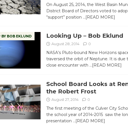
On August 25, 2014, the West Basin Muni
District Board of Directors voted to adop
“support” position
…[READ MORE]
Looking Up – Bob Eklund
 BY BOB EKLUND
August 28, 2014
0
NASA’s Pluto-bound New Horizons space
traversed the orbit of Neptune. It is due
close encounter with
…[READ MORE]
School Board Looks at Re
the Robert Frost
August 27, 2014
0
The first meeting of the Culver City Scho
the school year of 2014-2015 saw the lon
presentation
…[READ MORE]