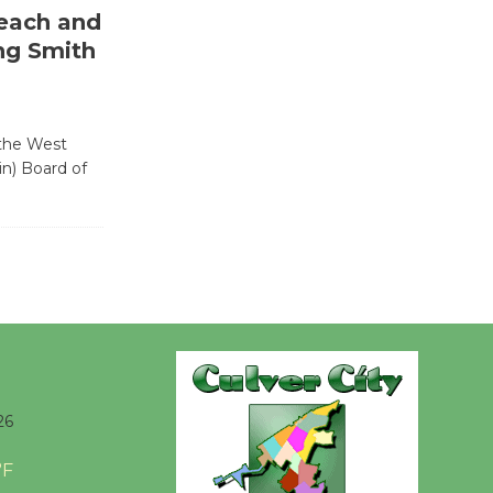
each and
Wende
ng Smith
Museum to
Host Ruiz -
Surviving the Cuban
 the West
Revolution
in) Board of
August 8
Summer
Nights with
KCRW
@The Wende
August 14
26
New Water
Wheel to
°F
be