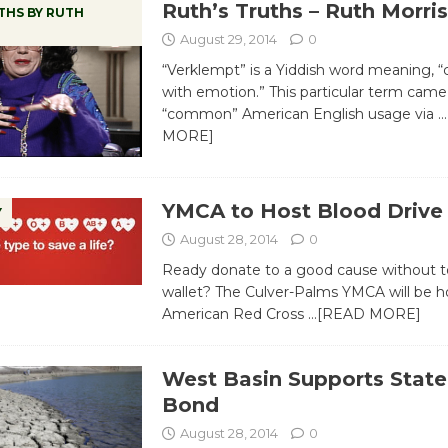
Ruth’s Truths – Ruth Morris
THS BY RUTH
August 29, 2014
0
“Verklempt” is a Yiddish word meaning, 
with emotion.” This particular term came
“common” American English usage via
…
MORE]
YMCA to Host Blood Drive 
Y
August 28, 2014
0
Ready donate to a good cause without t
wallet? The Culver-Palms YMCA will be h
American Red Cross
…[READ MORE]
West Basin Supports Stat
Bond
August 28, 2014
0