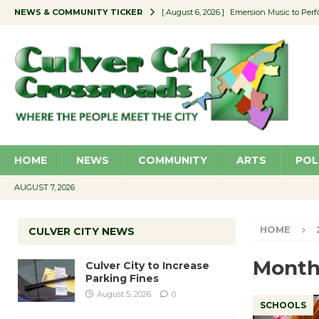
NEWS & COMMUNITY TICKER
[ August 6, 2026 ]
Emersion Music to Perf
[ August 5, 2026 ]
Culver City to Increase
[ August 5, 2026 ]
Wende Museum to Host 
[ August 4, 2026 ]
Pilot Program Consider
[ August 6, 2026 ]
Portraits of Success: P
HOME
NEWS
COMMUNITY
ARTS
POL
AUGUST 7, 2026
HOME
CULVER CITY NEWS
Month
Culver City to Increase
Parking Fines
August 5, 2026
0
SCHOOLS