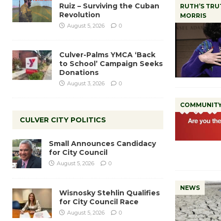
Ruiz – Surviving the Cuban
RUTH’S TRU
Revolution
MORRIS
August 5, 2026
0
Culver-Palms YMCA ‘Back
to School’ Campaign Seeks
Donations
August 3, 2026
0
COMMUNIT
CULVER CITY POLITICS
Small Announces Candidacy
for City Council
August 5, 2026
0
NEWS
Wisnosky Stehlin Qualifies
for City Council Race
August 5, 2026
0