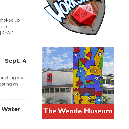
“choked up
 into
[READ
– Sept. 4
ouching your
osting an
e Water