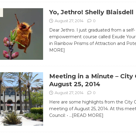
Yo, Jethro! Shelly Blaisdell
August 27, 2014
0
Dear Jethro. I just graduated from a self-
empowerment course called Exude Your 
in Rainbow Prisms of Attraction and Pot
MORE]
Meeting in a Minute – City
August 25, 2014
August 27, 2014
0
Here are some highlights from the City 
meeting of August 25, 2014. At this meet
Council: •
…[READ MORE]