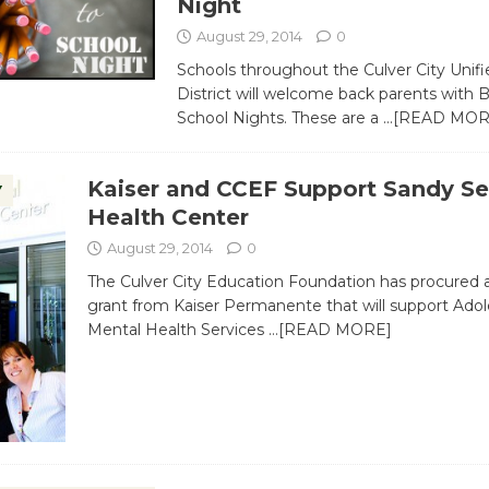
Night
August 29, 2014
0
Schools throughout the Culver City Unif
District will welcome back parents with 
School Nights. These are a
…[READ MOR
Kaiser and CCEF Support Sandy Se
Y
Health Center
August 29, 2014
0
The Culver City Education Foundation has procured 
grant from Kaiser Permanente that will support Ado
Mental Health Services
…[READ MORE]