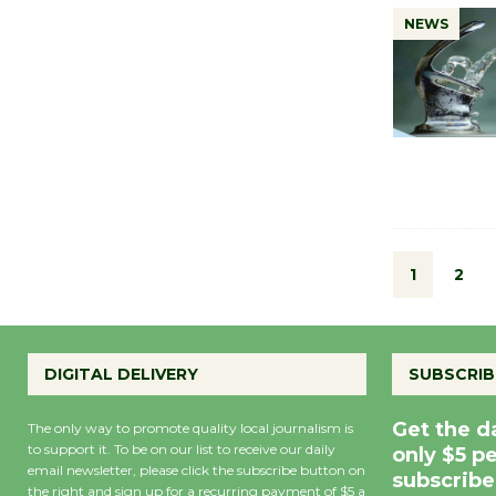
NEWS
1
2
DIGITAL DELIVERY
SUBSCRIB
Get the d
The only way to promote quality local journalism is
to support it. To be on our list to receive our daily
only $5 p
email newsletter, please click the subscribe button on
subscribe
the right and sign up for a recurring payment of $5 a