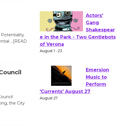
Workshop Open 27th Year of
Culver City Public Theater
Opening July 11
Potentiality
Actors'
ential
…[READ
Gang
Shakespear
e in the Park - Two Gentlebots
of Verona
 Council
August 1 - 23
Emersion
Council
Music to
ing, the City
Perform
'Currents' August 27
August 27