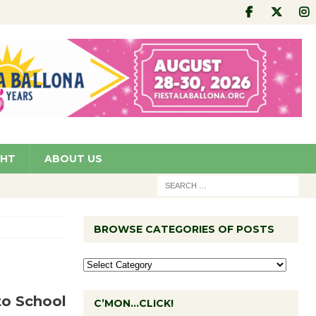
GHT
ABOUT US
BROWSE CATEGORIES OF POSTS
to School
C’MON…CLICK!