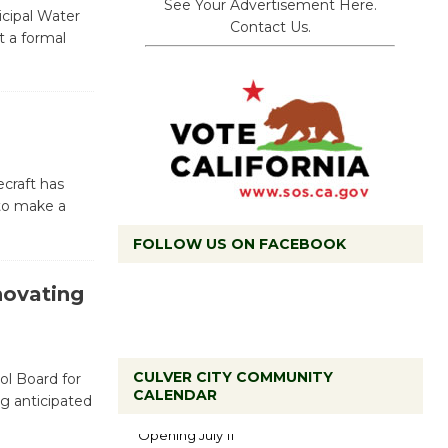
See Your Advertisement Here.
cipal Water
Contact Us.
t a formal
craft has
 to make a
FOLLOW US ON FACEBOOK
novating
CULVER CITY COMMUNITY
ol Board for
Black
CALENDAR
g anticipated
Coffee, The
Wizard's