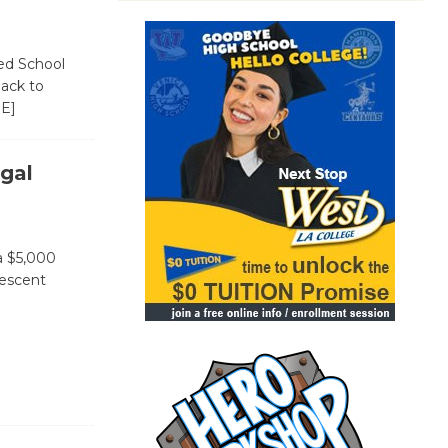
ied School
Back to
E]
gal
a $5,000
lescent