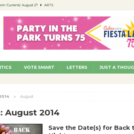
orm ‘Currents’ August 27
ARTS
 Parking Fines
NEWS
Ruiz – Surviving the Cuban Revolution
COMMUNITY
ed to Permit Food Trucks at Parks
NEWS
roject Homekey Residents Reflect on Safety, Stability
COMMUNITY
ITICS
VOTE SMART
LETTERS
JUST A THOU
2014
August
:
August 2014
Save the Date(s) for Back 