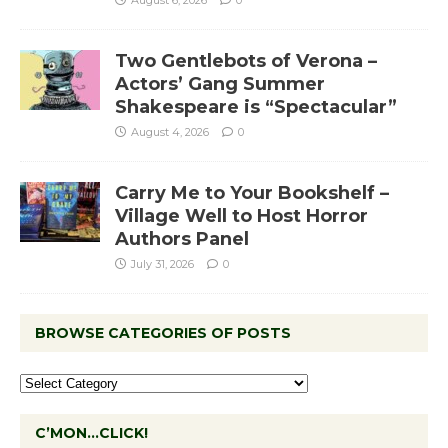
Two Gentlebots of Verona –
Actors’ Gang Summer
Shakespeare is “Spectacular”
August 4, 2026
0
Carry Me to Your Bookshelf –
Village Well to Host Horror
Authors Panel
July 31, 2026
0
BROWSE CATEGORIES OF POSTS
C’MON…CLICK!