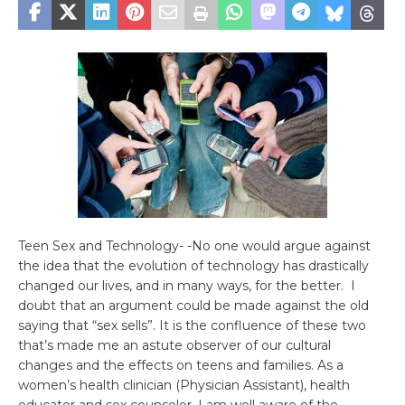
Teen Sex and Technology- -No one would argue against
the idea that the evolution of technology has drastically
changed our lives, and in many ways, for the better. I
doubt that an argument could be made against the old
saying that “sex sells”. It is the confluence of these two
that’s made me an astute observer of our cultural
changes and the effects on teens and families. As a
women’s health clinician (Physician Assistant), health