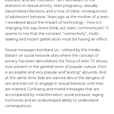
educator and sex counselor, I am well aware of the
statistics on sexual activity, teen pregnancy, sexually
transmitted infections, and a host of other consequences
of adolescent behavior. Years ago as the mother of a teen,
I wondered about the impact of technology – how is it
changing the way teens think, act, learn, communicate? It
seems to me that the constant “connectivity”, multi-
tasking and instant gratification must be having an effect.
Sexual messages bombard us – utilized by the media,
blatant on social network sites where the concept of
privacy has been demolished, the focus of teen TV shows,
ever present in the general tenor of popular culture. Porn
is accessible and very popular and”sexting” abounds. And
at the same time, kids are warned about the dangers of
sex and told not to engage in sexual behavior until they
are married. Confusing and mixed messages that are
accompanied by misinformation, social pressure, raging
hormones and an undeveloped ability to understand
consequences.