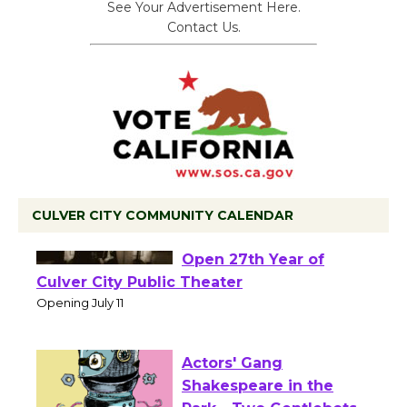
See Your Advertisement Here.
Contact Us.
CULVER CITY COMMUNITY CALENDAR
Black Coffee, The
Wizard's Workshop
Open 27th Year of
Culver City Public Theater
Opening July 11
Actors' Gang