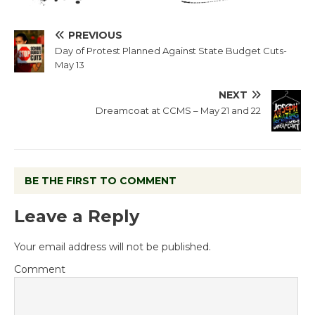
PREVIOUS
Day of Protest Planned Against State Budget Cuts-
May 13
NEXT
Dreamcoat at CCMS – May 21 and 22
BE THE FIRST TO COMMENT
Leave a Reply
Your email address will not be published.
Comment