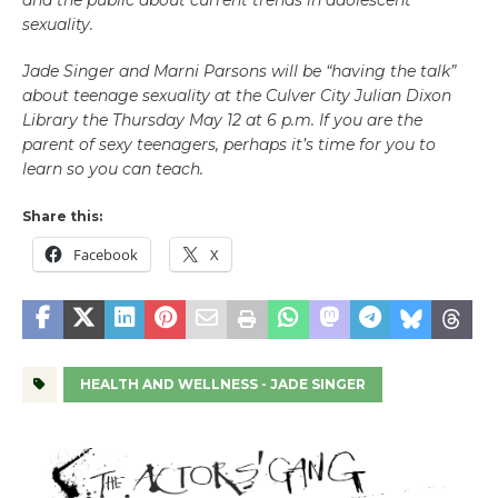
and the public about current trends in adolescent
sexuality.
Jade Singer and Marni Parsons will be “having the talk”
about teenage sexuality at the Culver City Julian Dixon
Library the Thursday May 12 at 6 p.m. If you are the
parent of sexy teenagers, perhaps it’s time for you to
learn so you can teach.
Share this:
Facebook
X
HEALTH AND WELLNESS - JADE SINGER