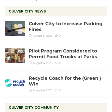
CULVER CITY NEWS
Culver City to Increase Parking
Fines
August 5, 2026
0
Pilot Program Considered to
Permit Food Trucks at Parks
August 4, 2026
0
Recycle Coach for the (Green )
Win
August 4, 2026
0
CULVER CITY COMMUNITY