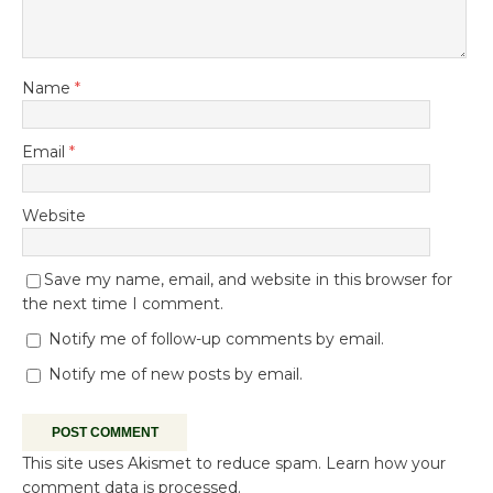
Name
*
Email
*
Website
Save my name, email, and website in this browser for
the next time I comment.
Notify me of follow-up comments by email.
Notify me of new posts by email.
This site uses Akismet to reduce spam.
Learn how your
comment data is processed.