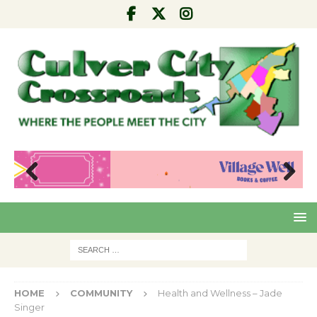
Pre
Nex
viou
t
s
HOME
COMMUNITY
Health and Wellness – Jade
Singer