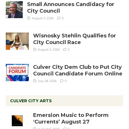
Small Announces Candidacy for
City Council
August 5, 2026
0
Wisnosky Stehlin Qualifies for
City Council Race
August 5, 2026
0
Culver City Dem Club to Put City
Council Candidate Forum Online
July 28, 2026
0
CULVER CITY ARTS
Emersion Music to Perform
‘Currents’ August 27
August 6, 2026
0