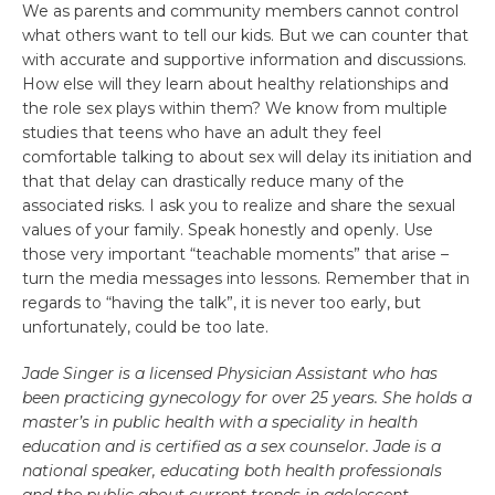
We as parents and community members cannot control
what others want to tell our kids. But we can counter that
with accurate and supportive information and discussions.
How else will they learn about healthy relationships and
the role sex plays within them? We know from multiple
studies that teens who have an adult they feel
comfortable talking to about sex will delay its initiation and
that that delay can drastically reduce many of the
associated risks. I ask you to realize and share the sexual
values of your family. Speak honestly and openly. Use
those very important “teachable moments” that arise –
turn the media messages into lessons. Remember that in
regards to “having the talk”, it is never too early, but
unfortunately, could be too late.
Jade Singer is a licensed Physician Assistant who has
been practicing gynecology for over 25 years. She holds a
master’s in public health with a speciality in health
education and is certified as a sex counselor. Jade is a
national speaker, educating both health professionals