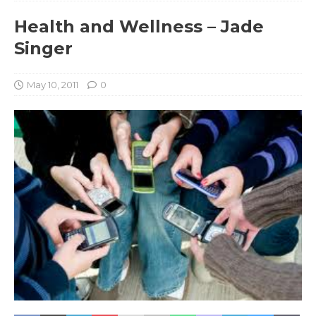
Health and Wellness – Jade
Singer
May 10, 2011
0