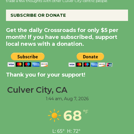
trade a few thoughts with other Culver City-centric people.
KCRW @The Wende
August 14
SUBSCRIBE OR DONATE
New Water Wheel to be
Get the daily Crossroads for only $5 per
Dedicated @ Culver
month! If you have subscribed, support
local news with a donation.
City Julian Dixon Library
August 8
Kentwood Players -
Thank you for your support!
Significant Other
Through August 10
Culver City, CA
1:44 am,
Aug 7, 2026
Tour de Culver City
68
°F
Workshop to Launch at
Senior Center
First Session July 18
L:
65
°
H:
72
°