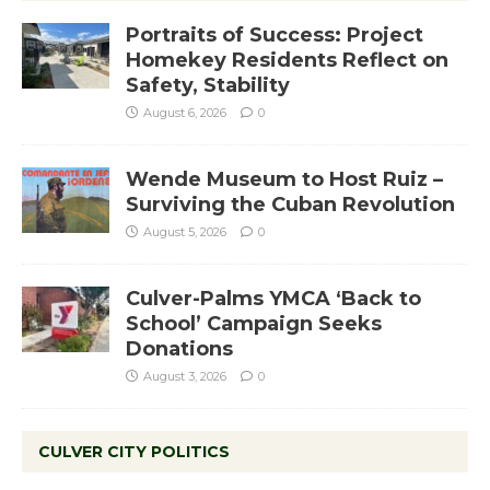
Portraits of Success: Project
Homekey Residents Reflect on
Safety, Stability
August 6, 2026
0
Wende Museum to Host Ruiz –
Surviving the Cuban Revolution
August 5, 2026
0
Culver-Palms YMCA ‘Back to
School’ Campaign Seeks
Donations
August 3, 2026
0
CULVER CITY POLITICS