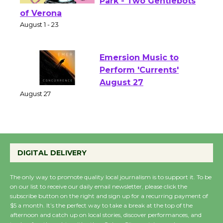
Shakespeare in the
Park - Two Gentlebots
of Verona
August 1 - 23
Emersion Music to
Perform 'Currents'
August 27
August 27
Wende Museum to
DIGITAL DELIVERY
Host Ruiz - Surviving
the Cuban Revolution
The only way to promote quality local journalism is to support it. To be
August 8
on our list to receive our daily email newsletter, please click the
subscribe button on the right and sign up for a recurring payment of
$5 a month. It’s the perfect way to take a break at the top of the
Summer Nights with
afternoon and catch up on local stories, discover performances, and