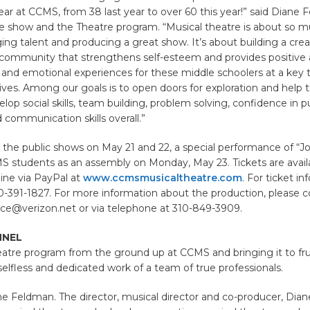
ar at CCMS, from 38 last year to over 60 this year!” said Diane 
the show and the Theatre program. “Musical theatre is about so
ging talent and producing a great show. It’s about building a cre
e community that strengthens self-esteem and provides positive
ial and emotional experiences for these middle schoolers at a key t
 lives. Among our goals is to open doors for exploration and help 
lop social skills, team building, problem solving, confidence in p
 communication skills overall.”
o the public shows on May 21 and 22, a special performance of “Jo
S students as an assembly on Monday, May 23. Tickets are availa
ine via PayPal at
www.ccmsmusicaltheatre.com
. For ticket in
10-391-1827. For more information about the production, please 
ce@verizon.net or via telephone at 310-849-3909.
NNEL
eatre program from the ground up at CCMS and bringing it to frui
 selfless and dedicated work of a team of true professionals.
ne Feldman. The director, musical director and co-producer, Dian