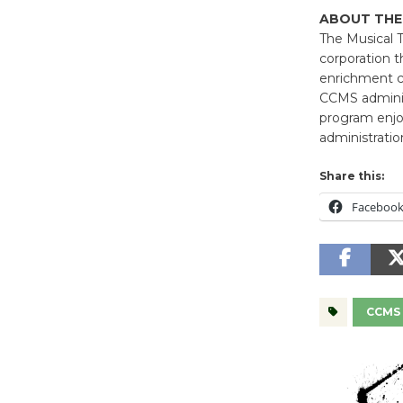
ABOUT THE
The Musical T
corporation t
enrichment cl
CCMS administ
program enjoy
administrati
Share this:
Faceboo
CCMS