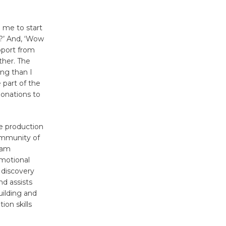
Tour de
 me to start
Culver City
?’ And, ‘Wow
Workshop
pport from
to Launch at Senior Center
ther. The
First Session July 18
ng than I
 part of the
donations to
Black
Coffee, The
e production
Wizard's
community of
Workshop Open 27th Year of
ram
Culver City Public Theater
emotional
Opening July 11
 discovery
d assists
uilding and
ion skills