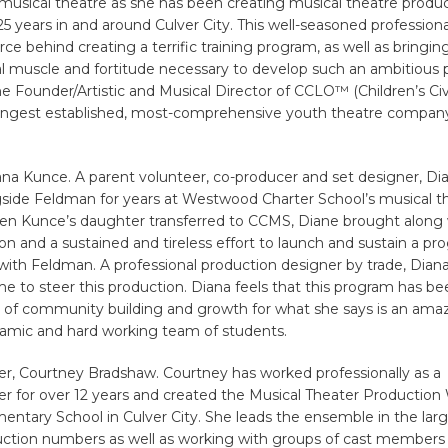
musical theatre as she has been creating musical theatre produc
25 years in and around Culver City. This well-seasoned profession
rce behind creating a terrific training program, as well as bringin
l muscle and fortitude necessary to develop such an ambitious p
e Founder/Artistic and Musical Director of CCLO™ (Children’s Civ
longest established, most-comprehensive youth theatre company
na Kunce. A parent volunteer, co-producer and set designer, Di
side Feldman for years at Westwood Charter School’s musical t
n Kunce’s daughter transferred to CCMS, Diane brought along 
ion and a sustained and tireless effort to launch and sustain a pr
ith Feldman. A professional production designer by trade, Dian
ime to steer this production. Diana feels that this program has b
t of community building and growth for what she says is an ama
namic and hard working team of students.
r, Courtney Bradshaw. Courtney has worked professionally as a
r for over 12 years and created the Musical Theater Production
entary School in Culver City. She leads the ensemble in the la
uction numbers as well as working with groups of cast members 