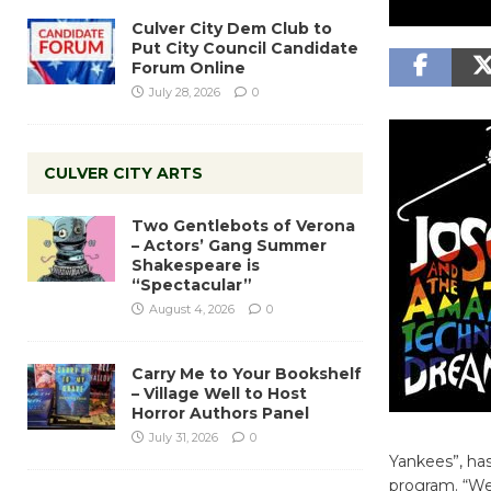
Culver City Dem Club to
Put City Council Candidate
Forum Online
July 28, 2026
0
CULVER CITY ARTS
Two Gentlebots of Verona
– Actors’ Gang Summer
Shakespeare is
“Spectacular”
August 4, 2026
0
Carry Me to Your Bookshelf
– Village Well to Host
Horror Authors Panel
July 31, 2026
0
Yankees”, has
program. “We’