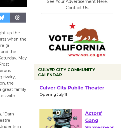
See Your Advertisement Here.
Contact Us.
ight up the
arts when the
re (a
 and the
Saturday, May
Frost
CULVER CITY COMMUNITY
merous
CALENDAR
 rivalry,
on, the
Black
 great family
Coffee, The
tes with
Wizard's
Workshop Open 27th Year of
n, “Darn
Culver City Public Theater
heatre
Opening July 11
students in