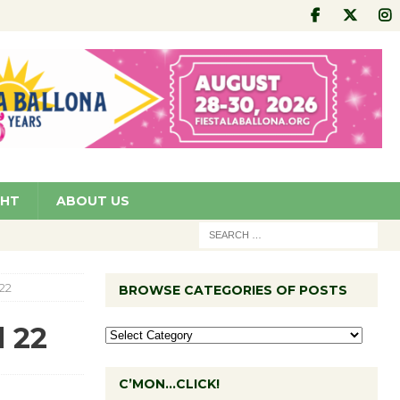
GHT
ABOUT US
22
BROWSE CATEGORIES OF POSTS
 22
C’MON…CLICK!