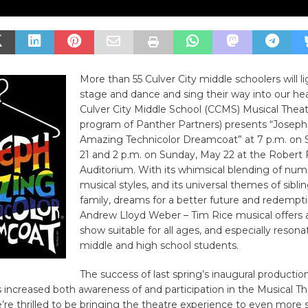
More than 55 Culver City middle schoolers will l
stage and dance and sing their way into our he
Culver City Middle School (CCMS) Musical Theat
program of Panther Partners) presents “Joseph
Amazing Technicolor Dreamcoat” at 7 p.m. on 
21 and 2 p.m. on Sunday, May 22 at the Robert 
Auditorium. With its whimsical blending of nu
musical styles, and its universal themes of sibling
family, dreams for a better future and redempti
Andrew Lloyd Weber – Tim Rice musical offers a
show suitable for all ages, and especially resona
middle and high school students.
The success of last spring’s inaugural productio
 increased both awareness of and participation in the Musical T
re thrilled to be bringing the theatre experience to even more 