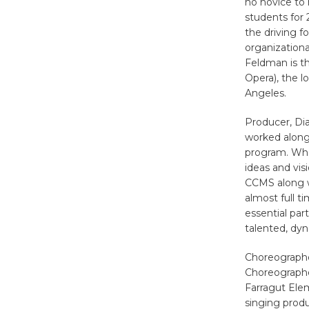
no novice to 
students for 
the driving fo
organizationa
Feldman is th
Opera), the 
Angeles.
Producer, Dia
worked along
program. Whe
ideas and vis
CCMS along w
almost full t
essential par
talented, dy
Choreographe
Choreographe
Farragut Elem
singing prod