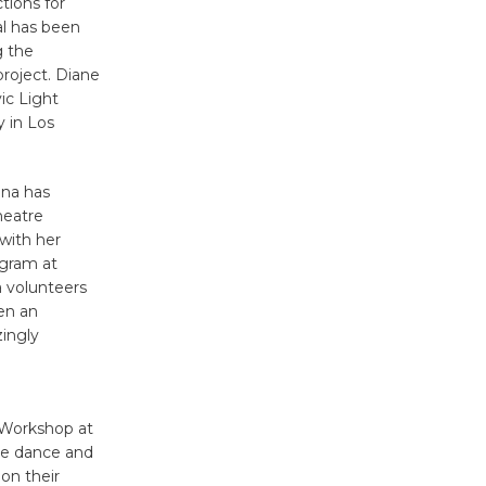
tions for
KCRW
al has been
g the
@The Wende
roject. Diane
August 14
ic Light
 in Los
New Water
Wheel to
ana has
be
heatre
Dedicated @ Culver City
with her
Julian Dixon Library
ogram at
August 8
a volunteers
een an
zingly
Kentwood
Players -
Significant
 Workshop at
Other
rge dance and
Through August 10
on their