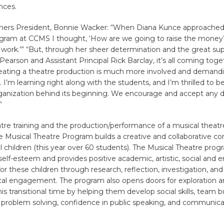
nces.
ners President, Bonnie Wacker: “When Diana Kunce approached
ogram at CCMS I thought, ‘How are we going to raise the money
of work.’” “But, through her sheer determination and the great su
 Pearson and Assistant Principal Rick Barclay, it’s all coming toge
reating a theatre production is much more involved and demandi
 I’m learning right along with the students, and I’m thrilled to be
rganization behind its beginning. We encourage and accept any 
”
tre training and the production/performance of a musical theatr
e Musical Theatre Program builds a creative and collaborative 
 children (this year over 60 students). The Musical Theatre prog
elf-esteem and provides positive academic, artistic, social and 
or these children through research, reflection, investigation, and
cal engagement. The program also opens doors for exploration an
his transitional time by helping them develop social skills, team b
, problem solving, confidence in public speaking, and communicat