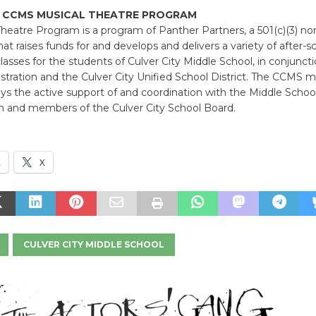
 CCMS MUSICAL THEATRE PROGRAM
heatre Program is a program of Panther Partners, a 501(c)(3) non
hat raises funds for and develops and delivers a variety of after-s
asses for the students of Culver City Middle School, in conjunct
ration and the Culver City Unified School District. The CCMS m
s the active support of and coordination with the Middle Schoo
on and members of the Culver City School Board.
k
X
CULVER CITY MIDDLE SCHOOL