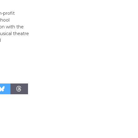
-profit
chool
ion with the
usical theatre
l