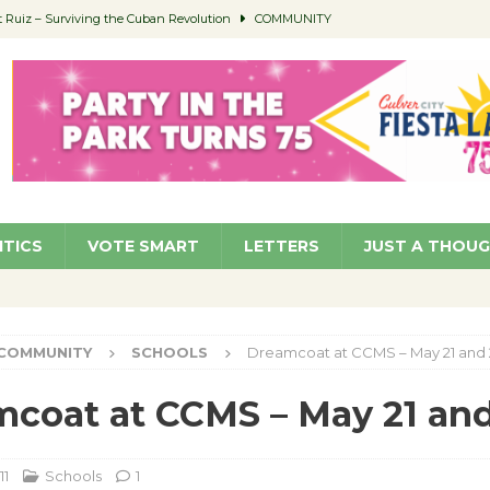
Ruiz – Surviving the Cuban Revolution
COMMUNITY
ed to Permit Food Trucks at Parks
NEWS
age Well to Feature Boehm – August 5
SCHOOLS
(Green ) Win
NEWS
 Parking Fines
NEWS
ITICS
VOTE SMART
LETTERS
JUST A THOU
COMMUNITY
SCHOOLS
Dreamcoat at CCMS – May 21 and 
coat at CCMS – May 21 and
11
Schools
1