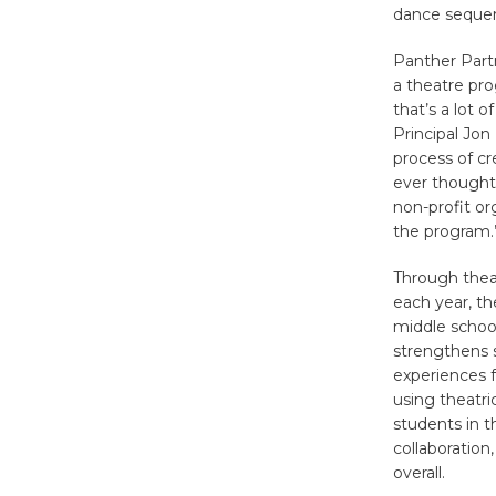
dance seque
Panther Part
a theatre pr
that’s a lot 
Principal Jon
process of c
ever thought.
non-profit o
the program.
Through thea
each year, th
middle school
strengthens s
experiences f
using theatri
students in t
collaboration
overall.