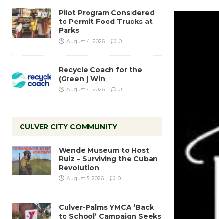
Pilot Program Considered
to Permit Food Trucks at
Parks
August 4, 2026
0
Recycle Coach for the
(Green ) Win
August 4, 2026
0
CULVER CITY COMMUNITY
Wende Museum to Host
Ruiz – Surviving the Cuban
Revolution
August 5, 2026
0
Culver-Palms YMCA ‘Back
to School’ Campaign Seeks