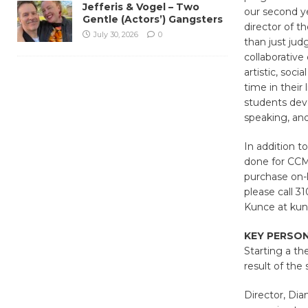
Jefferis & Vogel – Two
our second ye
Gentle (Actors’) Gangsters
director of 
July 30, 2026
0
than just jud
collaborativ
artistic, soc
time in their
students deve
speaking, and
In addition t
done for CCM
purchase on-l
please call 3
Kunce at kun
KEY PERSO
Starting a th
result of the
Director, Dia