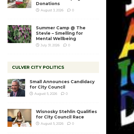
Donations
August 3, 2026
0
Summer Camp @ The
Stevie – Smelling for
Mental Wellbeing
July 31, 2026
0
CULVER CITY POLITICS
Small Announces Candidacy
for City Council
August 5, 2026
0
Wisnosky Stehlin Qualifies
for City Council Race
August 5, 2026
0