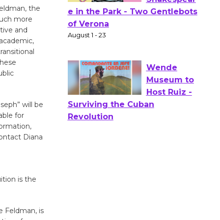
Feldman, the
 much more
Actors'
ative and
Gang
 academic,
Shakespear
ransitional
e in the Park - Two Gentlebots
these
of Verona
ublic
August 1 - 23
seph” will be
Wende
ble for
formation,
Museum to
contact Diana
Host Ruiz -
Surviving the Cuban
Revolution
August 8
tion is the
Summer
e Feldman, is
Nights with