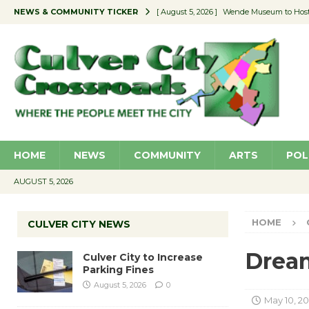
NEWS & COMMUNITY TICKER
[ August 5, 2026 ]
Wende Museum to Host 
[ August 4, 2026 ]
Pilot Program Consider
[ August 4, 2026 ]
Educator Night @ Vill
[ August 4, 2026 ]
Recycle Coach for the 
[ August 5, 2026 ]
Culver City to Increase
HOME
NEWS
COMMUNITY
ARTS
POL
AUGUST 5, 2026
HOME
CULVER CITY NEWS
Dream
Culver City to Increase
Parking Fines
August 5, 2026
0
May 10, 20