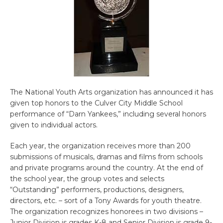
The National Youth Arts organization has announced it has
given top honors to the Culver City Middle School
performance of “Darn Yankees,” including several honors
given to individual actors.
Each year, the organization receives more than 200
submissions of musicals, dramas and films from schools
and private programs around the country. At the end of
the school year, the group votes and selects
“Outstanding” performers, productions, designers,
directors, etc. – sort of a Tony Awards for youth theatre.
The organization recognizes honorees in two divisions –
Junior Division is grades K-8 and Senior Division is grade 9-