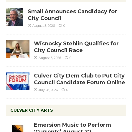
Small Announces Candidacy for
City Council
August 5, 2026
0
Wisnosky Stehlin Qualifies for
City Council Race
August 5, 2026
0
Culver City Dem Club to Put City
Council Candidate Forum Online
July 28, 2026
0
CULVER CITY ARTS
Emersion Music to Perform
‘Currents’ August 27