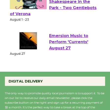
Actors' Gang
Shakespeare in the
Park - Two Gentlebots
of Verona
August 1 - 23
Emersion Music to
Perform 'Currents'
August 27
August 27
Wende Museum to
DIGITAL DELIVERY
Host Ruiz - Surviving
the Cuban Revolution
The only way to promote quality local journalism is to support it. To be
August 8
on our list to receive our daily email newsletter, please click the
subscribe button on the right and sign up for a recurring payment of
$5 a month. It’s the perfect way to take a break at the top of the