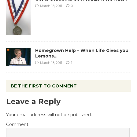
March 18, 2011
0
Homegrown Help – When Life Gives you
Lemons…
March 18, 2011
1
BE THE FIRST TO COMMENT
Leave a Reply
Your email address will not be published.
Comment