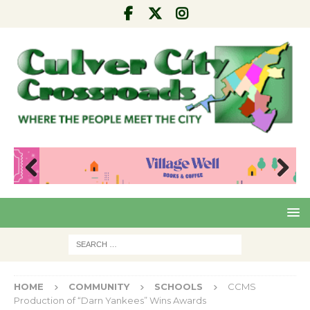
Pre
Nex
viou
t
s
HOME
COMMUNITY
SCHOOLS
CCMS
Production of “Darn Yankees” Wins Awards