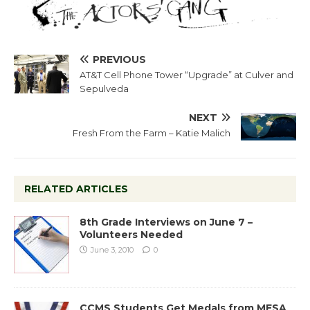
PREVIOUS
AT&T Cell Phone Tower “Upgrade” at Culver and
Sepulveda
NEXT
Fresh From the Farm – Katie Malich
RELATED ARTICLES
8th Grade Interviews on June 7 –
Volunteers Needed
June 3, 2010
0
CCMS Students Get Medals from MESA