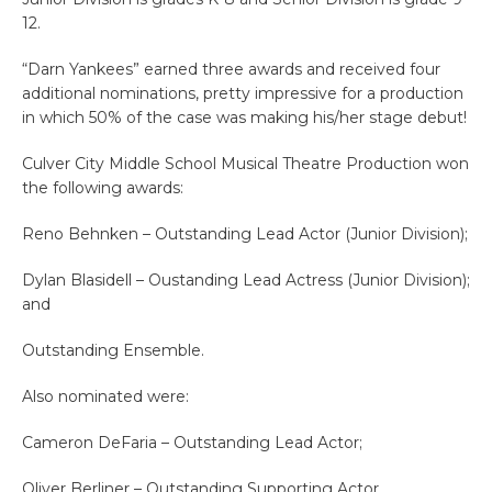
12.
“Darn Yankees” earned three awards and received four
additional nominations, pretty impressive for a production
in which 50% of the case was making his/her stage debut!
Culver City Middle School Musical Theatre Production won
the following awards:
Reno Behnken – Outstanding Lead Actor (Junior Division);
Dylan Blasidell – Oustanding Lead Actress (Junior Division);
and
Outstanding Ensemble.
Also nominated were:
Cameron DeFaria – Outstanding Lead Actor;
Oliver Berliner – Outstanding Supporting Actor