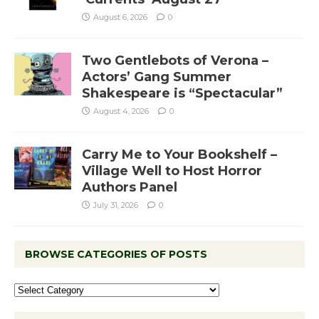
August 6, 2026
0
Two Gentlebots of Verona –
Actors’ Gang Summer
Shakespeare is “Spectacular”
August 4, 2026
0
Carry Me to Your Bookshelf –
Village Well to Host Horror
Authors Panel
July 31, 2026
0
BROWSE CATEGORIES OF POSTS