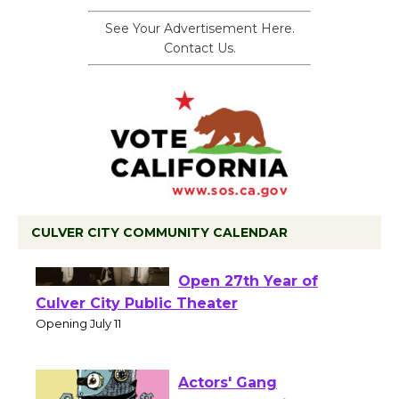
See Your Advertisement Here.
Contact Us.
CULVER CITY COMMUNITY CALENDAR
Black Coffee, The
Wizard's Workshop
Open 27th Year of
Culver City Public Theater
Opening July 11