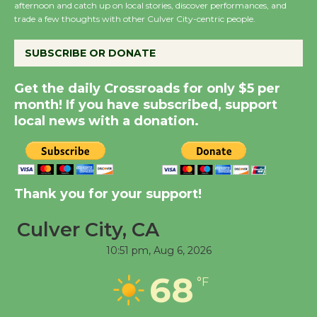
afternoon and catch up on local stories, discover performances, and
Summer Nights with
trade a few thoughts with other Culver City-centric people.
KCRW @The Wende
August 14
SUBSCRIBE OR DONATE
Get the daily Crossroads for only $5 per
New Water Wheel to be
month! If you have subscribed, support
Dedicated @ Culver
local news with a donation.
City Julian Dixon Library
August 8
Kentwood Players -
Thank you for your support!
Significant Other
Through August 10
Culver City, CA
10:51 pm,
Aug 6, 2026
Tour de Culver City
68
°F
Workshop to Launch at
Senior Center