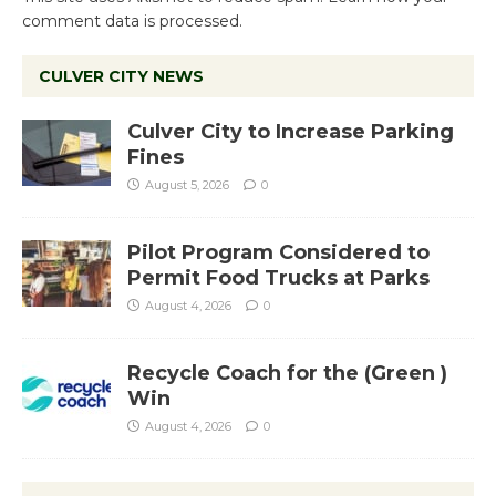
comment data is processed.
CULVER CITY NEWS
Culver City to Increase Parking
Fines
August 5, 2026
0
Pilot Program Considered to
Permit Food Trucks at Parks
August 4, 2026
0
Recycle Coach for the (Green )
Win
August 4, 2026
0