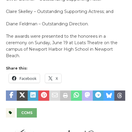
Claire Skelley – Outstanding Supporting Actress; and
Diane Feldman – Outstanding Direction.
The awards were presented to the honorees in a
ceremony on Sunday, June 19 at Loats Theatre on the
campus of Newport Harbor High School in Newport
Beach.
Share this:
Facebook
X
CCMS