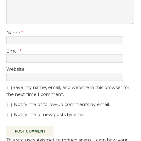
Name
*
Email
*
Website
Save my name, email, and website in this browser for
the next time I comment.
Notify me of follow-up comments by email.
Notify me of new posts by email.
This site uses Akismet to reduce spam.
Learn how your