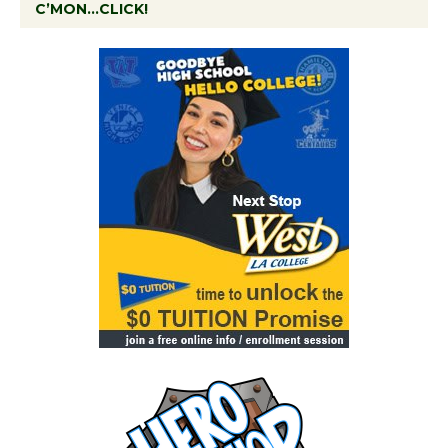
C’MON…CLICK!