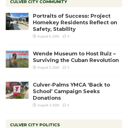
CULVER CITY COMMUNITY
Portraits of Success: Project
Homekey Residents Reflect on
Safety, Stability
August 6, 2026
0
Wende Museum to Host Ruiz –
Surviving the Cuban Revolution
August 5, 2026
0
Culver-Palms YMCA ‘Back to
School’ Campaign Seeks
Donations
August 3, 2026
0
CULVER CITY POLITICS