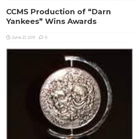
CCMS Production of “Darn
Yankees” Wins Awards
June 21, 2011
0