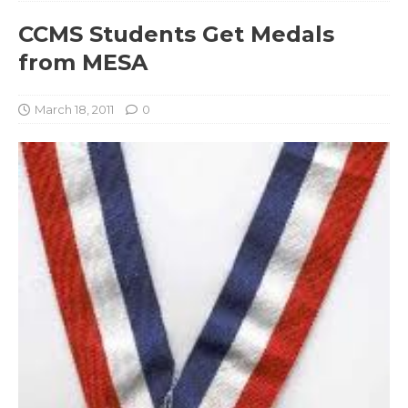
CCMS Students Get Medals
from MESA
March 18, 2011
0