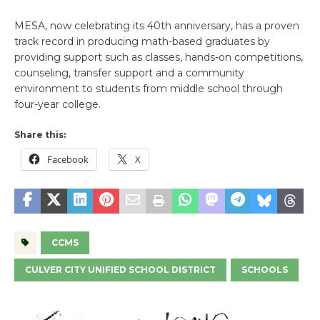
MESA, now celebrating its 40th anniversary, has a proven
track record in producing math-based graduates by
providing support such as classes, hands-on competitions,
counseling, transfer support and a community
environment to students from middle school through
four-year college.
Share this:
Facebook
X
CCMS
CULVER CITY UNIFIED SCHOOL DISTRICT
SCHOOLS