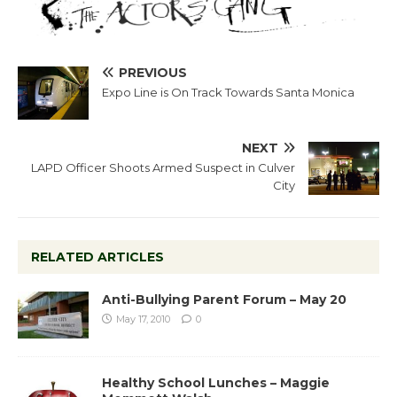
PREVIOUS
Expo Line is On Track Towards Santa Monica
NEXT
LAPD Officer Shoots Armed Suspect in Culver
City
RELATED ARTICLES
Anti-Bullying Parent Forum – May 20
May 17, 2010
0
Healthy School Lunches – Maggie