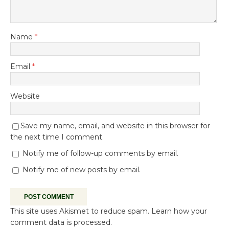
Name
*
Email
*
Website
Save my name, email, and website in this browser for
the next time I comment.
Notify me of follow-up comments by email.
Notify me of new posts by email.
This site uses Akismet to reduce spam.
Learn how your
comment data is processed.