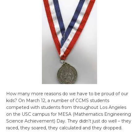
How many more reasons do we have to be proud of our
kids? On March 12, a number of CCMS students
competed with students from throughout Los Angeles
on the USC campus for MESA (Mathematics Engineering
Science Achievement) Day. They didn’t just do well – they
raced, they soared, they calculated and they dropped.