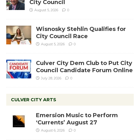
City Council
August 5, 2026
0
Wisnosky Stehlin Qualifies for
City Council Race
August 5, 2026
0
Culver City Dem Club to Put City
Council Candidate Forum Online
July 28, 2026
0
CULVER CITY ARTS
Emersion Music to Perform
‘Currents’ August 27
August 6, 2026
0