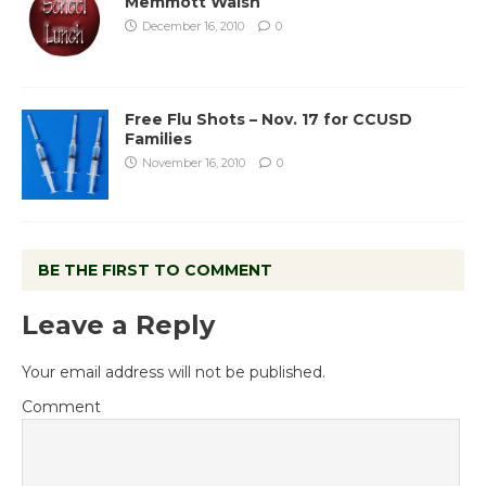
Memmott Walsh
December 16, 2010
0
Free Flu Shots – Nov. 17 for CCUSD
Families
November 16, 2010
0
BE THE FIRST TO COMMENT
Leave a Reply
Your email address will not be published.
Comment