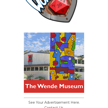
See Your Advertisement Here.
Contact Us.