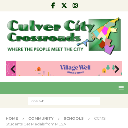
Pre
Nex
viou
t
s
HOME
COMMUNITY
SCHOOLS
CCMS
Students Get Medals from MESA