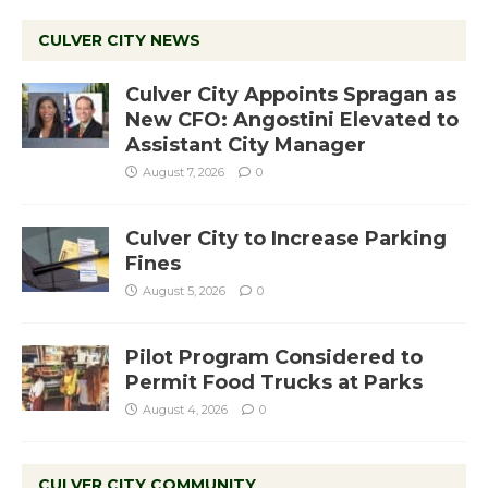
CULVER CITY NEWS
Culver City Appoints Spragan as
New CFO: Angostini Elevated to
Assistant City Manager
August 7, 2026
0
Culver City to Increase Parking
Fines
August 5, 2026
0
Pilot Program Considered to
Permit Food Trucks at Parks
August 4, 2026
0
CULVER CITY COMMUNITY