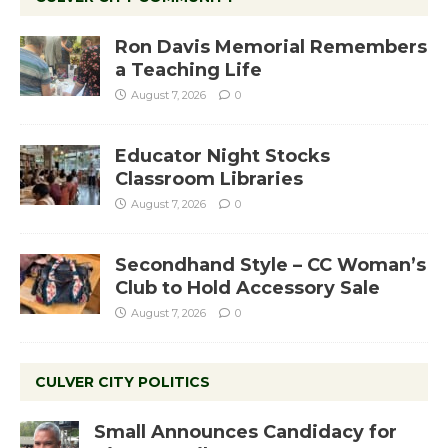
Ron Davis Memorial Remembers
a Teaching Life
August 7, 2026
0
Educator Night Stocks
Classroom Libraries
August 7, 2026
0
Secondhand Style – CC Woman’s
Club to Hold Accessory Sale
August 7, 2026
0
CULVER CITY POLITICS
Small Announces Candidacy for