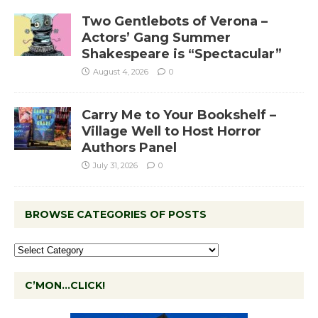
Two Gentlebots of Verona –
Actors’ Gang Summer
Shakespeare is “Spectacular”
August 4, 2026
0
Carry Me to Your Bookshelf –
Village Well to Host Horror
Authors Panel
July 31, 2026
0
BROWSE CATEGORIES OF POSTS
C’MON…CLICK!