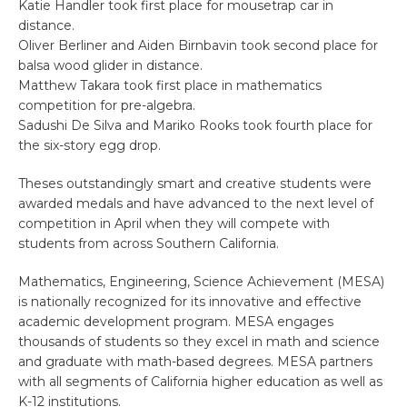
Katie Handler took first place for mousetrap car in
distance.
Oliver Berliner and Aiden Birnbavin took second place for
balsa wood glider in distance.
Matthew Takara took first place in mathematics
competition for pre-algebra.
Sadushi De Silva and Mariko Rooks took fourth place for
the six-story egg drop.
Theses outstandingly smart and creative students were
awarded medals and have advanced to the next level of
competition in April when they will compete with
students from across Southern California.
Mathematics, Engineering, Science Achievement (MESA)
is nationally recognized for its innovative and effective
academic development program. MESA engages
thousands of students so they excel in math and science
and graduate with math-based degrees. MESA partners
with all segments of California higher education as well as
K-12 institutions.