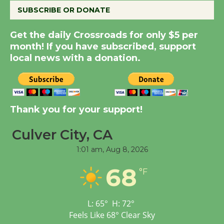
August 8
SUBSCRIBE OR DONATE
Get the daily Crossroads for only $5 per
Summer Nights with
month! If you have subscribed, support
KCRW @The Wende
local news with a donation.
August 14
New Water Wheel to be
Dedicated @ Culver
Thank you for your support!
City Julian Dixon Library
Culver City, CA
August 8
1:01 am,
Aug 8, 2026
Tour de Culver City
68
°F
Workshop to Launch at
Senior Center
First Session July 18
L:
65
°
H:
72
°
Feels Like
68
°
Clear Sky