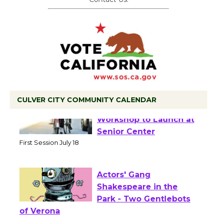
CULVER CITY COMMUNITY CALENDAR
Tour de Culver City
Workshop to Launch at
Senior Center
First Session July 18
Actors' Gang
Shakespeare in the
Park - Two Gentlebots