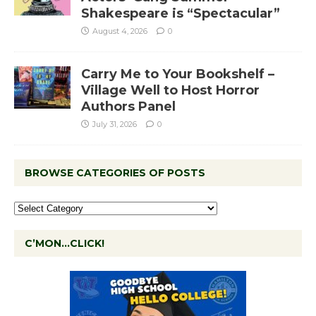
Shakespeare is “Spectacular”
August 4, 2026
0
Carry Me to Your Bookshelf –
Village Well to Host Horror
Authors Panel
July 31, 2026
0
BROWSE CATEGORIES OF POSTS
C’MON…CLICK!