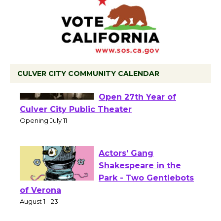
CULVER CITY COMMUNITY CALENDAR
Black Coffee, The
Wizard's Workshop
Open 27th Year of
Culver City Public Theater
Opening July 11
Actors' Gang
Shakespeare in the
Park - Two Gentlebots
of Verona
August 1 - 23