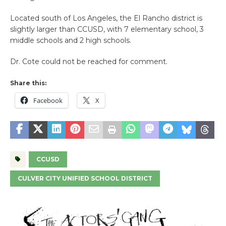
Located south of Los Angeles, the El Rancho district is
slightly larger than CCUSD, with 7 elementary school, 3
middle schools and 2 high schools.
Dr. Cote could not be reached for comment.
Share this:
Facebook
X
CCUSD
CULVER CITY UNIFIED SCHOOL DISTRICT