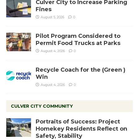
Culver City to Increase Parking
Fines
August 5, 2026
0
Pilot Program Considered to
Permit Food Trucks at Parks
August 4, 2026
0
Recycle Coach for the (Green )
Win
August 4, 2026
0
CULVER CITY COMMUNITY
Portraits of Success: Project
Homekey Residents Reflect on
Safety, Stability