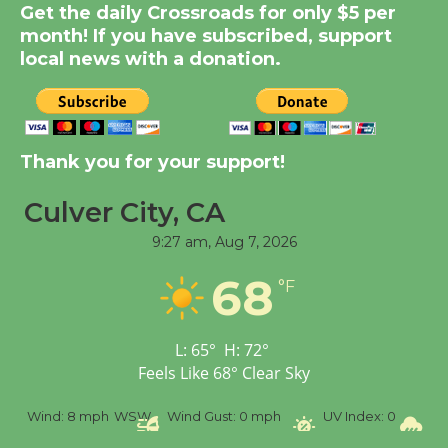
New Water Wheel to be
Get the daily Crossroads for only $5 per
Dedicated @ Culver
month! If you have subscribed, support
local news with a donation.
City Julian Dixon Library
August 8
Kentwood Players -
Thank you for your support!
Significant Other
Through August 10
Culver City, CA
9:27 am,
Aug 7, 2026
Tour de Culver City
68
Workshop to Launch at
°F
Senior Center
First Session July 18
L:
65
°
H:
72
°
Feels Like
68
°
Clear Sky
Black Coffee, The
%
Wind:
8 mph
WSW
Wind Gust:
0 mph
UV Index:
0
Pr
Wizard's Workshop