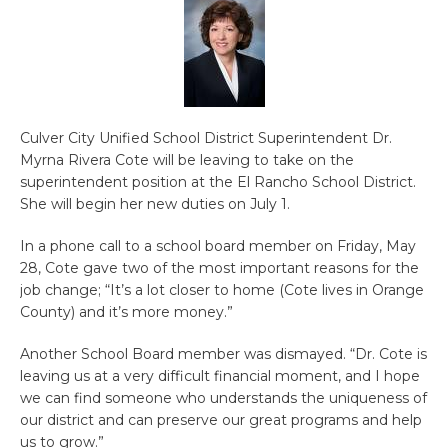
Culver City Unified School District Superintendent Dr.
Myrna Rivera Cote will be leaving to take on the
superintendent position at the El Rancho School District.
She will begin her new duties on July 1.
In a phone call to a school board member on Friday, May
28, Cote gave two of the most important reasons for the
job change; “It’s a lot closer to home (Cote lives in Orange
County) and it’s more money.”
Another School Board member was dismayed. “Dr. Cote is
leaving us at a very difficult financial moment, and I hope
we can find someone who understands the uniqueness of
our district and can preserve our great programs and help
us to grow.”