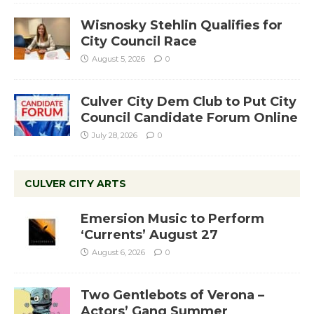
Wisnosky Stehlin Qualifies for
City Council Race
August 5, 2026
0
Culver City Dem Club to Put City
Council Candidate Forum Online
July 28, 2026
0
CULVER CITY ARTS
Emersion Music to Perform
‘Currents’ August 27
August 6, 2026
0
Two Gentlebots of Verona –
Actors’ Gang Summer