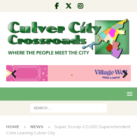
Pre
Nex
viou
t
s
HOME
NEWS
Super Scoop-CCUSD Superintendent
Cote Leaving Culver City