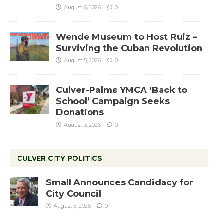
August 6, 2026
0
Wende Museum to Host Ruiz –
Surviving the Cuban Revolution
August 5, 2026
0
Culver-Palms YMCA ‘Back to
School’ Campaign Seeks
Donations
August 3, 2026
0
CULVER CITY POLITICS
Small Announces Candidacy for
City Council
August 5, 2026
0