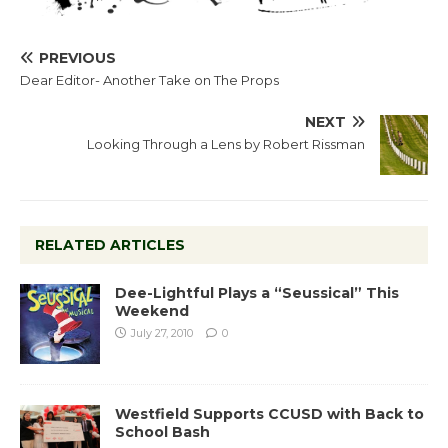
PREVIOUS
Dear Editor- Another Take on The Props
NEXT
Looking Through a Lens by Robert Rissman
RELATED ARTICLES
Dee-Lightful Plays a “Seussical” This
Weekend
July 27, 2010
0
Westfield Supports CCUSD with Back to
School Bash