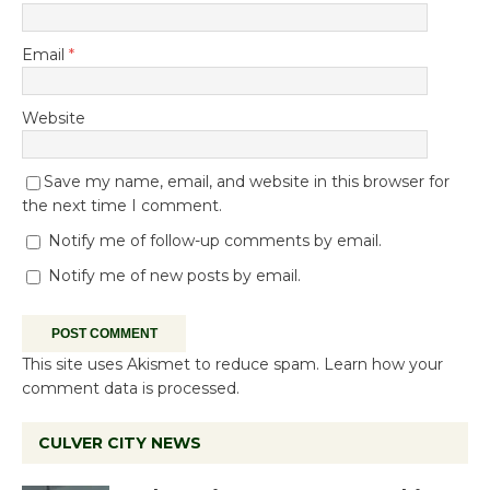
Email
*
Website
Save my name, email, and website in this browser for
the next time I comment.
Notify me of follow-up comments by email.
Notify me of new posts by email.
This site uses Akismet to reduce spam.
Learn how your
comment data is processed.
CULVER CITY NEWS