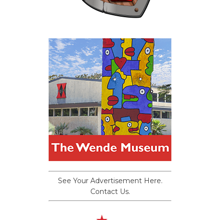
See Your Advertisement Here.
Contact Us.