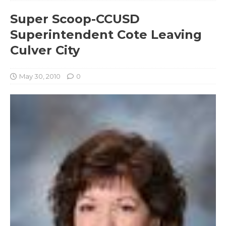
Super Scoop-CCUSD
Superintendent Cote Leaving
Culver City
May 30, 2010
0