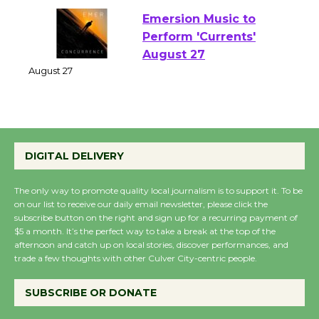
Emersion Music to
Perform 'Currents'
August 27
August 27
Wende Museum to
DIGITAL DELIVERY
Host Ruiz - Surviving
the Cuban Revolution
The only way to promote quality local journalism is to support it. To be
August 8
on our list to receive our daily email newsletter, please click the
subscribe button on the right and sign up for a recurring payment of
$5 a month. It’s the perfect way to take a break at the top of the
Summer Nights with
afternoon and catch up on local stories, discover performances, and
trade a few thoughts with other Culver City-centric people.
KCRW @The Wende
August 14
SUBSCRIBE OR DONATE