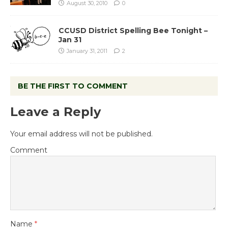
August 30, 2010
0
CCUSD District Spelling Bee Tonight –
Jan 31
January 31, 2011
2
BE THE FIRST TO COMMENT
Leave a Reply
Your email address will not be published.
Comment
Name
*