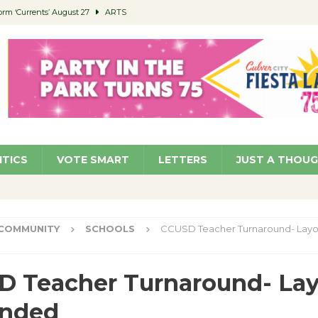
orm ‘Currents’ August 27
ARTS
 Parking Fines
NEWS
Ruiz – Surviving the Cuban Revolution
COMMUNITY
ed to Permit Food Trucks at Parks
NEWS
roject Homekey Residents Reflect on Safety, Stability
COMMUNITY
ITICS
VOTE SMART
LETTERS
JUST A THOU
COMMUNITY
SCHOOLS
CCUSD Teacher Turnaround- Layo
 Teacher Turnaround- Lay
inded