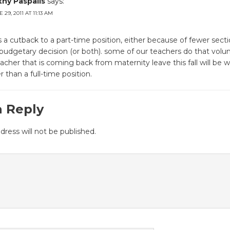
thy Paspalis
says:
 29, 2011 AT 11:13 AM
ts a cutback to a part-time position, either because of fewer secti
budgetary decision (or both). some of our teachers do that volunta
eacher that is coming back from maternity leave this fall will be w
r than a full-time position.
a Reply
dress will not be published.