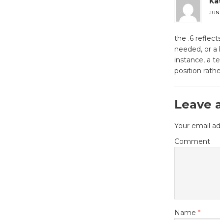
Ka
JUNE
the .6 reflec
needed, or a 
instance, a t
position rathe
Leave 
Your email ad
Comment
Name
*