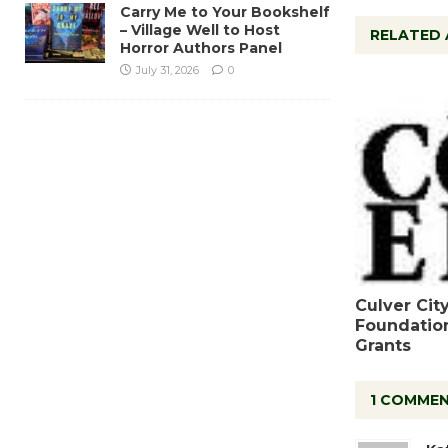
Carry Me to Your Bookshelf
– Village Well to Host
RELATED 
Horror Authors Panel
July 31, 2026
0
Culver Cit
Foundatio
Grants
1 COMME