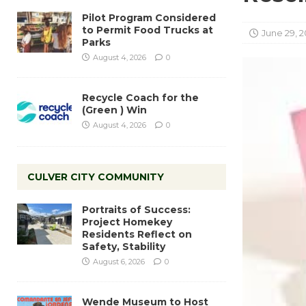
Pilot Program Considered
to Permit Food Trucks at
June 29, 2
Parks
August 4, 2026
0
Recycle Coach for the
(Green ) Win
August 4, 2026
0
CULVER CITY COMMUNITY
Portraits of Success:
Project Homekey
Residents Reflect on
Safety, Stability
August 6, 2026
0
Wende Museum to Host