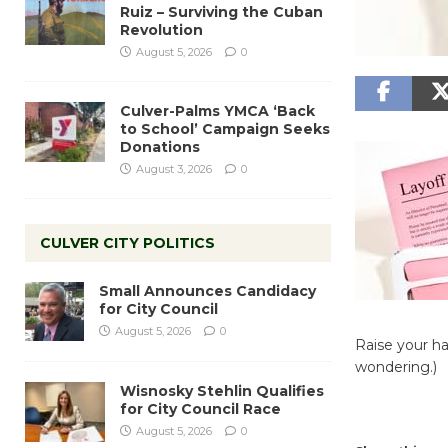
Ruiz – Surviving the Cuban
Revolution
August 5, 2026
0
Culver-Palms YMCA ‘Back
to School’ Campaign Seeks
Donations
August 3, 2026
0
CULVER CITY POLITICS
Small Announces Candidacy
for City Council
August 5, 2026
0
Raise your ha
wondering.)
Wisnosky Stehlin Qualifies
for City Council Race
August 5, 2026
0