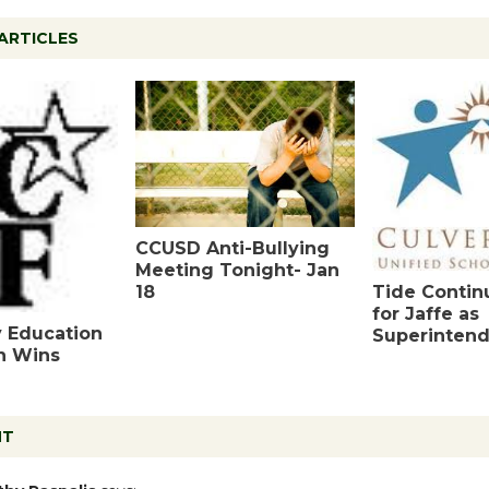
ARTICLES
CCUSD Anti-Bullying
Meeting Tonight- Jan
18
Tide Contin
for Jaffe as
y Education
Superinten
n Wins
NT