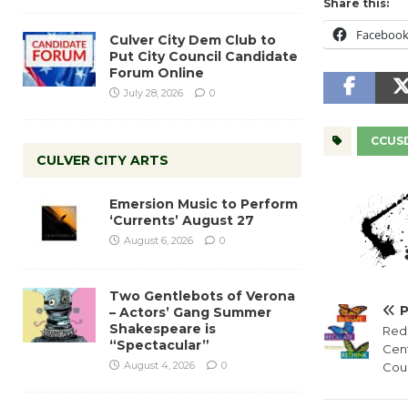
Share this:
Faceboo
Culver City Dem Club to
Put City Council Candidate
Forum Online
July 28, 2026
0
CCUS
CULVER CITY ARTS
Emersion Music to Perform
‘Currents’ August 27
August 6, 2026
0
Two Gentlebots of Verona
– Actors’ Gang Summer
Shakespeare is
Red
“Spectacular”
Cen
August 4, 2026
0
Coun