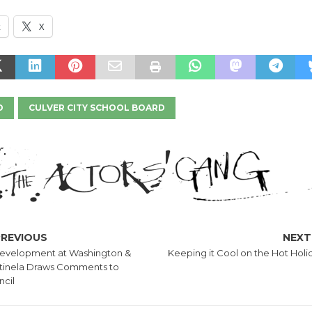
k
X
D
CULVER CITY SCHOOL BOARD
PREVIOUS
NEXT
evelopment at Washington &
Keeping it Cool on the Hot Holi
tinela Draws Comments to
cil