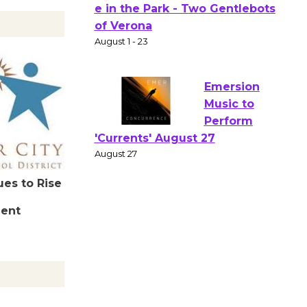
Actors'
Gang
Shakespear
e in the Park - Two Gentlebots
of Verona
August 1 - 23
Emersion
Music to
Perform
ues to Rise
'Currents' August 27
dent
August 27
Wende
Museum to
Host Ruiz -