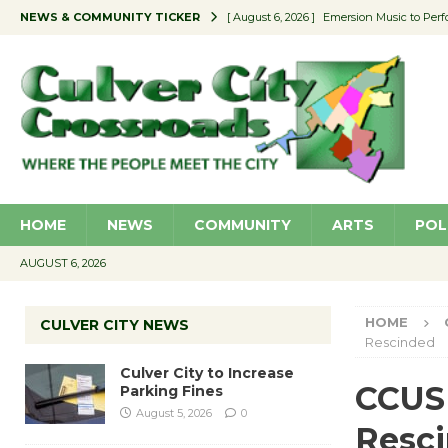
NEWS & COMMUNITY TICKER
[ August 6, 2026 ]
Emersion Music to Perf
[ August 5, 2026 ]
Culver City to Increase
[ August 5, 2026 ]
Wende Museum to Host 
[ August 4, 2026 ]
Pilot Program Consider
[ August 6, 2026 ]
Portraits of Success: P
HOME
NEWS
COMMUNITY
ARTS
POL
AUGUST 6, 2026
HOME
CULVER CITY NEWS
Rescinded
Culver City to Increase
CCUSD
Parking Fines
August 5, 2026
0
Resc