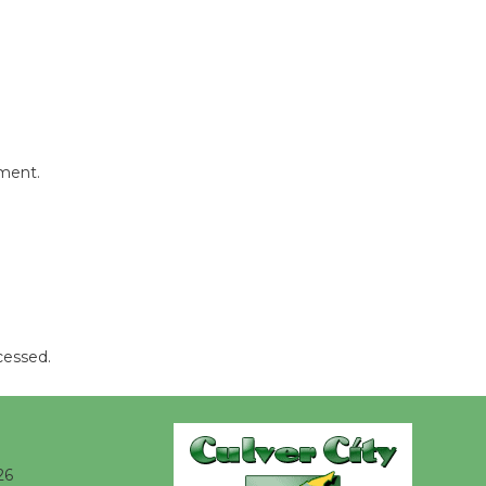
Kentwood
Players -
Significant
Other
Through August 10
mment.
Tour de
Culver City
Workshop
to Launch at Senior Center
First Session July 18
cessed.
Black
Coffee, The
Wizard's
Workshop Open 27th Year of
26