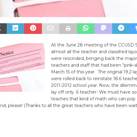
At the June 28 meeting of the CCUSD S
almost all the teacher and classified layo
were rescinded, bringing back the majori
teachers and staff that had been “pink-s
March 15 of this year. The original 19.2 la
were rolled back to reinstate 18.6 teache
2011-2012 school year. Now, the dilemm
lay off only .6 teacher- We must have
teaches that kind of math who can pop 
nd, please! (Thanks to all the great teachers who have been wai