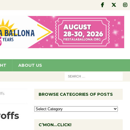
GHT
ABOUT US
ffs
BROWSE CATEGORIES OF POSTS
offs
C’MON…CLICK!