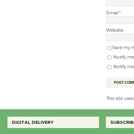
Email
*
Website
Save my na
Notify me
Notify me
This site us
DIGITAL DELIVERY
SUBSCRIB