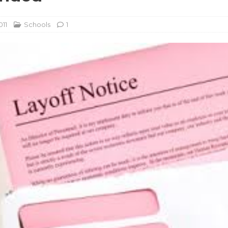
011
Schools
1