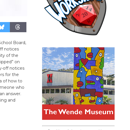
chool Board,
ff notices
ty of the
lipped” on
y-off notices
rs for the
a of how to
 someone who
an answer.
ting and