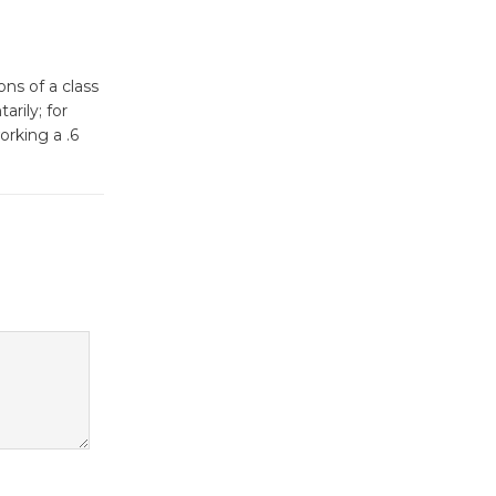
Surviving the Cuban
Revolution
August 8
ons of a class
rily; for
Summer
orking a .6
Nights with
KCRW
@The Wende
August 14
New Water
Wheel to
be
Dedicated @ Culver City
Julian Dixon Library
August 8