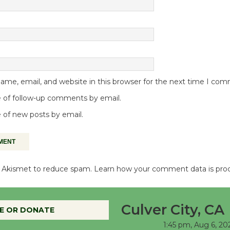
me, email, and website in this browser for the next time I co
 of follow-up comments by email.
 of new posts by email.
es Akismet to reduce spam.
Learn how your comment data is pro
Culver City, CA
E OR DONATE
1:45 pm,
Aug 6, 20