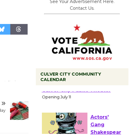
See Your Advertisement Here.
Contact Us.
CULVER CITY COMMUNITY
CALENDAR
Black
Coffee, The
Wizard's
Workshop Open 27th Year of
day
Culver City Public Theater
Opening July 11