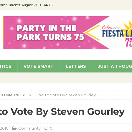
orm ‘Currents’ August 27
ARTS
 Parking Fines
NEWS
Ruiz – Surviving the Cuban Revolution
COMMUNITY
ed to Permit Food Trucks at Parks
NEWS
roject Homekey Residents Reflect on Safety, Stability
COMMUNITY
ITICS
VOTE SMART
LETTERS
JUST A THOU
COMMUNITY
How to Vote By Steven Gourley
o Vote By Steven Gourley
 2010
Community
0