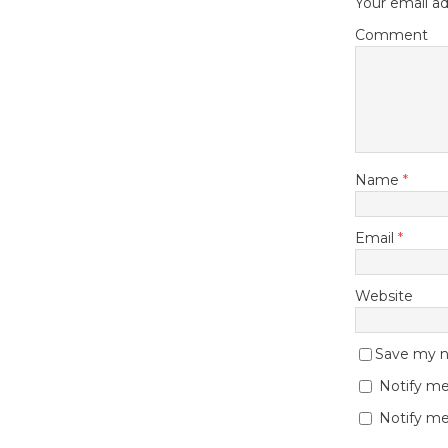
Your email ad
Comment
Name
*
Email
*
Website
Save my na
Notify me
Notify me