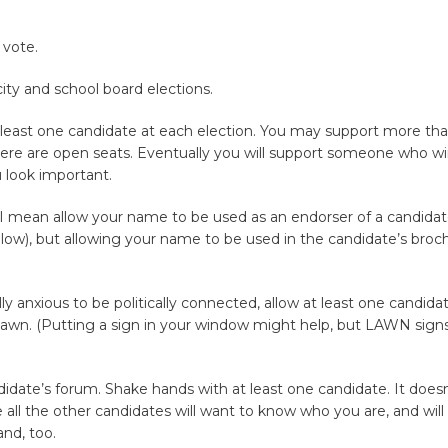
 vote.
 city and school board elections.
 least one candidate at each election. You may support more th
ere are open seats. Eventually you will support someone who win
 look important.
 I mean allow your name to be used as an endorser of a candidat
ow), but allowing your name to be used in the candidate’s brochur
lly anxious to be politically connected, allow at least one candida
lawn. (Putting a sign in your window might help, but LAWN signs
idate’s forum. Shake hands with at least one candidate. It does
all the other candidates will want to know who you are, and will
nd, too.