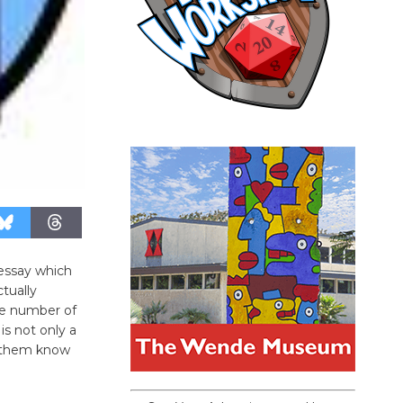
 essay which
ctually
ge number of
 is not only a
t them know