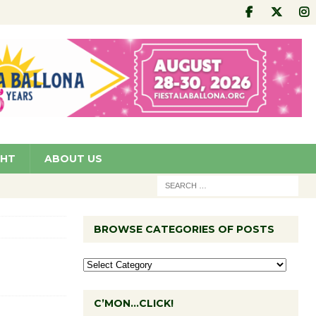
GHT
ABOUT US
BROWSE CATEGORIES OF POSTS
C’MON…CLICK!