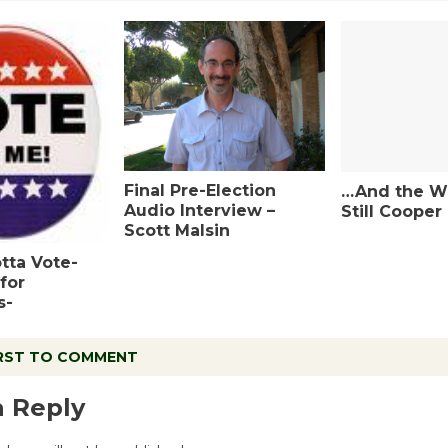
Final Pre-Election
…And the Wi
Audio Interview –
Still Cooper
Scott Malsin
tta Vote-
for
s-
IRST TO COMMENT
a Reply