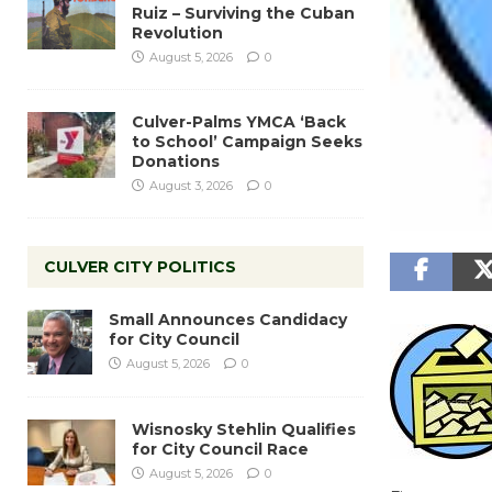
Ruiz – Surviving the Cuban
Revolution
August 5, 2026
0
Culver-Palms YMCA ‘Back
to School’ Campaign Seeks
Donations
August 3, 2026
0
CULVER CITY POLITICS
Small Announces Candidacy
for City Council
August 5, 2026
0
Wisnosky Stehlin Qualifies
for City Council Race
August 5, 2026
0