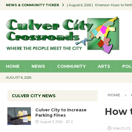
NEWS & COMMUNITY TICKER
[ August 6, 2026 ]
Emersion Music to Perf
[ August 5, 2026 ]
Culver City to Increase
[ August 5, 2026 ]
Wende Museum to Host 
[ August 4, 2026 ]
Pilot Program Consider
[ August 6, 2026 ]
Portraits of Success: P
HOME
NEWS
COMMUNITY
ARTS
POL
AUGUST 6, 2026
HOME
CULVER CITY NEWS
How t
Culver City to Increase
Parking Fines
August 5, 2026
0
March 23,