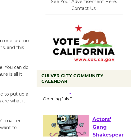
See Your Advertisement Here.
Contact Us.
an one, but no
s, and this
e. You can do
e is all it
CULVER CITY COMMUNITY
CALENDAR
Black
te to put up a
Coffee, The
 are what it
Wizard's
Workshop Open 27th Year of
n’t matter
Culver City Public Theater
 want to
Opening July 11