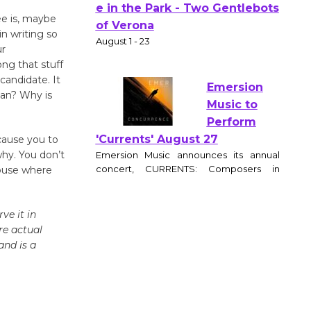
ee is, maybe
Actors'
n writing so
Gang
ur
Shakespear
ong that stuff
e in the Park - Two Gentlebots
candidate. It
of Verona
man? Why is
August 1 - 23
 cause you to
Emersion
why. You don’t
Music to
house where
Perform
'Currents' August 27
ve it in
Emersion Music announces its annual
re actual
concert, CURRENTS: Composers in
and is a
Motion, at the Wende Museum
Community Center on August 27, 2026 at
6:30pm. The evening features original
works by award winning film and
television composers, performed by a