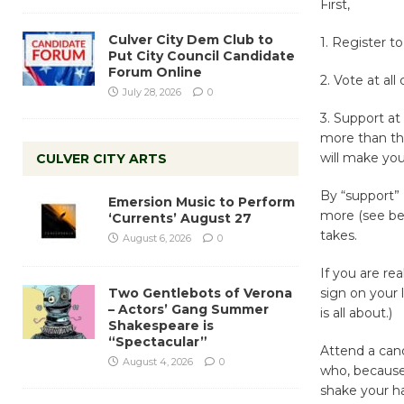
First,
Culver City Dem Club to
1. Register to
Put City Council Candidate
Forum Online
2. Vote at all
July 28, 2026
0
3. Support at
more than th
will make you
CULVER CITY ARTS
By “support”
Emersion Music to Perform
more (see bel
‘Currents’ August 27
takes.
August 6, 2026
0
If you are rea
Two Gentlebots of Verona
sign on your 
– Actors’ Gang Summer
is all about.)
Shakespeare is
“Spectacular”
Attend a cand
August 4, 2026
0
who, because 
shake your ha