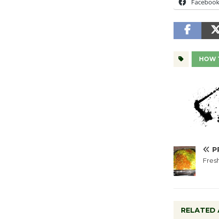
Faceboo
HOW 
P
Fres
RELATED 