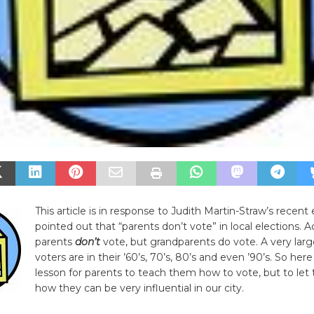
This article is in response to Judith Martin-Straw’s recent
pointed out that “parents don’t vote” in local elections. A
parents
don’t
vote, but grandparents do vote. A very lar
voters are in their ’60’s, 70’s, 80’s and even ’90’s. So here
lesson for parents to teach them how to vote, but to le
how they can be very influential in our city.