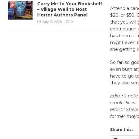
Carry Me to Your Bookshelf
Attend a can
– Village Well to Host
Horror Authors Panel
$20, or $50. 
that you will
July 31, 2026
0
contribution 
has been sitt
might even b
she getting i
So far, so go
even burn any
have to go to
they also ser
Editor’s note
small slices.
effort.” Stev
former mayor
Share this: