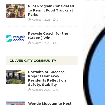
Pilot Program Considered
to Permit Food Trucks at
Parks
August 4, 2026
0
Recycle Coach for the
(Green ) Win
August 4, 2026
0
CULVER CITY COMMUNITY
Portraits of Success:
Project Homekey
Residents Reflect on
Safety, Stability
August 6, 2026
0
Wende Museum to Host