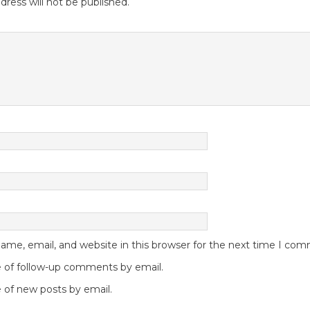
dress will not be published.
me, email, and website in this browser for the next time I co
 of follow-up comments by email.
 of new posts by email.