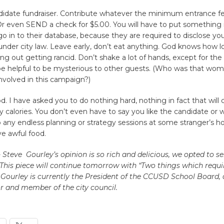
didate fundraiser. Contribute whatever the minimum entrance f
Or even SEND a check for $5.00. You will have to put something i
 go in to their database, because they are required to disclose yo
under city law. Leave early, don’t eat anything. God knows how l
ing out getting rancid. Don’t shake a lot of hands, except for the 
e helpful to be mysterious to other guests. (Who was that wo
nvolved in this campaign?)
od. I have asked you to do nothing hard, nothing in fact that will
 calories. You don’t even have to say you like the candidate or 
 any endless planning or strategy sessions at some stranger’s 
ve awful food.
- Steve Gourley’s opinion is so rich and delicious, we opted to ser
 This piece will continue tomorrow with “Two things which requi
e Gourley is currently the President of the CCUSD School Board, 
 and member of the city council.