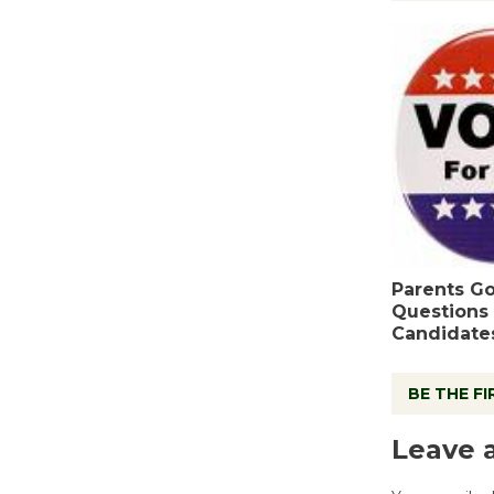
Parents Go
Questions 
Candidate
BE THE F
Leave 