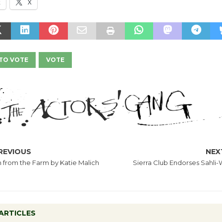
k
X
TO VOTE
VOTE
REVIOUS
NEX
h from the Farm by Katie Malich
Sierra Club Endorses Sahli-
ARTICLES