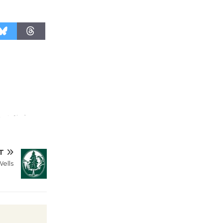
live chamber ensemble and brought to
life through expressive movement.
Curator and featured
Wende
Museum to
Host Ruiz -
Surviving the Cuban
Revolution
August 8
Summer
T
Nights with
Wells
KCRW
@The Wende
August 14