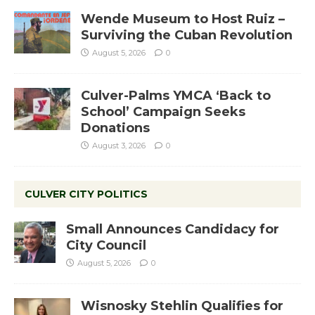
Wende Museum to Host Ruiz –
Surviving the Cuban Revolution
August 5, 2026
0
Culver-Palms YMCA ‘Back to
School’ Campaign Seeks
Donations
August 3, 2026
0
CULVER CITY POLITICS
Small Announces Candidacy for
City Council
August 5, 2026
0
Wisnosky Stehlin Qualifies for