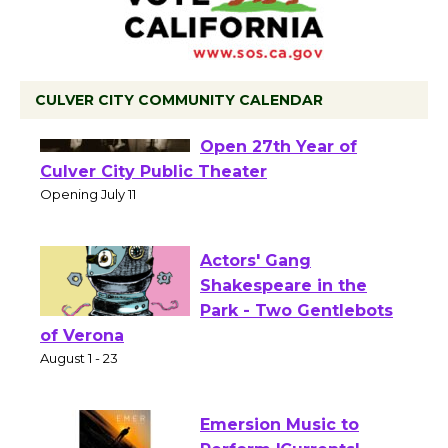
CULVER CITY COMMUNITY CALENDAR
Black Coffee, The
Wizard's Workshop
Open 27th Year of
Culver City Public Theater
Opening July 11
Actors' Gang
Shakespeare in the
Park - Two Gentlebots
of Verona
August 1 - 23