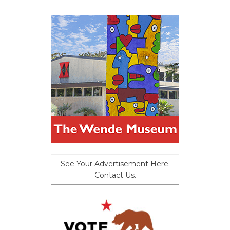
See Your Advertisement Here.
Contact Us.