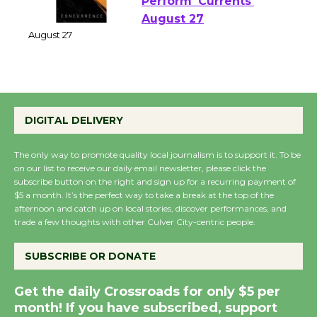
Emersion Music to
Perform 'Currents'
August 27
August 27
Wende Museum to
DIGITAL DELIVERY
Host Ruiz - Surviving
the Cuban Revolution
The only way to promote quality local journalism is to support it. To be
August 8
on our list to receive our daily email newsletter, please click the
subscribe button on the right and sign up for a recurring payment of
$5 a month. It’s the perfect way to take a break at the top of the
Summer Nights with
afternoon and catch up on local stories, discover performances, and
KCRW @The Wende
trade a few thoughts with other Culver City-centric people.
August 14
SUBSCRIBE OR DONATE
New Water Wheel to be
Get the daily Crossroads for only $5 per
Dedicated @ Culver
month! If you have subscribed, support