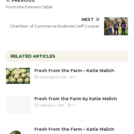
PREVIOUS
From the Farmers Table
NEXT
Chamber of Commerce Endorses Jeff Cooper
RELATED ARTICLES
Fresh From the Farm – Katie Malich
November 9, 2010
1
Fresh from the Farm by Katie Malich
February 2, 2010
0
Fresh From the Farm – Katie Malich