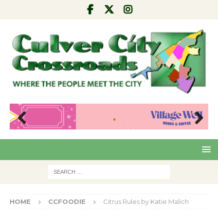
Pre
Nex
viou
t
s
HOME
CCFOODIE
Citrus Rules by Katie Malich