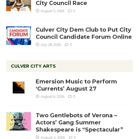
City Council Race
August 5, 2026
0
Culver City Dem Club to Put City
Council Candidate Forum Online
July 28, 2026
0
CULVER CITY ARTS
Emersion Music to Perform
‘Currents’ August 27
August 6, 2026
0
Two Gentlebots of Verona –
Actors’ Gang Summer
Shakespeare is “Spectacular”
August 4, 2026
0