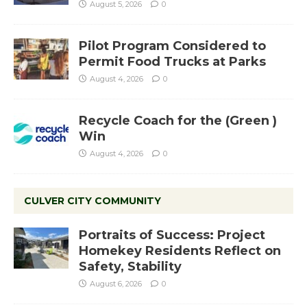
August 5, 2026
0
Pilot Program Considered to
Permit Food Trucks at Parks
August 4, 2026
0
Recycle Coach for the (Green )
Win
August 4, 2026
0
CULVER CITY COMMUNITY
Portraits of Success: Project
Homekey Residents Reflect on
Safety, Stability
August 6, 2026
0