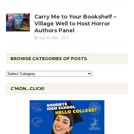
Carry Me to Your Bookshelf –
Village Well to Host Horror
Authors Panel
July 31, 2026
0
BROWSE CATEGORIES OF POSTS
C’MON…CLICK!