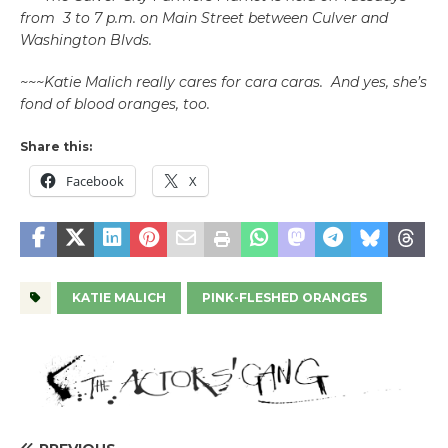
from 3 to 7 p.m. on Main Street between Culver and
Washington Blvds.
~~~Katie Malich really cares for cara caras. And yes, she’s
fond of blood oranges, too.
Share this:
Facebook
X
KATIE MALICH
PINK-FLESHED ORANGES