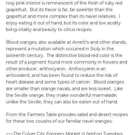
rosy pink interior is reminescent of the flesh of ruby red
grapefruit. But its flavor is far, far sweeter than the
grapefruit and more complex than its navel relatives. I
enjoy eating it out of hand, but its color and low acidity
bring vitality and beauty to citrus recipes.
Blood oranges, also available at Arnett’s and other stands,
represent a mutation which occurred in Sicily in the
sixteenth century. The distinctive blood-red color is the
result of a pigment found more commonly in flowers and
other produce: anthocyanin. Anthocyanin is an
antioxident, and has been found to reduce the risk of
heart disease and some types of cancer. Blood oranges
are smaller than orange navals, and are less sweet. Like
the Seville orange, they make wonderful marmalade;
unlike the Seville, they can also be eaten out of hand.
From the Farmers Table provides salad and desert recipes
for these two cousins of our familiar navel oranges.
~~~
The Culver City Farmers Market is held on Tuesdays