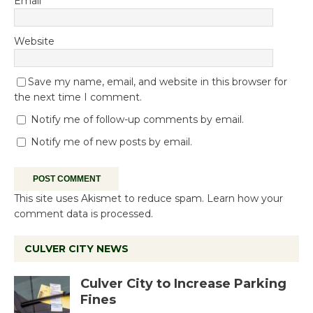
Email
*
Website
Save my name, email, and website in this browser for
the next time I comment.
Notify me of follow-up comments by email.
Notify me of new posts by email.
This site uses Akismet to reduce spam.
Learn how your
comment data is processed.
CULVER CITY NEWS
Culver City to Increase Parking
Fines