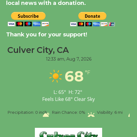
City Julian Dixon Library
local news with a donation.
August 8
Kentwood Players -
Thank you for your support!
Significant Other
Through August 10
Culver City, CA
12:33 am,
Aug 7, 2026
Tour de Culver City
68
Workshop to Launch at
°F
Senior Center
First Session July 18
L:
65
°
H:
72
°
Feels Like
68
°
Clear Sky
Black Coffee, The
Precipitation:
0 inch
Rain Chance:
0%
Visibility:
6 mi
Wizard's Workshop
Open 27th Year of
Culver City Public Theater
Opening July 11