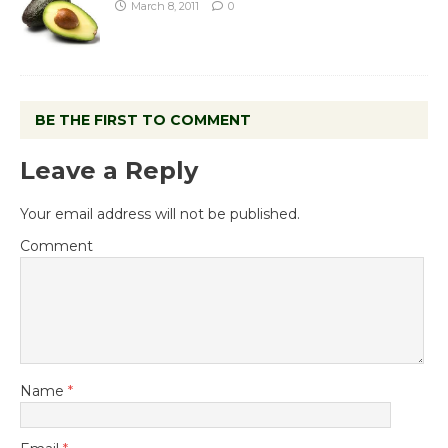
March 8, 2011
0
BE THE FIRST TO COMMENT
Leave a Reply
Your email address will not be published.
Comment
Name
*