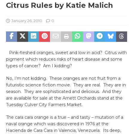
Citrus Rules by Katie Malich
January 26, 2010
0
Pink-fleshed oranges, sweet and low in acid? Citrus with
pigment which reduces risks of heart disease and some
types of cancer? Am I kidding?
No, I’m not kidding. These oranges are not fruit from a
futuristic science fiction movie. They are real. They are in
season. They are sophisticated and delicious. And they
are available for sale at the Arnett Orchards stand at the
Tuesday Culver City Farmers Market.
The cara cara orange is a true – and tasty – mutation of a
naval orange which was discovered in 1976 at the
Hacienda de Cara Cara in Valencia, Venezuela. Its deep,