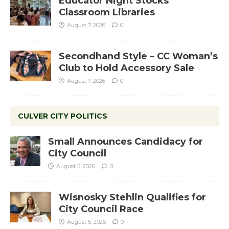
Educator Night Stocks
Classroom Libraries
August 7, 2026
0
Secondhand Style – CC Woman’s
Club to Hold Accessory Sale
August 7, 2026
0
CULVER CITY POLITICS
Small Announces Candidacy for
City Council
August 5, 2026
0
Wisnosky Stehlin Qualifies for
City Council Race
August 5, 2026
0