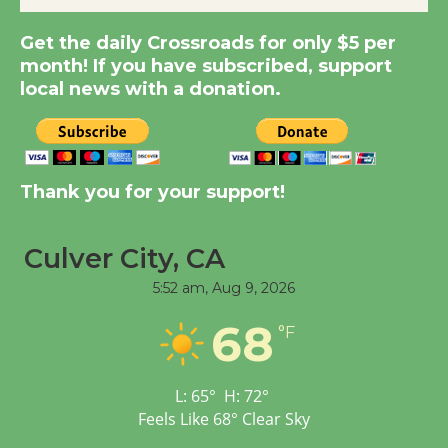
Summer Nights with
Get the daily Crossroads for only $5 per
KCRW @The Wende
month! If you have subscribed, support
August 14
local news with a donation.
New Water Wheel to be
Dedicated @ Culver
City Julian Dixon Library
Thank you for your support!
August 8
Culver City, CA
Tour de Culver City
5:52 am,
Aug 9, 2026
Workshop to Launch at
Senior Center
68
°F
First Session July 18
L:
65
°
H:
72
°
Feels Like
68
°
Clear Sky