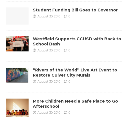
Student Funding Bill Goes to Governor
August 30, 2010
0
Westfield Supports CCUSD with Back to
School Bash
August 30, 2010
0
“Rivers of the World” Live Art Event to
Restore Culver City Murals
August 30, 2010
0
More Children Need a Safe Place to Go
Afterschool
August 30, 2010
0