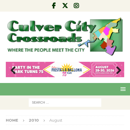
Pre
Nex
viou
t
s
HOME
2010
August