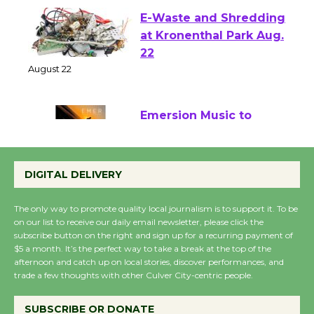
E-Waste and Shredding
at Kronenthal Park Aug.
22
August 22
Emersion Music to
Perform 'Currents'
August 27
DIGITAL DELIVERY
August 27
The only way to promote quality local journalism is to support it. To be
on our list to receive our daily email newsletter, please click the
Wende Museum to
subscribe button on the right and sign up for a recurring payment of
Host Ruiz - Surviving
$5 a month. It’s the perfect way to take a break at the top of the
afternoon and catch up on local stories, discover performances, and
the Cuban Revolution
trade a few thoughts with other Culver City-centric people.
August 8
SUBSCRIBE OR DONATE