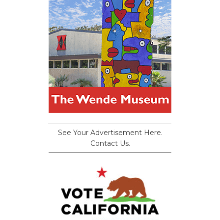
See Your Advertisement Here.
Contact Us.