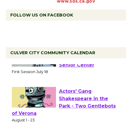
FOLLOW US ON FACEBOOK
CULVER CITY COMMUNITY CALENDAR
Tour de Culver City
Workshop to Launch at
Senior Center
First Session July 18
Actors' Gang
Shakespeare in the
Park - Two Gentlebots
of Verona
August 1 - 23