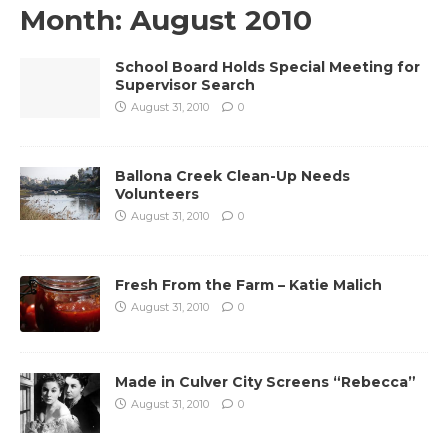
Month:
August 2010
School Board Holds Special Meeting for
Supervisor Search
August 31, 2010
0
Ballona Creek Clean-Up Needs
Volunteers
August 31, 2010
0
Fresh From the Farm – Katie Malich
August 31, 2010
0
Made in Culver City Screens “Rebecca”
August 31, 2010
0