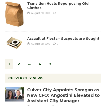
Transition Hosts Repurposing Old
Clothes
August 30, 2010
0
Assault at Fiesta – Suspects are Sought
August 28, 2010
0
1
2
…
4
»
CULVER CITY NEWS
Culver City Appoints Spragan as
New CFO: Angostini Elevated to
Assistant City Manager