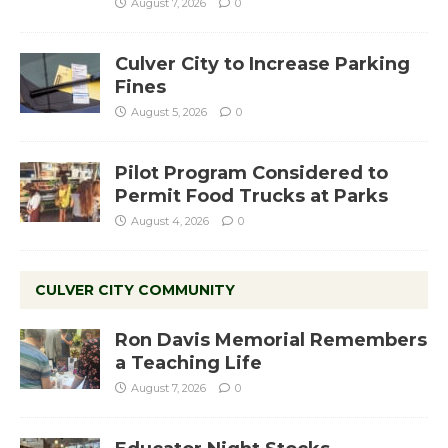
August 7, 2026
0
Culver City to Increase Parking
Fines
August 5, 2026
0
Pilot Program Considered to
Permit Food Trucks at Parks
August 4, 2026
0
CULVER CITY COMMUNITY
Ron Davis Memorial Remembers
a Teaching Life
August 7, 2026
0