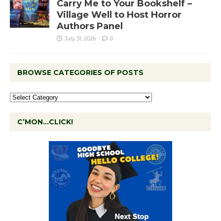
Carry Me to Your Bookshelf –
Village Well to Host Horror
Authors Panel
July 31, 2026
0
BROWSE CATEGORIES OF POSTS
C’MON…CLICK!