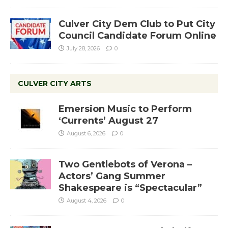
Culver City Dem Club to Put City
Council Candidate Forum Online
July 28, 2026
0
CULVER CITY ARTS
Emersion Music to Perform
‘Currents’ August 27
August 6, 2026
0
Two Gentlebots of Verona –
Actors’ Gang Summer
Shakespeare is “Spectacular”
August 4, 2026
0