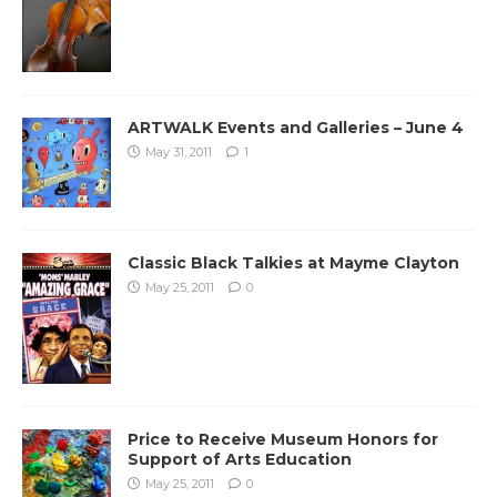
ARTWALK Events and Galleries – June 4
May 31, 2011
1
Classic Black Talkies at Mayme Clayton
May 25, 2011
0
Price to Receive Museum Honors for
Support of Arts Education
May 25, 2011
0