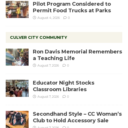
Pilot Program Considered to
Permit Food Trucks at Parks
August 4, 2026
0
CULVER CITY COMMUNITY
Ron Davis Memorial Remembers
a Teaching Life
August 7, 2026
0
Educator Night Stocks
Classroom Libraries
August 7, 2026
0
Secondhand Style – CC Woman’s
Club to Hold Accessory Sale
August 7, 2026
0