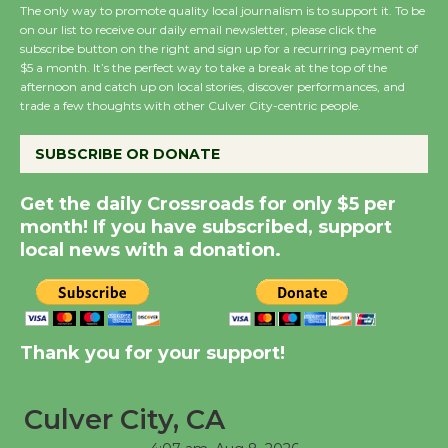
The only way to promote quality local journalism is to support it. To be
on our list to receive our daily email newsletter, please click the
Wende Museum to
subscribe button on the right and sign up for a recurring payment of
$5 a month. It’s the perfect way to take a break at the top of the
Host Ruiz - Surviving
afternoon and catch up on local stories, discover performances, and
the Cuban Revolution
trade a few thoughts with other Culver City-centric people.
August 8
SUBSCRIBE OR DONATE
Summer Nights with
Get the daily Crossroads for only $5 per
KCRW @The Wende
month! If you have subscribed, support
August 14
local news with a donation.
New Water Wheel to be
Dedicated @ Culver
City Julian Dixon Library
Thank you for your support!
August 8
Culver City, CA
Tour de Culver City