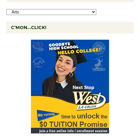
C’MON…CLICK!