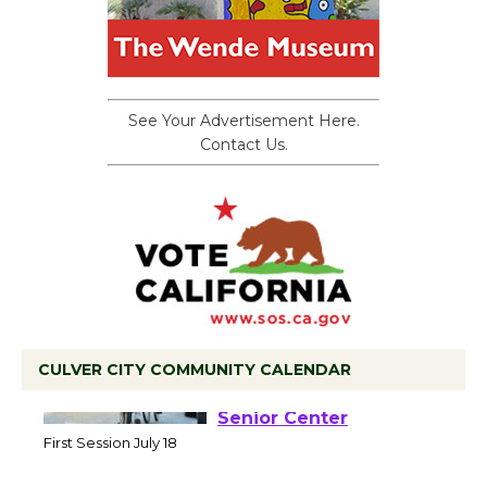
See Your Advertisement Here.
Contact Us.
CULVER CITY COMMUNITY CALENDAR
Tour de Culver City
Workshop to Launch at
Senior Center
First Session July 18