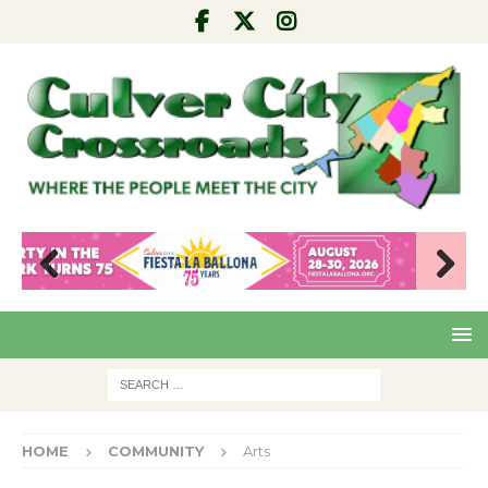
Pre
Nex
viou
t
s
HOME
COMMUNITY
Arts