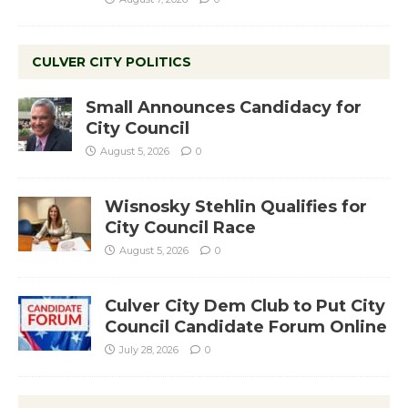
CULVER CITY POLITICS
Small Announces Candidacy for
City Council
August 5, 2026
0
Wisnosky Stehlin Qualifies for
City Council Race
August 5, 2026
0
Culver City Dem Club to Put City
Council Candidate Forum Online
July 28, 2026
0