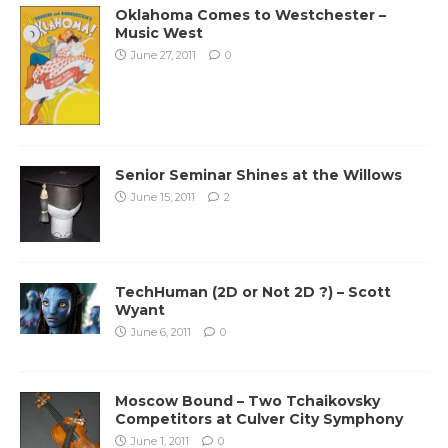
Oklahoma Comes to Westchester –
Music West
June 27, 2011
0
Senior Seminar Shines at the Willows
June 15, 2011
2
TechHuman (2D or Not 2D ?) – Scott
Wyant
June 6, 2011
0
Moscow Bound – Two Tchaikovsky
Competitors at Culver City Symphony
June 1, 2011
0