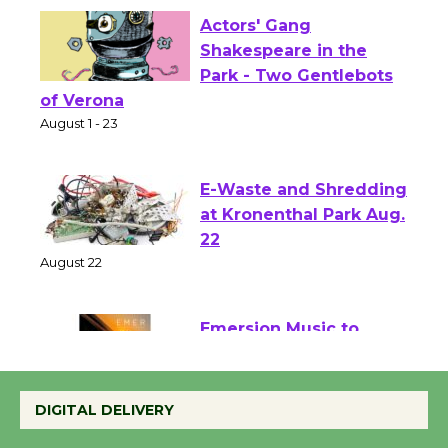
Actors' Gang
Shakespeare in the
Park - Two Gentlebots
of Verona
August 1 - 23
E-Waste and Shredding
at Kronenthal Park Aug.
22
August 22
Emersion Music to
Perform 'Currents'
August 27
DIGITAL DELIVERY
August 27