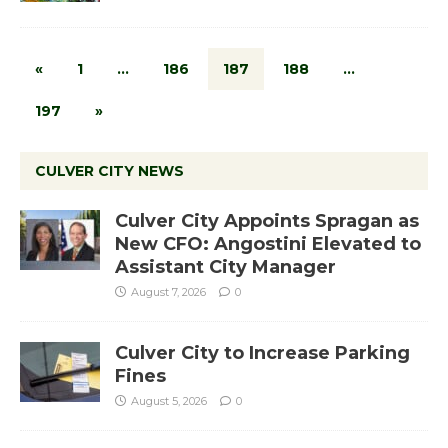
«
1
…
186
187
188
…
197
»
CULVER CITY NEWS
Culver City Appoints Spragan as
New CFO: Angostini Elevated to
Assistant City Manager
August 7, 2026
0
Culver City to Increase Parking
Fines
August 5, 2026
0