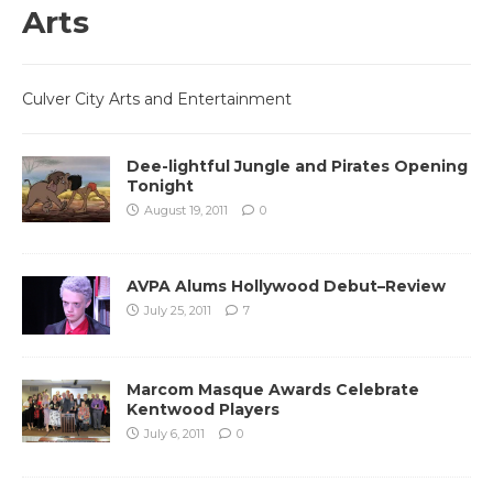
Arts
Culver City Arts and Entertainment
Dee-lightful Jungle and Pirates Opening
Tonight
August 19, 2011
0
AVPA Alums Hollywood Debut–Review
July 25, 2011
7
Marcom Masque Awards Celebrate
Kentwood Players
July 6, 2011
0