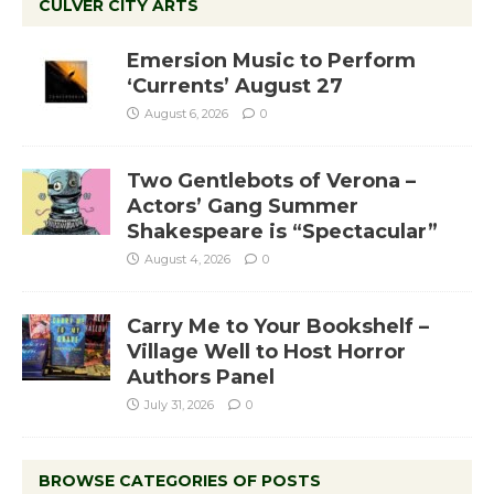
CULVER CITY ARTS
Emersion Music to Perform
‘Currents’ August 27
August 6, 2026
0
Two Gentlebots of Verona –
Actors’ Gang Summer
Shakespeare is “Spectacular”
August 4, 2026
0
Carry Me to Your Bookshelf –
Village Well to Host Horror
Authors Panel
July 31, 2026
0
BROWSE CATEGORIES OF POSTS