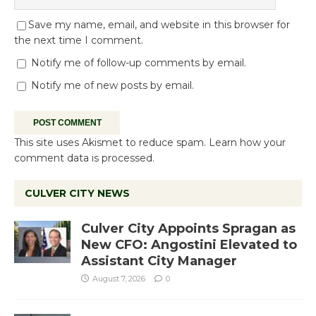
Save my name, email, and website in this browser for
the next time I comment.
Notify me of follow-up comments by email.
Notify me of new posts by email.
This site uses Akismet to reduce spam.
Learn how your
comment data is processed.
CULVER CITY NEWS
Culver City Appoints Spragan as
New CFO: Angostini Elevated to
Assistant City Manager
August 7, 2026
0