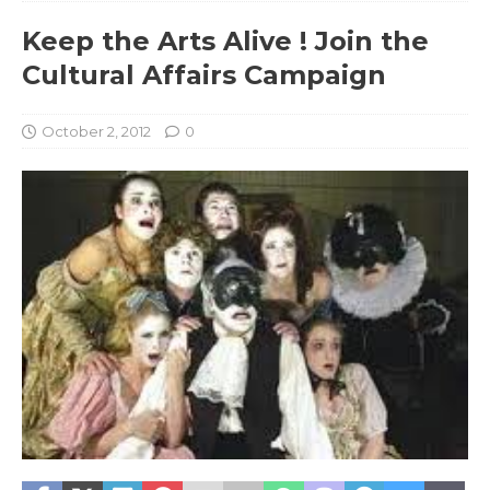
Keep the Arts Alive ! Join the
Cultural Affairs Campaign
October 2, 2012
0