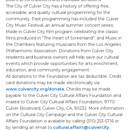
The City of Culver City has a history of offering free,
accessible, and quality cultural programming for the
community. Past programming has included the Culver
City Music Festival, an annual summer concert series;
Made in Culver City film program celebrating the classic
films produced in “The Heart of Screenland”; and Music in
the Chambers featuring musicians from the Los Angeles
Philharmonic Association. Donations from Culver City
residents and business owners will help save our cultural
events which provide opportunities for arts enrichment,
education, and community engagement.
All donations to the Foundation are tax deductible. Credit
card donations may be made electronically via
www.culvercity.org/donate.
Checks may be made
payable to the Culver City Cultural Affairs Foundation and
mailed to Culver City Cultural Affairs Foundation, 9770
Culver Boulevard, Culver City, CA, 90232. More information
on the Cultural City Campaign and the Culver City Cultural
Affairs Foundation is available by calling (310) 253-5716 or
by sending an email to
cultural.affairs@culvercity.