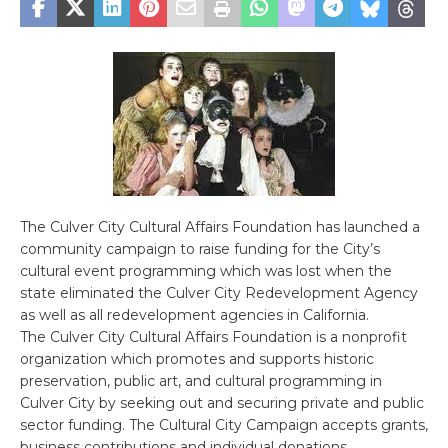
The Culver City Cultural Affairs Foundation has launched a
community campaign to raise funding for the City’s
cultural event programming which was lost when the
state eliminated the Culver City Redevelopment Agency
as well as all redevelopment agencies in California.
The Culver City Cultural Affairs Foundation is a nonprofit
organization which promotes and supports historic
preservation, public art, and cultural programming in
Culver City by seeking out and securing private and public
sector funding. The Cultural City Campaign accepts grants,
business contributions and individual donations.