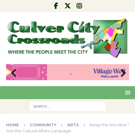
Pre
Nex
viou
t
s
HOME
COMMUNITY
ARTS
Keep the Arts Alive !
Join the Cultural Affairs Campaign