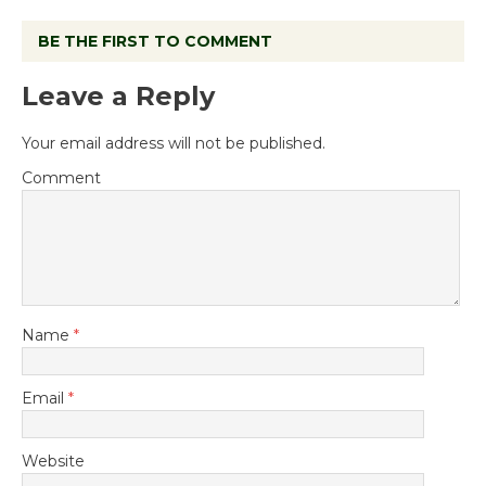
BE THE FIRST TO COMMENT
Leave a Reply
Your email address will not be published.
Comment
Name
*
Email
*
Website