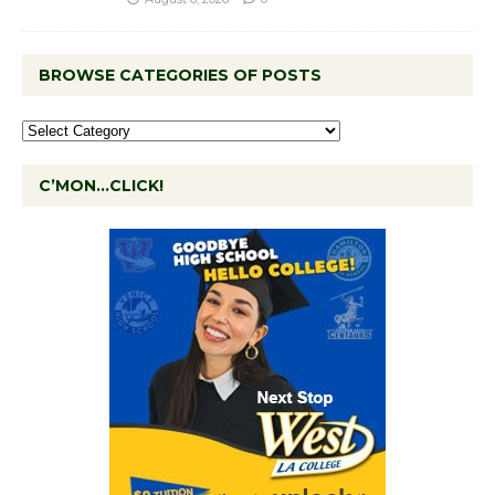
BROWSE CATEGORIES OF POSTS
C’MON…CLICK!