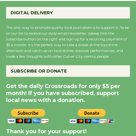
at Kronenthal Park Aug.
22
DIGITAL DELIVERY
August 22
The only way to promote quality local journalism is to support it. To be
on our list to receive our daily email newsletter, please click the
Emersion Music to
subscribe button on the right and sign up for a recurring payment of
Perform 'Currents'
$5 a month. It’s the perfect way to take a break at the top of the
afternoon and catch up on local stories, discover performances, and
August 27
trade a few thoughts with other Culver City-centric people.
August 27
SUBSCRIBE OR DONATE
Summer Nights with
Get the daily Crossroads for only $5 per
KCRW @The Wende
month! If you have subscribed, support
August 14
local news with a donation.
Thank you for your support!