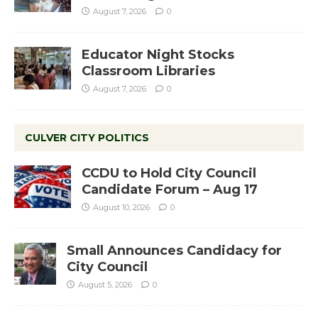
August 7, 2026
0
Educator Night Stocks
Classroom Libraries
August 7, 2026
0
CULVER CITY POLITICS
CCDU to Hold City Council
Candidate Forum – Aug 17
August 10, 2026
0
Small Announces Candidacy for
City Council
August 5, 2026
0