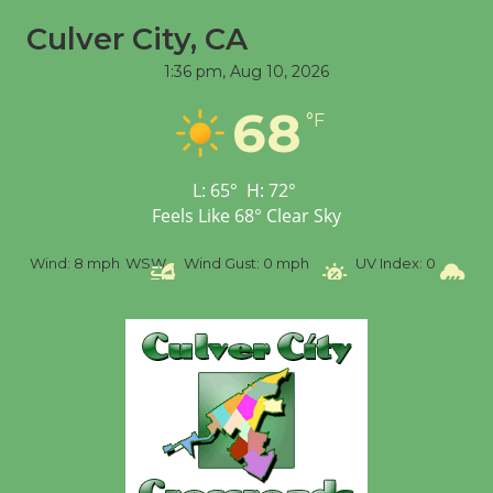
Culver City, CA
1:36 pm,
Aug 10, 2026
68
°F
L:
65
°
H:
72
°
Feels Like
68
°
Clear Sky
%
Wind:
8 mph
WSW
Wind Gust:
0 mph
UV Index:
0
Pr