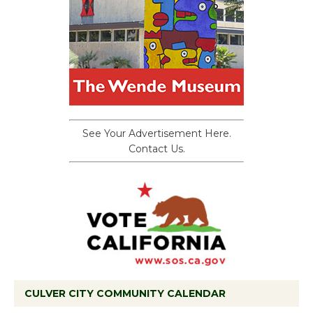
See Your Advertisement Here.
Contact Us.
CULVER CITY COMMUNITY CALENDAR