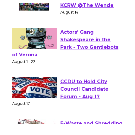
Summer Nights with
KCRW @The Wende
August 14
Actors' Gang
Shakespeare in the
Park - Two Gentlebots
of Verona
August 1 - 23
CCDU to Hold City
Council Candidate
Forum - Aug 17
August 17
E-Waste and Shredding