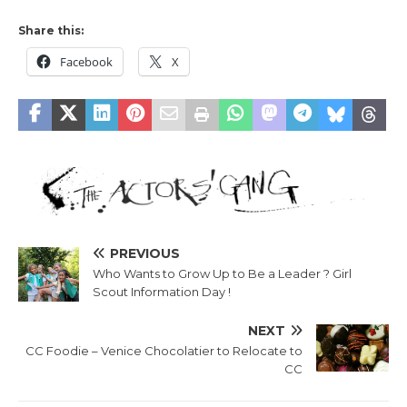
Share this:
Facebook
X
PREVIOUS
Who Wants to Grow Up to Be a Leader ? Girl
Scout Information Day !
NEXT
CC Foodie – Venice Chocolatier to Relocate to
CC