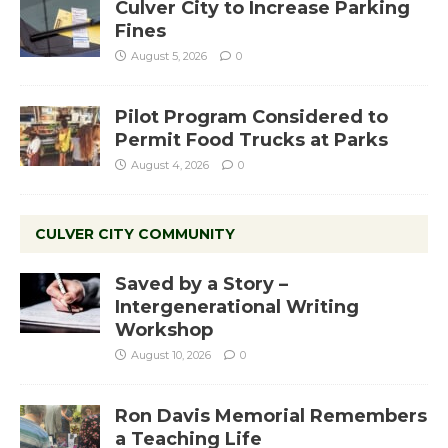
Culver City to Increase Parking
Fines
August 5, 2026
0
Pilot Program Considered to
Permit Food Trucks at Parks
August 4, 2026
0
CULVER CITY COMMUNITY
Saved by a Story –
Intergenerational Writing
Workshop
August 10, 2026
0
Ron Davis Memorial Remembers
a Teaching Life