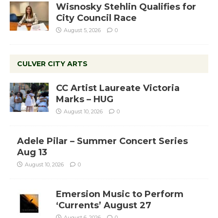
Wisnosky Stehlin Qualifies for
City Council Race
August 5, 2026
0
CULVER CITY ARTS
CC Artist Laureate Victoria
Marks – HUG
August 10, 2026
0
Adele Pilar – Summer Concert Series
Aug 13
August 10, 2026
0
Emersion Music to Perform
‘Currents’ August 27
August 6, 2026
0