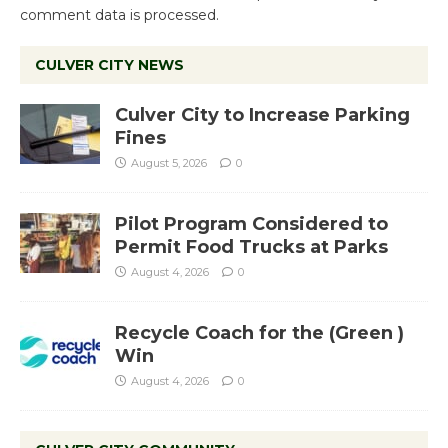
comment data is processed.
CULVER CITY NEWS
Culver City to Increase Parking
Fines
August 5, 2026
0
Pilot Program Considered to
Permit Food Trucks at Parks
August 4, 2026
0
Recycle Coach for the (Green )
Win
August 4, 2026
0