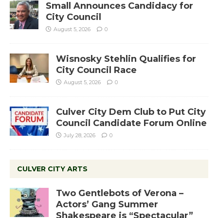
Small Announces Candidacy for
City Council
August 5, 2026
0
Wisnosky Stehlin Qualifies for
City Council Race
August 5, 2026
0
Culver City Dem Club to Put City
Council Candidate Forum Online
July 28, 2026
0
CULVER CITY ARTS
Two Gentlebots of Verona –
Actors’ Gang Summer
Shakespeare is “Spectacular”