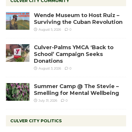
CULVER CITY COMMUNITY
Wende Museum to Host Ruiz –
Surviving the Cuban Revolution
August 5, 2026
0
Culver-Palms YMCA ‘Back to
School’ Campaign Seeks
Donations
August 3, 2026
0
Summer Camp @ The Stevie –
Smelling for Mental Wellbeing
July 31, 2026
0
CULVER CITY POLITICS