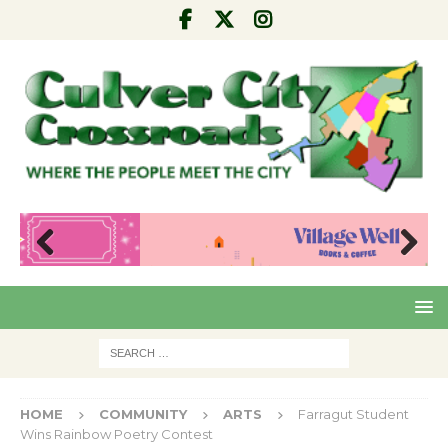
Pre
Nex
viou
t
s
HOME
COMMUNITY
ARTS
Farragut Student
Wins Rainbow Poetry Contest