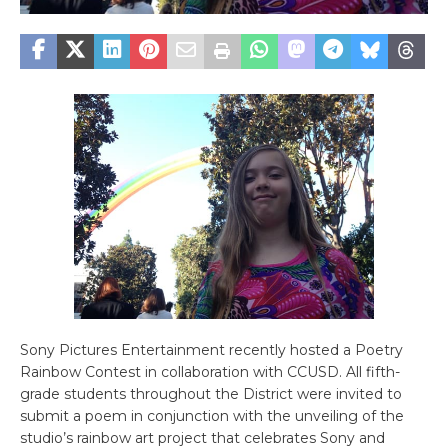
Sony Pictures Entertainment recently hosted a Poetry
Rainbow Contest in collaboration with CCUSD. All fifth-
grade students throughout the District were invited to
submit a poem in conjunction with the unveiling of the
studio’s rainbow art project that celebrates Sony and