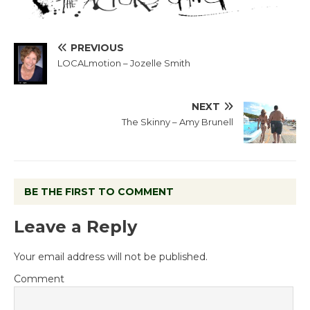
PREVIOUS
LOCALmotion – Jozelle Smith
NEXT
The Skinny – Amy Brunell
BE THE FIRST TO COMMENT
Leave a Reply
Your email address will not be published.
Comment