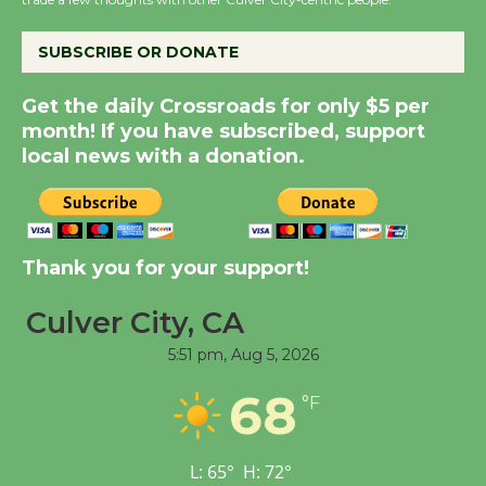
City Julian Dixon Library
August 8
SUBSCRIBE OR DONATE
Kentwood Players -
Get the daily Crossroads for only $5 per
Significant Other
month! If you have subscribed, support
Through August 10
local news with a donation.
Tour de Culver City
Workshop to Launch at
Thank you for your support!
Senior Center
First Session July 18
Culver City, CA
5:51 pm,
Aug 5, 2026
Black Coffee, The
68
Wizard's Workshop
°F
Open 27th Year of
Culver City Public Theater
L:
65
°
H:
72
°
Opening July 11