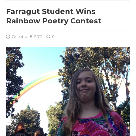
Farragut Student Wins
Rainbow Poetry Contest
October 8, 2012
0