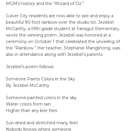
MGM’s history and the “Wizard of Oz.”
Culver City residents are now able to see and enjoy a
beautiful 90-foot rainbow over the studio lot. Jezebel
McCarthy, a fifth-grade student at Farragut Elementary,
wrote the winning poem. Jezebel was honored at a
ceremony on October 1 that celebrated the unveiling of
the “Rainbow.” Her teacher, Stephanie Manglinong, was
also in attendance along with Jezebel’s parents.
Jezebel’s poem follows:
Someone Paints Colors in the Sky
By Jezebel McCarthy
Someone painted colors in the sky
Water colors from rain
Higher than any kite flies
Sun-dried and stretched many feet
Nobody knows where someone