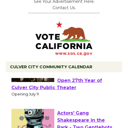
See Your Advertisement Here.
Contact Us.
CULVER CITY COMMUNITY CALENDAR
Black Coffee, The
Wizard's Workshop
Open 27th Year of
Culver City Public Theater
Opening July 11
Actors' Gang