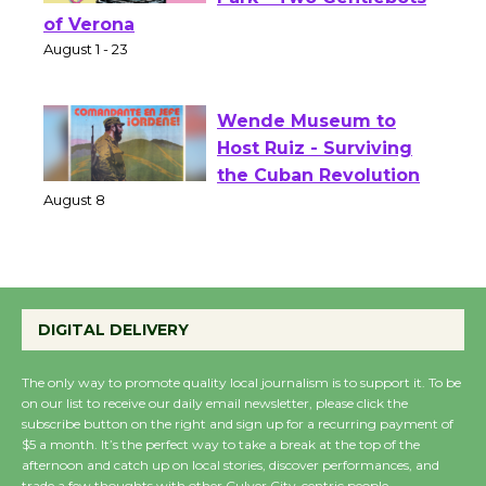
Shakespeare in the
Park - Two Gentlebots
of Verona
August 1 - 23
Wende Museum to
Host Ruiz - Surviving
the Cuban Revolution
August 8
Summer Nights with
DIGITAL DELIVERY
KCRW @The Wende
August 14
The only way to promote quality local journalism is to support it. To be
on our list to receive our daily email newsletter, please click the
subscribe button on the right and sign up for a recurring payment of
New Water Wheel to be
$5 a month. It’s the perfect way to take a break at the top of the
Dedicated @ Culver
afternoon and catch up on local stories, discover performances, and
trade a few thoughts with other Culver City-centric people.