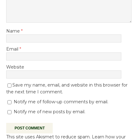
Name
*
Email
*
Website
Save my name, email, and website in this browser for
the next time I comment.
Notify me of follow-up comments by email.
Notify me of new posts by email.
This site uses Akismet to reduce spam.
Learn how your