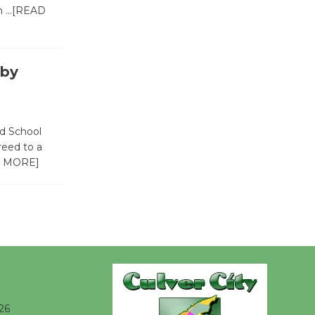
in
…[READ
Wende
Museum to
Host Ruiz -
 by
Surviving the Cuban
Revolution
August 8
ed School
eed to a
Summer
 MORE]
Nights with
KCRW
@The Wende
August 14
New Water
Wheel to
26
be