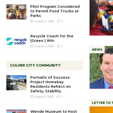
Pilot Program Considered
to Permit Food Trucks at
Parks
August 4, 2026
0
Recycle Coach for the
(Green ) Win
August 4, 2026
0
NEWS
CULVER CITY COMMUNITY
Portraits of Success:
Project Homekey
Residents Reflect on
Safety, Stability
August 6, 2026
0
LETTER TO 
Wende Museum to Host