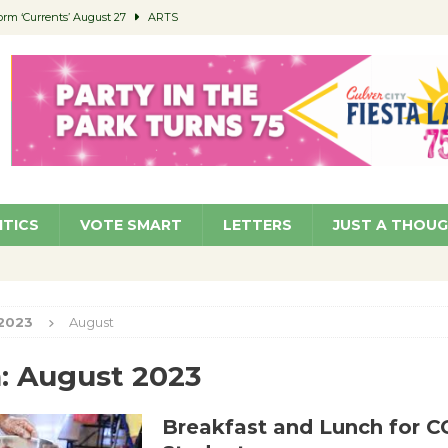
orm ‘Currents’ August 27
ARTS
 Parking Fines
NEWS
Ruiz – Surviving the Cuban Revolution
COMMUNITY
ed to Permit Food Trucks at Parks
NEWS
roject Homekey Residents Reflect on Safety, Stability
COMMUNITY
ITICS
VOTE SMART
LETTERS
JUST A THOU
2023
August
:
August 2023
Breakfast and Lunch for 