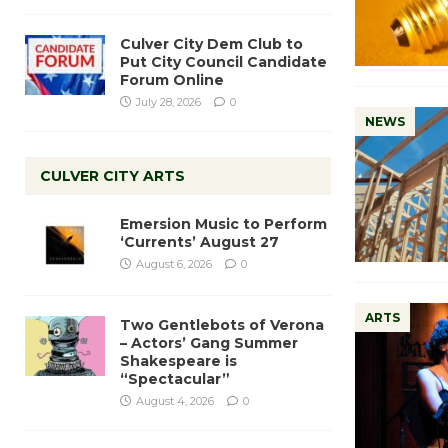
Culver City Dem Club to
Put City Council Candidate
Forum Online
July 28, 2026
0
NEWS
CULVER CITY ARTS
Emersion Music to Perform
‘Currents’ August 27
August 6, 2026
0
ARTS
Two Gentlebots of Verona
– Actors’ Gang Summer
Shakespeare is
“Spectacular”
August 4, 2026
0