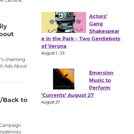
é Caroline,
Workshop Open 27th Year of
Culver City Public Theater
Opening July 11
ly
bout
Actors'
Gang
Shakespear
ar’s charming
e in the Park - Two Gentlebots
ch Ado About
of Verona
August 1 - 23
Emersion
/Back to
Music to
Perform
'Currents' August 27
” Campaign
August 27
residencies