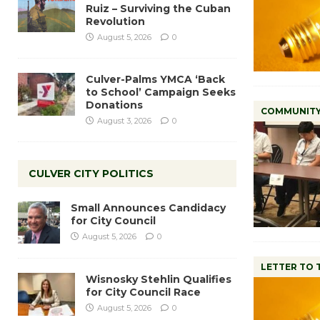
Ruiz – Surviving the Cuban
Revolution
August 5, 2026
0
Culver-Palms YMCA ‘Back
to School’ Campaign Seeks
Donations
COMMUNIT
August 3, 2026
0
CULVER CITY POLITICS
Small Announces Candidacy
for City Council
August 5, 2026
0
LETTER TO 
Wisnosky Stehlin Qualifies
for City Council Race
August 5, 2026
0