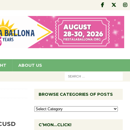
GHT
ABOUT US
BROWSE CATEGORIES OF POSTS
CCUSD
C’MON…CLICK!