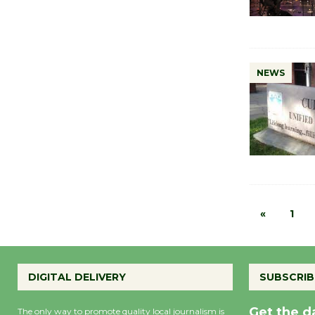
NEWS
«
1
DIGITAL DELIVERY
SUBSCRIB
Get the d
The only way to promote quality local journalism is