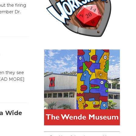
ut the firing
ember Dr.
e
en they see
EAD MORE]
 a Wide