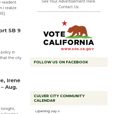
See Your Advertisement Here.
y resident
Contact Us.
.I realize
RE]
ort SB 9
 policy in
that the city
FOLLOW US ON FACEBOOK
e, Irene
– Aug.
CULVER CITY COMMUNITY
Black
CALENDAR
Coffee, The
 tonight,
Wizard's