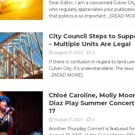
Dear Editor, I am a concerned Culver Cit
who regularly appreciates your publication
that politics is so important
…[READ MO
City Council Steps to Supp
– Multiple Units Are Legal
August 17, 2023
0
If there is confusion in regard to land use
Culver City, it’s understandable. The laws 
…[READ MORE]
Chloé Caroline, Molly Moor
Diaz Play Summer Concert 
17
August 17, 2023
0
Another Thursday Concert is featured for