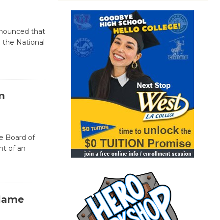
announced that
r the National
m
he Board of
t of an
Blame