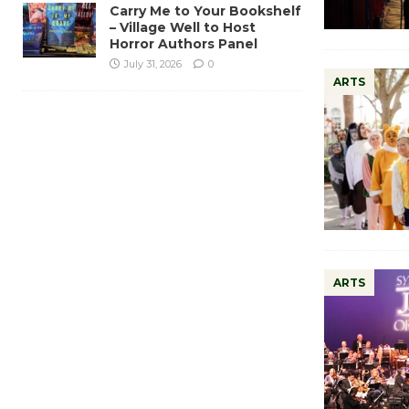
Carry Me to Your Bookshelf
– Village Well to Host
Horror Authors Panel
July 31, 2026
0
ARTS
ARTS