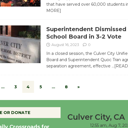
that have served over 60,000 students 
MORE]
Superintendent Dismissed
School Board in 3-2 Vote
August 16, 2023
0
In a closed session, the Culver City Unifi
Board and Superintendent Quoc Tran agr
separation agreement, effective
…[READ
…
3
4
5
…
8
»
E OR DONATE
Culver City, CA
12:55 am,
Aug 7, 20
aily Crossroads for