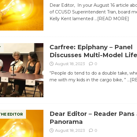
Dear Editor, In your August 16 article abo
of CCUSD Superintendent Tran, board m
Kelly Kent lamented
…[READ MORE]
Carfree: Epiphany – Panel
Y
Discusses Multi-Model Lif
August 18, 2023
0
“People do tend to do a double take, wh
me with my kids in the cargo bike, ”
…[R
Dear Editor – Reader Pans
THE EDITOR
Panorama
August 18, 2023
0