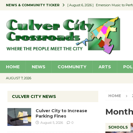
NEWS & COMMUNITY TICKER
[ August 6, 2026 ]
Emersion Music to Perf
[ August 5, 2026 ]
Culver City to Increase
[ August 5, 2026 ]
Wende Museum to Host 
[ August 4, 2026 ]
Pilot Program Consider
[ August 6, 2026 ]
Portraits of Success: P
HOME
NEWS
COMMUNITY
ARTS
POL
AUGUST 7, 2026
HOME
CULVER CITY NEWS
Month
Culver City to Increase
Parking Fines
August 5, 2026
0
SCHOOLS