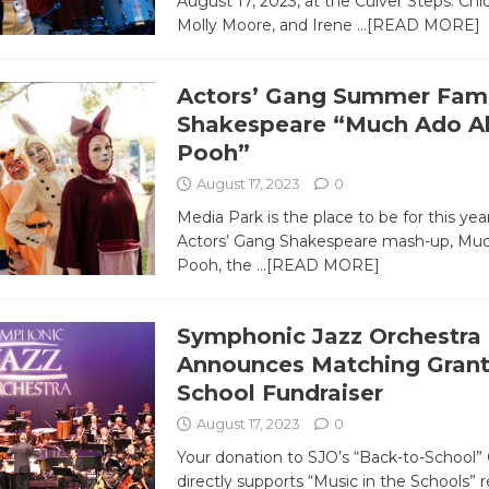
August 17, 2023, at the Culver Steps. Chlo
Molly Moore, and Irene
…[READ MORE]
Actors’ Gang Summer Fami
Shakespeare “Much Ado A
Pooh”
August 17, 2023
0
Media Park is the place to be for this ye
Actors’ Gang Shakespeare mash-up, Mu
Pooh, the
…[READ MORE]
Symphonic Jazz Orchestra
Announces Matching Grant
School Fundraiser
August 17, 2023
0
Your donation to SJO’s “Back-to-School
directly supports “Music in the Schools” 