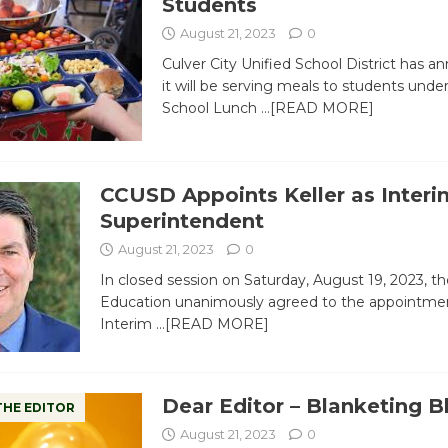
Students
August 21, 2023
0
Culver City Unified School District has 
it will be serving meals to students unde
School Lunch
…[READ MORE]
CCUSD Appoints Keller as Interi
Superintendent
August 21, 2023
0
In closed session on Saturday, August 19, 2023, t
Education unanimously agreed to the appointmen
Interim
…[READ MORE]
Dear Editor – Blanketing 
THE EDITOR
August 21, 2023
0