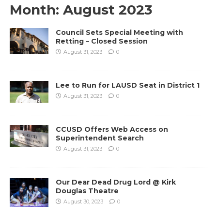
Month:
August 2023
Council Sets Special Meeting with
Retting – Closed Session
August 31, 2023
0
Lee to Run for LAUSD Seat in District 1
August 31, 2023
0
CCUSD Offers Web Access on
Superintendent Search
August 31, 2023
0
Our Dear Dead Drug Lord @ Kirk
Douglas Theatre
August 30, 2023
0