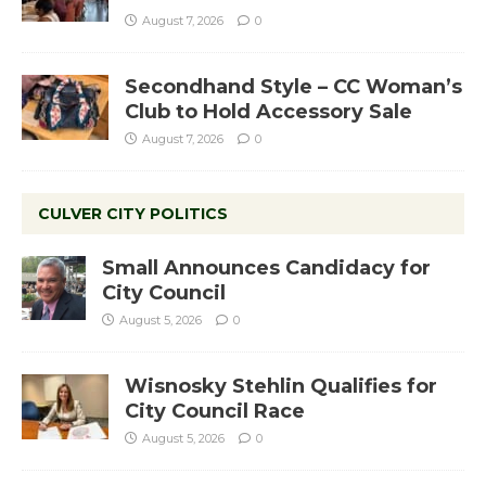
August 7, 2026
0
Secondhand Style – CC Woman’s
Club to Hold Accessory Sale
August 7, 2026
0
CULVER CITY POLITICS
Small Announces Candidacy for
City Council
August 5, 2026
0
Wisnosky Stehlin Qualifies for
City Council Race
August 5, 2026
0