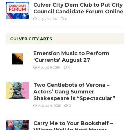
Culver City Dem Club to Put City
Council Candidate Forum Online
July 28, 2026
0
CULVER CITY ARTS
Emersion Music to Perform
‘Currents’ August 27
August 6, 2026
0
Two Gentlebots of Verona –
Actors’ Gang Summer
Shakespeare is “Spectacular”
August 4, 2026
0
Carry Me to Your Bookshelf –
Village Well to Host Horror