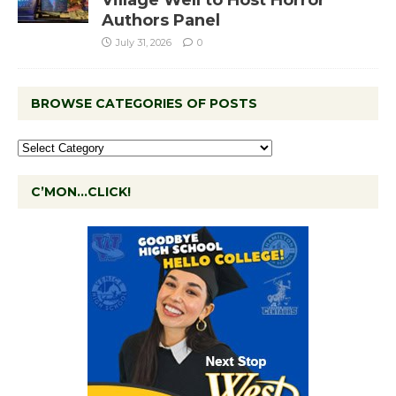
Authors Panel
July 31, 2026
0
BROWSE CATEGORIES OF POSTS
C’MON…CLICK!