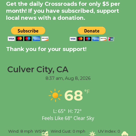
Get the daily Crossroads for only $5 per
KCRW @The Wende
month! If you have subscribed, support
August 14
local news with a donation.
New Water Wheel to be
Dedicated @ Culver
City Julian Dixon Library
Thank you for your support!
August 8
Culver City, CA
Tour de Culver City
8:37 am,
Aug 8, 2026
Workshop to Launch at
68
Senior Center
°F
First Session July 18
L:
65
°
H:
72
°
Feels Like
68
°
Clear Sky
%
Wind:
8 mph
WSW
Wind Gust:
0 mph
UV Index:
0
Pr