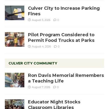
Culver City to Increase Parking
Fines
August 5, 2026
0
Pilot Program Considered to
Permit Food Trucks at Parks
August 4, 2026
0
CULVER CITY COMMUNITY
Ron Davis Memorial Remembers
a Teaching Life
August 7, 2026
0
Educator Night Stocks
Classroom Libraries