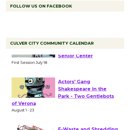
FOLLOW US ON FACEBOOK
CULVER CITY COMMUNITY CALENDAR
Tour de Culver City
Workshop to Launch at
Senior Center
First Session July 18
Actors' Gang
Shakespeare in the
Park - Two Gentlebots
of Verona
August 1 - 23