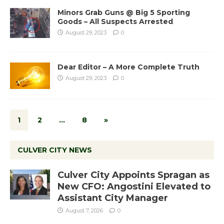
Minors Grab Guns @ Big 5 Sporting
Goods – All Suspects Arrested
August 29, 2023
0
Dear Editor – A More Complete Truth
August 29, 2023
0
1
2
…
8
»
CULVER CITY NEWS
Culver City Appoints Spragan as
New CFO: Angostini Elevated to
Assistant City Manager
August 7, 2026
0