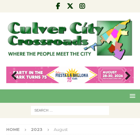
Pre
Nex
viou
t
s
HOME
2023
August