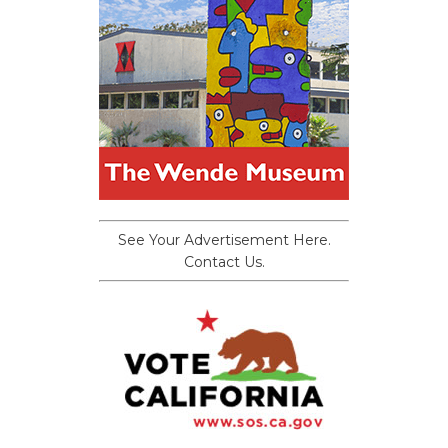
See Your Advertisement Here.
Contact Us.