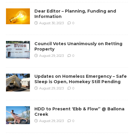
Dear Editor – Planning, Funding and
Information
August 30, 2023
0
Council Votes Unanimously on Retting
Property
August 29, 2023
0
Updates on Homeless Emergency – Safe
Sleep is Open, Homekey Still Pending
August 29, 2023
0
HDD to Present ‘Ebb & Flow” @ Ballona
Creek
August 29, 2023
0