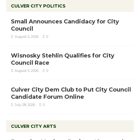
CULVER CITY POLITICS
Small Announces Candidacy for City
Council
August 5, 2026
0
Wisnosky Stehlin Qualifies for City
Council Race
August 5, 2026
0
Culver City Dem Club to Put City Council
Candidate Forum Online
July 28, 2026
0
CULVER CITY ARTS