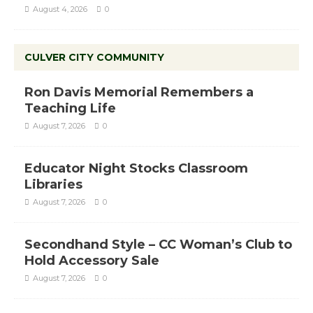
August 4, 2026
0
CULVER CITY COMMUNITY
Ron Davis Memorial Remembers a
Teaching Life
August 7, 2026
0
Educator Night Stocks Classroom
Libraries
August 7, 2026
0
Secondhand Style – CC Woman’s Club to
Hold Accessory Sale
August 7, 2026
0