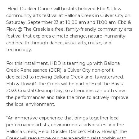
Heidi Duckler Dance will host its beloved Ebb & Flow
community arts festival at Ballona Creek in Culver City on
Saturday, September 23 at 10:00 am and 11:00 am. Ebb &
Flow @ The Creek is a free, family-friendly community arts
festival that explores climate change, nature, humanity,
and health through dance, visual arts, music, and
technology.
For this installment, HDD is teaming up with Ballona
Creek Renaissance (BCR), a Culver City non-profit
dedicated to reviving Ballona Creek and its watershed.
Ebb & Flow @ The Creek will be part of Heal the Bay’s
2023 Coastal Cleanup Day, so attendees can both view
the performances and take the time to actively improve
the local environment.
“An immersive experience that brings together local
performance artists, environmental advocates and the
Ballona Creek, Heidi Duckler Dance’s Ebb & Flow @ The
Creek will reexamine our never-ending relationship with