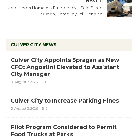
NEXT
Updates on Homeless Emergency – Safe Sleep
is Open, Homekey Still Pending
CULVER CITY NEWS
Culver City Appoints Spragan as New
CFO: Angostini Elevated to Assistant
City Manager
August 7, 2026
0
Culver City to Increase Parking Fines
August 5, 2026
0
Pilot Program Considered to Permit
Food Trucks at Parks