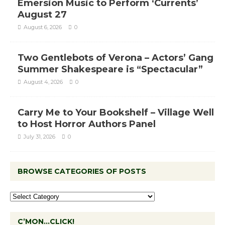
Emersion Music to Perform ‘Currents’
August 27
August 6, 2026
0
Two Gentlebots of Verona – Actors’ Gang
Summer Shakespeare is “Spectacular”
August 4, 2026
0
Carry Me to Your Bookshelf – Village Well
to Host Horror Authors Panel
July 31, 2026
0
BROWSE CATEGORIES OF POSTS
C’MON…CLICK!