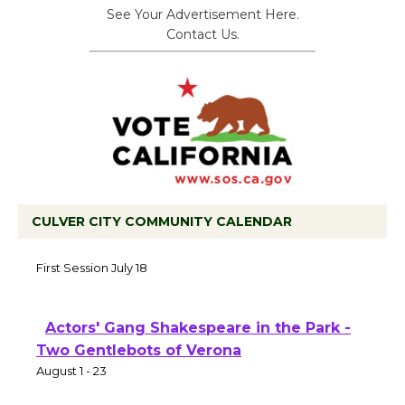
See Your Advertisement Here.
Contact Us.
CULVER CITY COMMUNITY CALENDAR
Tour de Culver City Workshop to Launch
at Senior Center
First Session July 18
Actors' Gang Shakespeare in the Park -
Two Gentlebots of Verona
August 1 - 23