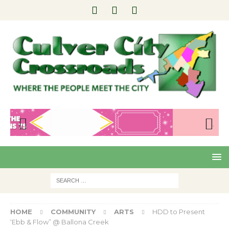
Pre
Nex
viou
t
s
HOME
COMMUNITY
ARTS
HDD to Present
‘Ebb & Flow” @ Ballona Creek