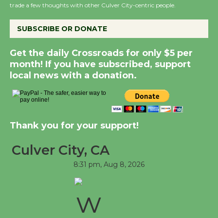
trade a few thoughts with other Culver City-centric people.
Summer Nights with
KCRW @The Wende
SUBSCRIBE OR DONATE
August 14
Get the daily Crossroads for only $5 per
month! If you have subscribed, support
New Water Wheel to be
local news with a donation.
Dedicated @ Culver
City Julian Dixon Library
August 8
Thank you for your support!
Tour de Culver City
Culver City, CA
Workshop to Launch at
Senior Center
8:31 pm,
Aug 8, 2026
First Session July 18