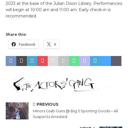
2023 at the base of the Julian Dixon Library. Performances
will begin at 10:00 am and 11:00 am. Early check-in is
recommended.
Share this:
Facebook
X
PREVIOUS
Minors Grab Guns @ Big 5 Sporting Goods – All
Suspects Arrested