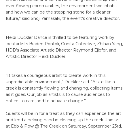
ever-flowing communities, the environment we inhabit
and how we can be the stepping stone for a cleaner
future,” said Shoji Yamasaki, the event’s creative director.
Heidi Duckler Dance is thrilled to be featuring work by
local artists Braden Pontoli, Gunita Collective, Zhihan Yang,
HDD’s Associate Artistic Director Raymond Ejiofor, and
Artistic Director Heidi Duckler.
“It takes a courageous artist to create work in this
unpredictable environment,” Duckler said. “A site like a
creek is constantly flowing and changing, collecting items
as it goes. Our job as artists is to cause audiences to
notice, to care, and to activate change.”
Guests will be in for a treat as they can experience the art
and lend a helping hand in cleaning up the creek. Join us
at Ebb & Flow @ The Creek on Saturday, September 23rd,