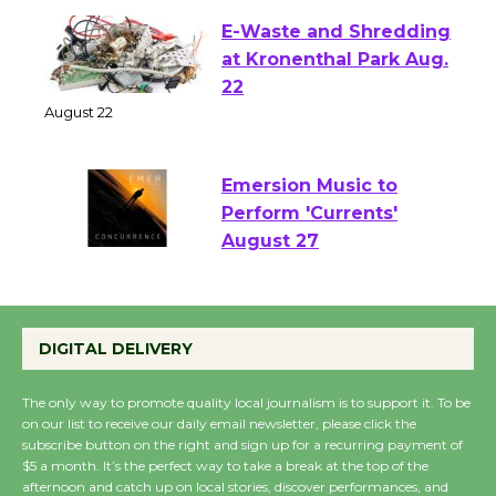
E-Waste and Shredding
at Kronenthal Park Aug.
22
August 22
Emersion Music to
Perform 'Currents'
August 27
August 27
DIGITAL DELIVERY
Wende Museum to
Host Ruiz - Surviving
The only way to promote quality local journalism is to support it. To be
the Cuban Revolution
on our list to receive our daily email newsletter, please click the
subscribe button on the right and sign up for a recurring payment of
August 8
$5 a month. It’s the perfect way to take a break at the top of the
afternoon and catch up on local stories, discover performances, and