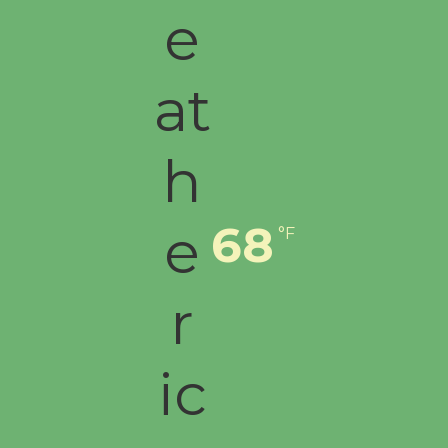
68
°F