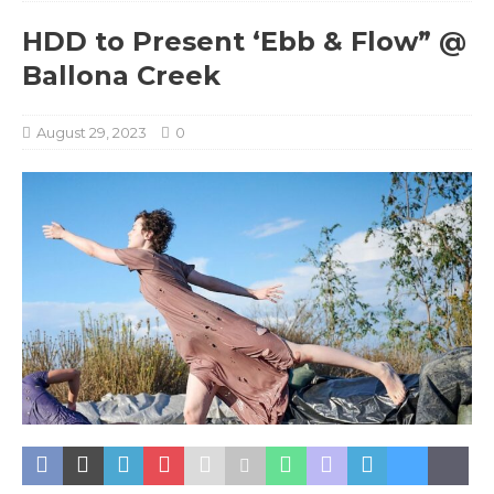
HDD to Present ‘Ebb & Flow” @
Ballona Creek
August 29, 2023
0