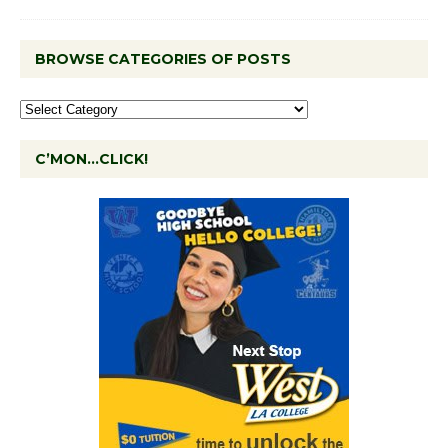
BROWSE CATEGORIES OF POSTS
C’MON…CLICK!