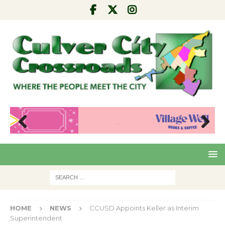
Pre
Nex
viou
t
s
HOME
NEWS
CCUSD Appoints Keller as Interim
Superintendent