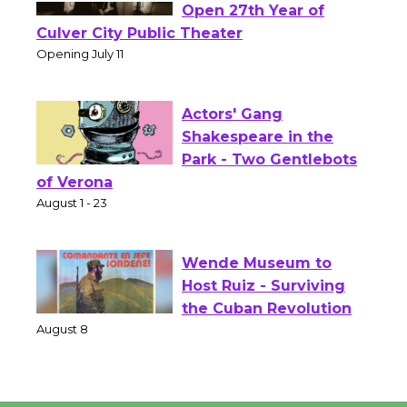
Black Coffee, The
Wizard's Workshop
Open 27th Year of
Culver City Public Theater
Opening July 11
Actors' Gang
Shakespeare in the
Park - Two Gentlebots
of Verona
August 1 - 23
Wende Museum to
Host Ruiz - Surviving
the Cuban Revolution
August 8