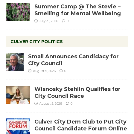
Summer Camp @ The Stevie –
Smelling for Mental Wellbeing
July 31, 2026
0
CULVER CITY POLITICS
Small Announces Candidacy for
City Council
August 5, 2026
0
Wisnosky Stehlin Qualifies for
City Council Race
August 5, 2026
0
Culver City Dem Club to Put City
Council Candidate Forum Online