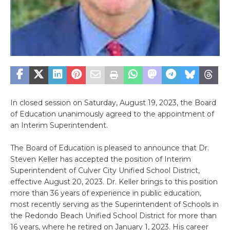
In closed session on Saturday, August 19, 2023, the Board
of Education unanimously agreed to the appointment of
an Interim Superintendent.
The Board of Education is pleased to announce that Dr.
Steven Keller has accepted the position of Interim
Superintendent of Culver City Unified School District,
effective August 20, 2023. Dr. Keller brings to this position
more than 36 years of experience in public education,
most recently serving as the Superintendent of Schools in
the Redondo Beach Unified School District for more than
16 years, where he retired on January 1, 2023. His career