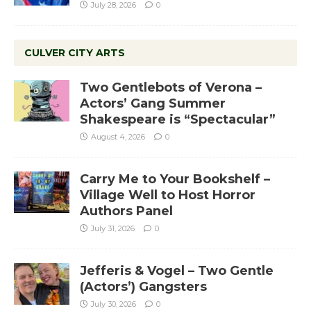
July 28, 2026
0
CULVER CITY ARTS
Two Gentlebots of Verona –
Actors’ Gang Summer
Shakespeare is “Spectacular”
August 4, 2026
0
Carry Me to Your Bookshelf –
Village Well to Host Horror
Authors Panel
July 31, 2026
0
Jefferis & Vogel – Two Gentle
(Actors’) Gangsters
July 30, 2026
0