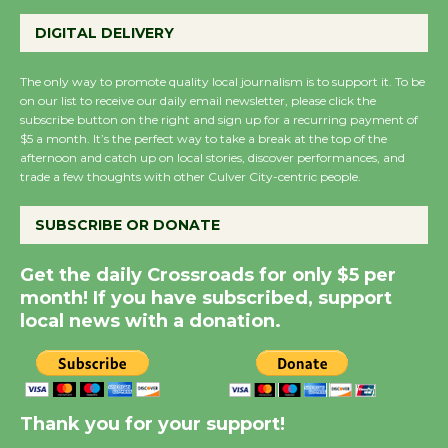
Summer Nights with
DIGITAL DELIVERY
KCRW @The Wende
August 14
The only way to promote quality local journalism is to support it. To be
on our list to receive our daily email newsletter, please click the
subscribe button on the right and sign up for a recurring payment of
New Water Wheel to be
$5 a month. It’s the perfect way to take a break at the top of the
afternoon and catch up on local stories, discover performances, and
Dedicated @ Culver
trade a few thoughts with other Culver City-centric people.
City Julian Dixon Library
August 8
SUBSCRIBE OR DONATE
Get the daily Crossroads for only $5 per
Kentwood Players -
month! If you have subscribed, support
Significant Other
local news with a donation.
Through August 10
Tour de Culver City
Workshop to Launch at
Thank you for your support!
Senior Center