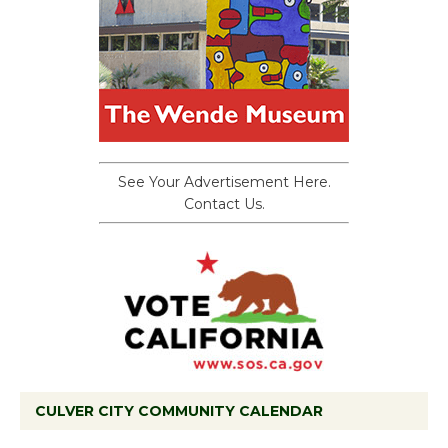
See Your Advertisement Here.
Contact Us.
CULVER CITY COMMUNITY CALENDAR