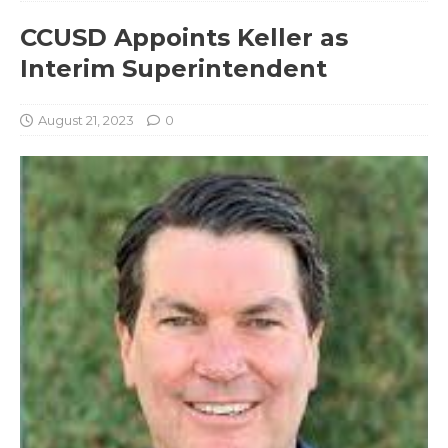
CCUSD Appoints Keller as
Interim Superintendent
August 21, 2023
0