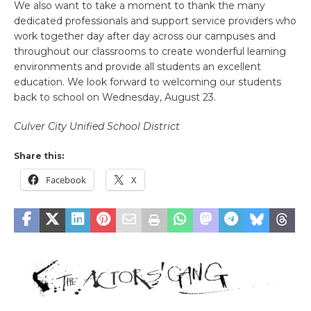
We also want to take a moment to thank the many
dedicated professionals and support service providers who
work together day after day across our campuses and
throughout our classrooms to create wonderful learning
environments and provide all students an excellent
education. We look forward to welcoming our students
back to school on Wednesday, August 23.
Culver City Unified School District
Share this:
Facebook
X