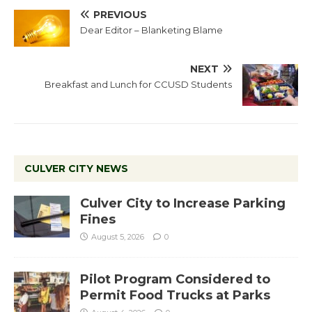
PREVIOUS
Dear Editor – Blanketing Blame
NEXT
Breakfast and Lunch for CCUSD Students
CULVER CITY NEWS
Culver City to Increase Parking
Fines
August 5, 2026
0
Pilot Program Considered to
Permit Food Trucks at Parks