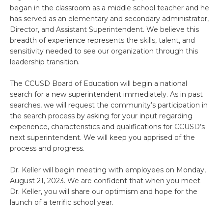
began in the classroom as a middle school teacher and he
has served as an elementary and secondary administrator,
Director, and Assistant Superintendent. We believe this
breadth of experience represents the skills, talent, and
sensitivity needed to see our organization through this
leadership transition.
The CCUSD Board of Education will begin a national
search for a new superintendent immediately. As in past
searches, we will request the community’s participation in
the search process by asking for your input regarding
experience, characteristics and qualifications for CCUSD’s
next superintendent. We will keep you apprised of the
process and progress.
Dr. Keller will begin meeting with employees on Monday,
August 21, 2023. We are confident that when you meet
Dr. Keller, you will share our optimism and hope for the
launch of a terrific school year.