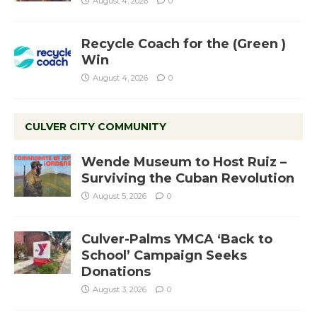
August 4, 2026
0
Recycle Coach for the (Green )
Win
August 4, 2026
0
CULVER CITY COMMUNITY
Wende Museum to Host Ruiz –
Surviving the Cuban Revolution
August 5, 2026
0
Culver-Palms YMCA ‘Back to
School’ Campaign Seeks
Donations
August 3, 2026
0